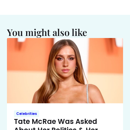
You might also like
Celebrities
Tate McRae Was Asked