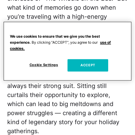
what kind of memories go down when
you’re traveling with a high-energy
toddler?
We use cookies to ensure that we give you the best
Going long distances in a car or plane
experience.
By clicking “ACCEPT”, you agree to our
use of
with your toddler can prove tricky. It’s
cookies.
developmentally appropriate for them to
Cookie Settings
ACCEPT
want to keep the party going, which is
why sitting in one spot for a while isn’t
always their strong suit. Sitting still
curtails their opportunity to explore,
which can lead to big meltdowns and
power struggles — creating a different
kind of legendary story for your holiday
gatherings.