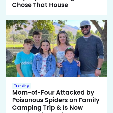
Chose That House
Trending
Mom-of-Four Attacked by
Poisonous Spiders on Family
Camping Trip & Is Now