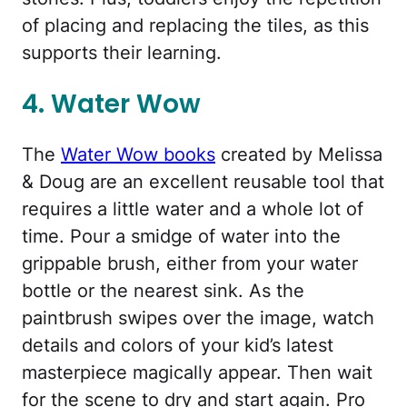
of placing and replacing the tiles, as this
supports their learning.
4. Water Wow
The
Water Wow books
created by Melissa
& Doug are an excellent reusable tool that
requires a little water and a whole lot of
time. Pour a smidge of water into the
grippable brush, either from your water
bottle or the nearest sink. As the
paintbrush swipes over the image, watch
details and colors of your kid’s latest
masterpiece magically appear. Then wait
for the scene to dry and start again. Pro