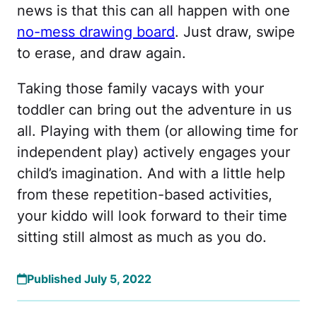
news is that this can all happen with one
no-mess drawing board
. Just draw, swipe
to erase, and draw again.
Taking those family vacays with your
toddler can bring out the adventure in us
all. Playing with them (or allowing time for
independent play) actively engages your
child’s imagination. And with a little help
from these repetition-based activities,
your kiddo will look forward to their time
sitting still almost as much as you do.
Published July 5, 2022