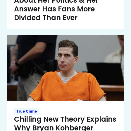
About Her Politics & Her
Answer Has Fans More
Divided Than Ever
True Crime
Chilling New Theory Explains
Why Bryan Kohberger