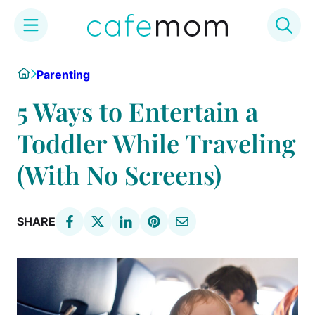
Skip
Home
Parenting
to
content
5 Ways to Entertain a
Toddler While Traveling
(With No Screens)
SHARE