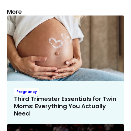
More
Pregnancy
Third Trimester Essentials for Twin
Moms: Everything You Actually
Need