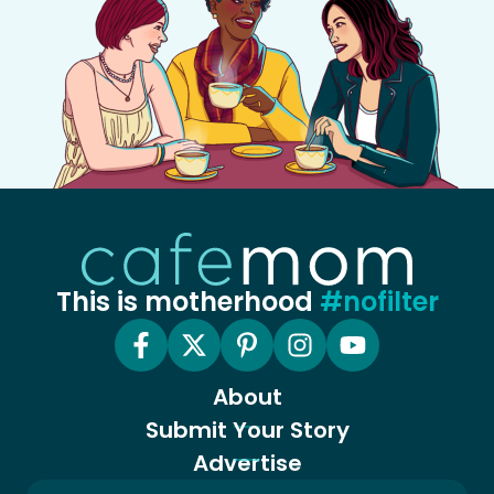
This is motherhood
#nofilter
About
Submit Your Story
Advertise