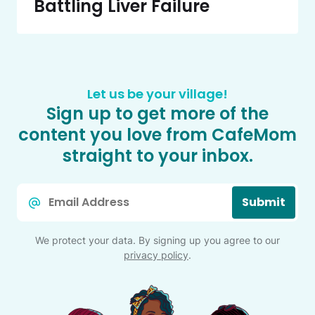
Battling Liver Failure
Let us be your village!
Sign up to get more of the
content you love from CafeMom
straight to your inbox.
Email
Submit
*
We protect your data. By signing up you agree to our
privacy policy
.