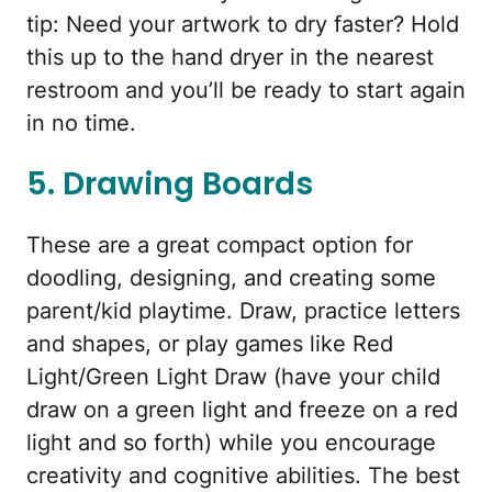
tip: Need your artwork to dry faster? Hold
this up to the hand dryer in the nearest
restroom and you’ll be ready to start again
in no time.
5. Drawing Boards
These are a great compact option for
doodling, designing, and creating some
parent/kid playtime. Draw, practice letters
and shapes, or play games like Red
Light/Green Light Draw (have your child
draw on a green light and freeze on a red
light and so forth) while you encourage
creativity and cognitive abilities. The best