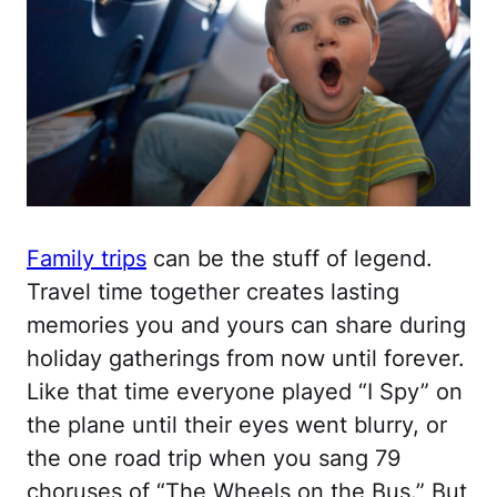
Family trips
can be the stuff of legend.
Travel time together creates lasting
memories you and yours can share during
holiday gatherings from now until forever.
Like that time everyone played “I Spy” on
the plane until their eyes went blurry, or
the one road trip when you sang 79
choruses of “The Wheels on the Bus.” But