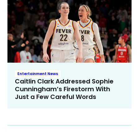
Entertainment News
Caitlin Clark Addressed Sophie
Cunningham’s Firestorm With
Just a Few Careful Words