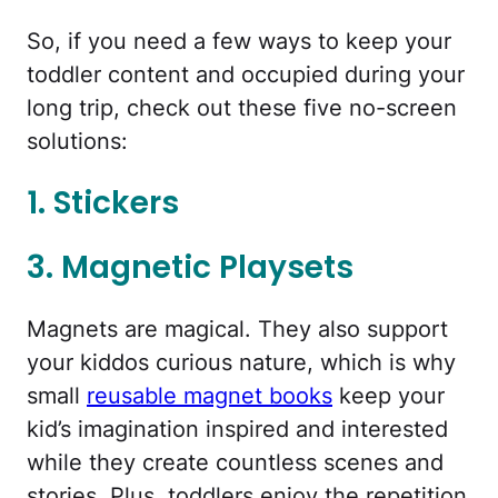
So, if you need a few ways to keep your
toddler content and occupied during your
long trip, check out these five no-screen
solutions:
1. Stickers
3. Magnetic Playsets
Magnets are magical. They also support
your kiddos curious nature, which is why
small
reusable magnet books
keep your
kid’s imagination inspired and interested
while they create countless scenes and
stories. Plus, toddlers enjoy the repetition