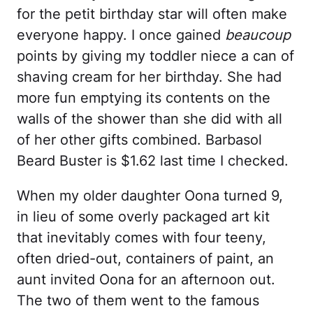
for the petit birthday star will often make
everyone happy. I once gained
beaucoup
points by giving my toddler niece a can of
shaving cream for her birthday. She had
more fun emptying its contents on the
walls of the shower than she did with all
of her other gifts combined. Barbasol
Beard Buster is $1.62 last time I checked.
When my older daughter Oona turned 9,
in lieu of some overly packaged art kit
that inevitably comes with four teeny,
often dried-out, containers of paint, an
aunt invited Oona for an afternoon out.
The two of them went to the famous