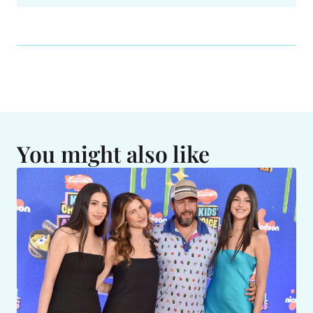
You might also like