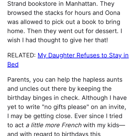
Strand bookstore in Manhattan. They
browsed the stacks for hours and Oona
was allowed to pick out a book to bring
home. Then they went out for dessert. I
wish I had thought to give her that!
RELATED:
My Daughter Refuses to Stay in
Bed
Parents, you can help the hapless aunts
and uncles out there by keeping the
birthday binges in check. Although I have
yet to write "no gifts please" on an invite,
I may be getting close. Ever since I tried
to act
a little more French
with my kids—
and with regard to birthdays this