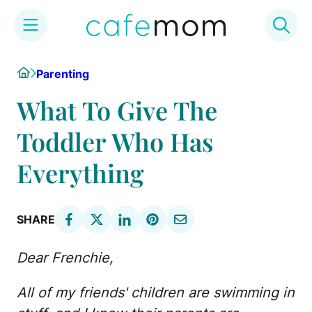
Skip
Home
Parenting
to
content
What To Give The
Toddler Who Has
Everything
SHARE
Dear Frenchie,
All of my friends' children are swimming in