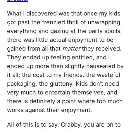
What I discovered was that once my kids
got past the frenzied thrill of unwrapping
everything and gazing at the party spoils,
there was little actual enjoyment to be
gained from all that
matter
they received.
They ended up feeling entitled, and I
ended up more than slightly nauseated by
it all; the cost to my friends, the wasteful
packaging, the gluttony. Kids don't need
very much to entertain themselves, and
there is definitely a point where too much
works against their enjoyment.
All of this is to say, Crabby, you are on to