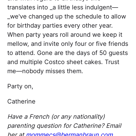
translates into _a little less indulgent—
_we've changed up the schedule to allow
for birthday parties every other year.
When party years roll around we keep it
mellow, and invite only four or five friends
to attend. Gone are the days of 50 guests
and multiple Costco sheet cakes. Trust
me—nobody misses them.
Party on,
Catherine
Have a French (or any nationality)
parenting question for Catherine? Email
her at
mommecs@bermanbraun.com
.