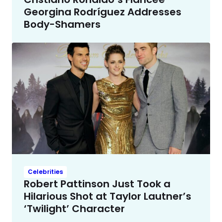
Georgina Rodríguez Addresses
Body-Shamers
Celebrities
Robert Pattinson Just Took a
Hilarious Shot at Taylor Lautner’s
‘Twilight’ Character