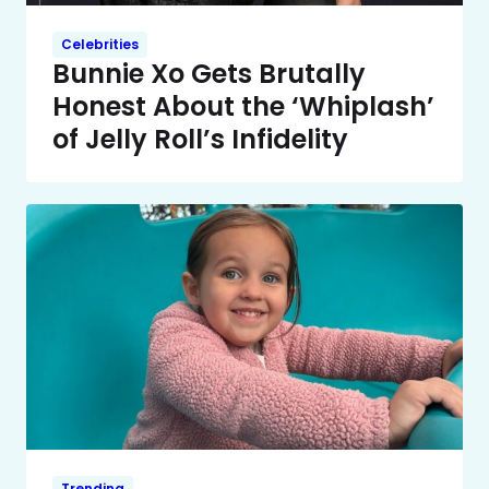
Celebrities
Bunnie Xo Gets Brutally
Honest About the ‘Whiplash’
of Jelly Roll’s Infidelity
Trending