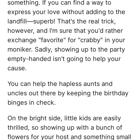
something. If you can find a way to
express your love without adding to the
landfill—superb! That's the real trick,
however, and I'm sure that you'd rather
exchange "favorite" for "crabby" in your
moniker. Sadly, showing up to the party
empty-handed isn't going to help your
cause.
You can help the hapless aunts and
uncles out there by keeping the birthday
binges in check.
On the bright side, little kids are easily
thrilled, so showing up with a bunch of
flowers for your host and something small