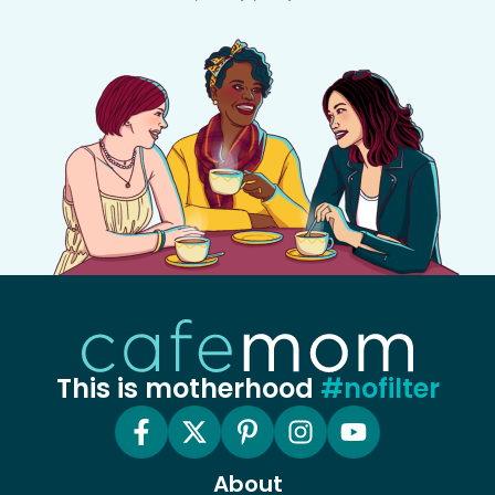
This is motherhood
#nofilter
About