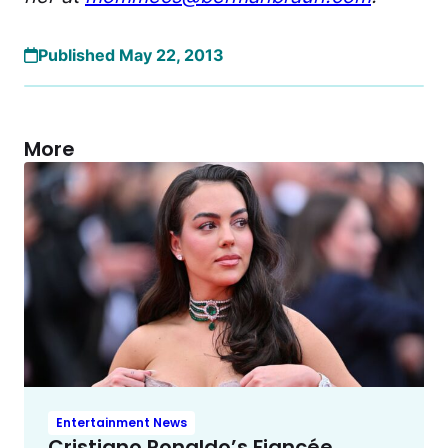
Published May 22, 2013
More
Entertainment News
Cristiano Ronaldo’s Fiancée