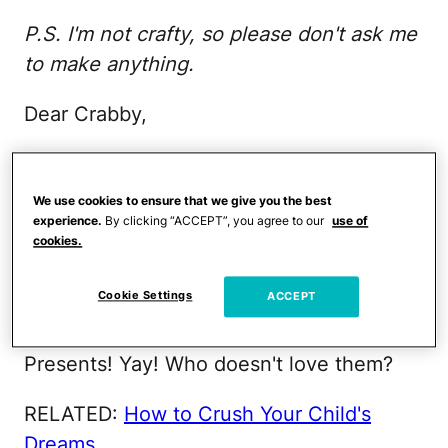
P.S. I'm not crafty, so please don't ask me
to make anything.
Dear Crabby,
I've developed an ornery aversion to the
piles of plunder at kid parties. I'm not one
We use cookies to ensure that we give you the best
to point fingers though, as my own
experience.
By clicking “ACCEPT”, you agree to our
use of
cookies.
children used to amass heaps of loot—
with me playing willing accomplice to the
Cookie Settings
ACCEPT
crime against decency.
Presents! Yay! Who doesn't love them?
RELATED:
How to Crush Your Child's
Dreams