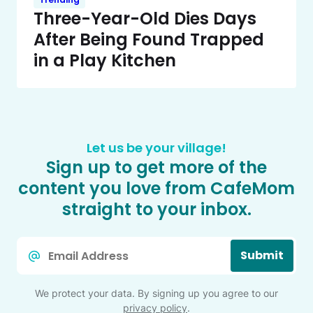
Three-Year-Old Dies Days
After Being Found Trapped
in a Play Kitchen
Let us be your village!
Sign up to get more of the
content you love from CafeMom
straight to your inbox.
Email
Submit
*
We protect your data. By signing up you agree to our
privacy policy
.