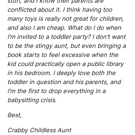
stuff, and I know their parents are
conflicted about it. I think having too
many toys is really not great for children,
and also I am cheap. What do I do when
I'm invited to a toddler party? I don't want
to be the stingy aunt, but even bringing a
book starts to feel excessive when the
kid could practically open a public library
in his bedroom. I deeply love both the
toddler in question and his parents, and
I'm the first to drop everything in a
babysitting crisis.
Best,
Crabby Childless Aunt