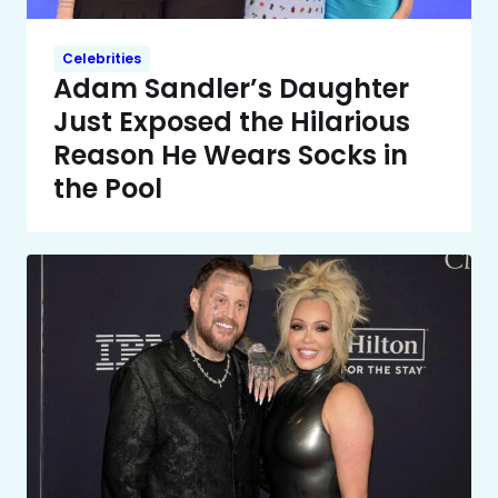
Celebrities
Adam Sandler’s Daughter
Just Exposed the Hilarious
Reason He Wears Socks in
the Pool