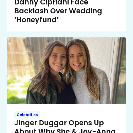
Danny Cipriani Face
Backlash Over Wedding
‘Honeyfund’
Celebrities
Jinger Duggar Opens Up
About Why She & Joy-Anna