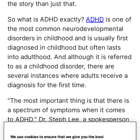
the story than just that.
So what is ADHD exactly?
ADHD
is one of
the most common neurodevelopmental
disorders in childhood and is usually first
diagnosed in childhood but often lasts
into adulthood. And although it is referred
to as a childhood disorder, there are
several instances where adults receive a
diagnosis for the first time.
“The most important thing is that there is
a spectrum of symptoms when it comes
to ADHD,” Dr. Steph Lee, a spokesperson
for the American Academy of Pediatrics
(AAP),
previously told Mom.com
. So with
We use cookies to ensure that we give you the best