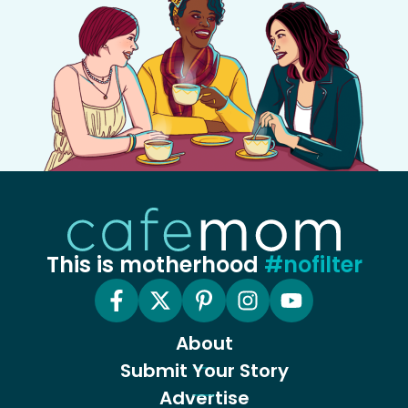
This is motherhood
#nofilter
About
Submit Your Story
Advertise