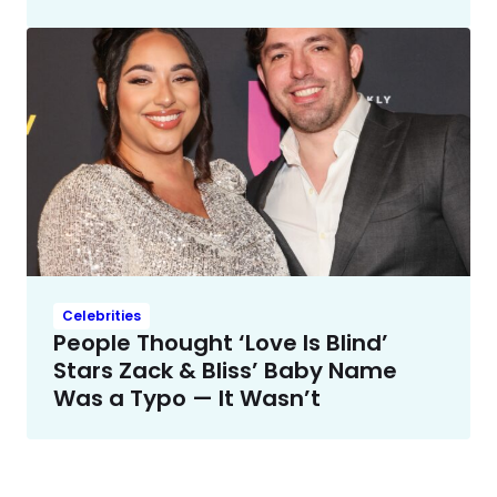
Celebrities
People Thought ‘Love Is Blind’
Stars Zack & Bliss’ Baby Name
Was a Typo — It Wasn’t