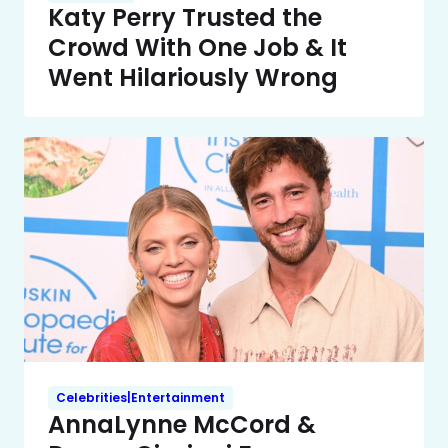
Katy Perry Trusted the
Crowd With One Job & It
Went Hilariously Wrong
Celebrities|Entertainment
AnnaLynne McCord &