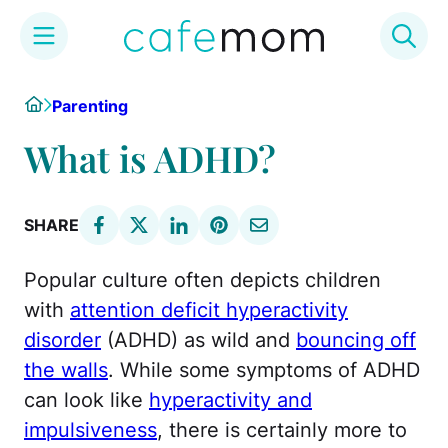
Skip
Home
Parenting
to
content
What is ADHD?
SHARE
Popular culture often depicts children
with
attention deficit hyperactivity
disorder
(ADHD) as wild and
bouncing off
the walls
. While some symptoms of ADHD
can look like
hyperactivity and
impulsiveness
, there is certainly more to