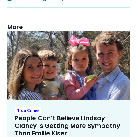
More
True Crime
People Can’t Believe Lindsay
Clancy Is Getting More Sympathy
Than Emilie Kiser