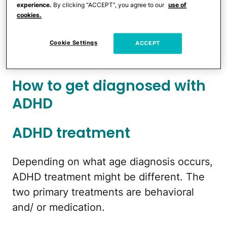
experience.
By clicking “ACCEPT”, you agree to our
use of
that in mind, let's look into what getting
cookies.
an ADHD diagnosis means, what different
signs of ADHD in adults can be, and what
Cookie Settings
ACCEPT
treatment options are available.
How to get diagnosed with
ADHD
ADHD treatment
Depending on what age diagnosis occurs,
ADHD treatment might be different. The
two primary treatments are behavioral
and/ or medication.