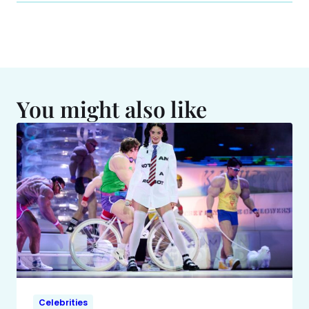
You might also like
Celebrities