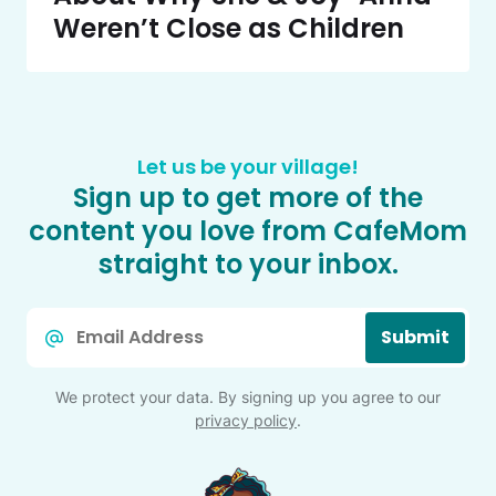
Weren’t Close as Children
Let us be your village!
Sign up to get more of the
content you love from CafeMom
straight to your inbox.
Email
Submit
*
We protect your data. By signing up you agree to our
privacy policy
.