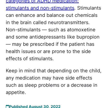
categories of ADHD medication:
stimulants and non-stimulants
. Stimulants
can enhance and balance out chemicals
in the brain called neurotransmitters.
Non-stimulants — such as atomoxetine
and some antidepressants like bupropion
— may be prescribed if the patient has
health issues or are prone to the side
effects of stimulants.
Keep in mind that depending on the child,
any medication may have side effects
such as sleep problems or a decrease in
appetite.
Published August 30, 2022