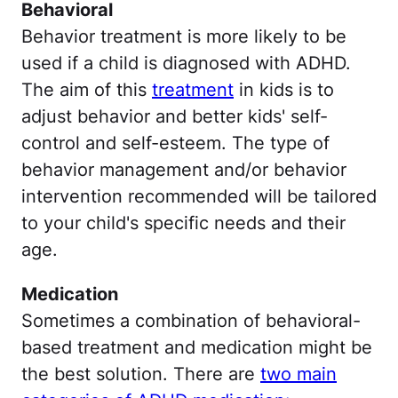
Behavioral
Behavior treatment is more likely to be
used if a child is diagnosed with ADHD.
The aim of this
treatment
in kids is to
adjust behavior and better kids' self-
control and self-esteem. The type of
behavior management and/or behavior
intervention recommended will be tailored
to your child's specific needs and their
age.
Medication
Sometimes a combination of behavioral-
based treatment and medication might be
the best solution. There are
two main