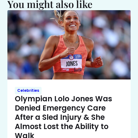
You might also like
Celebrities
Olympian Lolo Jones Was
Denied Emergency Care
After a Sled Injury & She
Almost Lost the Ability to
Walk