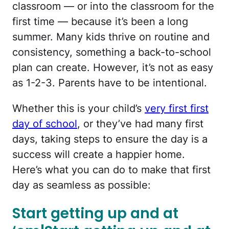
classroom — or into the classroom for the
first time — because it’s been a long
summer. Many kids thrive on routine and
consistency, something a back-to-school
plan can create. However, it’s not as easy
as 1-2-3. Parents have to be intentional.
Whether this is your child’s
very first first
day of school
, or they’ve had many first
days, taking steps to ensure the day is a
success will create a happier home.
Here’s what you can do to make that first
day as seamless as possible:
Start getting up and at