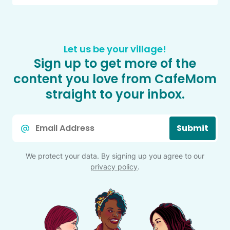
Let us be your village!
Sign up to get more of the
content you love from CafeMom
straight to your inbox.
Email
Submit
*
We protect your data. By signing up you agree to our
privacy policy
.