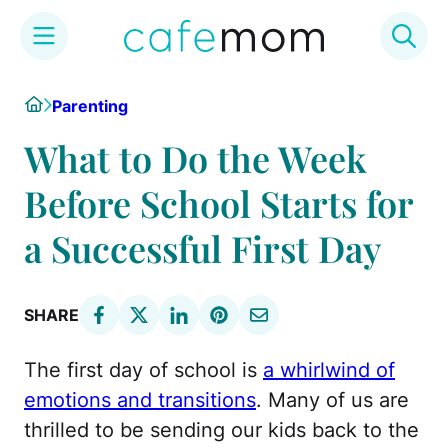
Skip
Home
Parenting
to
content
What to Do the Week
Before School Starts for
a Successful First Day
SHARE
The first day of school is
a whirlwind of
emotions and transitions
. Many of us are
thrilled to be sending our kids back to the