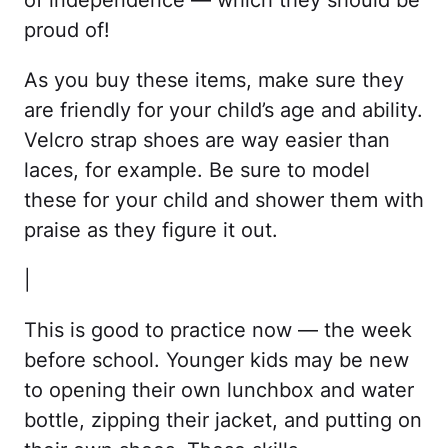
of independence — which they should be
proud of!
As you buy these items, make sure they
are friendly for your child’s age and ability.
Velcro strap shoes are way easier than
laces, for example. Be sure to model
these for your child and shower them with
praise as they figure it out.
|
This is good to practice now — the week
before school. Younger kids may be new
to opening their own lunchbox and water
bottle, zipping their jacket, and putting on