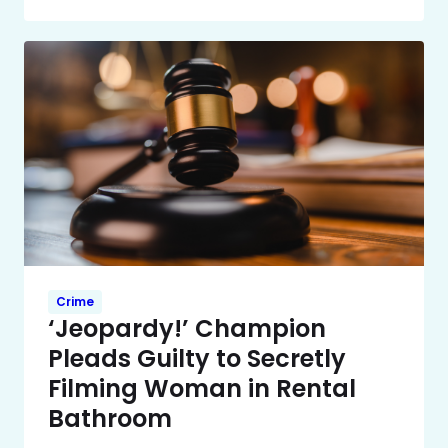
Crime
‘Jeopardy!’ Champion
Pleads Guilty to Secretly
Filming Woman in Rental
Bathroom