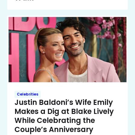
Celebrities
Justin Baldoni’s Wife Emily
Makes a Dig at Blake Lively
While Celebrating the
Couple’s Anniversary