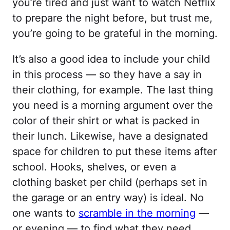
you’re tired and just want to watch Netflix
to prepare the night before, but trust me,
you’re going to be grateful in the morning.
It’s also a good idea to include your child
in this process — so they have a say in
their clothing, for example. The last thing
you need is a morning argument over the
color of their shirt or what is packed in
their lunch. Likewise, have a designated
space for children to put these items after
school. Hooks, shelves, or even a
clothing basket per child (perhaps set in
the garage or an entry way) is ideal. No
one wants to
scramble in the morning
—
or evening — to find what they need.