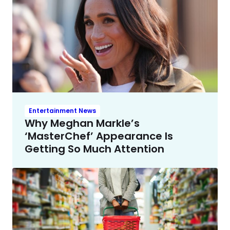
Entertainment News
Why Meghan Markle’s
‘MasterChef’ Appearance Is
Getting So Much Attention