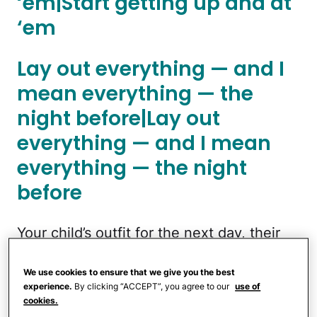
‘em|Start getting up and at
‘em
Lay out everything — and I
mean everything — the
night before|Lay out
everything — and I mean
everything — the night
before
Your child’s outfit for the next day, their
backpack, lunchbox, water bottle, shoes,
and any extras (jacket, for example)
We use cookies to ensure that we give you the best
experience.
By clicking “ACCEPT”, you agree to our
use of
should be laid out the night before. These
cookies.