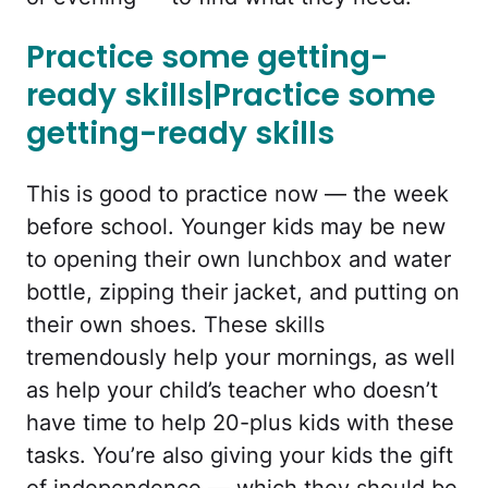
Practice some getting-
ready skills|Practice some
getting-ready skills
This is good to practice now — the week
before school. Younger kids may be new
to opening their own lunchbox and water
bottle, zipping their jacket, and putting on
their own shoes. These skills
tremendously help your mornings, as well
as help your child’s teacher who doesn’t
have time to help 20-plus kids with these
tasks. You’re also giving your kids the gift