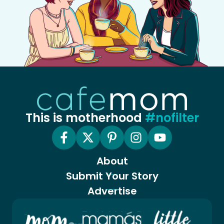
This is motherhood
#nofilter
About
Submit Your Story
Advertise