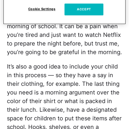
items should be as accessible as possible.
No one should be scrambling to find
Cookie Settings
ACCEPT
articles of clothing or school gear the
morning of school. It can be a pain when
you’re tired and just want to watch Netflix
to prepare the night before, but trust me,
you’re going to be grateful in the morning.
It’s also a good idea to include your child
in this process — so they have a say in
their clothing, for example. The last thing
you need is a morning argument over the
color of their shirt or what is packed in
their lunch. Likewise, have a designated
space for children to put these items after
school. Hooks, shelves, or even a