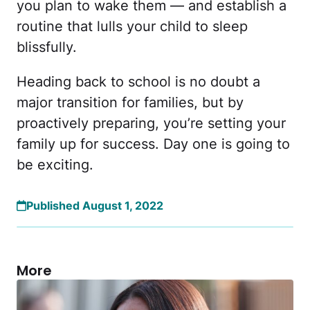
you plan to wake them — and establish a
routine that lulls your child to sleep
blissfully.
Heading back to school is no doubt a
major transition for families, but by
proactively preparing, you’re setting your
family up for success. Day one is going to
be exciting.
Published August 1, 2022
More