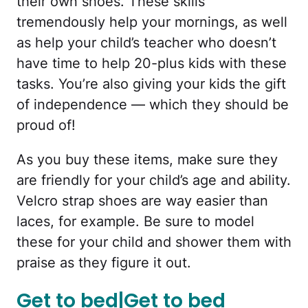
their own shoes. These skills
tremendously help your mornings, as well
as help your child’s teacher who doesn’t
have time to help 20-plus kids with these
tasks. You’re also giving your kids the gift
of independence — which they should be
proud of!
As you buy these items, make sure they
are friendly for your child’s age and ability.
Velcro strap shoes are way easier than
laces, for example. Be sure to model
these for your child and shower them with
praise as they figure it out.
Get to bed|Get to bed