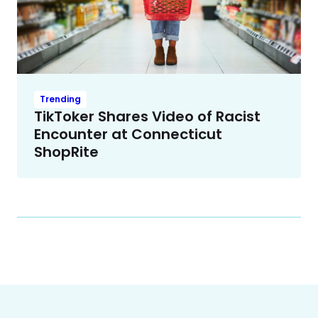
Trending
TikToker Shares Video of Racist
Encounter at Connecticut
ShopRite