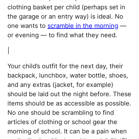
clothing basket per child (perhaps set in
the garage or an entry way) is ideal. No
one wants to
scramble in the morning
—
or evening — to find what they need.
|
Your child’s outfit for the next day, their
backpack, lunchbox, water bottle, shoes,
and any extras (jacket, for example)
should be laid out the night before. These
items should be as accessible as possible.
No one should be scrambling to find
articles of clothing or school gear the
morning of school. It can be a pain when