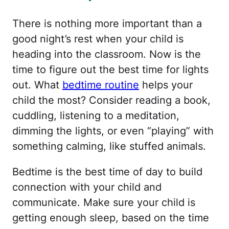
There is nothing more important than a
good night’s rest when your child is
heading into the classroom. Now is the
time to figure out the best time for lights
out. What
bedtime routine
helps your
child the most? Consider reading a book,
cuddling, listening to a meditation,
dimming the lights, or even “playing” with
something calming, like stuffed animals.
Bedtime is the best time of day to build
connection with your child and
communicate. Make sure your child is
getting enough sleep, based on the time