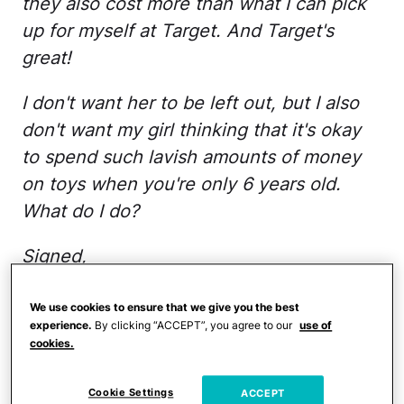
they also cost more than what I can pick
up for myself at Target. And Target's
great!
I don't want her to be left out, but I also
don't want my girl thinking that it's okay
to spend such lavish amounts of money
on toys when you're only 6 years old.
What do I do?
Signed,
Mrs. Grinch
We use cookies to ensure that we give you the best
experience.
By clicking “ACCEPT”, you agree to our
use of
Dear Mrs. Grinch,
cookies.
Thanks for the excellent and personally
Cookie Settings
ACCEPT