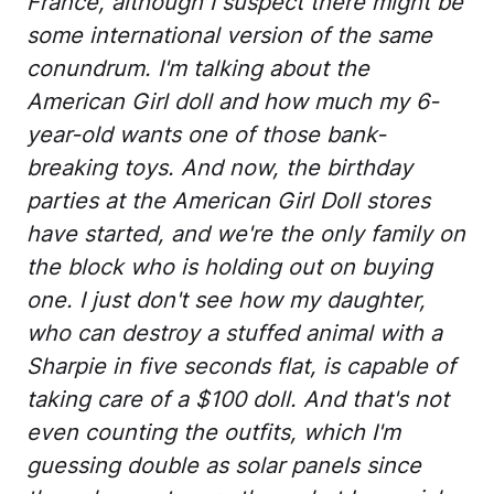
France, although I suspect there might be
some international version of the same
conundrum. I'm talking about the
American Girl doll and how much my 6-
year-old wants one of those bank-
breaking toys. And now, the birthday
parties at the American Girl Doll stores
have started, and we're the only family on
the block who is holding out on buying
one. I just don't see how my daughter,
who can destroy a stuffed animal with a
Sharpie in five seconds flat, is capable of
taking care of a $100 doll. And that's not
even counting the outfits, which I'm
guessing double as solar panels since