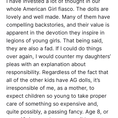
I have invested a lot of thought in our
whole American Girl fiasco. The dolls are
lovely and well made. Many of them have
compelling backstories, and their value is
apparent in the devotion they inspire in
legions of young girls. That being said,
they are also a fad. If I could do things
over again, I would counter my daughters’
pleas with an explanation about
responsibility. Regardless of the fact that
all of the other kids have AG dolls, it’s
irresponsible of me, as a mother, to
expect children so young to take proper
care of something so expensive and,
quite possibly, a passing fancy. Age 8, or