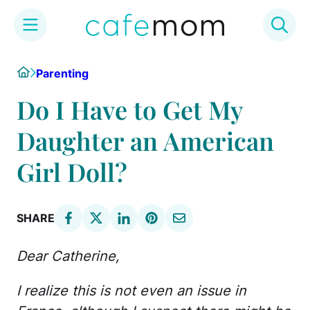
Skip
Home
Parenting
to
content
Do I Have to Get My
Daughter an American
Girl Doll?
SHARE
Dear Catherine,
I realize this is not even an issue in