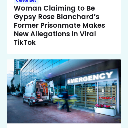
Celebrities
Woman Claiming to Be
Gypsy Rose Blanchard’s
Former Prisonmate Makes
New Allegations in Viral
TikTok