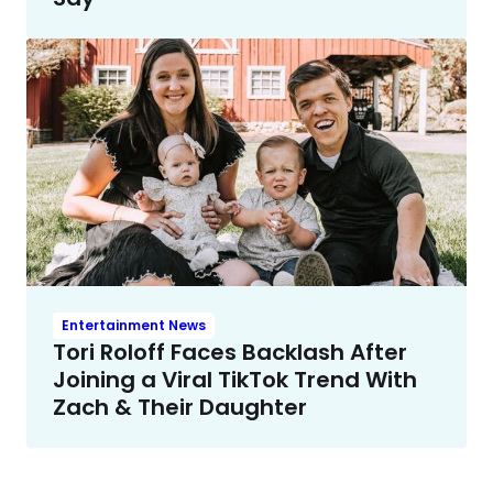
Entertainment News
Tori Roloff Faces Backlash After
Joining a Viral TikTok Trend With
Zach & Their Daughter