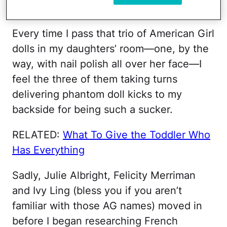
excruciating question.
Every time I pass that trio of American Girl
dolls in my daughters’ room—one, by the
way, with nail polish all over her face—I
feel the three of them taking turns
delivering phantom doll kicks to my
backside for being such a sucker.
RELATED:
What To Give the Toddler Who
Has Everything
Sadly, Julie Albright, Felicity Merriman
and Ivy Ling (bless you if you aren’t
familiar with those AG names) moved in
before I began researching French