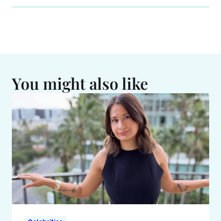
You might also like