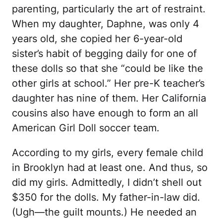
parenting, particularly the art of restraint.
When my daughter, Daphne, was only 4
years old, she copied her 6-year-old
sister’s habit of begging daily for one of
these dolls so that she “could be like the
other girls at school.” Her pre-K teacher’s
daughter has nine of them. Her California
cousins also have enough to form an all
American Girl Doll soccer team.
According to my girls, every female child
in Brooklyn had at least one. And thus, so
did my girls. Admittedly, I didn’t shell out
$350 for the dolls. My father-in-law did.
(Ugh—the guilt mounts.) He needed an