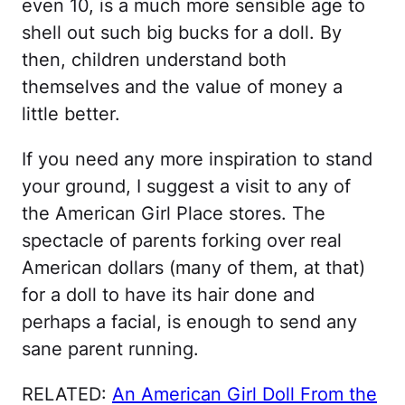
even 10, is a much more sensible age to
shell out such big bucks for a doll. By
then, children understand both
themselves and the value of money a
little better.
If you need any more inspiration to stand
your ground, I suggest a visit to any of
the American Girl Place stores. The
spectacle of parents forking over real
American dollars (many of them, at that)
for a doll to have its hair done and
perhaps a facial, is enough to send any
sane parent running.
RELATED:
An American Girl Doll From the