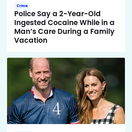
Crime
Police Say a 2-Year-Old
Ingested Cocaine While in a
Man’s Care During a Family
Vacation