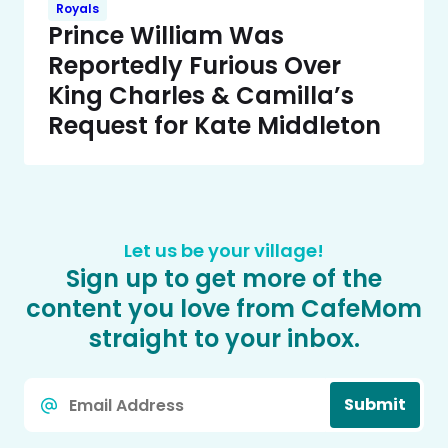
Royals
Prince William Was
Reportedly Furious Over
King Charles & Camilla’s
Request for Kate Middleton
Let us be your village!
Sign up to get more of the
content you love from CafeMom
straight to your inbox.
Email
Submit
*