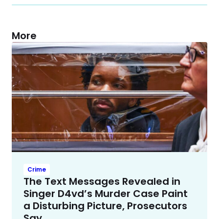
More
Crime
The Text Messages Revealed in
Singer D4vd’s Murder Case Paint
a Disturbing Picture, Prosecutors
Say