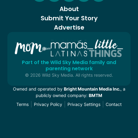
About
Submit Your Story
Advertise
Part of the Wild Sky Media family and
parenting network
© 2026 Wild Sky Media. All rights reserved.
Owned and operated by
Bright Mountain Media Inc.
, a
publicly owned company:
BMTM
Terms
Privacy Policy
Privacy Settings
Contact