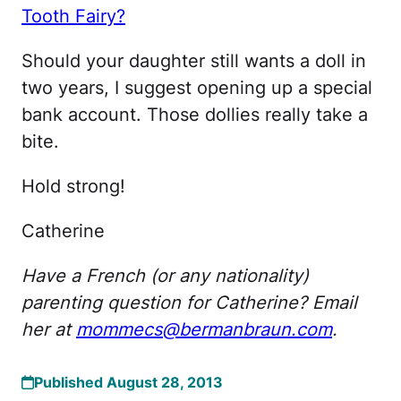
Tooth Fairy?
Should your daughter still wants a doll in
two years, I suggest opening up a special
bank account. Those dollies really take a
bite.
Hold strong!
Catherine
Have a French (or any nationality)
parenting question for Catherine? Email
her at
mommecs@bermanbraun.com
.
Published August 28, 2013