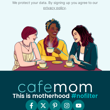
We protect your data. By signing up you agree to our
privacy policy
.
This is motherhood
#nofilter