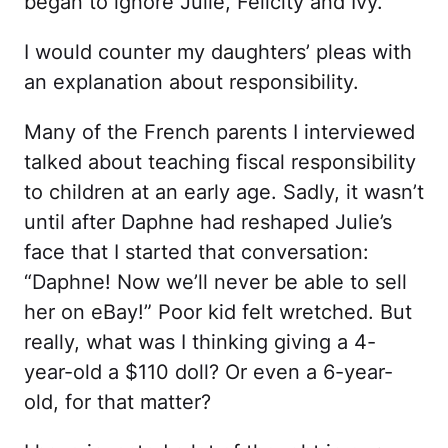
began to ignore Julie, Felicity and Ivy.
I would counter my daughters’ pleas with
an explanation about responsibility.
Many of the French parents I interviewed
talked about teaching fiscal responsibility
to children at an early age. Sadly, it wasn’t
until after Daphne had reshaped Julie’s
face that I started that conversation:
“Daphne! Now we’ll never be able to sell
her on eBay!” Poor kid felt wretched. But
really, what was I thinking giving a 4-
year-old a $110 doll? Or even a 6-year-
old, for that matter?