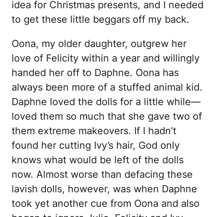
idea for Christmas presents, and I needed
to get these little beggars off my back.
Oona, my older daughter, outgrew her
love of Felicity within a year and willingly
handed her off to Daphne. Oona has
always been more of a stuffed animal kid.
Daphne loved the dolls for a little while—
loved them so much that she gave two of
them extreme makeovers. If I hadn’t
found her cutting Ivy’s hair, God only
knows what would be left of the dolls
now. Almost worse than defacing these
lavish dolls, however, was when Daphne
took yet another cue from Oona and also