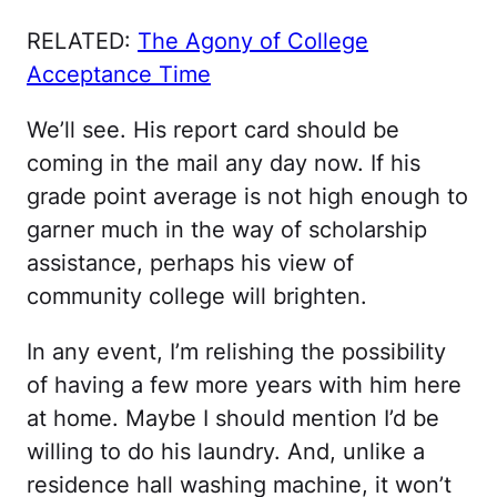
RELATED:
The Agony of College
Acceptance Time
We’ll see. His report card should be
coming in the mail any day now. If his
grade point average is not high enough to
garner much in the way of scholarship
assistance, perhaps his view of
community college will brighten.
In any event, I’m relishing the possibility
of having a few more years with him here
at home. Maybe I should mention I’d be
willing to do his laundry. And, unlike a
residence hall washing machine, it won’t