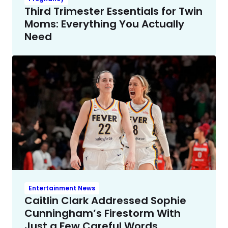
Third Trimester Essentials for Twin
Moms: Everything You Actually
Need
Entertainment News
Caitlin Clark Addressed Sophie
Cunningham’s Firestorm With
Just a Few Careful Words