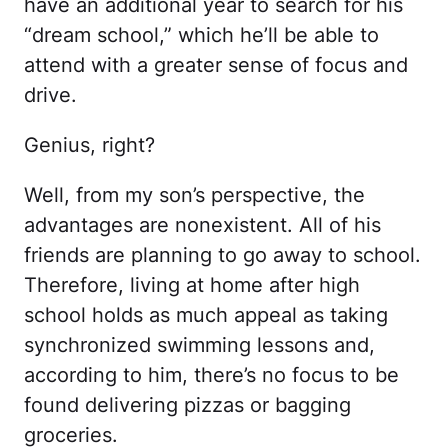
have an additional year to search for his
“dream school,” which he’ll be able to
attend with a greater sense of focus and
drive.
Genius, right?
Well, from my son’s perspective, the
advantages are nonexistent. All of his
friends are planning to go away to school.
Therefore, living at home after high
school holds as much appeal as taking
synchronized swimming lessons and,
according to him, there’s no focus to be
found delivering pizzas or bagging
groceries.