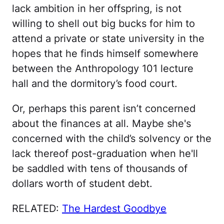
lack ambition in her offspring, is not
willing to shell out big bucks for him to
attend a private or state university in the
hopes that he finds himself somewhere
between the Anthropology 101 lecture
hall and the dormitory’s food court.
Or, perhaps this parent isn’t concerned
about the finances at all. Maybe she's
concerned with the child’s solvency or the
lack thereof post-graduation when he'll
be saddled with tens of thousands of
dollars worth of student debt.
RELATED:
The Hardest Goodbye