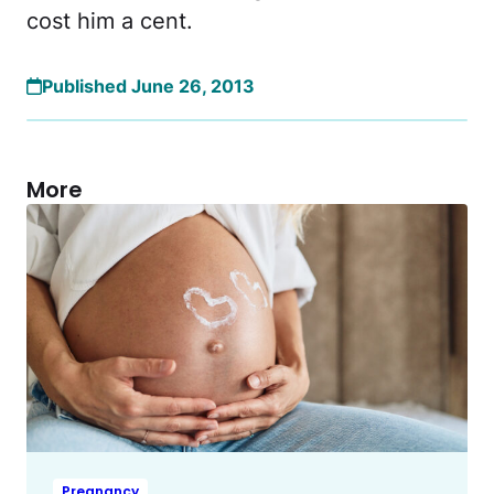
cost him a cent.
Published June 26, 2013
More
Pregnancy