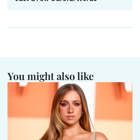
You might also like