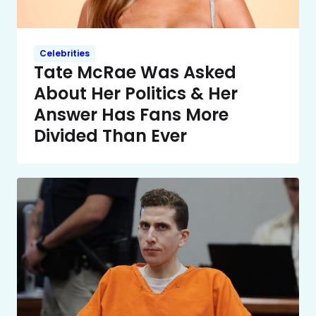
Celebrities
Tate McRae Was Asked
About Her Politics & Her
Answer Has Fans More
Divided Than Ever