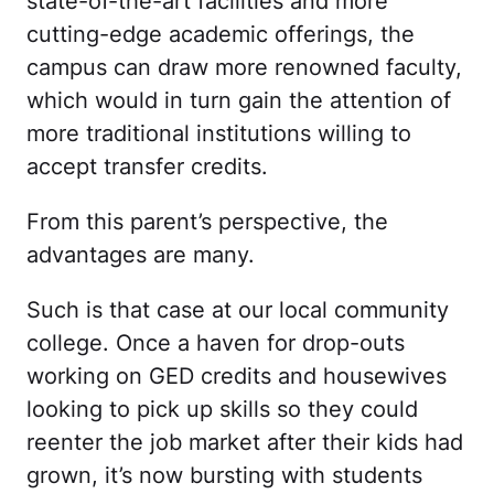
state-of-the-art facilities and more
cutting-edge academic offerings, the
campus can draw more renowned faculty,
which would in turn gain the attention of
more traditional institutions willing to
accept transfer credits.
From this parent’s perspective, the
advantages are many.
Such is that case at our local community
college. Once a haven for drop-outs
working on GED credits and housewives
looking to pick up skills so they could
reenter the job market after their kids had
grown, it’s now bursting with students