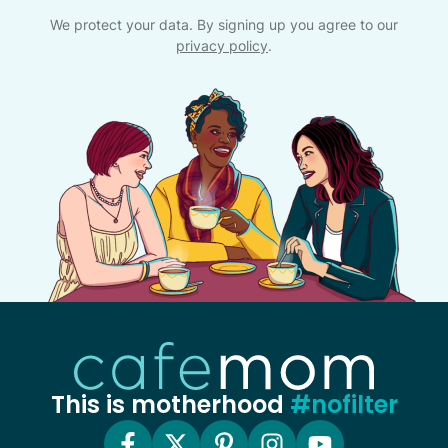
We protect your data. By signing up you agree to our
privacy policy
.
This is motherhood
#nofilter