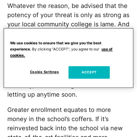
Whatever the reason, be advised that the
potency of your threat is only as strong as
your local community college is lame. And
ours isn’t. In fact, it’s turning into the
après high school hot spot.
We use cookies to ensure that we give you the best
experience.
By clicking “ACCEPT”, you agree to our
use of
cookies.
Across the country, community college
enrollment has boomed since The Great
Cookie Settings
ACCEPT
Recession and, despite the rumored
recovery, there’s no sign of this trend
letting up anytime soon.
Greater enrollment equates to more
money in the school’s coffers. If it’s
reinvested back into the school via new