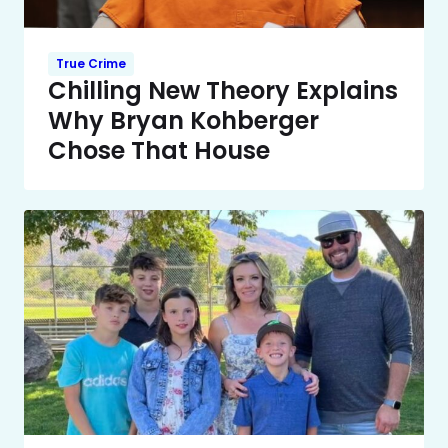
True Crime
Chilling New Theory Explains
Why Bryan Kohberger
Chose That House