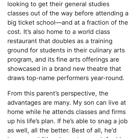
looking to get their general studies
classes out of the way before attending a
big ticket school—and at a fraction of the
cost. It’s also home to a world class
restaurant that doubles as a training
ground for students in their culinary arts
program, and its fine arts offerings are
showcased in a brand new theatre that
draws top-name performers year-round.
From this parent’s perspective, the
advantages are many. My son can live at
home while he attends classes and firms
up his life’s plan. If he’s able to snag a job
as well, all the better. Best of all, he’d