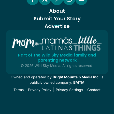
About
Submit Your Story
Advertise
Part of the Wild Sky Media family and
parenting network
© 2026 Wild Sky Media. All rights reserved.
Owned and operated by
Bright Mountain Media Inc.
, a
publicly owned company:
BMTM
Terms
Privacy Policy
Privacy Settings
Contact