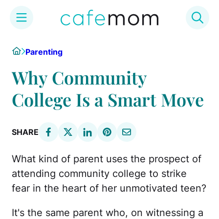
Skip
Home
Parenting
to
content
Why Community
College Is a Smart Move
SHARE
What kind of parent uses the prospect of
attending community college to strike
fear in the heart of her unmotivated teen?
It's the same parent who, on witnessing a