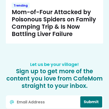
Trending
Mom-of-Four Attacked by
Poisonous Spiders on Family
Camping Trip & Is Now
Battling Liver Failure
Let us be your village!
Sign up to get more of the
content you love from CafeMom
straight to your inbox.
Email
Submit
*