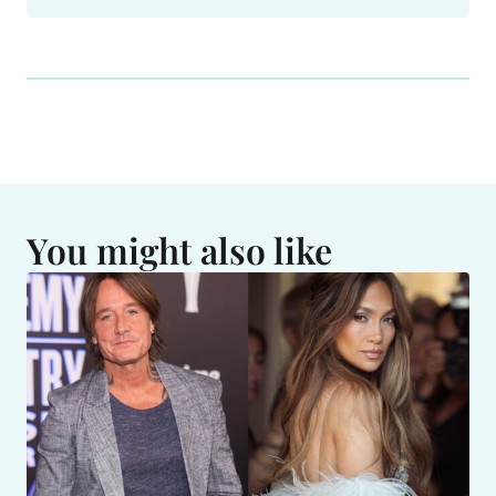
You might also like