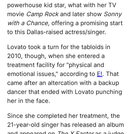
powerhouse kid star, what with her TV
movie
Camp Rock
and later show
Sonny
with a Chance,
offering a promising start
to this Dallas-raised actress/singer.
Lovato took a turn for the tabloids in
2010, though, when she entered a
treatment facility for "physical and
emotional issues," according to
E!
. That
came after an altercation with a backup
dancer that ended with Lovato punching
her in the face.
Since she completed her treatment, the
21-year-old singer has released an album
and appeared on
The X Factor
as a judge.