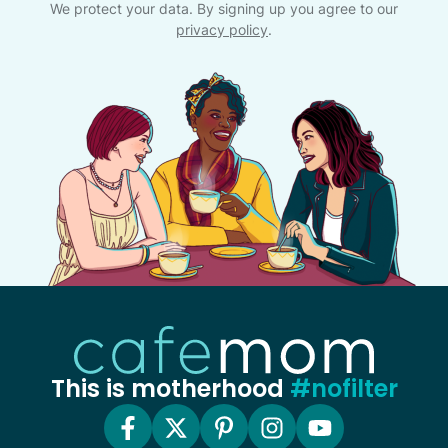
We protect your data. By signing up you agree to our
privacy policy
.
This is motherhood
#nofilter