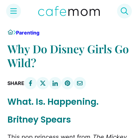
Skip
Home
Parenting
to
content
Why Do Disney Girls Go
Wild?
SHARE
What. Is. Happening.
Britney Spears
This pop princess went from
The Mickey