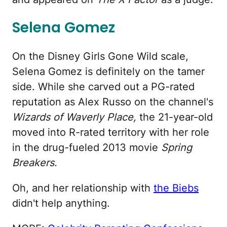
Selena Gomez
On the Disney Girls Gone Wild scale,
Selena Gomez is definitely on the tamer
side. While she carved out a PG-rated
reputation as Alex Russo on the channel's
Wizards of Waverly Place,
the 21-year-old
moved into R-rated territory with her role
in the drug-fueled 2013 movie
Spring
Breakers.
Oh, and her relationship with
the Biebs
didn't help anything.