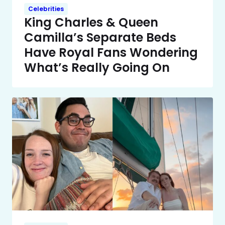
Celebrities
King Charles & Queen
Camilla’s Separate Beds
Have Royal Fans Wondering
What’s Really Going On