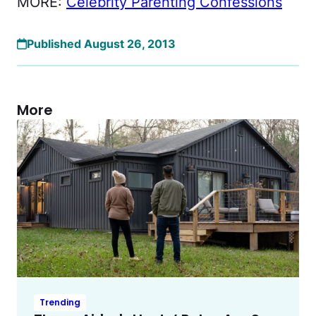
MORE:
Celebrity Parenting Confessions
Published August 26, 2013
More
Trending