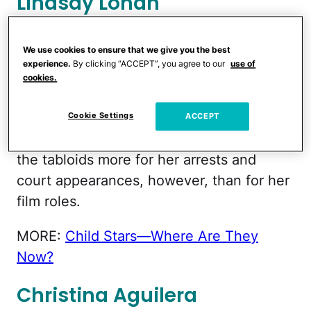
Lindsay Lohan
Remember when little Lindsay Lohan
We use cookies to ensure that we give you the best
scored with double the cuteness in
experience.
By clicking “ACCEPT”, you agree to our
use of
cookies.
Disney's 1998 reboot of long-lost-twins
movie
The Parent Trap
?
Cookie Settings
ACCEPT
The former child star has been featured in
the tabloids more for her arrests and
court appearances, however, than for her
film roles.
MORE:
Child Stars—Where Are They
Now?
Christina Aguilera