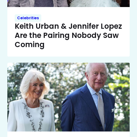
Celebrities
Keith Urban & Jennifer Lopez
Are the Pairing Nobody Saw
Coming