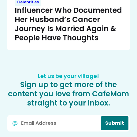
Celebrities
Influencer Who Documented
Her Husband’s Cancer
Journey Is Married Again &
People Have Thoughts
Let us be your village!
Sign up to get more of the
content you love from CafeMom
straight to your inbox.
Email
Submit
*