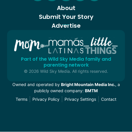
About
Submit Your Story
Advertise
Part of the Wild Sky Media family and
parenting network
© 2026 Wild Sky Media. All rights reserved.
Owned and operated by
Bright Mountain Media Inc.
, a
publicly owned company:
BMTM
Terms
Privacy Policy
Privacy Settings
Contact