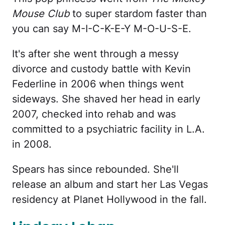
Mouse Club
to super stardom faster than
you can say M-I-C-K-E-Y M-O-U-S-E.
It's after she went through a messy
divorce and custody battle with Kevin
Federline in 2006 when things went
sideways. She shaved her head in early
2007, checked into rehab and was
committed to a psychiatric facility in L.A.
in 2008.
Spears has since rebounded. She'll
release an album and start her Las Vegas
residency at Planet Hollywood in the fall.