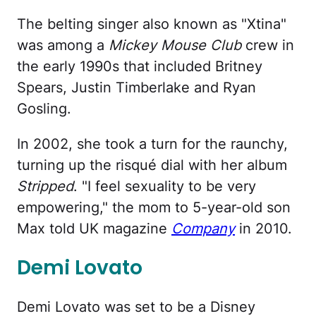
The belting singer also known as "Xtina"
was among a
Mickey Mouse Club
crew in
the early 1990s that included Britney
Spears, Justin Timberlake and Ryan
Gosling.
In 2002, she took a turn for the raunchy,
turning up the risqué dial with her album
Stripped
. "I feel sexuality to be very
empowering," the mom to 5-year-old son
Max told UK magazine
Company
in 2010.
Demi Lovato
Demi Lovato was set to be a Disney