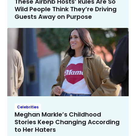
These Airbnb Hosts’ Rules Are So
Wild People Think They’re Driving
Guests Away on Purpose
Celebrities
Meghan Markle’s Childhood
Stories Keep Changing According
to Her Haters