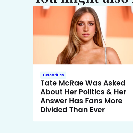
Celebrities
Tate McRae Was Asked
About Her Politics & Her
Answer Has Fans More
Divided Than Ever