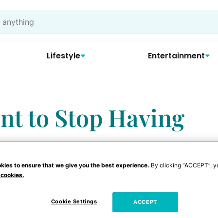
Lifestyle
Entertainment
nt to Stop Having
kies to ensure that we give you the best experience.
By clicking “ACCEPT”, y
 cookies.
Cookie Settings
ACCEPT
erations I would have been glad to pop out