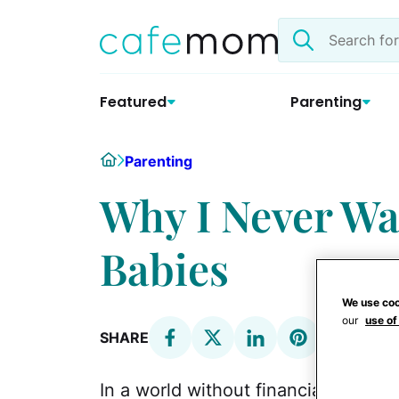
Skip
Search
to
the
content
site
Featured
Parenting
Home
Parenting
Why I Never Wa
Babies
We use coo
our
use of
SHARE
In a world without financial consid