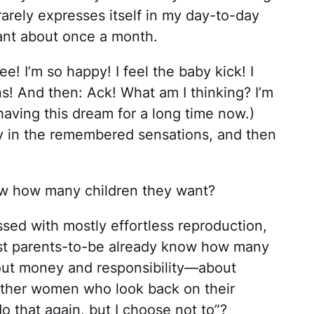
 rarely expresses itself in my day-to-day
nant about once a month.
ee! I’m so happy! I feel the baby kick! I
s! And then: Ack! What am I thinking? I’m
having this dream for a long time now.)
y in the remembered sensations, and then
ow how many children they want?
essed with mostly effortless reproduction,
st parents-to-be already know how many
about money and responsibility—about
 other women who look back on their
do that again, but I choose not to”?