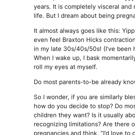
years. It is completely visceral and
life. But I dream about being preg
It almost always goes like this: Yipp
even feel Braxton Hicks contraction
in my late 30s/40s/50s! (I’ve been 
When I wake up, I bask momentaril
roll my eyes at myself.
Do most parents-to-be already kn
So I wonder, if you are similarly bl
how do you decide to stop? Do mo
children they want? Is it usually 
recognizing limitations? Are there
pregnancies and think, “I’d love to 