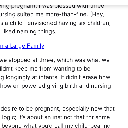
eing pregnant. I was blessed with three
ursing suited me more-than-fine. (Hey,
s a child I envisioned having six children,
 liked naming things.
n a Large Family
is, we stopped at three, which was what we
 didn’t keep me from wanting to be
g longingly at infants. It didn’t erase how
r how empowered giving birth and nursing
 desire to be pregnant, especially now that
 logic; it’s about an instinct that for some
 beyond what you’d call my child-bearing