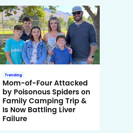
Trending
Mom-of-Four Attacked
by Poisonous Spiders on
Family Camping Trip &
Is Now Battling Liver
Failure