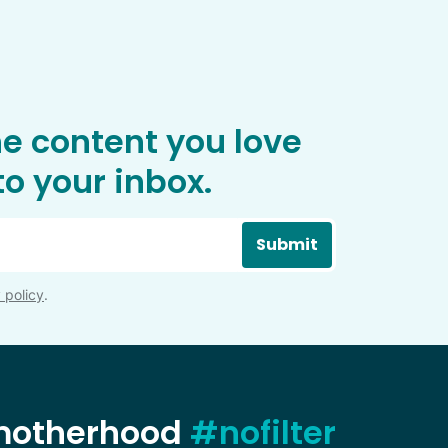
he content you love
o your inbox.
Submit
 policy
.
 motherhood
#nofilter