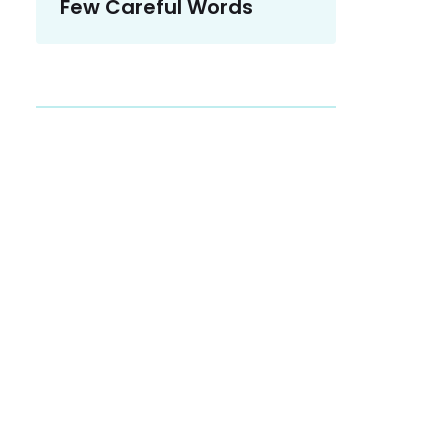
Few Careful Words