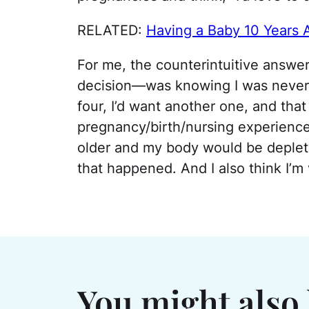
RELATED:
Having a Baby 10 Years A
For me, the counterintuitive answ
decision—was knowing I was neve
four, I’d want another one, and tha
pregnancy/birth/nursing experienc
older and my body would be depleted
that happened. And I also think I’m v
You might also 