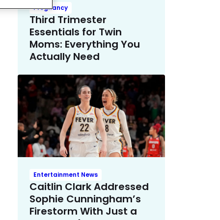
Pregnancy
Third Trimester
Essentials for Twin
Moms: Everything You
Actually Need
Entertainment News
Caitlin Clark Addressed
Sophie Cunningham’s
Firestorm With Just a