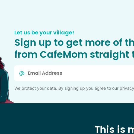
Let us be your village!
Sign up to get more of t
from CafeMom straight t
Email
*
We protect your data. By signing up you agree to our
privacy
This is