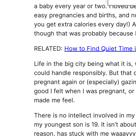
a baby every year or two. I loved b
easy pregnancies and births, and n
you get extra calories every day!) A
though that was probably because I
RELATED:
How to Find Quiet Time i
Life in the big city being what it 
could handle responsibly. But that
pregnant again or (especially) gazin
good I felt when I was pregnant, o
made me feel.
There is no intellect involved in my
my youngest son is 19. It isn’t about
reason, has stuck with me waaayyy