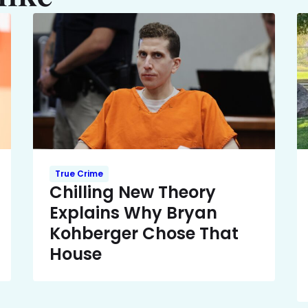
True Crime
Chilling New Theory
Explains Why Bryan
Kohberger Chose That
House