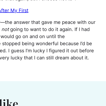
fter My First
er—the answer that gave me peace with our
r
not
going to want to do it again. If I had
t would go on and on until the
e stopped being wonderful because I’d be
. I guess I’m lucky I figured it out before
ery lucky that I can still dream about it.
like