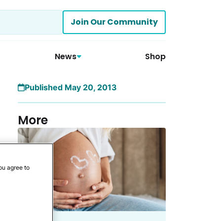
Join Our Community
News
Shop
Published May 20, 2013
More
ou agree to