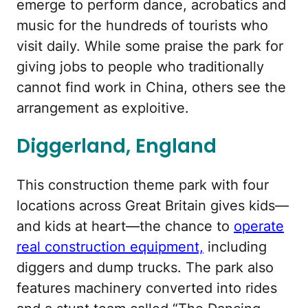
emerge to perform dance, acrobatics and
music for the hundreds of tourists who
visit daily. While some praise the park for
giving jobs to people who traditionally
cannot find work in China, others see the
arrangement as exploitive.
Diggerland, England
This construction theme park with four
locations across Great Britain gives kids—
and kids at heart—the chance to
operate
real construction equipment,
including
diggers and dump trucks. The park also
features machinery converted into rides