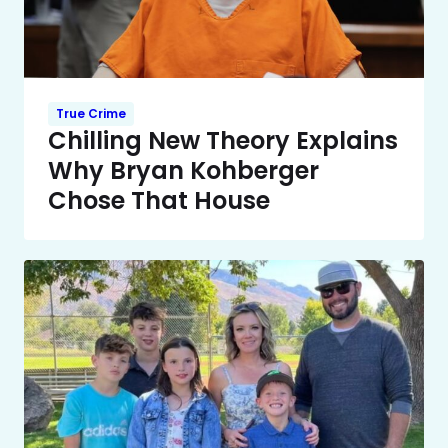
True Crime
Chilling New Theory Explains
Why Bryan Kohberger
Chose That House