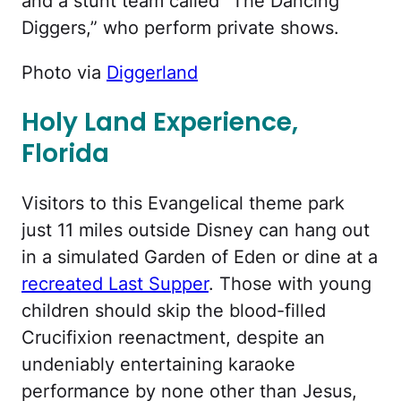
and a stunt team called “The Dancing
Diggers,” who perform private shows.
Photo via
Diggerland
Holy Land Experience,
Florida
Visitors to this Evangelical theme park
just 11 miles outside Disney can hang out
in a simulated Garden of Eden or dine at a
recreated Last Supper
. Those with young
children should skip the blood-filled
Crucifixion reenactment, despite an
undeniably entertaining karaoke
performance by none other than Jesus,