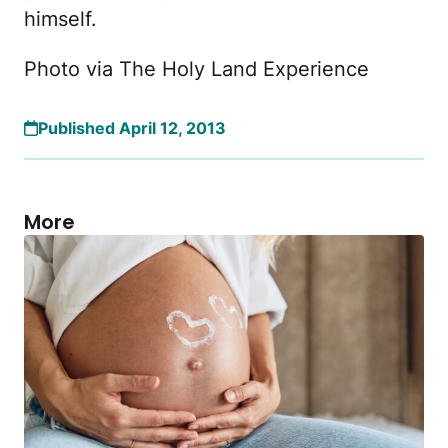
himself.
Photo via The Holy Land Experience
Published April 12, 2013
More