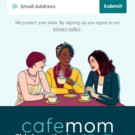
Email
Submit
*
We protect your data. By signing up you agree to our
privacy policy
.