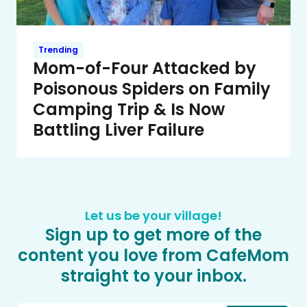
Trending
Mom-of-Four Attacked by
Poisonous Spiders on Family
Camping Trip & Is Now
Battling Liver Failure
Let us be your village!
Sign up to get more of the
content you love from CafeMom
straight to your inbox.