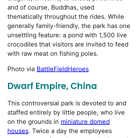
and of course, Buddhas, used
thematically throughout the rides. While
generally family-friendly, the park has one
unsettling feature: a pond with 1,500 live
crocodiles that visitors are invited to feed
with raw meat on fishing poles.
Photo via
BattleFieldHeroes
Dwarf Empire, China
This controversial park is devoted to and
staffed entirely by little people, who live
on the grounds in
miniature domed
houses
. Twice a day the employees