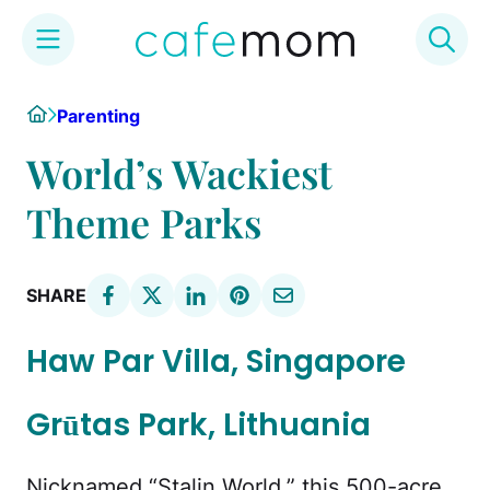
Skip
Home
Parenting
to
content
World’s Wackiest
Theme Parks
SHARE
Haw Par Villa, Singapore
Grūtas Park, Lithuania
Nicknamed “Stalin World,” this 500-acre