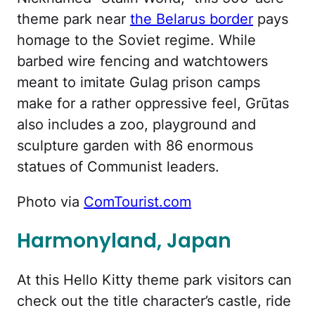
theme park near
the Belarus border
pays
homage to the Soviet regime. While
barbed wire fencing and watchtowers
meant to imitate Gulag prison camps
make for a rather oppressive feel, Grūtas
also includes a zoo, playground and
sculpture garden with 86 enormous
statues of Communist leaders.
Photo via
ComTourist.com
Harmonyland, Japan
At this Hello Kitty theme park visitors can
check out the title character’s castle, ride