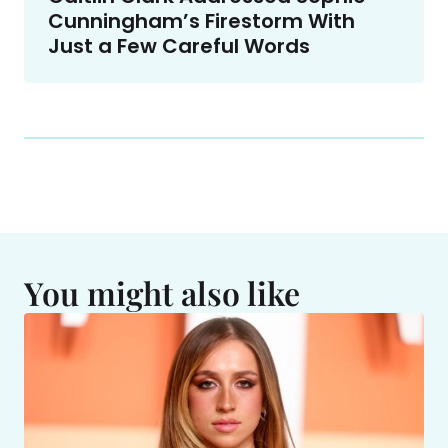
Cunningham’s Firestorm With
Just a Few Careful Words
You might also like