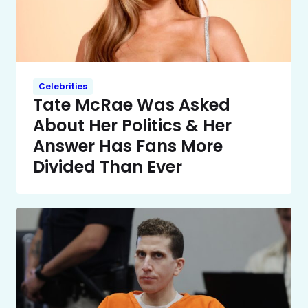
Celebrities
Tate McRae Was Asked
About Her Politics & Her
Answer Has Fans More
Divided Than Ever