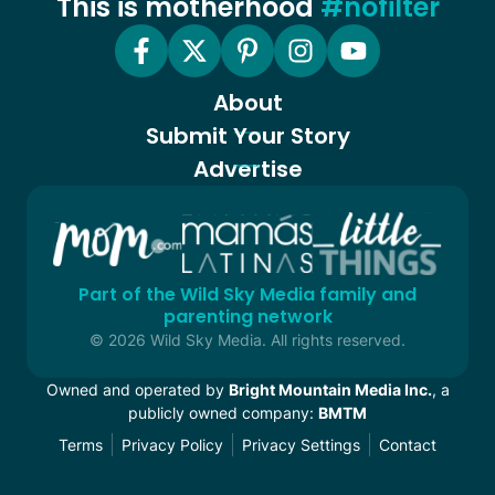
This is motherhood
#nofilter
About
Submit Your Story
Advertise
Part of the Wild Sky Media family and
parenting network
© 2026 Wild Sky Media. All rights reserved.
Owned and operated by
Bright Mountain Media Inc.
, a
publicly owned company:
BMTM
Terms
Privacy Policy
Privacy Settings
Contact