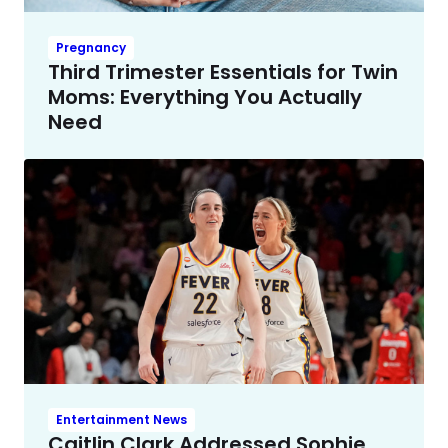
Pregnancy
Third Trimester Essentials for Twin
Moms: Everything You Actually
Need
Entertainment News
Caitlin Clark Addressed Sophie