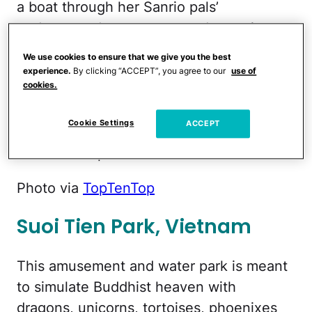
a boat through her Sanrio pals’
underground apartments and experience
“Time Machine of Dreams,”
a 3-D and
We use cookies to ensure that we give you the best
special-effects–filled show that features
experience.
By clicking “ACCEPT”, you agree to our
use of
cookies.
scented seats. A Ferris wheel and roller-
skating themed rollercoaster round out
Cookie Settings
ACCEPT
the attractions at this over-the-top
amusement park.
Photo via
TopTenTop
Suoi Tien Park, Vietnam
This amusement and water park is meant
to simulate Buddhist heaven with
dragons, unicorns, tortoises, phoenixes