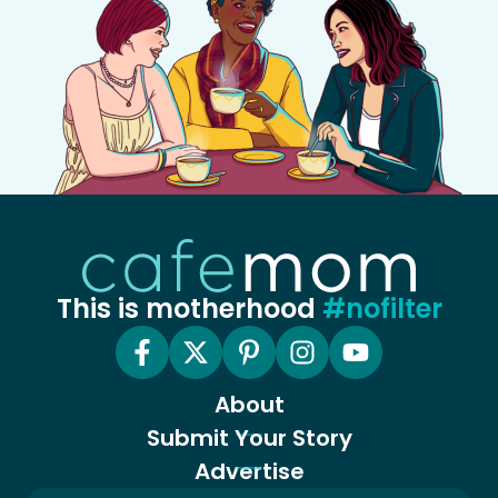
This is motherhood
#nofilter
About
Submit Your Story
Advertise