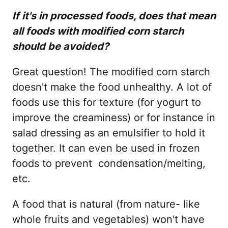
If it's in processed foods, does that mean
all foods with modified corn starch
should be avoided?
Great question! The modified corn starch
doesn't make the food unhealthy. A lot of
foods use this for texture (for yogurt to
improve the creaminess) or for instance in
salad dressing as an emulsifier to hold it
together. It can even be used in frozen
foods to prevent condensation/melting,
etc.
A food that is natural (from nature- like
whole fruits and vegetables) won't have