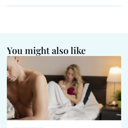
You might also like