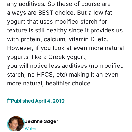
any additives. So these of course are
always are BEST choice. But a low fat
yogurt that uses modified starch for
texture is still healthy since it provides us
with protein, calcium, vitamin D, etc.
However, if you look at even more natural
yogurts, like a Greek yogurt,
you will notice less additives (no modified
starch, no HFCS, etc) making it an even
more natural, healthier choice.
Published April 4, 2010
Jeanne Sager
Writer