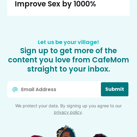
Improve Sex by 1000%
Let us be your village!
Sign up to get more of the
content you love from CafeMom
straight to your inbox.
Email
Submit
*
We protect your data. By signing up you agree to our
privacy policy
.