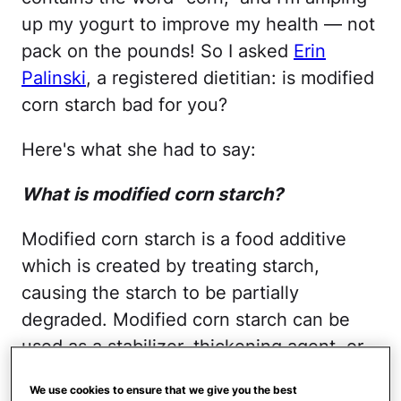
up my yogurt to improve my health — not
pack on the pounds! So I asked
Erin
Palinski
, a registered dietitian: is modified
corn starch bad for you?
Here's what she had to say:
What is modified corn starch?
Modified corn starch is a food additive
which is created by treating starch,
causing the starch to be partially
degraded. Modified corn starch can be
used as a stabilizer, thickening agent, or
an emulsifier. Starches may be modified
We use cookies to ensure that we give you the best
to change texture of a food, increase