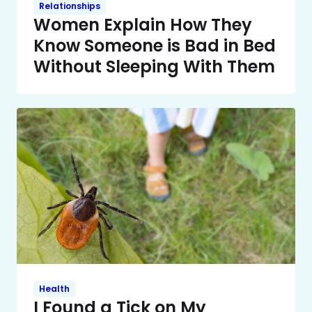
Relationships
Women Explain How They
Know Someone is Bad in Bed
Without Sleeping With Them
Health
I Found a Tick on My