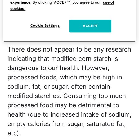
experience.
By clicking “ACCEPT”, you agree to our
use of
their stability, decrease viscosity, or to
cookies.
lengthen or shorten gelatinization time.
Cookie Settings
ACCEPT
Is it bad for you?
There does not appear to be any research
indicating that modified corn starch is
dangerous to our health. However,
processed foods, which may be high in
sodium, fat, or sugar, often contain
modified starches. Consuming too much
processed food may be detrimental to
health (due to increased intake of sodium,
empty calories from sugar, saturated fat,
etc).