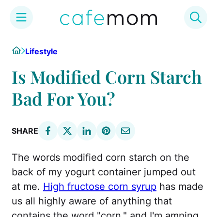
Skip
Home
Lifestyle
to
content
Is Modified Corn Starch
Bad For You?
SHARE
The words modified corn starch on the
back of my yogurt container jumped out
at me.
High fructose corn syrup
has made
us all highly aware of anything that
contains the word "corn," and I'm amping