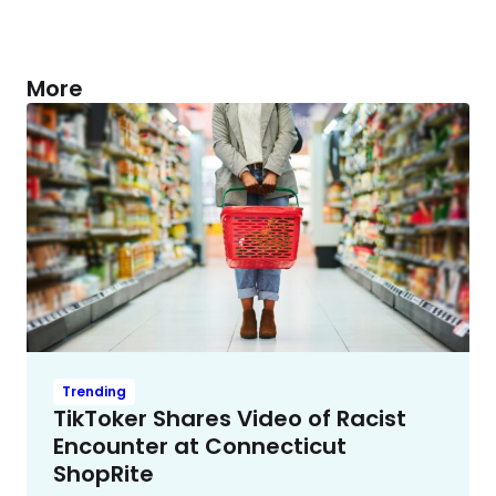
More
Trending
TikToker Shares Video of Racist
Encounter at Connecticut
ShopRite