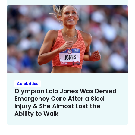
Celebrities
Olympian Lolo Jones Was Denied
Emergency Care After a Sled
Injury & She Almost Lost the
Ability to Walk