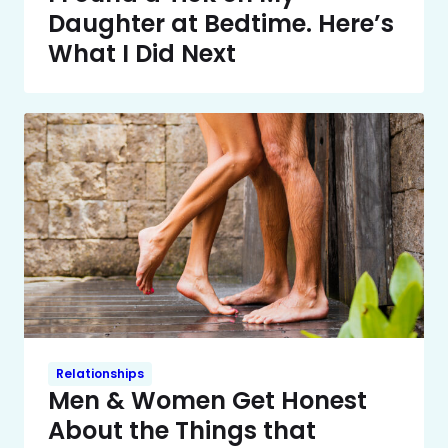
Daughter at Bedtime. Here’s
What I Did Next
Relationships
Men & Women Get Honest
About the Things that