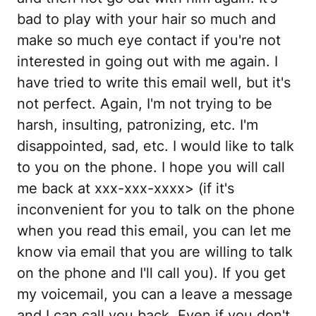
bad to play with your hair so much and
make so much eye contact if you're not
interested in going out with me again. I
have tried to write this email well, but it's
not perfect. Again, I'm not trying to be
harsh, insulting, patronizing, etc. I'm
disappointed, sad, etc. I would like to talk
to you on the phone. I hope you will call
me back at xxx-xxx-xxxx> (if it's
inconvenient for you to talk on the phone
when you read this email, you can let me
know via email that you are willing to talk
on the phone and I'll call you). If you get
my voicemail, you can a leave a message
and I can call you back. Even if you don't