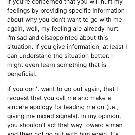
If you're concerned that you will hurt my
feelings by providing specific information
about why you don't want to go with me
again, well, my feeling are already hurt.
I'm sad and disappointed about this
situation. If you give information, at least I
can understand the situation better. I
might even learn something that is
beneficial.
If you don't want to go out again, that I
request that you call me and make a
sincere apology for leading me on (i.e.,
giving me mixed signals). In my opinion,
you shouldn't act that way toward a man
and then not go out with him again. It's