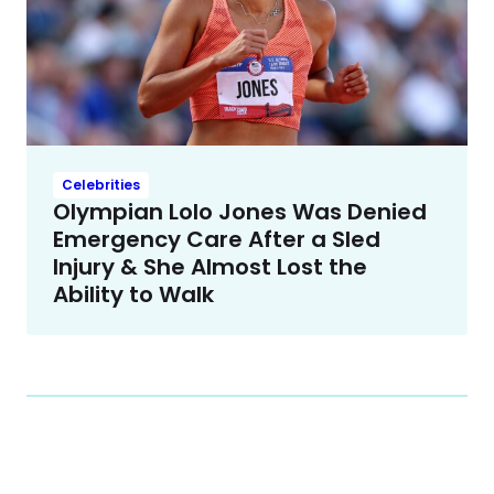
Celebrities
Olympian Lolo Jones Was Denied
Emergency Care After a Sled
Injury & She Almost Lost the
Ability to Walk