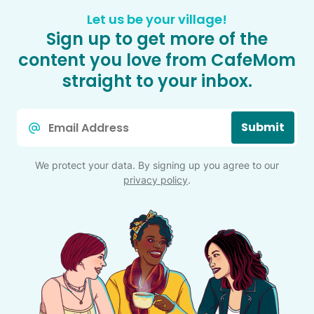
Let us be your village!
Sign up to get more of the
content you love from CafeMom
straight to your inbox.
Email
Submit
*
We protect your data. By signing up you agree to our
privacy policy
.