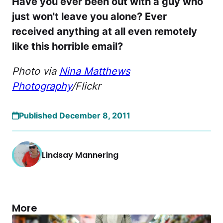
Have you ever been out with a guy who
just won't leave you alone? Ever
received anything at all even remotely
like this horrible email?
Photo via
Nina Matthews
Photography
/Flickr
Published December 8, 2011
Lindsay Mannering
More