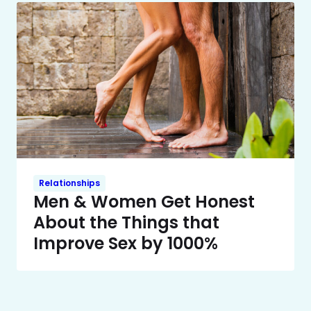
Relationships
Men & Women Get Honest
About the Things that
Improve Sex by 1000%