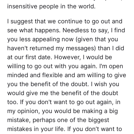
insensitive people in the world.
I suggest that we continue to go out and
see what happens. Needless to say, I find
you less appealing now (given that you
haven't returned my messages) than I did
at our first date. However, I would be
willing to go out with you again. I'm open
minded and flexible and am willing to give
you the benefit of the doubt. I wish you
would give me the benefit of the doubt
too. If you don't want to go out again, in
my opinion, you would be making a big
mistake, perhaps one of the biggest
mistakes in your life. If you don’t want to