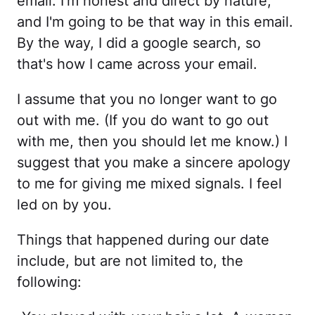
email. I'm honest and direct by nature,
and I'm going to be that way in this email.
By the way, I did a google search, so
that's how I came across your email.
I assume that you no longer want to go
out with me. (If you do want to go out
with me, then you should let me know.) I
suggest that you make a sincere apology
to me for giving me mixed signals. I feel
led on by you.
Things that happened during our date
include, but are not limited to, the
following: