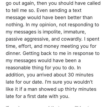
go out again, then you should have called
to tell me so. Even sending a text
message would have been better than
nothing. In my opinion, not responding to
my messages is impolite, immature,
passive aggressive, and cowardly. I spent
time, effort, and money meeting you for
dinner. Getting back to me in response to
my messages would have been a
reasonable thing for you to do. In
addition, you arrived about 30 minutes
late for our date. I'm sure you wouldn’t
like it if a man showed up thirty minutes
late for a first date with you.