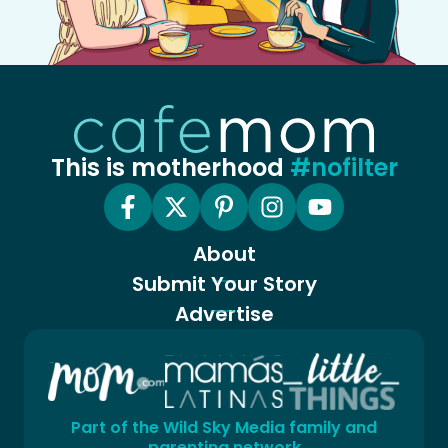
This is motherhood
#nofilter
About
Submit Your Story
Advertise
Part of the Wild Sky Media family and
parenting network