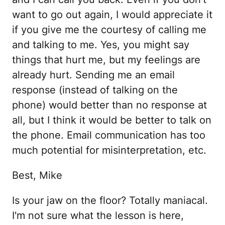
want to go out again, I would appreciate it
if you give me the courtesy of calling me
and talking to me. Yes, you might say
things that hurt me, but my feelings are
already hurt. Sending me an email
response (instead of talking on the
phone) would better than no response at
all, but I think it would be better to talk on
the phone. Email communication has too
much potential for misinterpretation, etc.
Best, Mike
Is your jaw on the floor? Totally maniacal.
I'm not sure what the lesson is here,