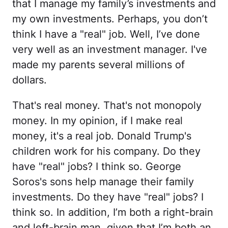
that I manage my family’s investments and
my own investments. Perhaps, you don’t
think I have a "real" job. Well, I’ve done
very well as an investment manager. I've
made my parents several millions of
dollars.
That's real money. That's not monopoly
money. In my opinion, if I make real
money, it's a real job. Donald Trump's
children work for his company. Do they
have "real" jobs? I think so. George
Soros's sons help manage their family
investments. Do they have "real" jobs? I
think so. In addition, I’m both a right-brain
and left-brain man, given that I’m both an