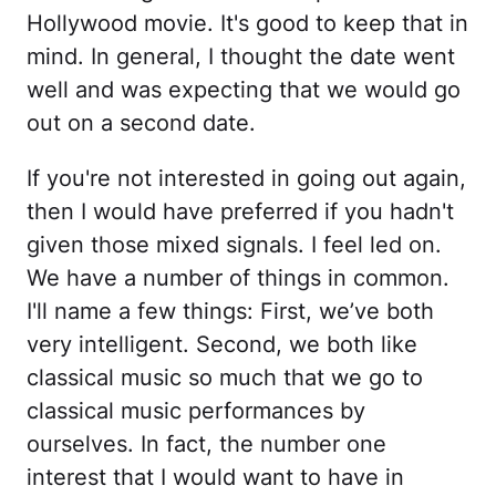
Hollywood movie. It's good to keep that in
mind. In general, I thought the date went
well and was expecting that we would go
out on a second date.
If you're not interested in going out again,
then I would have preferred if you hadn't
given those mixed signals. I feel led on.
We have a number of things in common.
I'll name a few things: First, we’ve both
very intelligent. Second, we both like
classical music so much that we go to
classical music performances by
ourselves. In fact, the number one
interest that I would want to have in