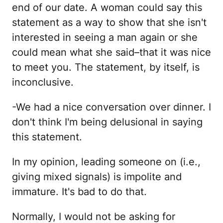
end of our date. A woman could say this
statement as a way to show that she isn't
interested in seeing a man again or she
could mean what she said–that it was nice
to meet you. The statement, by itself, is
inconclusive.
-We had a nice conversation over dinner. I
don't think I'm being delusional in saying
this statement.
In my opinion, leading someone on (i.e.,
giving mixed signals) is impolite and
immature. It's bad to do that.
Normally, I would not be asking for