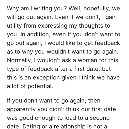
Why am I writing you? Well, hopefully, we
will go out again. Even if we don't, I gain
utility from expressing my thoughts to
you. In addition, even if you don't want to
go out again, I would like to get feedback
as to why you wouldn't want to go again.
Normally, I wouldn't ask a woman for this
type of feedback after a first date, but
this is an exception given I think we have
a lot of potential.
If you don't want to go again, then
apparently you didn't think our first date
was good enough to lead to a second
date. Dating or a relationship is not a