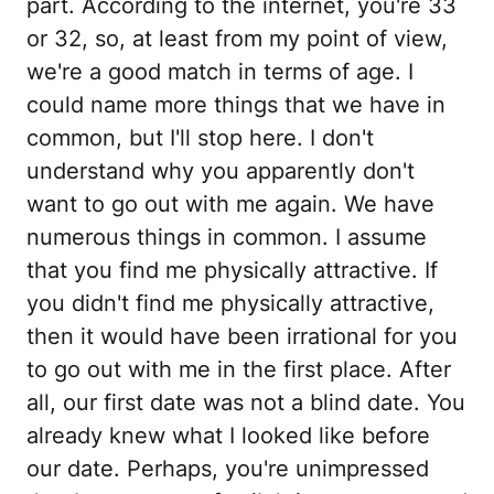
part. According to the internet, you're 33
or 32, so, at least from my point of view,
we're a good match in terms of age. I
could name more things that we have in
common, but I'll stop here. I don't
understand why you apparently don't
want to go out with me again. We have
numerous things in common. I assume
that you find me physically attractive. If
you didn't find me physically attractive,
then it would have been irrational for you
to go out with me in the first place. After
all, our first date was not a blind date. You
already knew what I looked like before
our date. Perhaps, you're unimpressed