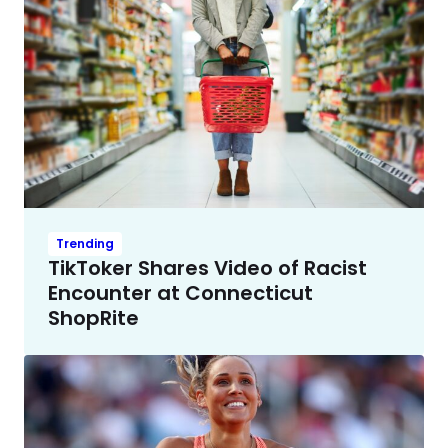
Trending
TikToker Shares Video of Racist
Encounter at Connecticut
ShopRite