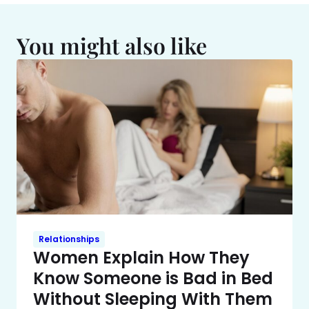
You might also like
Relationships
Women Explain How They
Know Someone is Bad in Bed
Without Sleeping With Them