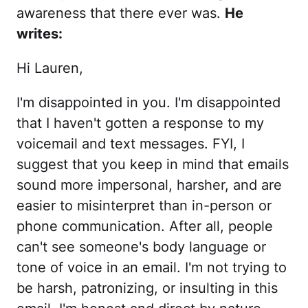
awareness that there ever was.
He
writes:
Hi Lauren,
I'm disappointed in you. I'm disappointed
that I haven't gotten a response to my
voicemail and text messages. FYI, I
suggest that you keep in mind that emails
sound more impersonal, harsher, and are
easier to misinterpret than in-person or
phone communication. After all, people
can't see someone's body language or
tone of voice in an email. I'm not trying to
be harsh, patronizing, or insulting in this