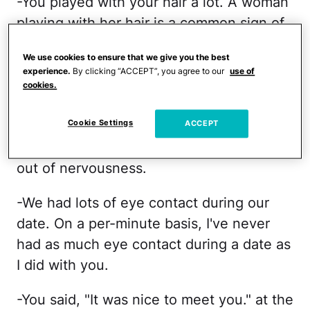
-You played with your hair a lot. A woman
playing with her hair is a common sign of
flirtation. You can even do a google
We use cookies to ensure that we give you the best
search on it. When a woman plays with
experience.
By clicking “ACCEPT”, you agree to our
use of
her hair, she is preening. I've never had a
cookies.
date where a woman played with her hair
Cookie Settings
as much as you did. In addition, it didn't
ACCEPT
look like you were playing with your hair
out of nervousness.
-We had lots of eye contact during our
date. On a per-minute basis, I've never
had as much eye contact during a date as
I did with you.
-You said, "It was nice to meet you." at the