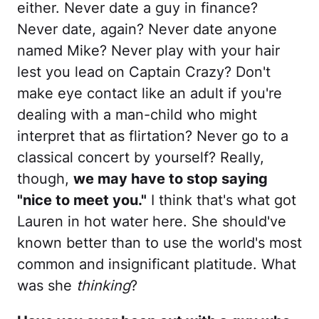
either. Never date a guy in finance?
Never date, again? Never date anyone
named Mike? Never play with your hair
lest you lead on Captain Crazy? Don't
make eye contact like an adult if you're
dealing with a man-child who might
interpret that as flirtation? Never go to a
classical concert by yourself? Really,
though,
we may have to stop saying
"nice to meet you."
I think that's what got
Lauren in hot water here. She should've
known better than to use the world's most
common and insignificant platitude. What
was she
thinking
?