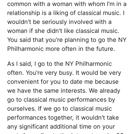
common with a woman with whom I'm in a
relationship is a liking of classical music. I
wouldn't be seriously involved with a
woman if she didn't like classical music.
You said that you're planning to go the NY
Philharmonic more often in the future.
As I said, I go to the NY Philharmonic
often. You're very busy. It would be very
convenient for you to date me because
we have the same interests. We already
go to classical music performances by
ourselves. If we go to classical music
performances together, it wouldn't take
any significant additional time on your