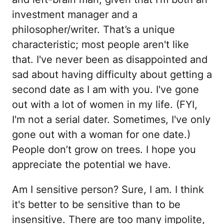
investment manager and a
philosopher/writer. That’s a unique
characteristic; most people aren't like
that. I've never been as disappointed and
sad about having difficulty about getting a
second date as I am with you. I've gone
out with a lot of women in my life. (FYI,
I'm not a serial dater. Sometimes, I've only
gone out with a woman for one date.)
People don’t grow on trees. I hope you
appreciate the potential we have.
Am I sensitive person? Sure, I am. I think
it's better to be sensitive than to be
insensitive. There are too many impolite,