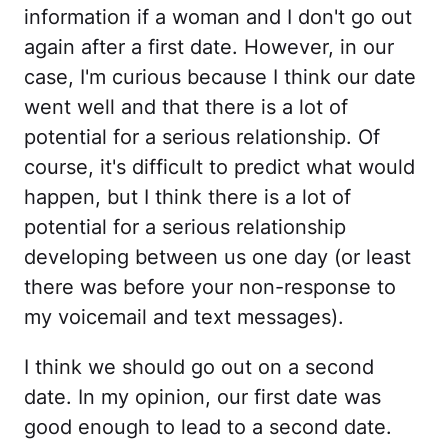
information if a woman and I don't go out
again after a first date. However, in our
case, I'm curious because I think our date
went well and that there is a lot of
potential for a serious relationship. Of
course, it's difficult to predict what would
happen, but I think there is a lot of
potential for a serious relationship
developing between us one day (or least
there was before your non-response to
my voicemail and text messages).
I think we should go out on a second
date. In my opinion, our first date was
good enough to lead to a second date.