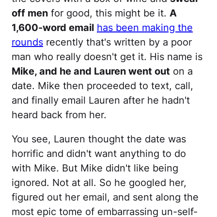
off men
for good, this might be it.
A
1,600-word email
has been making the
rounds
recently that's written by a poor
man who really doesn't get it. His name is
Mike, and he and Lauren went out
on a
date. Mike then proceeded to text, call,
and finally email Lauren after he hadn't
heard back from her.
You see, Lauren thought the date was
horrific and didn't want anything to do
with Mike. But Mike didn't like being
ignored. Not at all. So he googled her,
figured out her email, and sent along the
most epic tome of embarrassing un-self-