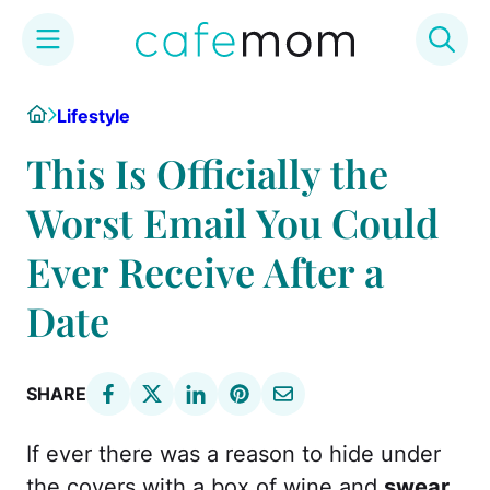
Skip
Home
Lifestyle
to
content
This Is Officially the
Worst Email You Could
Ever Receive After a
Date
SHARE
If ever there was a reason to hide under
the covers with a box of wine and
swear