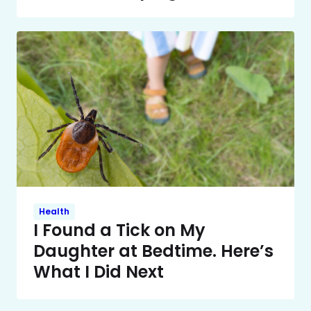
Health
I Found a Tick on My
Daughter at Bedtime. Here’s
What I Did Next