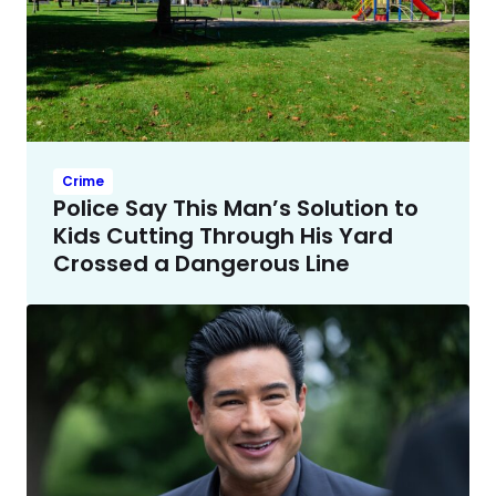
Crime
Police Say This Man’s Solution to
Kids Cutting Through His Yard
Crossed a Dangerous Line