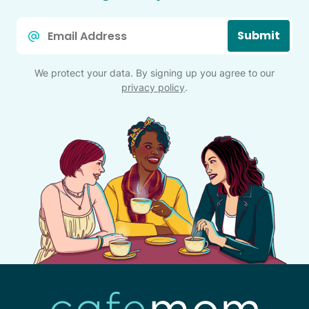
Email
Submit
*
We protect your data. By signing up you agree to our
privacy policy
.