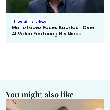
Entertainment News
Mario Lopez Faces Backlash Over
AI Video Featuring His Niece
You might also like