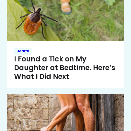
Health
I Found a Tick on My
Daughter at Bedtime. Here’s
What I Did Next