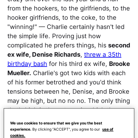
from the hookers, to the girlfriends, to the
hooker girlfriends, to the coke, to the
"winning!" — Charlie certainly hasn't led
the simple life. Proving just how
complicated he prefers things, his
second
ex wife, Denise Richards
,
threw a 35th
birthday bash
for his third ex wife,
Brooke
Mueller.
Charlie's got two kids with each
of his former betrothed and you'd think
tensions between he, Denise, and Brooke
may be high, but no no no. The only thing
that's high is the esteem in which they
hold one another. Yeah, yeah, that's the
We use cookies to ensure that we give you the best
only thing that's high among these three,
experience.
By clicking “ACCEPT”, you agree to our
use of
cookies.
yeah.