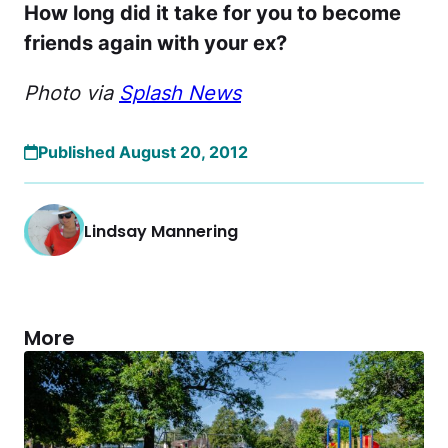
How long did it take for you to become
friends again with your ex?
Photo via
Splash News
Published August 20, 2012
Lindsay Mannering
More