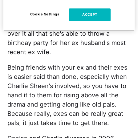
ANYWHOOSLE, in some twisted way, I
Cookie Settings
ACCEPT
think it's kind of great that Denise is so
over it all that she's able to throw a
birthday party for her ex husband's most
recent ex wife.
Being friends with your ex and their exes
is easier said than done, especially when
Charlie Sheen's involved, so you have to
hand it to them for rising above all the
drama and getting along like old pals.
Because really, exes can be really great
pals, it just takes time to get there.