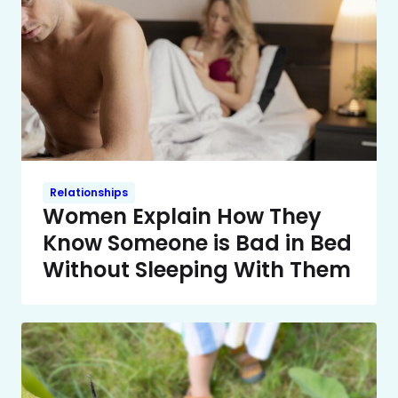
Relationships
Women Explain How They
Know Someone is Bad in Bed
Without Sleeping With Them