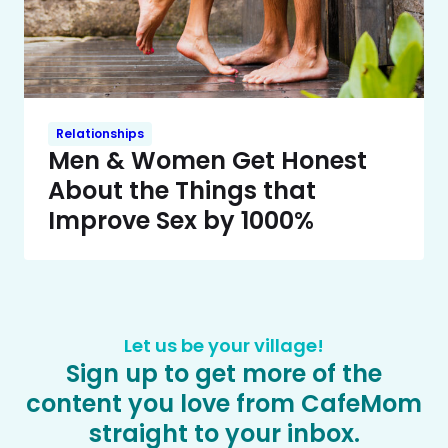
Relationships
Men & Women Get Honest
About the Things that
Improve Sex by 1000%
Let us be your village!
Sign up to get more of the
content you love from CafeMom
straight to your inbox.