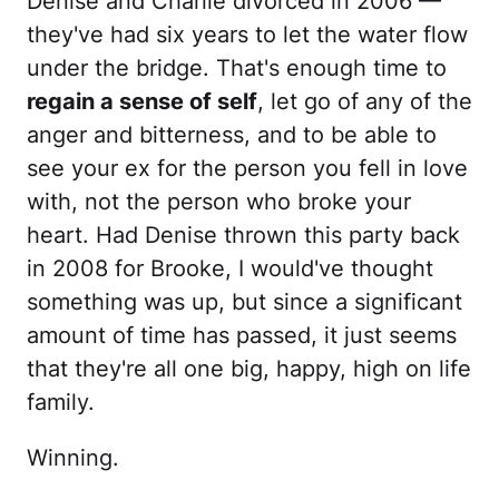
Denise and Charlie divorced in 2006 —
they've had six years to let the water flow
under the bridge. That's enough time to
regain a sense of self
, let go of any of the
anger and bitterness, and to be able to
see your ex for the person you fell in love
with, not the person who broke your
heart. Had Denise thrown this party back
in 2008 for Brooke, I would've thought
something was up, but since a significant
amount of time has passed, it just seems
that they're all one big, happy, high on life
family.
Winning.