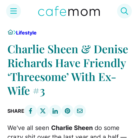
Skip
Home
Lifestyle
to
content
Charlie Sheen & Denise
Richards Have Friendly
‘Threesome’ With Ex-
Wife #3
SHARE
We've all seen
Charlie Sheen
do some
crazy shit over the last year and a half —