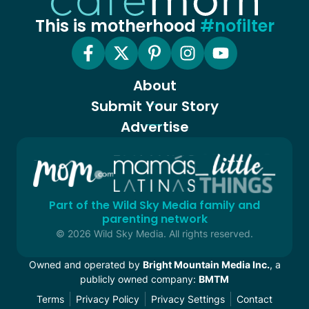
This is motherhood
#nofilter
About
Submit Your Story
Advertise
Part of the Wild Sky Media family and
parenting network
© 2026 Wild Sky Media. All rights reserved.
Owned and operated by
Bright Mountain Media Inc.
, a
publicly owned company:
BMTM
Terms
Privacy Policy
Privacy Settings
Contact