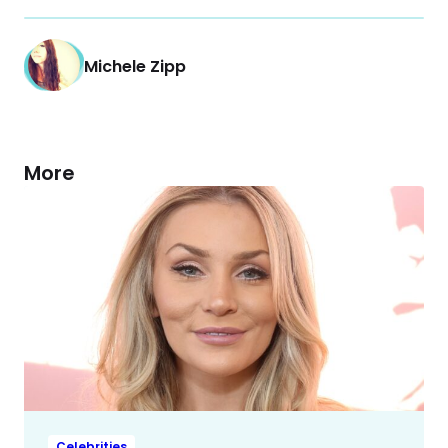
Michele Zipp
More
Celebrities