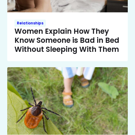
Relationships
Women Explain How They
Know Someone is Bad in Bed
Without Sleeping With Them