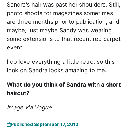
Sandra's hair was past her shoulders. Still,
photo shoots for magazines sometimes
are three months prior to publication, and
maybe, just maybe Sandy was wearing
some extensions to that recent red carpet
event.
I do love everything a little retro, so this
look on Sandra looks amazing to me.
What do you think of Sandra with a short
haircut?
Image via Vogue
Published September 17, 2013