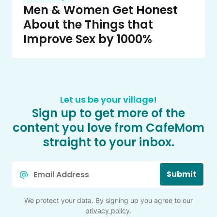
Men & Women Get Honest
About the Things that
Improve Sex by 1000%
Let us be your village!
Sign up to get more of the
content you love from CafeMom
straight to your inbox.
Email
Submit
*
We protect your data. By signing up you agree to our
privacy policy
.