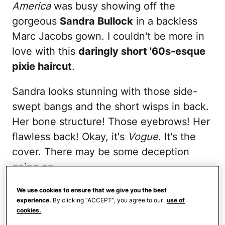
America
was busy showing off the
gorgeous
Sandra Bullock
in a backless
Marc Jacobs gown. I couldn't be more in
love with this
daringly short '60s-esque
pixie haircut
.
Sandra looks stunning with those side-
swept bangs and the short wisps in back.
Her bone structure! Those eyebrows! Her
flawless back! Okay, it's
Vogue
. It's the
cover. There may be some deception
going on.
But no amount of makeup or airbrushing
We use cookies to ensure that we give you the best
experience.
By clicking “ACCEPT”, you agree to our
use of
or whatever it is they do to magazine
cookies.
covers nowadays can hide (or shall we