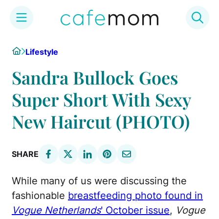
Skip
Home
Lifestyle
to
content
Sandra Bullock Goes
Super Short With Sexy
New Haircut (PHOTO)
SHARE
While many of us were discussing the
fashionable
breastfeeding photo found in
Vogue Netherlands
' October issue
,
Vogue