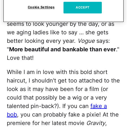
say alter) the appeal that is Ms. Sandra
Cookie Settings
ACCEPT
Bullock. One of my favorite 49-year-olds
seems to look younger by the day, or as
we aging ladies like to say … she gets
better looking every year.
Vogue
says:
"
More beautiful and bankable than ever
."
Love that!
While I am in love with this bold short
haircut, I shouldn't get too attached to the
look as it may have been for a film (or
could that possibly be a wig or a very
talented pin-back?). If you can
fake a
bob
, you can probably fake a pixie! At the
premiere for her latest movie
Gravity
,