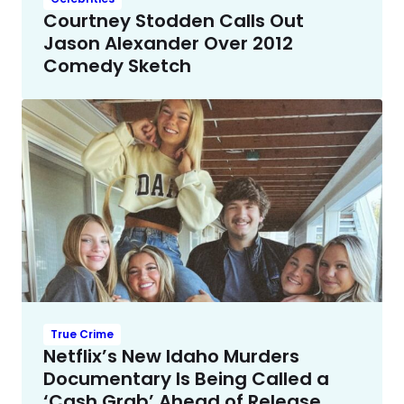
Courtney Stodden Calls Out
Jason Alexander Over 2012
Comedy Sketch
True Crime
Netflix’s New Idaho Murders
Documentary Is Being Called a
‘Cash Grab’ Ahead of Release