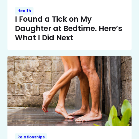
Health
I Found a Tick on My
Daughter at Bedtime. Here’s
What I Did Next
Relationships