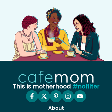
This is motherhood
#nofilter
About