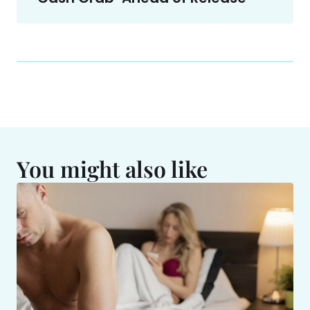
You might also like