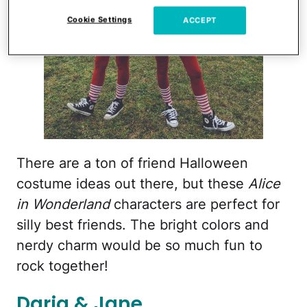
Cookie Settings
ACCEPT
There are a ton of friend Halloween
costume ideas out there, but these
Alice
in Wonderland
characters are perfect for
silly best friends. The bright colors and
nerdy charm would be so much fun to
rock together!
Daria & Jane