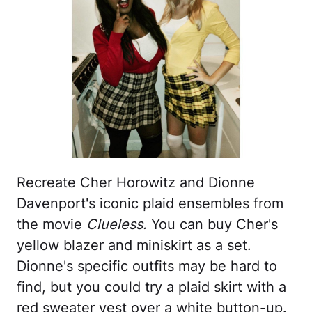
Recreate Cher Horowitz and Dionne
Davenport's iconic plaid ensembles from
the movie
Clueless.
You can buy Cher's
yellow blazer and miniskirt as a set.
Dionne's specific outfits may be hard to
find, but you could try a plaid skirt with a
red sweater vest over a white button-up.