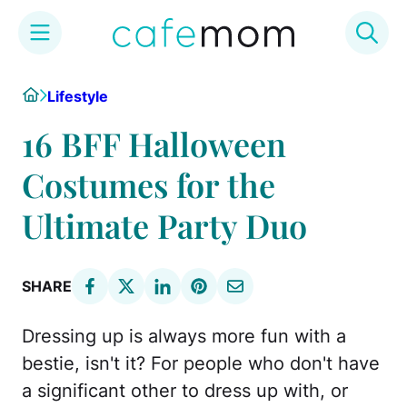
Skip
Home
Lifestyle
to
content
16 BFF Halloween
Costumes for the
Ultimate Party Duo
SHARE
Dressing up is always more fun with a
bestie, isn't it? For people who don't have
a significant other to dress up with, or