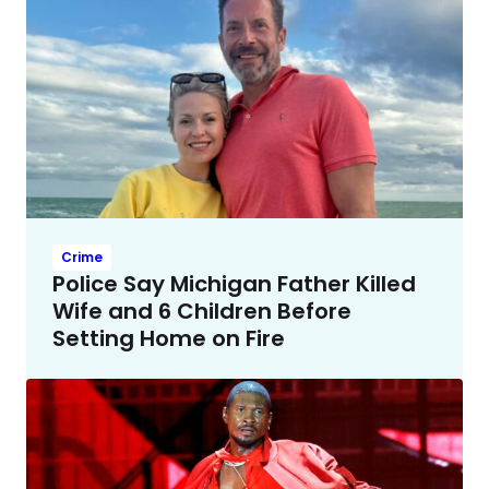
Crime
Police Say Michigan Father Killed
Wife and 6 Children Before
Setting Home on Fire