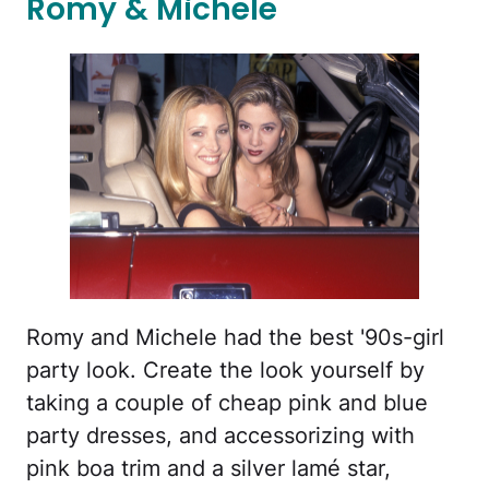
Romy & Michele
Romy and Michele had the best '90s-girl
party look. Create the look yourself by
taking a couple of cheap pink and blue
party dresses, and accessorizing with
pink boa trim and a silver lamé star,