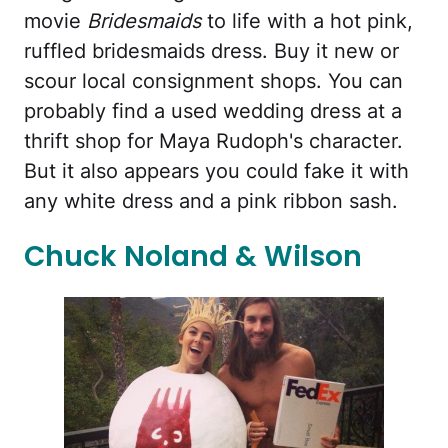
movie
Bridesmaids
to life with a hot pink,
ruffled bridesmaids dress. Buy it new or
scour local consignment shops. You can
probably find a used wedding dress at a
thrift shop for Maya Rudoph's character.
But it also appears you could fake it with
any white dress and a pink ribbon sash.
Chuck Noland & Wilson