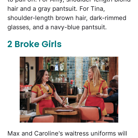
hair and a gray pantsuit. For Tina,
shoulder-length brown hair, dark-rimmed
glasses, and a navy-blue pantsuit.
2 Broke Girls
Max and Caroline's waitress uniforms will