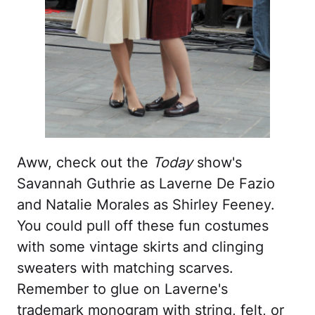
Aww, check out the
Today
show's
Savannah Guthrie as Laverne De Fazio
and Natalie Morales as Shirley Feeney.
You could pull off these fun costumes
with some vintage skirts and clinging
sweaters with matching scarves.
Remember to glue on Laverne's
trademark monogram with string, felt, or