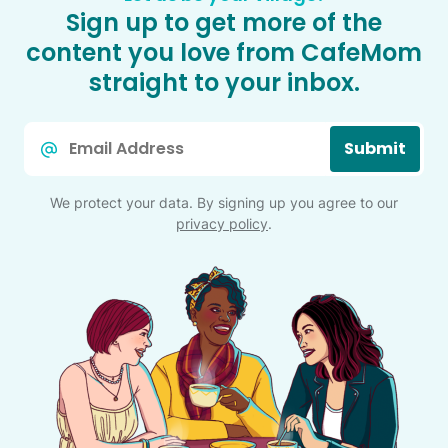
Sign up to get more of the
content you love from CafeMom
straight to your inbox.
Email
Submit
*
We protect your data. By signing up you agree to our
privacy policy
.