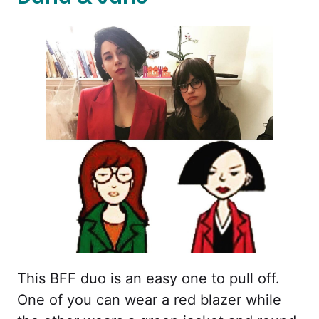
This BFF duo is an easy one to pull off.
One of you can wear a red blazer while