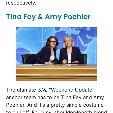
respectively.
Tina Fey & Amy Poehler
The ultimate
SNL
"Weekend Update"
anchor team has to be Tina Fey and Amy
Poehler. And it's a pretty simple costume
to pull off. For Amy, shoulder-length blond