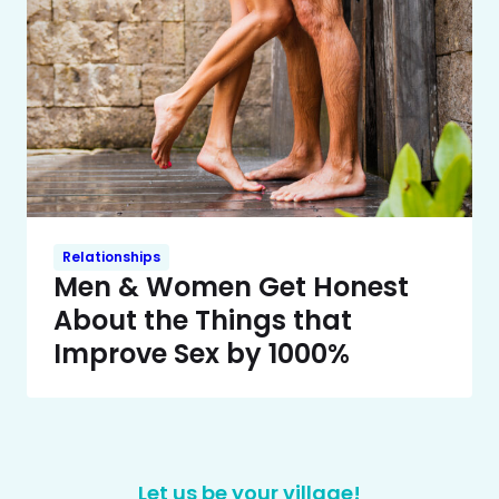
Relationships
Men & Women Get Honest
About the Things that
Improve Sex by 1000%
Let us be your village!