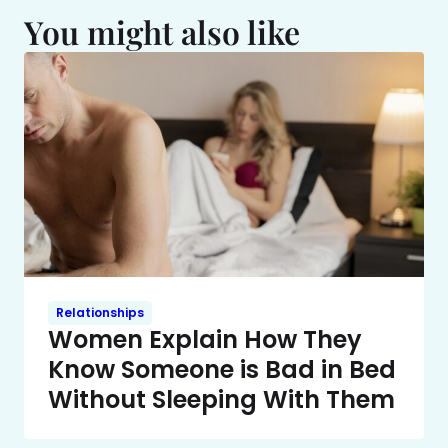
You might also like
Relationships
Women Explain How They
Know Someone is Bad in Bed
Without Sleeping With Them