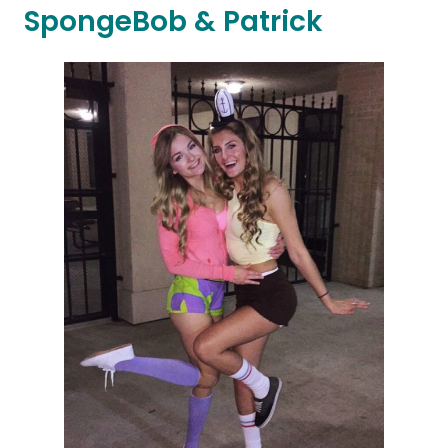
SpongeBob & Patrick