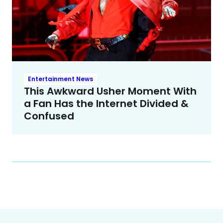
Entertainment News
This Awkward Usher Moment With
a Fan Has the Internet Divided &
Confused