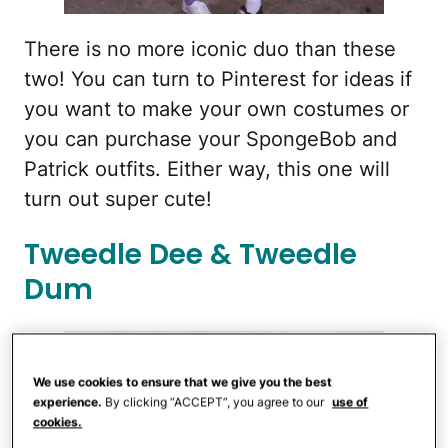
There is no more iconic duo than these
two! You can turn to Pinterest for ideas if
you want to make your own costumes or
you can purchase your SpongeBob and
Patrick outfits. Either way, this one will
turn out super cute!
Tweedle Dee & Tweedle
Dum
We use cookies to ensure that we give you the best
experience.
By clicking “ACCEPT”, you agree to our
use of
cookies.