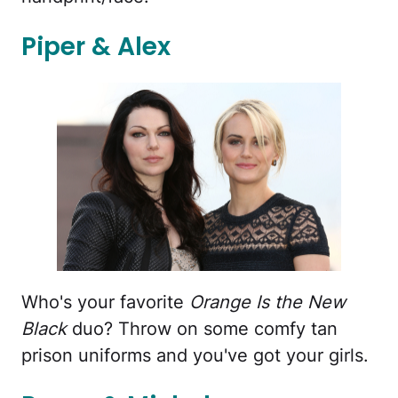
Piper & Alex
Who's your favorite
Orange Is the New
Black
duo? Throw on some comfy tan
prison uniforms and you've got your girls.