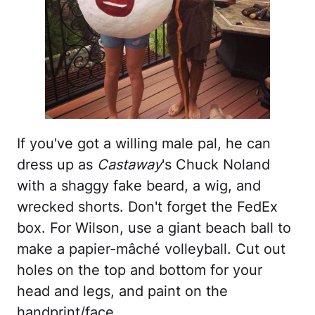
If you've got a willing male pal, he can
dress up as
Castaway
's Chuck Noland
with a shaggy fake beard, a wig, and
wrecked shorts. Don't forget the FedEx
box. For Wilson, use a giant beach ball to
make a papier-mâché volleyball. Cut out
holes on the top and bottom for your
head and legs, and paint on the
handprint/face.