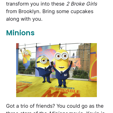
transform you into these
2 Broke Girls
from Brooklyn. Bring some cupcakes
along with you.
Minions
Got a trio of friends? You could go as the