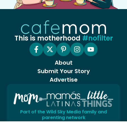
This is motherhood
#nofilter
About
Submit Your Story
Advertise
Part of the Wild Sky Media family and
parenting network
© 2026 Wild Sky Media. All rights reserved.