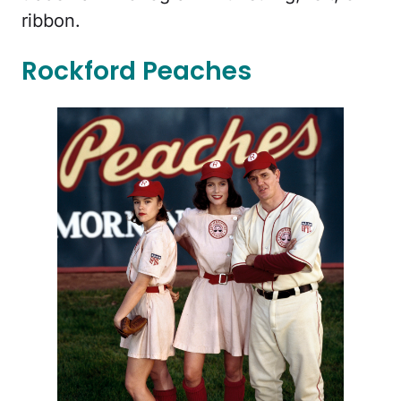
ribbon.
Rockford Peaches