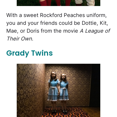
With a sweet Rockford Peaches uniform,
you and your friends could be Dottie, Kit,
Mae, or Doris from the movie
A League of
Their Own
.
Grady Twins