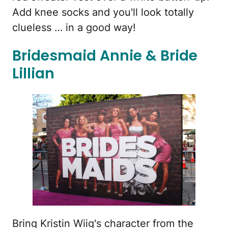
Add knee socks and you'll look totally
clueless … in a good way!
Bridesmaid Annie & Bride
Lillian
Bring Kristin Wiig's character from the