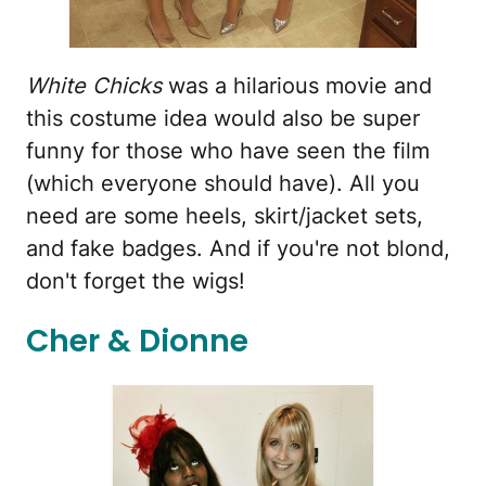
White Chicks
was a hilarious movie and
this costume idea would also be super
funny for those who have seen the film
(which everyone should have). All you
need are some heels, skirt/jacket sets,
and fake badges. And if you're not blond,
don't forget the wigs!
Cher & Dionne