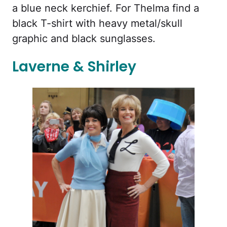
a blue neck kerchief. For Thelma find a
black T-shirt with heavy metal/skull
graphic and black sunglasses.
Laverne & Shirley