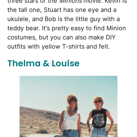
three stars of the
Minions
movie. Kevin is
the tall one, Stuart has one eye and a
ukulele, and Bob is the little guy with a
teddy bear. It's pretty easy to find Minion
costumes, but you can also make DIY
outfits with yellow T-shirts and felt.
Thelma & Louise