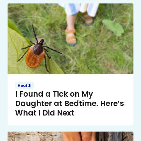
Health
I Found a Tick on My
Daughter at Bedtime. Here’s
What I Did Next