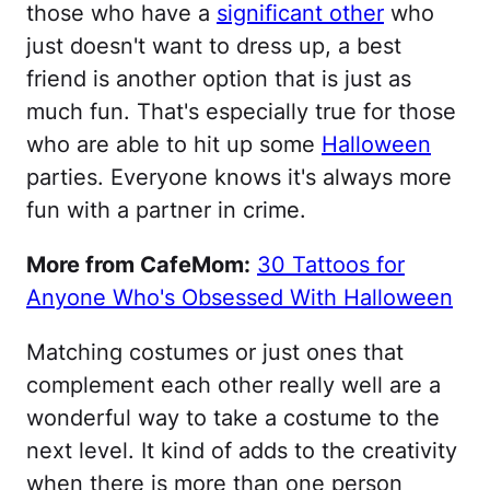
those who have a
significant other
who
just doesn't want to dress up, a best
friend is another option that is just as
much fun. That's especially true for those
who are able to hit up some
Halloween
parties. Everyone knows it's always more
fun with a partner in crime.
More from CafeMom:
30 Tattoos for
Anyone Who's Obsessed With Halloween
Matching costumes or just ones that
complement each other really well are a
wonderful way to take a costume to the
next level. It kind of adds to the creativity
when there is more than one person