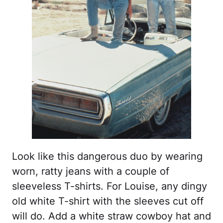
Look like this dangerous duo by wearing
worn, ratty jeans with a couple of
sleeveless T-shirts. For Louise, any dingy
old white T-shirt with the sleeves cut off
will do. Add a white straw cowboy hat and