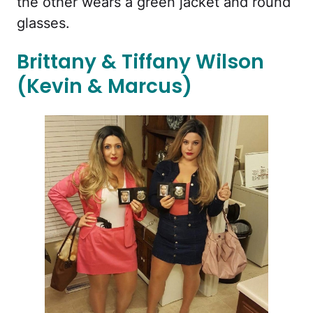
the other wears a green jacket and round
glasses.
Brittany & Tiffany Wilson
(Kevin & Marcus)