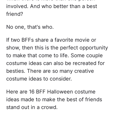
involved. And who better than a best
friend?
No one, that's who.
If two BFFs share a favorite movie or
show, then this is the perfect opportunity
to make that come to life. Some couple
costume ideas can also be recreated for
besties. There are so many creative
costume ideas to consider.
Here are 16 BFF Halloween costume
ideas made to make the best of friends
stand out in a crowd.