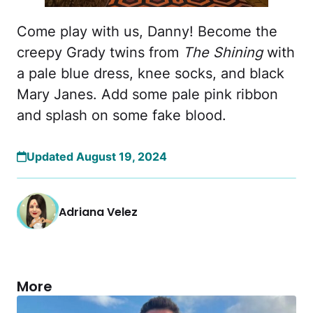
Come play with us, Danny! Become the
creepy Grady twins from
The Shining
with
a pale blue dress, knee socks, and black
Mary Janes. Add some pale pink ribbon
and splash on some fake blood.
Updated August 19, 2024
Adriana Velez
More