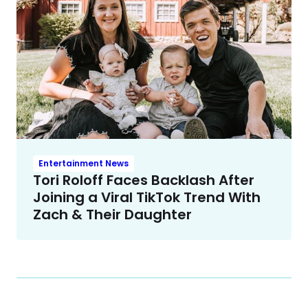
Entertainment News
Tori Roloff Faces Backlash After
Joining a Viral TikTok Trend With
Zach & Their Daughter