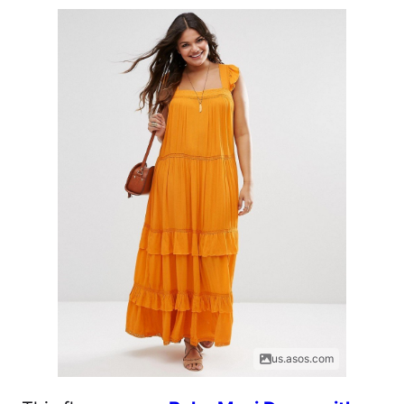
us.asos.com