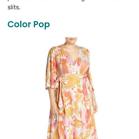
slits.
Color Pop