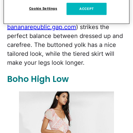
bananarepublic.gap.com
Cookie Settings
ACCEPT
This
Tiered Sleeveless Maxi Dress
($148,
bananarepublic.gap.com
) strikes the
perfect balance between dressed up and
carefree. The buttoned yolk has a nice
tailored look, while the tiered skirt will
make your legs look longer.
Boho High Low