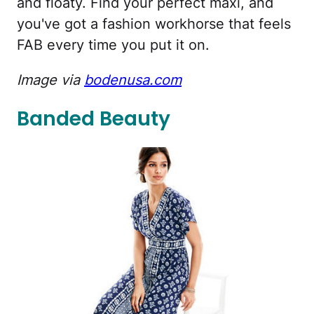
and floaty. Find your perfect maxi, and
you've got a fashion workhorse that feels
FAB every time you put it on.
Image via
bodenusa.com
Banded Beauty