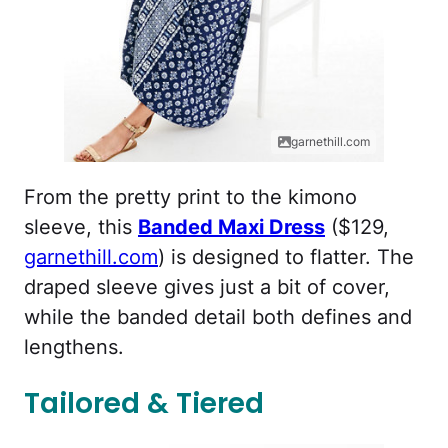
garnethill.com
From the pretty print to the kimono
sleeve, this
Banded Maxi Dress
($129,
garnethill.com
) is designed to flatter. The
draped sleeve gives just a bit of cover,
while the banded detail both defines and
lengthens.
Tailored & Tiered