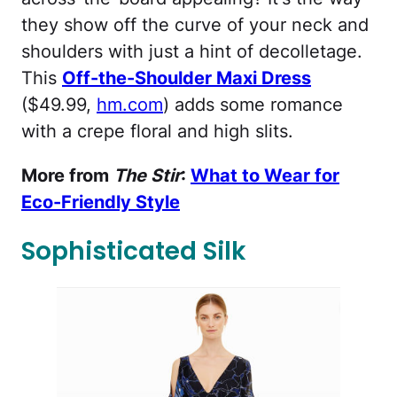
they show off the curve of your neck and
shoulders with just a hint of decolletage.
This
Off-the-Shoulder Maxi Dress
($49.99,
hm.com
) adds some romance
with a crepe floral and high slits.
More from
The Stir
:
What to Wear for
Eco-Friendly Style
Sophisticated Silk