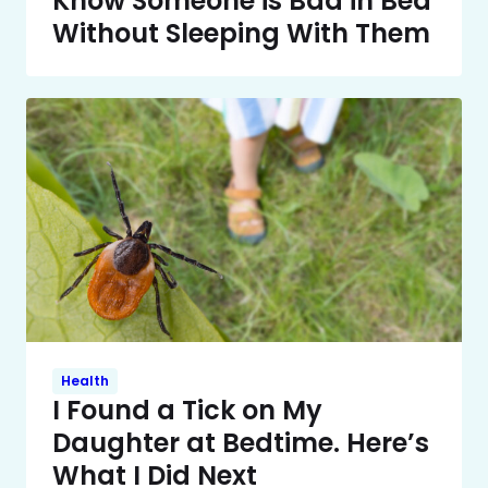
Know Someone is Bad in Bed
Without Sleeping With Them
Health
I Found a Tick on My
Daughter at Bedtime. Here’s
What I Did Next