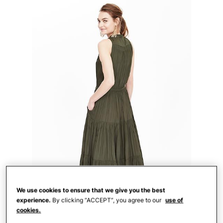
We use cookies to ensure that we give you the best
experience.
By clicking “ACCEPT”, you agree to our
use of
cookies.