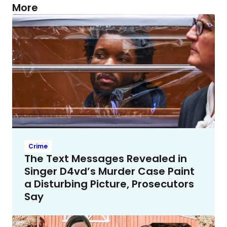
More
Crime
The Text Messages Revealed in
Singer D4vd’s Murder Case Paint
a Disturbing Picture, Prosecutors
Say