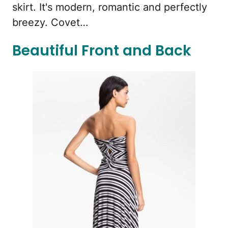
skirt. It's modern, romantic and perfectly
breezy. Covet…
Beautiful Front and Back