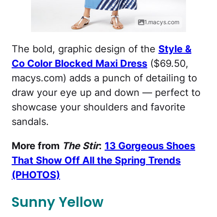
1.macys.com
The bold, graphic design of the
Style &
Co Color Blocked Maxi Dress
($69.50,
macys.com) adds a punch of detailing to
draw your eye up and down — perfect to
showcase your shoulders and favorite
sandals.
More from
The Stir
:
13 Gorgeous Shoes
That Show Off All the Spring Trends
(PHOTOS)
Sunny Yellow