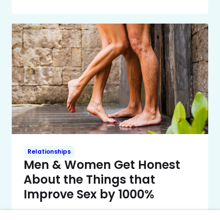
Relationships
Men & Women Get Honest
About the Things that
Improve Sex by 1000%