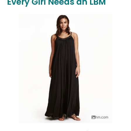
Every Girl Needs an LBM
hm.com