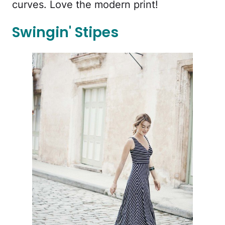
curves. Love the modern print!
Swingin' Stipes