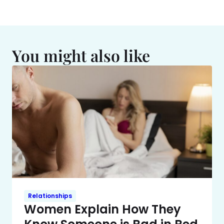
You might also like
Relationships
Women Explain How They