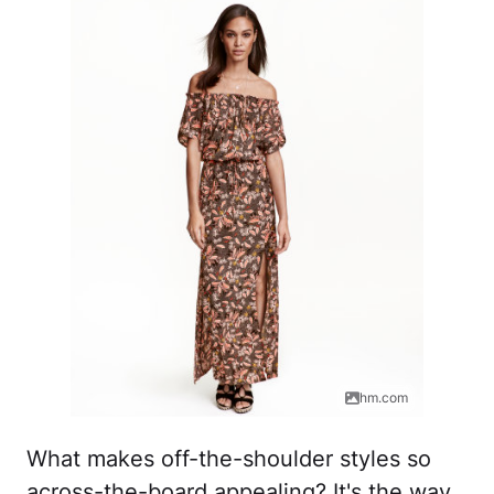
hm.com
What makes off-the-shoulder styles so
across-the-board appealing? It's the way