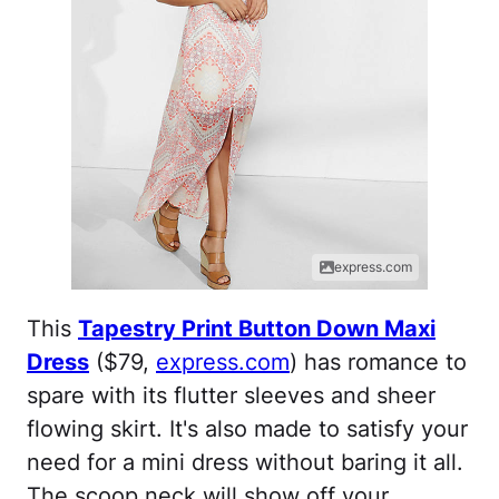
express.com
This
Tapestry Print Button Down Maxi
Dress
($79,
express.com
) has romance to
spare with its flutter sleeves and sheer
flowing skirt. It's also made to satisfy your
need for a mini dress without baring it all.
The scoop neck will show off your