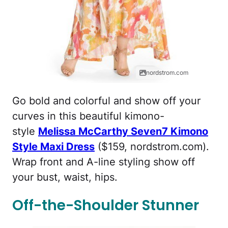
nordstrom.com
Go bold and colorful and show off your
curves in this beautiful kimono-
style
Melissa McCarthy Seven7 Kimono
Style Maxi Dress
($159, nordstrom.com).
Wrap front and A-line styling show off
your bust, waist, hips.
Off-the-Shoulder Stunner