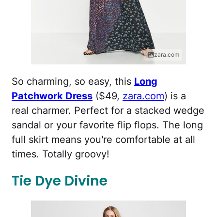
zara.com
So charming, so easy, this
Long
Patchwork Dress
($49,
zara.com
) is a
real charmer. Perfect for a stacked wedge
sandal or your favorite flip flops. The long
full skirt means you're comfortable at all
times. Totally groovy!
Tie Dye Divine