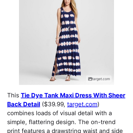
target.com
This
Tie Dye Tank Maxi Dress With Sheer
Back Detail
($39.99,
target.com
)
combines loads of visual detail with a
simple, flattering design. The on-trend
print features a drawstring waist and side