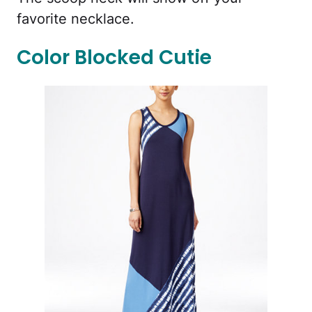
favorite necklace.
Color Blocked Cutie