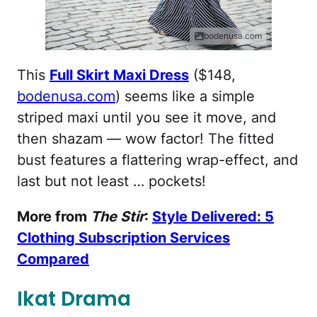
bodenusa.com
This
Full Skirt Maxi Dress
($148,
bodenusa.com
) seems like a simple
striped maxi until you see it move, and
then shazam — wow factor! The fitted
bust features a flattering wrap-effect, and
last but not least … pockets!
More from
The Stir
:
Style Delivered: 5
Clothing Subscription Services
Compared
Ikat Drama