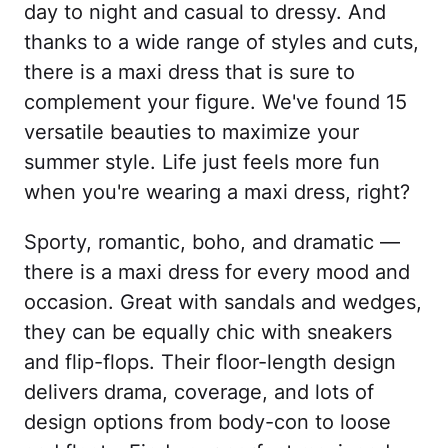
day to night and casual to dressy. And
thanks to a wide range of styles and cuts,
there is a maxi dress that is sure to
complement your figure. We've found 15
versatile beauties to maximize your
summer style. Life just feels more fun
when you're wearing a maxi dress, right?
Sporty, romantic, boho, and dramatic —
there is a maxi dress for every mood and
occasion. Great with sandals and wedges,
they can be equally chic with sneakers
and flip-flops. Their floor-length design
delivers drama, coverage, and lots of
design options from body-con to loose