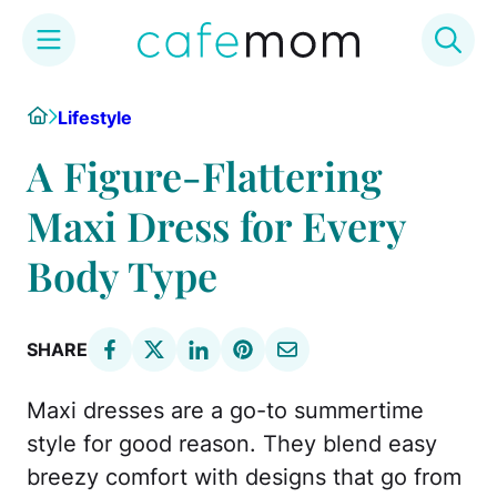
Skip
Home
Lifestyle
to
content
A Figure-Flattering
Maxi Dress for Every
Body Type
SHARE
Maxi dresses are a go-to summertime
style for good reason. They blend easy
breezy comfort with designs that go from