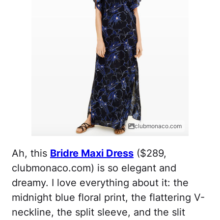
clubmonaco.com
Ah, this
Bridre Maxi Dress
($289,
clubmonaco.com) is so elegant and
dreamy. I love everything about it: the
midnight blue floral print, the flattering V-
neckline, the split sleeve, and the slit