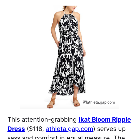
athleta.gap.com
This attention-grabbing
Ikat Bloom Ripple
Dress
($118,
athleta.gap.com
) serves up
sass and comfort in equal measure. The