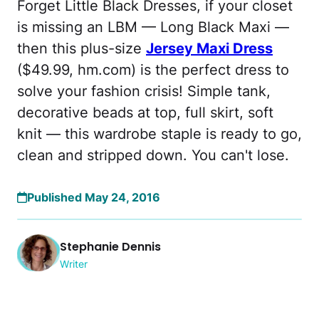
Forget Little Black Dresses, if your closet
is missing an LBM — Long Black Maxi —
then this plus-size
Jersey Maxi Dress
($49.99, hm.com) is the perfect dress to
solve your fashion crisis! Simple tank,
decorative beads at top, full skirt, soft
knit — this wardrobe staple is ready to go,
clean and stripped down. You can't lose.
Published May 24, 2016
Stephanie Dennis
Writer