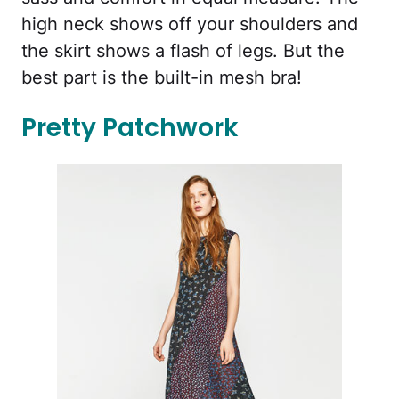
high neck shows off your shoulders and
the skirt shows a flash of legs. But the
best part is the built-in mesh bra!
Pretty Patchwork