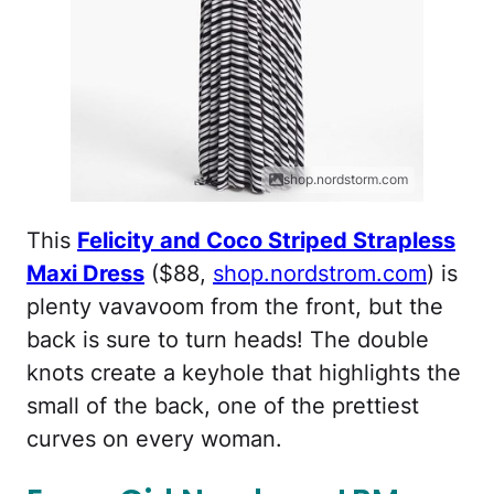
shop.nordstorm.com
This
Felicity and Coco Striped Strapless
Maxi Dress
($88,
shop.nordstrom.com
) is
plenty vavavoom from the front, but the
back is sure to turn heads! The double
knots create a keyhole that highlights the
small of the back, one of the prettiest
curves on every woman.