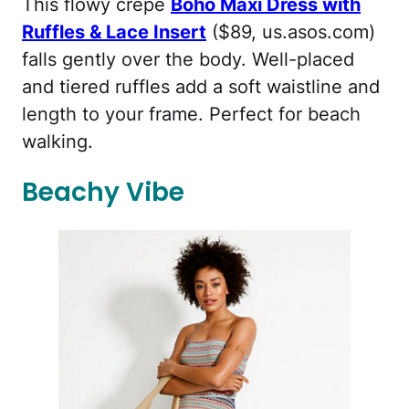
This flowy crepe
Boho Maxi Dress with
Ruffles & Lace Insert
($89, us.asos.com)
falls gently over the body. Well-placed
and tiered ruffles add a soft waistline and
length to your frame. Perfect for beach
walking.
Beachy Vibe