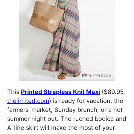
thelimited.com
This
Printed Strapless Knit Maxi
($89.95,
thelimited.com
) is ready for vacation, the
farmers' market, Sunday brunch, or a hot
summer night out. The ruched bodice and
A-line skirt will make the most of your