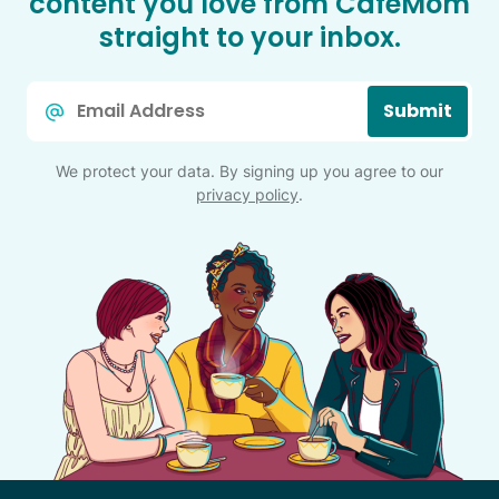
content you love from CafeMom
straight to your inbox.
Email
Submit
*
We protect your data. By signing up you agree to our
privacy policy
.