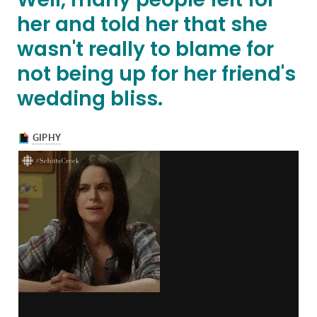
her and told her that she
wasn't really to blame for
not being up for her friend's
wedding bliss.