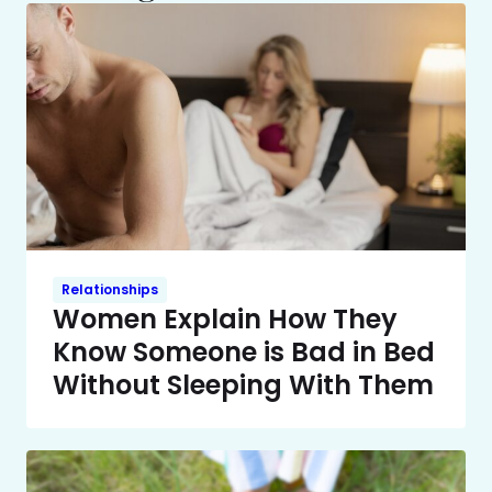
Relationships
Women Explain How They
Know Someone is Bad in Bed
Without Sleeping With Them