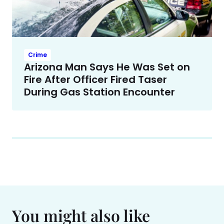
Crime
Arizona Man Says He Was Set on
Fire After Officer Fired Taser
During Gas Station Encounter
You might also like