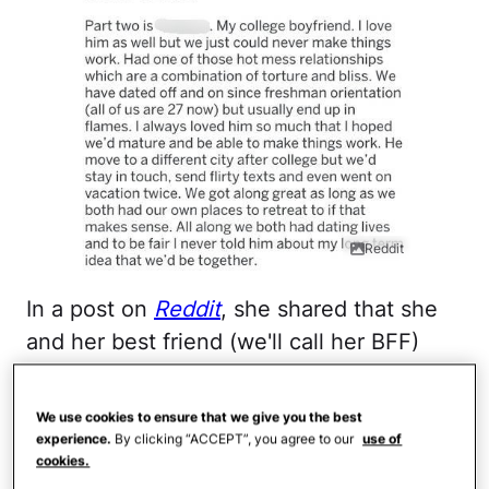
Reddit
In a post on
Reddit
, she shared that she
and her best friend (we'll call her BFF)
have been inseparable since elementary
school. The two have gone through all of
We use cookies to ensure that we give you the best
their major life milestones together. "She
experience.
By clicking “ACCEPT”, you agree to our
use of
cookies.
is literally my sister. We have done pretty