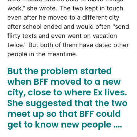
work," she wrote. The two kept in touch
even after he moved to a different city
after school ended and would often "send
flirty texts and even went on vacation
twice." But both of them have dated other
people in the meantime.
But the problem started
when BFF moved to a new
city, close to where Ex lives.
She suggested that the two
meet up so that BFF could
get to know new people ....