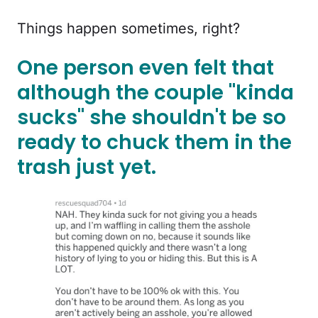
Things happen sometimes, right?
One person even felt that
although the couple "kinda
sucks" she shouldn't be so
ready to chuck them in the
trash just yet.