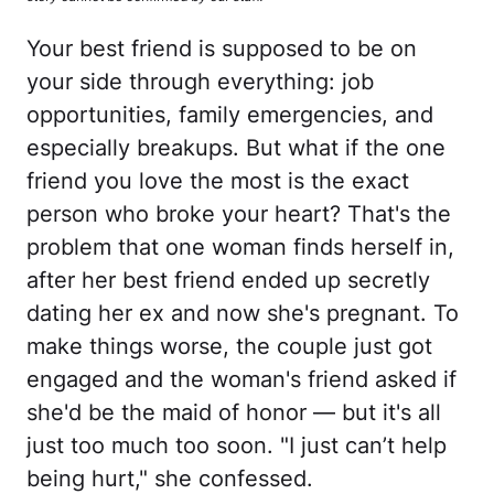
Your best friend is supposed to be on
your side through everything: job
opportunities, family emergencies, and
especially breakups. But what if the one
friend you love the most is the exact
person who broke your heart? That's the
problem that one woman finds herself in,
after her best friend ended up secretly
dating her ex and now she's pregnant. To
make things worse, the couple just got
engaged and the woman's friend asked if
she'd be the maid of honor — but it's all
just too much too soon. "I just can’t help
being hurt," she confessed.