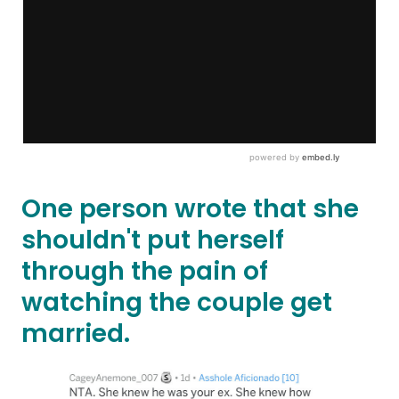
One person wrote that she
shouldn't put herself
through the pain of
watching the couple get
married.