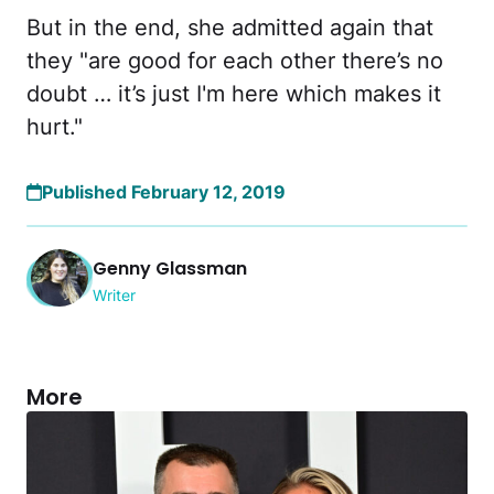
But in the end, she admitted again that
they "are good for each other there’s no
doubt … it’s just I'm here which makes it
hurt."
Published February 12, 2019
Genny Glassman
Writer
More