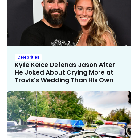
Celebrities
Kylie Kelce Defends Jason After
He Joked About Crying More at
Travis’s Wedding Than His Own