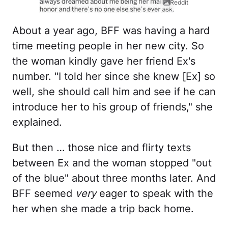
Reddit
About a year ago, BFF was having a hard
time meeting people in her new city. So
the woman kindly gave her friend Ex's
number. "I told her since she knew [Ex] so
well, she should call him and see if he can
introduce her to his group of friends," she
explained.
But then … those nice and flirty texts
between Ex and the woman stopped "out
of the blue" about three months later. And
BFF seemed
very
eager to speak with the
her when she made a trip back home.