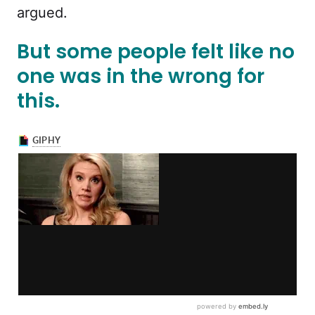
argued.
But some people felt like no
one was in the wrong for
this.