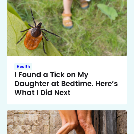
Health
I Found a Tick on My
Daughter at Bedtime. Here’s
What I Did Next