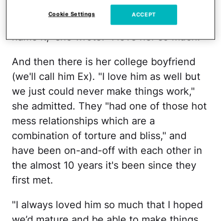
much everything together, same college,
Cookie Settings
ACCEPT
same dorm, roommates, confidants … you
name it," she wrote. "I love her so much."
And then there is her college boyfriend
(we'll call him Ex). "I love him as well but
we just could never make things work,"
she admitted. They "had one of those hot
mess relationships which are a
combination of torture and bliss," and
have been on-and-off with each other in
the almost 10 years it's been since they
first met.
"I always loved him so much that I hoped
we’d mature and be able to make things