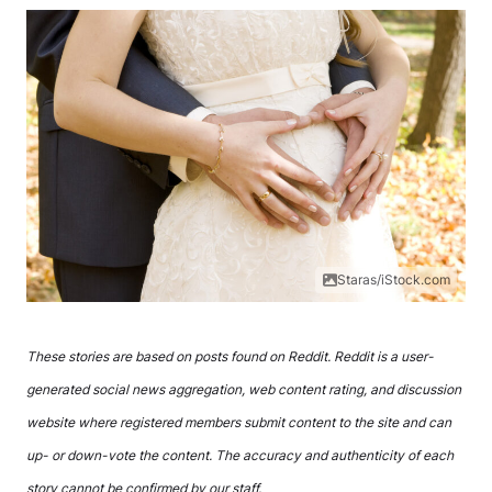
Staras/iStock.com
These stories are based on posts found on Reddit. Reddit is a user-
generated social news aggregation, web content rating, and discussion
website where registered members submit content to the site and can
up- or down-vote the content. The accuracy and authenticity of each
story cannot be confirmed by our staff.