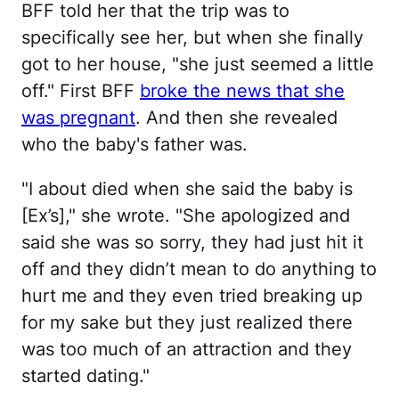
BFF told her that the trip was to
specifically see her, but when she finally
got to her house, "she just seemed a little
off." First BFF
broke the news that she
was pregnant
. And then she revealed
who the baby's father was.
"I about died when she said the baby is
[Ex’s]," she wrote. "She apologized and
said she was so sorry, they had just hit it
off and they didn’t mean to do anything to
hurt me and they even tried breaking up
for my sake but they just realized there
was too much of an attraction and they
started dating."