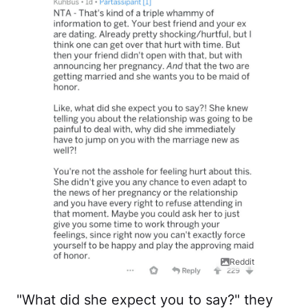
Reddit
"What did she expect you to say?" they