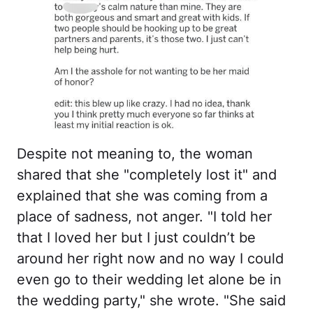
Despite not meaning to, the woman
shared that she "completely lost it" and
explained that she was coming from a
place of sadness, not anger. "I told her
that I loved her but I just couldn’t be
around her right now and no way I could
even go to their wedding let alone be in
the wedding party," she wrote. "She said