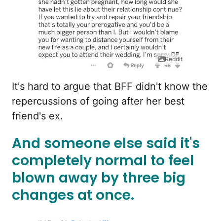
Reddit
It's hard to argue that BFF didn't know the
repercussions of going after her best
friend's ex.
And someone else said it's
completely normal to feel
blown away by three big
changes at once.