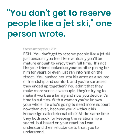
"You don't get to reserve
people like a jet ski," one
person wrote.