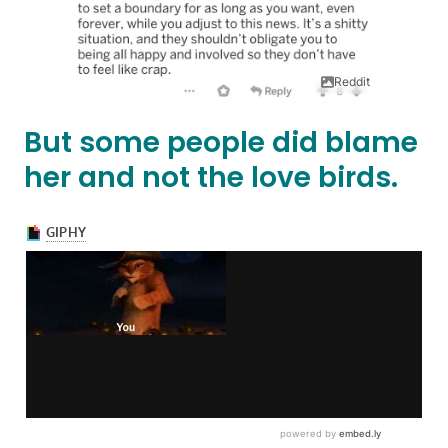
Reddit
But some people did blame
her and not the love birds.