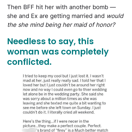
Then BFF hit her with another bomb —
she and Ex are getting married and
would
the she mind being her maid of honor?
Needless to say, this
woman was completely
conflicted.