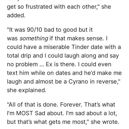
get so frustrated with each other," she
added.
"It was 90/10 bad to good but it
was
something
if that makes sense. I
could have a miserable Tinder date with a
total drip and I could laugh along and say
no problem … Ex is there. I could even
text him while on dates and he’d make me
laugh and almost be a Cyrano in reverse,"
she explained.
"All of that is done. Forever. That’s what
I’m MOST Sad about. I’m sad about a lot,
but that’s what gets me most," she wrote.