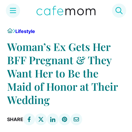
Skip
Home
Lifestyle
to
content
Woman’s Ex Gets Her
BFF Pregnant & They
Want Her to Be the
Maid of Honor at Their
Wedding
SHARE