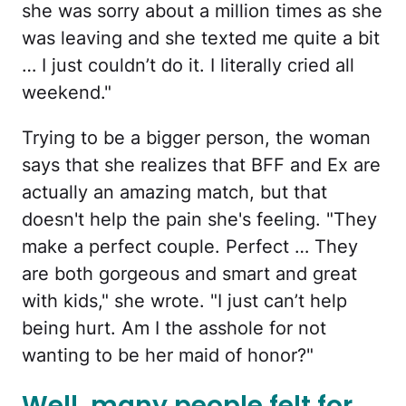
she was sorry about a million times as she
was leaving and she texted me quite a bit
… I just couldn’t do it. I literally cried all
weekend."
Trying to be a bigger person, the woman
says that she realizes that BFF and Ex are
actually an amazing match, but that
doesn't help the pain she's feeling. "They
make a perfect couple. Perfect … They
are both gorgeous and smart and great
with kids," she wrote. "I just can’t help
being hurt. Am I the asshole for not
wanting to be her maid of honor?"
Well, many people felt for