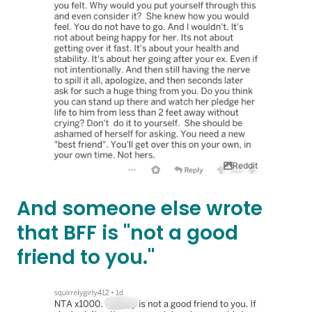
Reddit
And someone else wrote
that BFF is "not a good
friend to you."