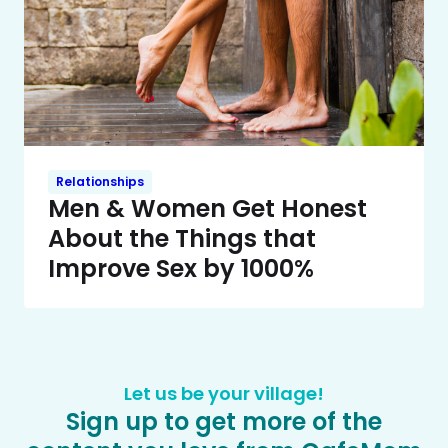
Relationships
Men & Women Get Honest
About the Things that
Improve Sex by 1000%
Let us be your village!
Sign up to get more of the