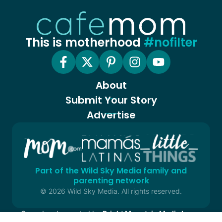
This is motherhood
#nofilter
About
Submit Your Story
Advertise
Part of the Wild Sky Media family and
parenting network
© 2026 Wild Sky Media. All rights reserved.
Owned and operated by
Bright Mountain Media Inc.
, a