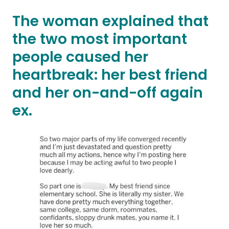
The woman explained that
the two most important
people caused her
heartbreak: her best friend
and her on-and-off again
ex.