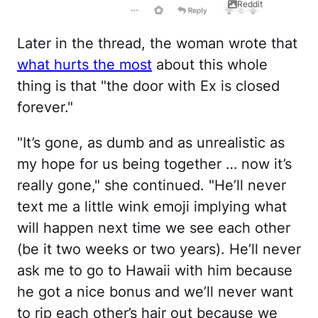
Reddit
Later in the thread, the woman wrote that
what hurts the most
about this whole
thing is that "the door with Ex is closed
forever."
"It’s gone, as dumb and as unrealistic as
my hope for us being together … now it’s
really gone," she continued. "He’ll never
text me a little wink emoji implying what
will happen next time we see each other
(be it two weeks or two years). He’ll never
ask me to go to Hawaii with him because
he got a nice bonus and we’ll never want
to rip each other’s hair out because we