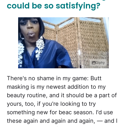
could be so satisfying?
Giphy
There's no shame in my game: Butt
masking is my newest addition to my
beauty routine, and it should be a part of
yours, too, if you're looking to try
something new for beac season. I'd use
these again and again and again, — and I