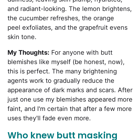
and radiant-looking. The lemon brightens,
the cucumber refreshes, the orange
peel exfoliates, and the grapefruit evens
skin tone.
My Thoughts:
For anyone with butt
blemishes like myself (be honest, now),
this is perfect. The many brightening
agents work to gradually reduce the
appearance of dark marks and scars. After
just one use my blemishes appeared more
faint, and I'm certain that after a few more
uses they'll fade even more.
Who knew butt masking