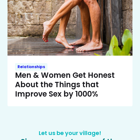
Relationships
Men & Women Get Honest
About the Things that
Improve Sex by 1000%
Let us be your village!