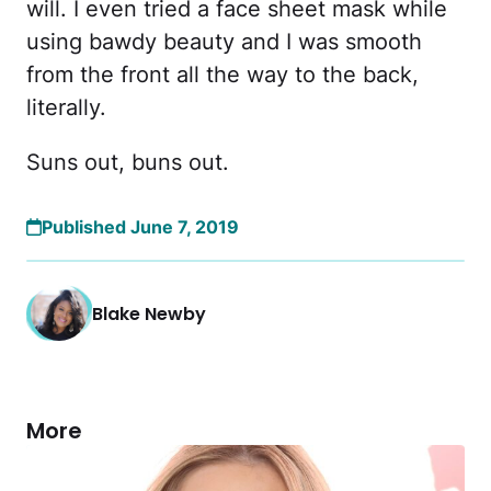
will. I even tried a face sheet mask while
using bawdy beauty and I was smooth
from the front all the way to the back,
literally.
Suns out, buns out.
Published June 7, 2019
Blake Newby
More