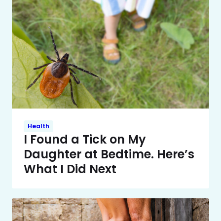
Health
I Found a Tick on My
Daughter at Bedtime. Here’s
What I Did Next