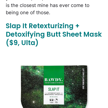
is the closest mine has ever come to
being one of those.
Slap It Retexturizing +
Detoxifying Butt Sheet Mask
($9, Ulta)