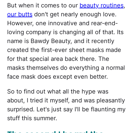
But when it comes to our
beauty routines
,
our butts
don't get nearly enough love.
However, one innovative and rear-end-
loving company is changing all of that. Its
name is Bawdy Beauty, and it recently
created the first-ever sheet masks made
for that special area back there. The
masks themselves do everything a normal
face mask does except even better.
So to find out what all the hype was
about, I tried it myself, and was pleasantly
surprised. Let's just say I'll be flaunting my
stuff this summer.