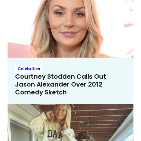
Celebrities
Courtney Stodden Calls Out
Jason Alexander Over 2012
Comedy Sketch