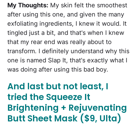
My Thoughts:
My skin felt the smoothest
after using this one, and given the many
exfoliating ingredients, I knew it would. It
tingled just a bit, and that's when I knew
that my rear end was really about to
transform. I definitely understand why this
one is named Slap It, that's exactly what I
was doing after using this bad boy.
And last but not least, I
tried the Squeeze It
Brightening + Rejuvenating
Butt Sheet Mask ($9, Ulta)