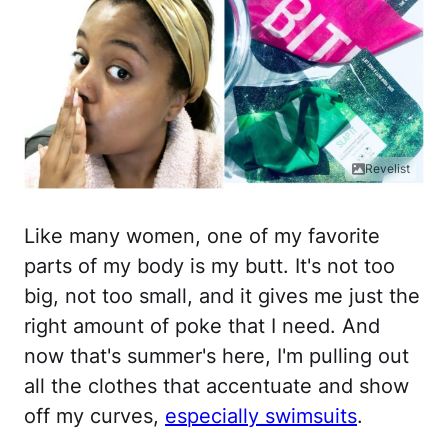
Revelist
Like many women, one of my favorite
parts of my body is my butt. It's not too
big, not too small, and it gives me just the
right amount of poke that I need. And
now that's summer's here, I'm pulling out
all the clothes that accentuate and show
off my curves,
especially swimsuits
.