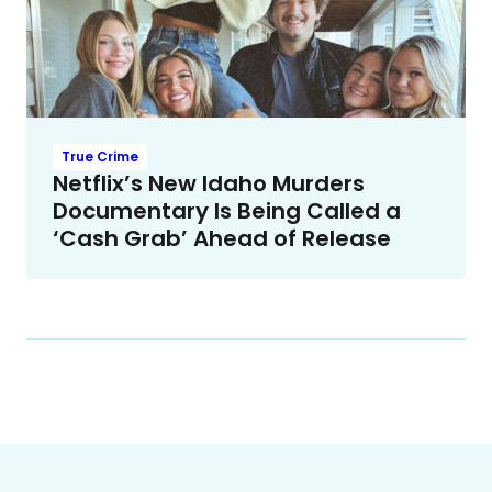
True Crime
Netflix’s New Idaho Murders
Documentary Is Being Called a
‘Cash Grab’ Ahead of Release