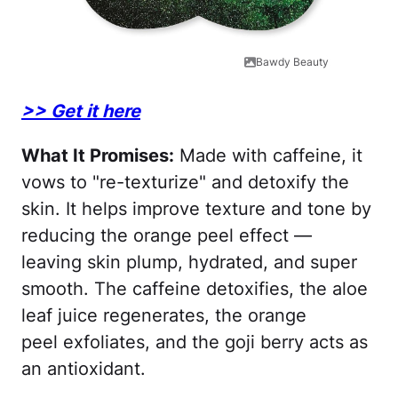
Bawdy Beauty
>> Get it here
What It Promises:
Made with caffeine, it
vows to "re-texturize" and detoxify the
skin. It helps improve texture and tone by
reducing the orange peel effect —
leaving skin plump, hydrated, and super
smooth. The caffeine detoxifies, the aloe
leaf juice regenerates, the orange
peel exfoliates, and the goji berry acts as
an antioxidant.