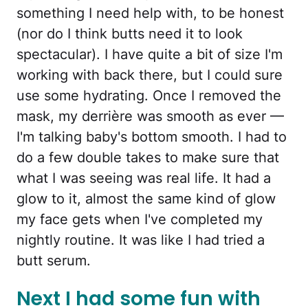
something I need help with, to be honest
(nor do I think butts need it to look
spectacular). I have quite a bit of size I'm
working with back there, but I could sure
use some hydrating. Once I removed the
mask, my derrière was smooth as ever —
I'm talking baby's bottom smooth. I had to
do a few double takes to make sure that
what I was seeing was real life. It had a
glow to it, almost the same kind of glow
my face gets when I've completed my
nightly routine. It was like I had tried a
butt serum.
Next I had some fun with