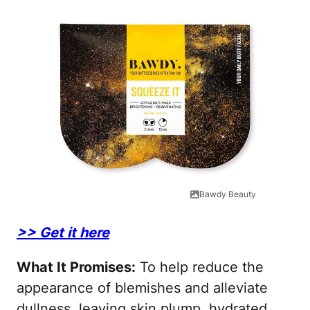
Bawdy Beauty
>> Get it here
What It Promises:
To help reduce the
appearance of blemishes and alleviate
dullness, leaving skin plump, hydrated,