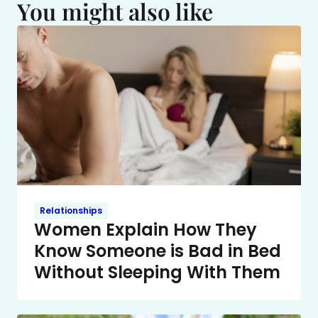
You might also like
Relationships
Women Explain How They
Know Someone is Bad in Bed
Without Sleeping With Them