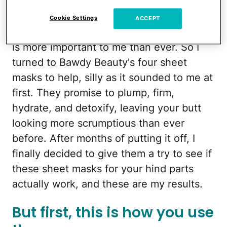
Months later, summer is upon us. I'll be
Cookie Settings
ACCEPT
showing more skin, and a radiant rear end
is more important to me than ever. So I
turned to Bawdy Beauty's four sheet
masks to help, silly as it sounded to me at
first. They promise to plump, firm,
hydrate, and detoxify, leaving your butt
looking more scrumptious than ever
before. After months of putting it off, I
finally decided to give them a try to see if
these sheet masks for your hind parts
actually work, and these are my results.
But first, this is how you use