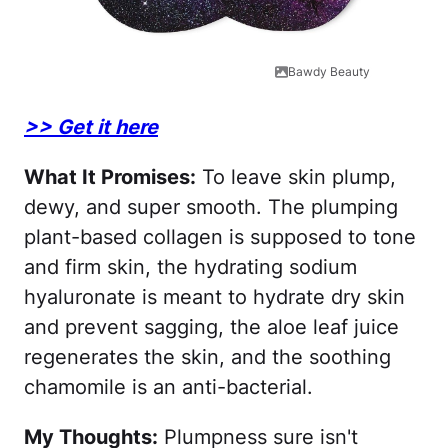
Bawdy Beauty
>> Get it here
What It Promises:
To leave skin plump,
dewy, and super smooth. The plumping
plant-based collagen is supposed to tone
and firm skin, the hydrating sodium
hyaluronate is meant to hydrate dry skin
and prevent sagging, the aloe leaf juice
regenerates the skin, and the soothing
chamomile is an anti-bacterial.
My Thoughts:
Plumpness sure isn't