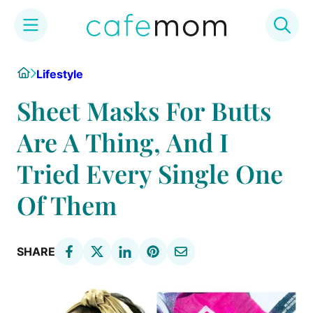
Skip
Home
Lifestyle
to
content
Sheet Masks For Butts
Are A Thing, And I
Tried Every Single One
Of Them
SHARE