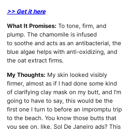
>> Get it here
What It Promises:
To tone, firm, and
plump. The chamomile is infused
to soothe and acts as an antibacterial, the
blue algae helps with anti-oxidizing, and
the oat extract firms.
My Thoughts:
My skin looked visibly
firmer, almost as if I had done some kind
of clarifying clay mask on my butt, and I'm
going to have to say, this would be the
first one I turn to before an impromptu trip
to the beach. You know those butts that
you see on, like, Sol De Janeiro ads? This