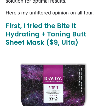
solution for optimal results.
Here's my unfiltered opinion on all four.
First, I tried the Bite It
Hydrating + Toning Butt
Sheet Mask ($9, Ulta)