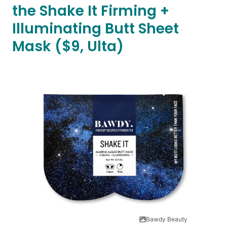
the Shake It Firming +
Illuminating Butt Sheet
Mask ($9, Ulta)
Bawdy Beauty