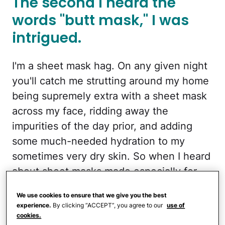
The second I heard the
words "butt mask," I was
intrigued.
I'm a sheet mask hag. On any given night
you'll catch me strutting around my home
being supremely extra with a sheet mask
across my face, ridding away the
impurities of the day prior, and adding
some much-needed hydration to my
sometimes very dry skin. So when I heard
about sheet masks made especially for
your butt being used this past February at
We use cookies to ensure that we give you the best
fashion week, in particularly at Chromat,
experience.
By clicking “ACCEPT”, you agree to our
use of
my wheels got to turning.
cookies.