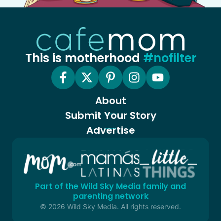
This is motherhood
#nofilter
About
Submit Your Story
Advertise
Part of the Wild Sky Media family and
parenting network
© 2026 Wild Sky Media. All rights reserved.