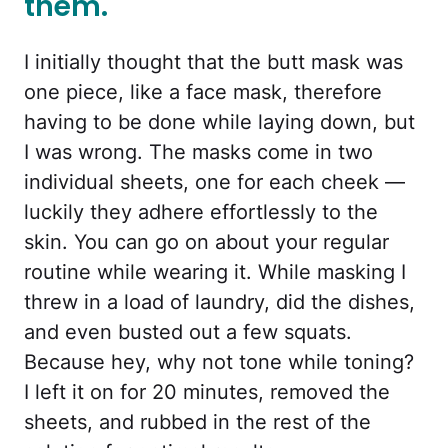
them.
I initially thought that the butt mask was
one piece, like a face mask, therefore
having to be done while laying down, but
I was wrong. The masks come in two
individual sheets, one for each cheek —
luckily they adhere effortlessly to the
skin. You can go on about your regular
routine while wearing it. While masking I
threw in a load of laundry, did the dishes,
and even busted out a few squats.
Because hey, why not tone while toning?
I left it on for 20 minutes, removed the
sheets, and rubbed in the rest of the