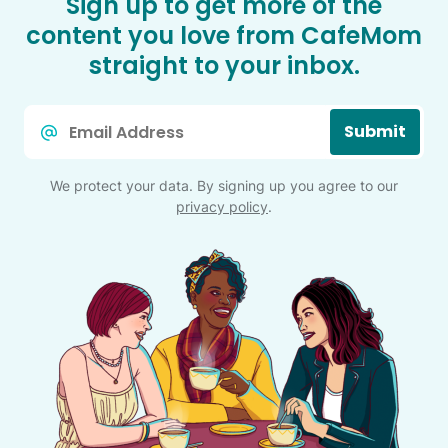
Sign up to get more of the
content you love from CafeMom
straight to your inbox.
Email
Submit
*
We protect your data. By signing up you agree to our
privacy policy
.