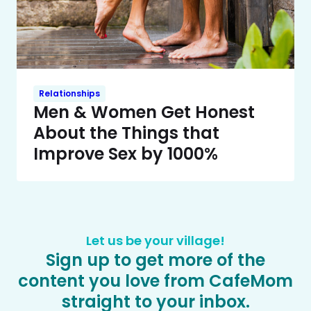
Relationships
Men & Women Get Honest
About the Things that
Improve Sex by 1000%
Let us be your village!
Sign up to get more of the
content you love from CafeMom
straight to your inbox.