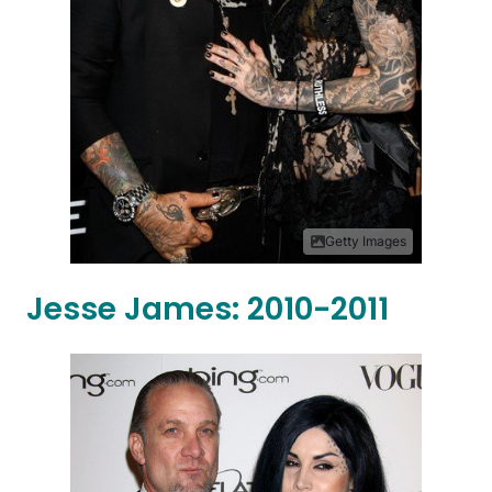
Getty Images
Jesse James: 2010-2011