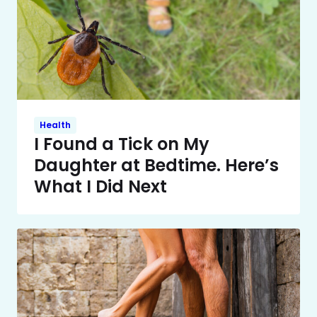
Health
I Found a Tick on My
Daughter at Bedtime. Here’s
What I Did Next