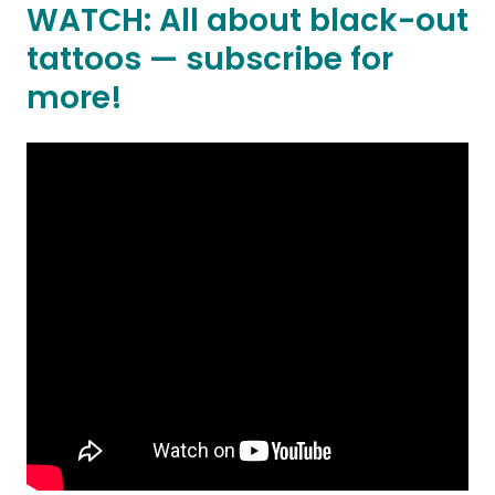
WATCH: All about black-out
tattoos — subscribe for
more!