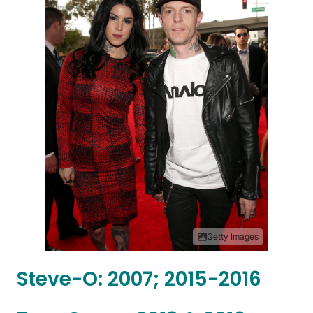
Getty Images
Steve-O: 2007; 2015-2016