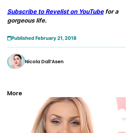
Subscribe to Revelist on YouTube
for a
gorgeous life.
Published February 21, 2018
Nicola Dall’Asen
More