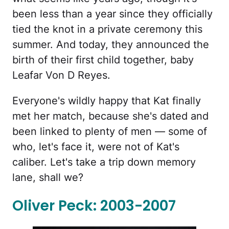
been less than a year since they officially
tied the knot in a private ceremony this
summer. And today, they announced the
birth of their first child together, baby
Leafar Von D Reyes.
Everyone's wildly happy that Kat finally
met her match, because she's dated and
been linked to plenty of men — some of
who, let's face it, were not of Kat's
caliber. Let's take a trip down memory
lane, shall we?
Oliver Peck: 2003-2007