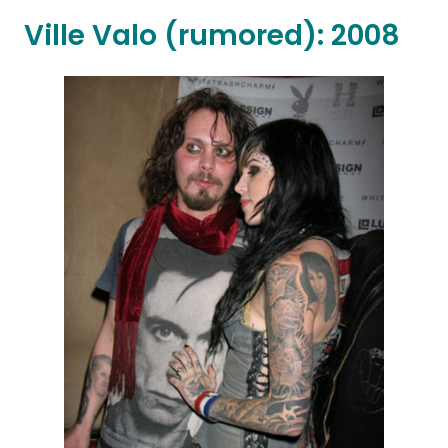
Ville Valo (rumored): 2008