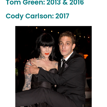
Tom Green: 2013 & 2016
Cody Carlson: 2017