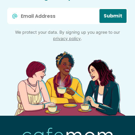
Email
Submit
*
We protect your data. By signing up you agree to our
privacy policy
.