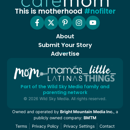
This is motherhood
#nofilter
About
Submit Your Story
Advertise
Part of the Wild Sky Media family and
parenting network
© 2026 Wild Sky Media. All rights reserved.
Owned and operated by
Bright Mountain Media Inc.
, a
publicly owned company:
BMTM
Terms
Privacy Policy
Privacy Settings
Contact