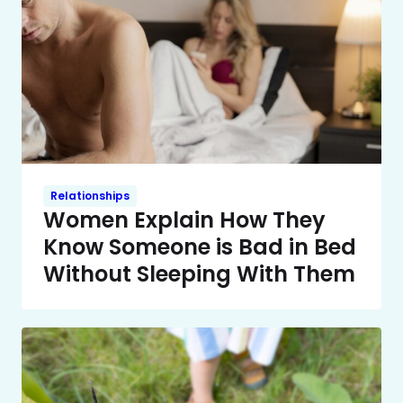
Relationships
Women Explain How They
Know Someone is Bad in Bed
Without Sleeping With Them