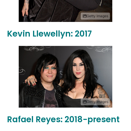
Getty Images
Kevin Llewellyn: 2017
Getty Images
Rafael Reyes: 2018-present