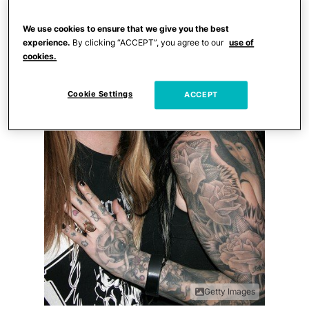
We use cookies to ensure that we give you the best
experience.
By clicking “ACCEPT”, you agree to our
use of
cookies.
Cookie Settings
ACCEPT
Getty Images