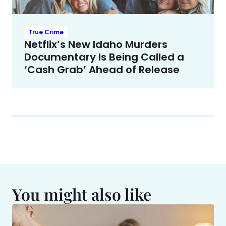
True Crime
Netflix’s New Idaho Murders
Documentary Is Being Called a
‘Cash Grab’ Ahead of Release
You might also like