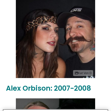
Kat Von D
Alex Orbison: 2007-2008