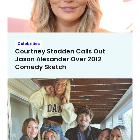
Celebrities
Courtney Stodden Calls Out
Jason Alexander Over 2012
Comedy Sketch