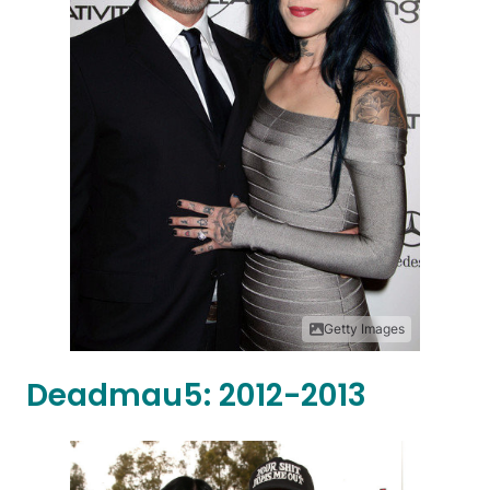
Getty Images
Deadmau5: 2012-2013