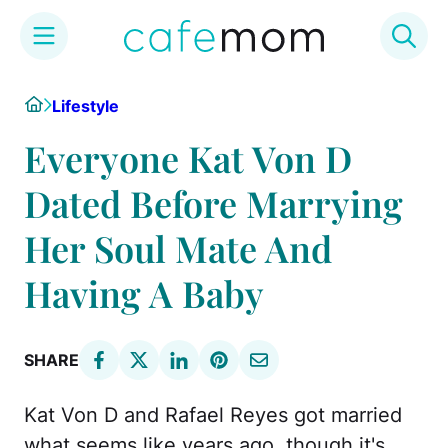
Skip
Home
Lifestyle
to
content
Everyone Kat Von D
Dated Before Marrying
Her Soul Mate And
Having A Baby
SHARE
Kat Von D and Rafael Reyes got married
what seems like years ago, though it's