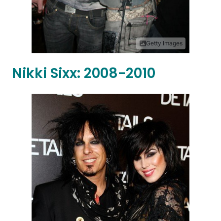
Getty Images
Nikki Sixx: 2008-2010