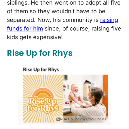
siblings. He then went on to adopt all five
of them so they wouldn't have to be
separated. Now, his community is
raising
funds for him
since, of course, raising five
kids gets expensive!
Rise Up for Rhys
Rise Up For Rhys/GoFundMe