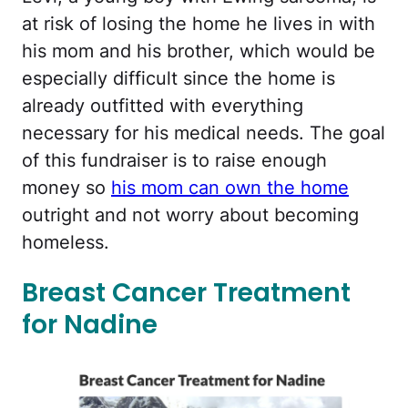
at risk of losing the home he lives in with
his mom and his brother, which would be
especially difficult since the home is
already outfitted with everything
necessary for his medical needs. The goal
of this fundraiser is to raise enough
money so
his mom can own the home
outright and not worry about becoming
homeless.
Breast Cancer Treatment
for Nadine