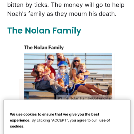
bitten by ticks. The money will go to help
Noah's family as they mourn his death.
The Nolan Family
The Nolan Family/GoFundMe
Earlier in 2020, members of
the Nolan
We use cookies to ensure that we give you the best
experience.
By clicking “ACCEPT”, you agree to our
use of
family
were in a car crash that took the
cookies.
life of their youngest child, Micki, left