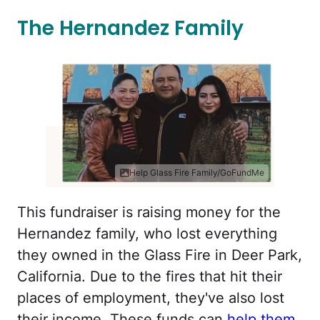
The Hernandez Family
Help Glass Fire Family/GoFundMe
This fundraiser is raising money for the
Hernandez family, who lost everything
they owned in the Glass Fire in Deer Park,
California. Due to the fires that hit their
places of employment, they've also lost
their income. These funds can
help them