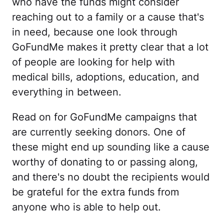
who have the funds might consider
reaching out to a family or a cause that's
in need, because one look through
GoFundMe makes it pretty clear that a lot
of people are looking for help with
medical bills, adoptions, education, and
everything in between.
Read on for GoFundMe campaigns that
are currently seeking donors. One of
these might end up sounding like a cause
worthy of donating to or passing along,
and there's no doubt the recipients would
be grateful for the extra funds from
anyone who is able to help out.