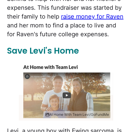
expenses. This fundraiser was started by
their family to help
raise money for Raven
and her mom to find a place to live and
for Raven's future college expenses.
Save Levi's Home
At Home With Team Levi/GoFundMe
Levi, a young boy with Ewing sarcoma, is