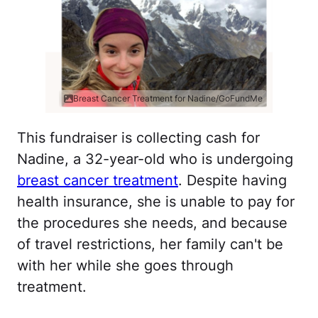
Breast Cancer Treatment for Nadine/GoFundMe
This fundraiser is collecting cash for
Nadine, a 32-year-old who is undergoing
breast cancer treatment
. Despite having
health insurance, she is unable to pay for
the procedures she needs, and because
of travel restrictions, her family can't be
with her while she goes through
treatment.