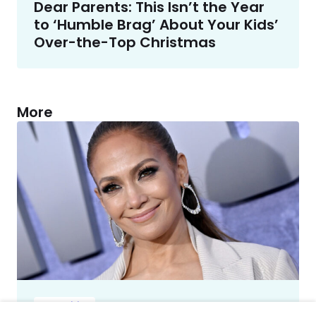
Dear Parents: This Isn’t the Year
to ‘Humble Brag’ About Your Kids’
Over-the-Top Christmas
More
Celebrities