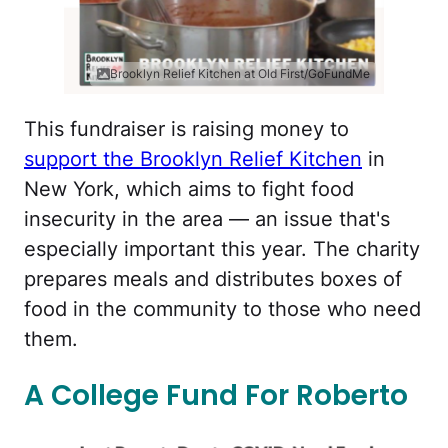
Brooklyn Relief Kitchen at Old First/GoFundMe
This fundraiser is raising money to
support the Brooklyn Relief Kitchen
in
New York, which aims to fight food
insecurity in the area — an issue that's
especially important this year. The charity
prepares meals and distributes boxes of
food in the community to those who need
them.
A College Fund For Roberto