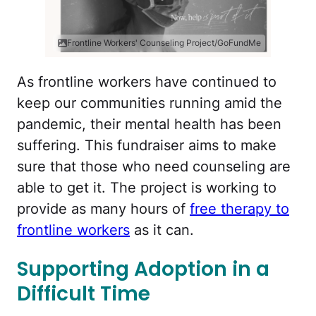
Frontline Workers' Counseling Project/GoFundMe
As frontline workers have continued to
keep our communities running amid the
pandemic, their mental health has been
suffering. This fundraiser aims to make
sure that those who need counseling are
able to get it. The project is working to
provide as many hours of
free therapy to
frontline workers
as it can.
Supporting Adoption in a
Difficult Time