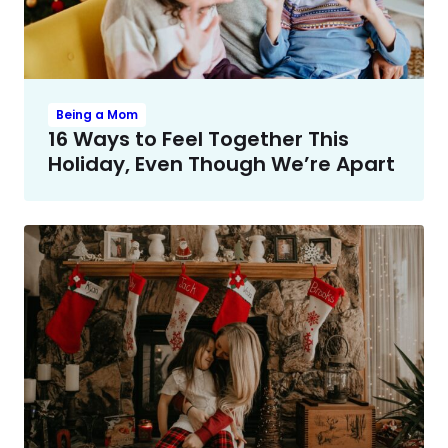
Being a Mom
16 Ways to Feel Together This
Holiday, Even Though We’re Apart