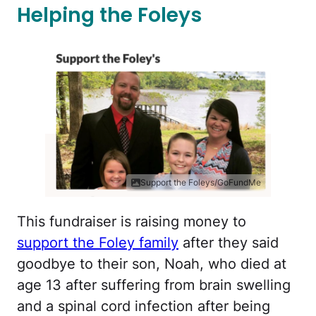
Helping the Foleys
Support the Foleys/GoFundMe
This fundraiser is raising money to
support the Foley family
after they said
goodbye to their son, Noah, who died at
age 13 after suffering from brain swelling
and a spinal cord infection after being