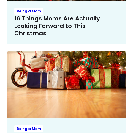
Being a Mom
16 Things Moms Are Actually
Looking Forward to This
Christmas
Being a Mom