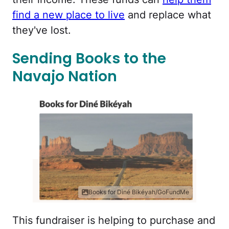
find a new place to live
and replace what
they've lost.
Sending Books to the
Navajo Nation
Books for Diné Bikéyah/GoFundMe
This fundraiser is helping to purchase and