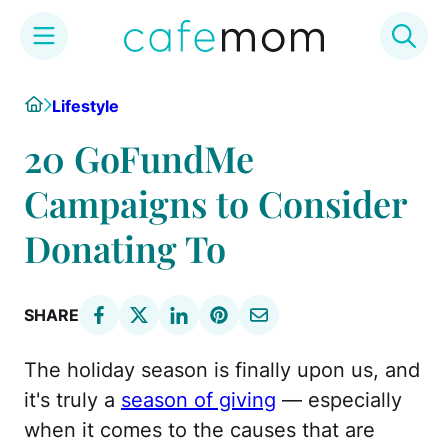
Skip
Home
Lifestyle
to
content
20 GoFundMe
Campaigns to Consider
Donating To
SHARE
The holiday season is finally upon us, and
it's truly a
season of giving
— especially
when it comes to the causes that are