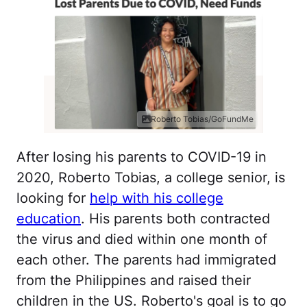
Roberto Tobias/GoFundMe
After losing his parents to COVID-19 in
2020, Roberto Tobias, a college senior, is
looking for
help with his college
education
. His parents both contracted
the virus and died within one month of
each other. The parents had immigrated
from the Philippines and raised their
children in the US. Roberto's goal is to go