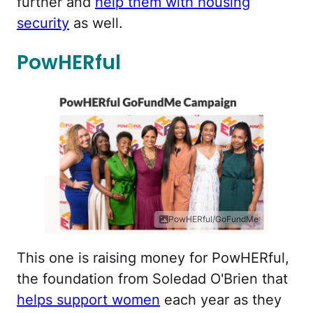
further and
help them with housing
security
as well.
PowHERful
PowHERful/GoFundMe
This one is raising money for PowHERful,
the foundation from Soledad O'Brien that
helps support women
each year as they