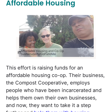
Affordable Housing
Affordable Housing and Co-Op
Sustainability/GoFundMe
This effort is raising funds for an
affordable housing co-op. Their business,
the Compost Cooperative, employs
people who have been incarcerated and
helps them own their own businesses,
and now, they want to take it a step