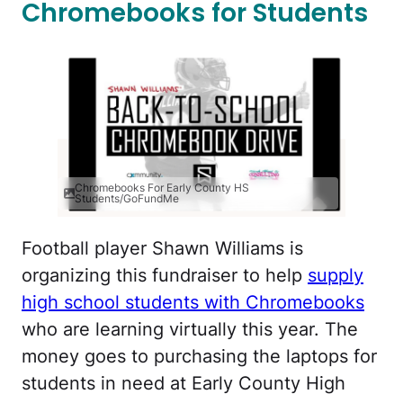
Chromebooks for Students
Chromebooks For Early County HS
Students/GoFundMe
Football player Shawn Williams is
organizing this fundraiser to help
supply
high school students with Chromebooks
who are learning virtually this year. The
money goes to purchasing the laptops for
students in need at Early County High