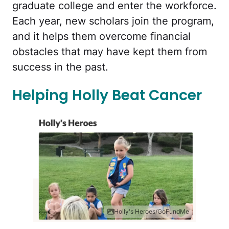
graduate college and enter the workforce.
Each year, new scholars join the program,
and it helps them overcome financial
obstacles that may have kept them from
success in the past.
Helping Holly Beat Cancer
Holly's Heroes/GoFundMe