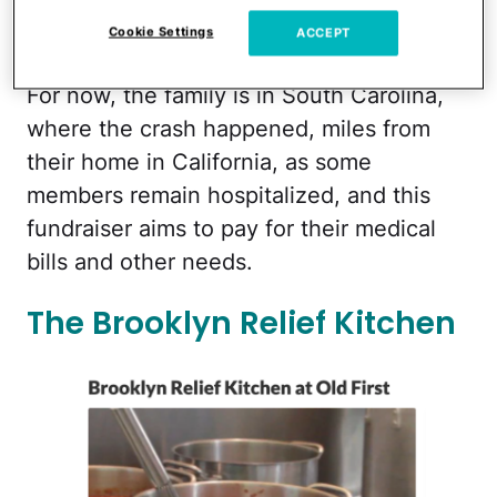
their mother, Taran, in critical condition,
Cookie Settings
ACCEPT
and injured two of their other children.
For now, the family is in South Carolina,
where the crash happened, miles from
their home in California, as some
members remain hospitalized, and this
fundraiser aims to pay for their medical
bills and other needs.
The Brooklyn Relief Kitchen