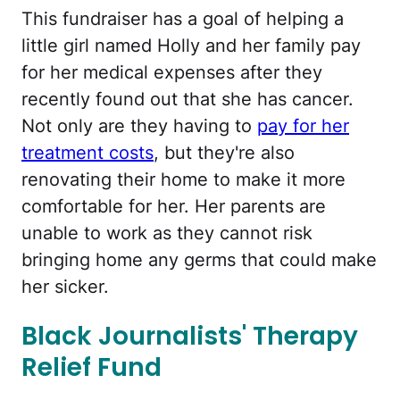
This fundraiser has a goal of helping a
little girl named Holly and her family pay
for her medical expenses after they
recently found out that she has cancer.
Not only are they having to
pay for her
treatment costs
, but they're also
renovating their home to make it more
comfortable for her. Her parents are
unable to work as they cannot risk
bringing home any germs that could make
her sicker.
Black Journalists' Therapy
Relief Fund