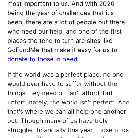
most important to us. And with 2020
being the year of challenges that it's
been, there are a lot of people out there
who need our help, and one of the first
places the tend to turn are sites like
GoFundMe that make it easy for us to
donate to those in need
.
If the world was a perfect place, no one
would ever have to suffer without the
things they need or can't afford, but
unfortunately, the world isn't perfect. And
that's where we can all help one another
out. Though many of us have truly
struggled financially this year, those of us