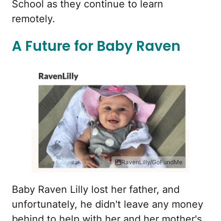
School as they continue to learn
remotely.
A Future for Baby Raven
RavenLilly/GoFundMe
Baby Raven Lilly lost her father, and
unfortunately, he didn't leave any money
behind to help with her and her mother's