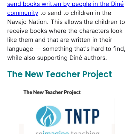
send books written by people in the Diné
community
to send to children in the
Navajo Nation. This allows the children to
receive books where the characters look
like them and that are written in their
language — something that's hard to find,
while also supporting Diné authors.
The New Teacher Project