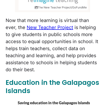
The New Teacher Project/GoFundMe
Now that more learning is virtual than
ever, the
New Teacher Project
is helping
to give students in public schools more
access to equal opportunities in school. It
helps train teachers, collect data on
teaching and learning, and help provides
assistance to schools in helping students
do their best.
Education in the Galapagos
Islands