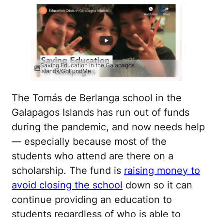
Saving Education in the Galapagos
Islands/GoFundMe
The Tomás de Berlanga school in the
Galapagos Islands has run out of funds
during the pandemic, and now needs help
— especially because most of the
students who attend are there on a
scholarship. The fund is
raising money to
avoid closing the school
down so it can
continue providing an education to
students regardless of who is able to