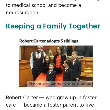
to medical school and become a
neurosurgeon.
Keeping a Family Together
Robert Carter Adopts 5 Siblings/GoFundMe
Robert Carter — who grew up in foster
care — became a foster parent to five