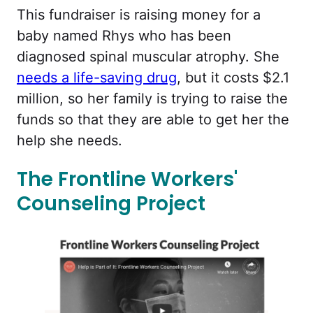
This fundraiser is raising money for a
baby named Rhys who has been
diagnosed spinal muscular atrophy. She
needs a life-saving drug
, but it costs $2.1
million, so her family is trying to raise the
funds so that they are able to get her the
help she needs.
The Frontline Workers'
Counseling Project