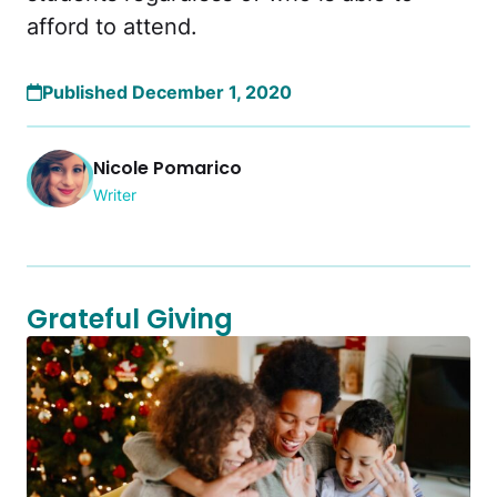
afford to attend.
Published December 1, 2020
Nicole Pomarico
Writer
Grateful Giving