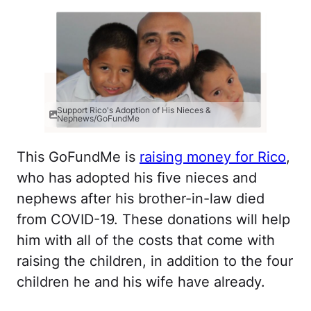
Support Rico's Adoption of His Nieces &
Nephews/GoFundMe
This GoFundMe is
raising money for Rico
,
who has adopted his five nieces and
nephews after his brother-in-law died
from COVID-19. These donations will help
him with all of the costs that come with
raising the children, in addition to the four
children he and his wife have already.