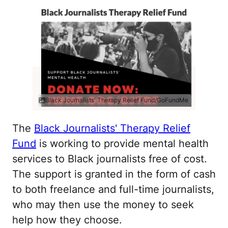
Black Journalists' Therapy Relief Fund/GoFundMe
The
Black Journalists' Therapy Relief
Fund
is working to provide mental health
services to Black journalists free of cost.
The support is granted in the form of cash
to both freelance and full-time journalists,
who may then use the money to seek
help how they choose.