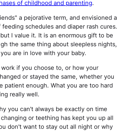
hases of childhood and parenting
.
ends" a pejorative term, and envisioned a
of feeding schedules and diaper rash cures.
ut I value it. It is an enormous gift to be
ugh the same thing about sleepless nights,
ou are in love with your baby.
o work if you choose to, or how your
 changed or stayed the same, whether you
e patient enough. What you are too hard
ng really well.
hy you can't always be exactly on time
hanging or teething has kept you up all
ou don't want to stay out all night or why