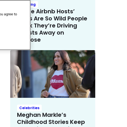
Trending
These Airbnb Hosts’
ou agree to
Rules Are So Wild People
Think They’re Driving
Guests Away on
Purpose
Celebrities
Meghan Markle’s
Childhood Stories Keep