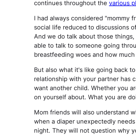
continues throughout the
various p
I had always considered "mommy fri
social life reduced to discussions 
And we do talk about those things, b
able to talk to someone going thro
breastfeeding woes and how much y
But also what it's like going back t
relationship with your partner has
want another child. Whether you ar
on yourself about. What you are doi
Mom friends will also understand w
when a diaper unexpectedly needs c
night. They will not question why y