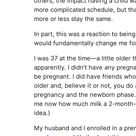
others, the impact having a child w
more complicated schedule, but tha
more or less stay the same.
In part, this was a reaction to bei
would fundamentally change me for
I was 37 at the time—a little older
apparently. I didn't have any pregn
be pregnant. I did have friends who
older and, believe it or not, you do a
pregnancy and the newborn phase. (
me now how much milk a 2-month-
idea.)
My husband and I enrolled in a pre