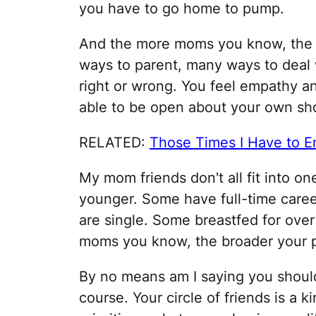
you have to go home to pump.
And the more moms you know, the 
ways to parent, many ways to deal 
right or wrong. You feel empathy 
able to be open about your own sho
RELATED:
Those Times I Have to 
My mom friends don't all fit into 
younger. Some have full-time care
are single. Some breastfed for over
moms you know, the broader your 
By no means am I saying you should 
course. Your circle of friends is a 