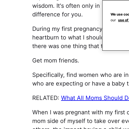
wisdom. It's often only in hindsigh
difference for you.
We use coo
our
use of
During my first pregnancy, I was of
heartburn to what I should and shoul
there was one thing that trumped al
Get mom friends.
Specifically, find women who are 
who are expecting or have a baby 
RELATED:
What All Moms Should D
When I was pregnant with my first c
mom side of myself to take over ev