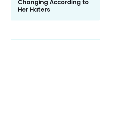
Changing According to
Her Haters