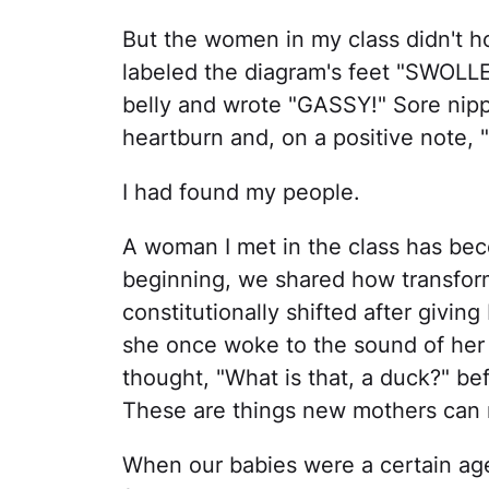
But the women in my class didn't 
labeled the diagram's feet "SWOLLEN
belly and wrote "GASSY!" Sore nippl
heartburn and, on a positive note, 
I had found my people.
A woman I met in the class has bec
beginning, we shared how transfo
constitutionally shifted after givin
she once woke to the sound of her 
thought, "What is that, a duck?" bef
These are things new mothers can r
When our babies were a certain age,