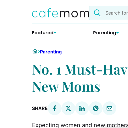
Skip
Search
to
the
content
site
Featured
Parenting
Home
Parenting
No. 1 Must-Hav
New Moms
SHARE
Expecting women and new mothers g