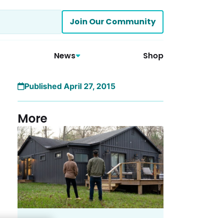
Join Our Community
News
Shop
Published April 27, 2015
More