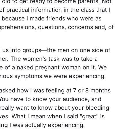
we did to get ready to become parents. Not
f practical information in the class that I
t because I made friends who were as
pprehensions, questions, concerns and, of
ded us into groups—the men on one side of
er. The women's task was to take a
ne of a naked pregnant woman on it. We
various symptoms we were experiencing.
sked how I was feeling at 7 or 8 months
t. You have to know your audience, and
really want to know about your bleeding
ves. What I mean when I said "great" is
hing I was actually experiencing.