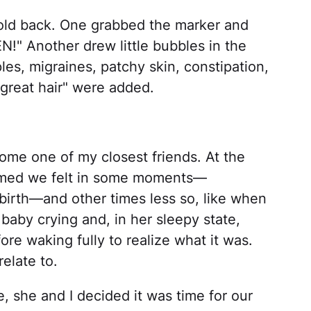
hold back. One grabbed the marker and
!" Another drew little bubbles in the
es, migraines, patchy skin, constipation,
"great hair" were added.
ome one of my closest friends. At the
rmed we felt in some moments—
g birth—and other times less so, like when
baby crying and, in her sleepy state,
ore waking fully to realize what it was.
elate to.
 she and I decided it was time for our