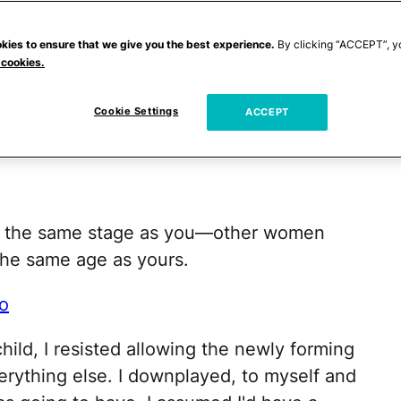
t that you can see what actually made a real
kies to ensure that we give you the best experience.
By clicking “ACCEPT”, y
 cookies.
fered tips on everything from baby gear to
Cookie Settings
dn't eat. Much of it: great advice. But
ACCEPT
l:
in the same stage as you—other women
the same age as yours.
o
hild, I resisted allowing the newly forming
erything else. I downplayed, to myself and