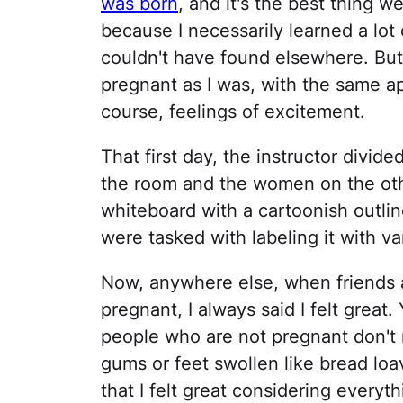
was born
, and it's the best thing 
because I necessarily learned a lot o
couldn't have found elsewhere. Bu
pregnant as I was, with the same a
course, feelings of excitement.
That first day, the instructor divi
the room and the women on the oth
whiteboard with a cartoonish outli
were tasked with labeling it with 
Now, anywhere else, when friends a
pregnant, I always said I felt grea
people who are not pregnant don't 
gums or feet swollen like bread loa
that I felt great considering everyt