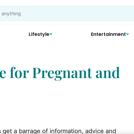
Lifestyle
Entertainment
e for Pregnant and
et a barrage of information, advice and