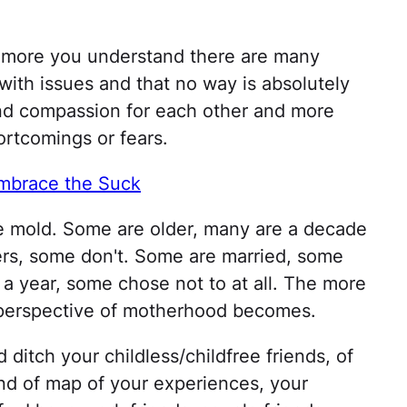
more you understand there are many
with issues and that no way is absolutely
and compassion for each other and more
rtcomings or fears.
Embrace the Suck
one mold. Some are older, many are a decade
ers, some don't. Some are married, some
 a year, some chose not to at all. The more
perspective of motherhood becomes.
ditch your childless/childfree friends, of
kind of map of your experiences, your