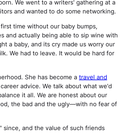
 born. We went to a writers' gathering at a
itors and wanted to do some networking.
e first time without our baby bumps,
s and actually being able to sip wine with
ht a baby, and its cry made us worry our
k. We had to leave. It would be hard for
otherhood. She has become a
travel and
 career advice. We talk about what we'd
balance it all. We are honest about our
d, the bad and the ugly—with no fear of
 since, and the value of such friends