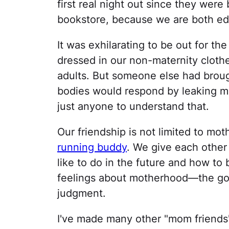
first real night out since they were
bookstore, because we are both ed
It was exhilarating to be out for th
dressed in our non-maternity clothe
adults. But someone else had broug
bodies would respond by leaking mil
just anyone to understand that.
Our friendship is not limited to m
running buddy
. We give each other
like to do in the future and how to 
feelings about motherhood—the goo
judgment.
I've made many other "mom friends"