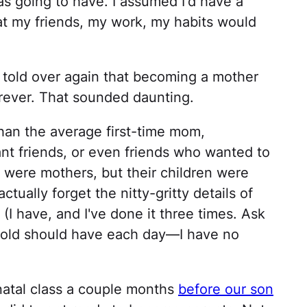
as going to have. I assumed I'd have a
t my friends, my work, my habits would
ng told over again that becoming a mother
ever. That sounded daunting.
 than the average first-time mom,
ant friends, or even friends who wanted to
 were mothers, but their children were
ctually forget the nitty-gritty details of
I have, and I've done it three times. Ask
old should have each day—I have no
natal class a couple months
before our son