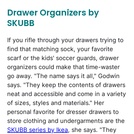
Drawer Organizers by
SKUBB
If you rifle through your drawers trying to
find that matching sock, your favorite
scarf or the kids' soccer guards, drawer
organizers could make that time-waster
go away. "The name says it all," Godwin
says. "They keep the contents of drawers
neat and accessible and come in a variety
of sizes, styles and materials." Her
personal favorite for dresser drawers to
store clothing and undergarments are the
SKUBB series by Ikea
, she says. "They