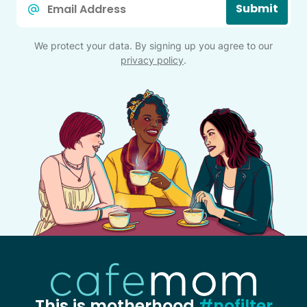
Submit
*
We protect your data. By signing up you agree to our
privacy policy
.
This is motherhood
#nofilter