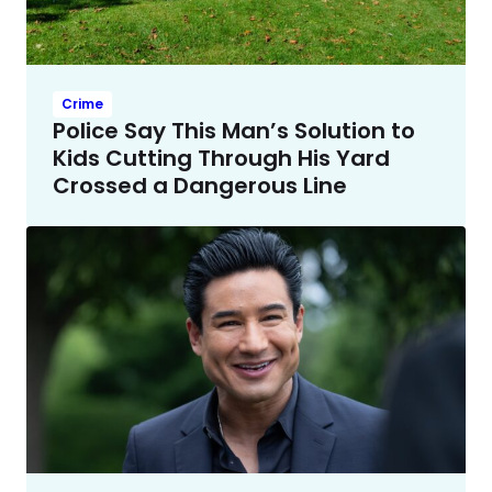
Crime
Police Say This Man’s Solution to
Kids Cutting Through His Yard
Crossed a Dangerous Line