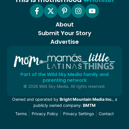
About
Submit Your Story
Advertise
Part of the Wild Sky Media family and
parenting network
© 2026 Wild Sky Media. All rights reserved.
Owned and operated by
Bright Mountain Media Inc.
, a
publicly owned company:
BMTM
Terms
Privacy Policy
Privacy Settings
Contact