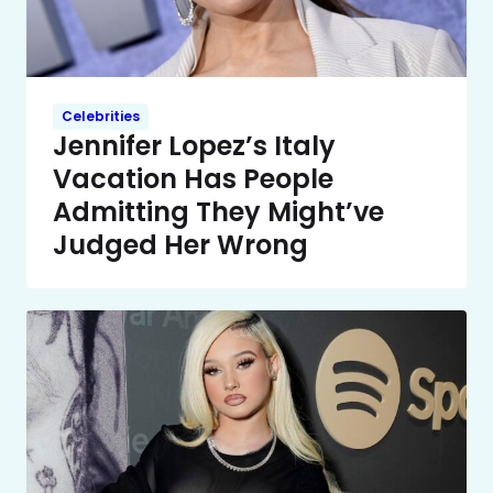
Celebrities
Jennifer Lopez’s Italy
Vacation Has People
Admitting They Might’ve
Judged Her Wrong