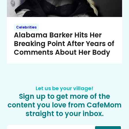
Celebrities
Alabama Barker Hits Her
Breaking Point After Years of
Comments About Her Body
Let us be your village!
Sign up to get more of the
content you love from CafeMom
straight to your inbox.
Email