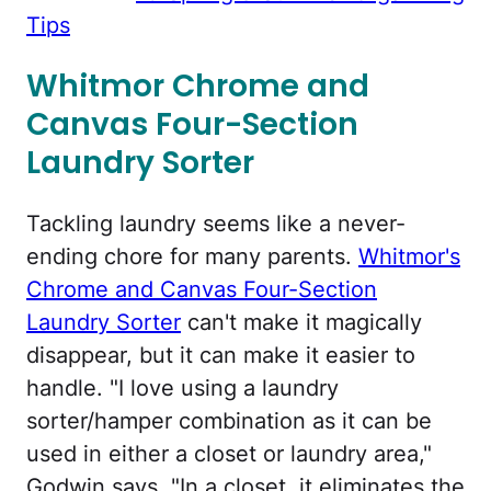
Tips
Whitmor Chrome and
Canvas Four-Section
Laundry Sorter
Tackling laundry seems like a never-
ending chore for many parents.
Whitmor's
Chrome and Canvas Four-Section
Laundry Sorter
can't make it magically
disappear, but it can make it easier to
handle. "I love using a laundry
sorter/hamper combination as it can be
used in either a closet or laundry area,"
Godwin says. "In a closet, it eliminates the