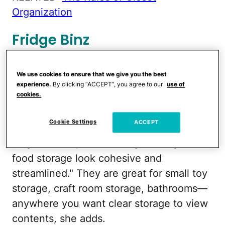
Organization
Fridge Binz
Kids always say they can't find what they
We use cookies to ensure that we give you the best
want in the refrigerator, but
Fridge Binz
experience.
By clicking “ACCEPT”, you agree to our
use of
cookies.
can help solve this problem. "They are
available in a variety of sizes and uses—
Cookie Settings
ACCEPT
bins, beverage storage, etc.—and are
very versatile," Godwin says. "They make
food storage look cohesive and
streamlined." They are great for small toy
storage, craft room storage, bathrooms—
anywhere you want clear storage to view
contents, she adds.