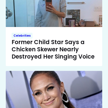
Celebrities
Former Child Star Says a
Chicken Skewer Nearly
Destroyed Her Singing Voice