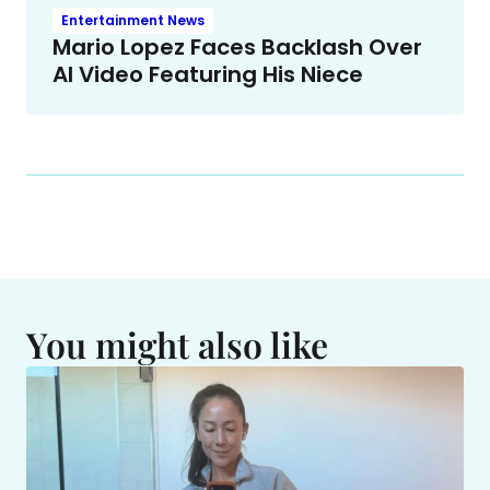
Entertainment News
Mario Lopez Faces Backlash Over
AI Video Featuring His Niece
You might also like