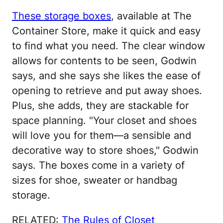
These storage boxes
, available at The
Container Store, make it quick and easy
to find what you need. The clear window
allows for contents to be seen, Godwin
says, and she says she likes the ease of
opening to retrieve and put away shoes.
Plus, she adds, they are stackable for
space planning. "Your closet and shoes
will love you for them—a sensible and
decorative way to store shoes," Godwin
says. The boxes come in a variety of
sizes for shoe, sweater or handbag
storage.
RELATED:
The Rules of Closet