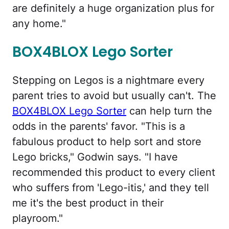
are definitely a huge organization plus for
any home."
BOX4BLOX Lego Sorter
Stepping on Legos is a nightmare every
parent tries to avoid but usually can't. The
BOX4BLOX Lego Sorter
can help turn the
odds in the parents' favor. "This is a
fabulous product to help sort and store
Lego bricks," Godwin says. "I have
recommended this product to every client
who suffers from 'Lego-itis,' and they tell
me it's the best product in their
playroom."