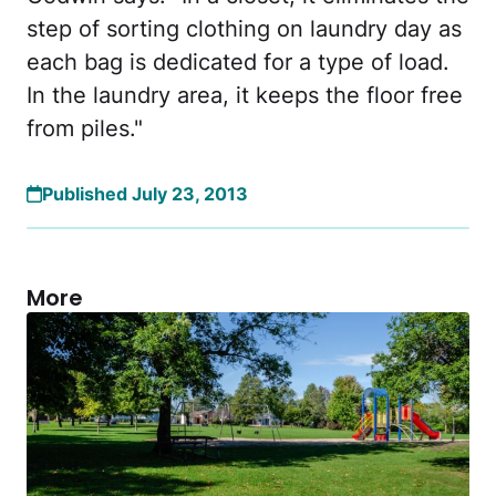
step of sorting clothing on laundry day as
each bag is dedicated for a type of load.
In the laundry area, it keeps the floor free
from piles."
Published July 23, 2013
More