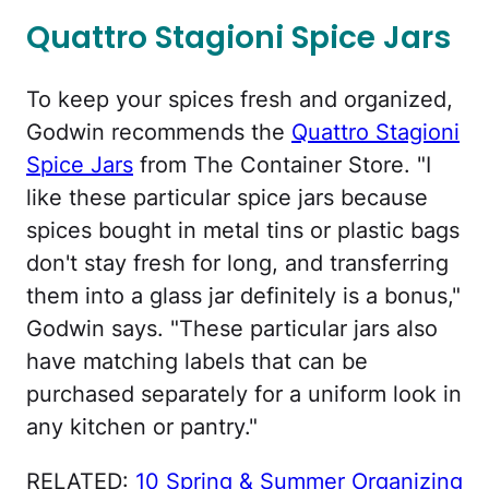
Quattro Stagioni Spice Jars
To keep your spices fresh and organized,
Godwin recommends the
Quattro Stagioni
Spice Jars
from The Container Store. "I
like these particular spice jars because
spices bought in metal tins or plastic bags
don't stay fresh for long, and transferring
them into a glass jar definitely is a bonus,"
Godwin says. "These particular jars also
have matching labels that can be
purchased separately for a uniform look in
any kitchen or pantry."
RELATED:
10 Spring & Summer Organizing