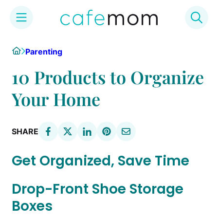
Skip
Home
Parenting
to
content
10 Products to Organize
Your Home
SHARE
Get Organized, Save Time
Drop-Front Shoe Storage
Boxes