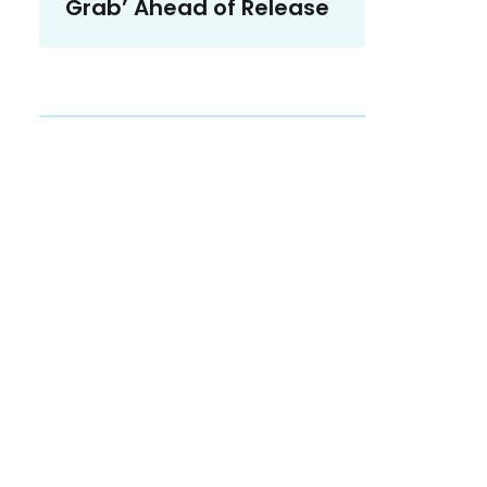
Grab’ Ahead of Release