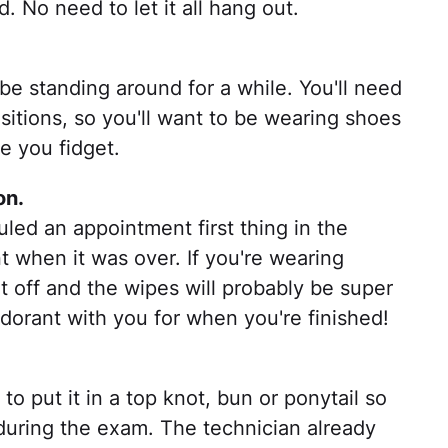
. No need to let it all hang out.
 standing around for a while. You'll need
positions, so you'll want to be wearing shoes
e you fidget.
on.
duled an appointment first thing in the
 when it was over. If you're wearing
it off and the wipes will probably be super
odorant with you for when you're finished!
to put it in a top knot, bun or ponytail so
 during the exam. The technician already