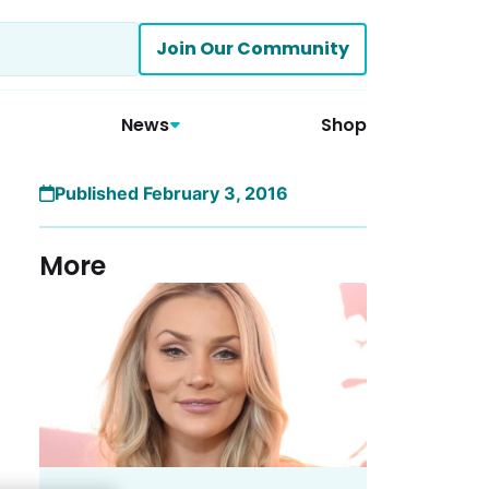
Join Our Community
News
Shop
Published February 3, 2016
More