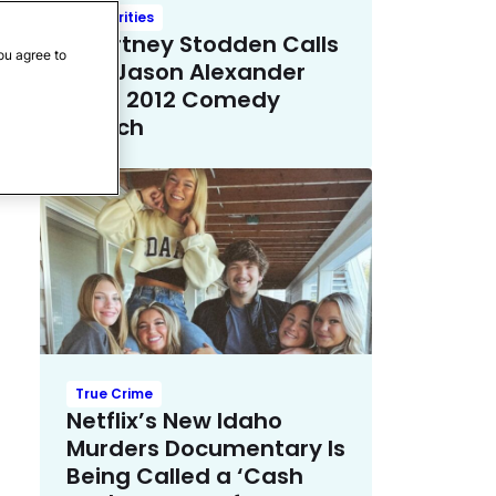
Celebrities
Courtney Stodden Calls
ou agree to
Out Jason Alexander
Over 2012 Comedy
Sketch
True Crime
Netflix’s New Idaho
Murders Documentary Is
Being Called a ‘Cash