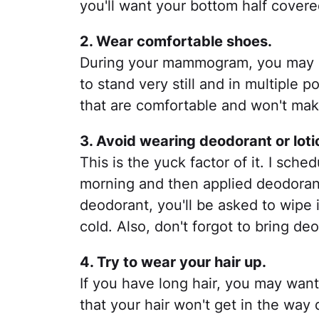
you'll want your bottom half covered
2. Wear comfortable shoes.
During your mammogram, you may be
to stand very still and in multiple 
that are comfortable and won't mak
3. Avoid wearing deodorant or loti
This is the yuck factor of it. I sche
morning and then applied deodorant
deodorant, you'll be asked to wipe 
cold. Also, don't forgot to bring de
4. Try to wear your hair up.
If you have long hair, you may want 
that your hair won't get in the way