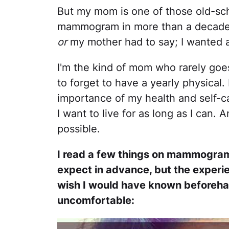
But my mom is one of those old-sch
mammogram in more than a decade. 
or
my mother had to say; I wanted 
I'm the kind of mom who rarely goe
to forget to have a yearly physical. 
importance of my health and self-c
I want to live for as long as I can.
possible.
I read a few things on mammograms s
expect in advance, but the experien
wish I would have known beforeha
uncomfortable: