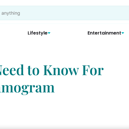
Lifestyle
Entertainment
Need to Know For
ammogram