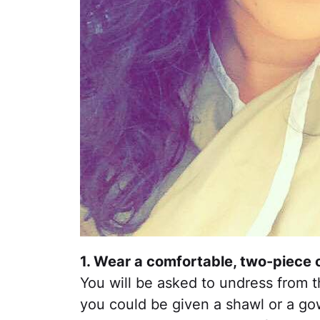
1. Wear a comfortable, two-piece o
You will be asked to undress from 
you could be given a shawl or a go