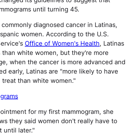
hanged its guidelines to suggest that
mmograms until turning 45.
t commonly diagnosed cancer in Latinas,
ispanic women. According to the U.S.
ervice's
Office of Women's Health
, Latinas
s than white women, but they're more
stage, when the cancer is more advanced and
d early, Latinas are "more likely to have
o treat than white women."
ograms
pointment for my first mammogram, she
ws they said women don't really have to
until later."