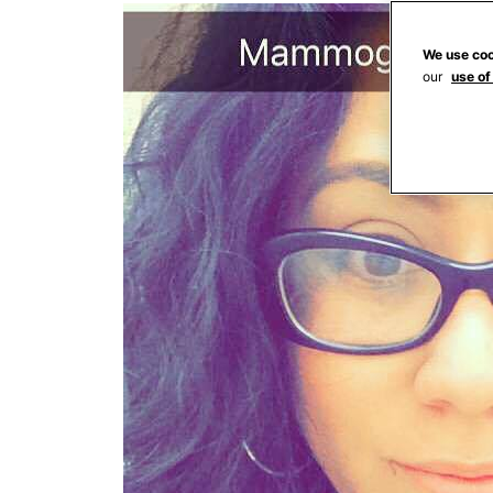
We use coo
our
use of