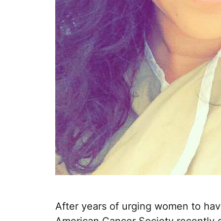
After years of urging women to ha