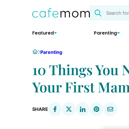
Skip
Search
to
the
content
site
Featured
Parenting
Home
Parenting
10 Things You 
Your First M
SHARE