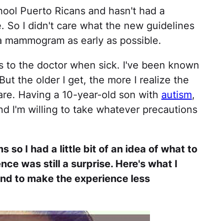
ool Puerto Ricans and hasn't had a
So I didn't care what the new guidelines
a mammogram as early as possible.
s to the doctor when sick. I've been known
But the older I get, the more I realize the
are. Having a 10-year-old son with
autism
,
 And I'm willing to take whatever precautions
o I had a little bit of an idea of what to
ce was still a surprise. Here's what I
nd to make the experience less