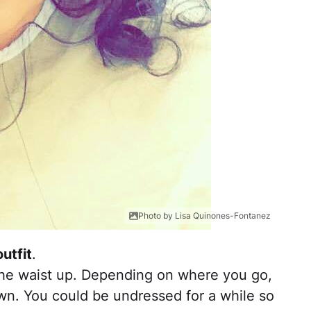
Photo by Lisa Quinones-Fontanez
utfit
.
the waist up. Depending on where you go,
wn. You could be undressed for a while so