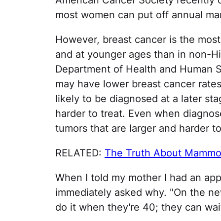
American Cancer Society recently c
most women can put off annual ma
However, breast cancer is the mos
and at younger ages than in non-H
Department of Health and Human S
may have lower breast cancer rate
likely to be diagnosed at a later 
harder to treat. Even when diagnose
tumors that are larger and harder t
RELATED:
The Truth About Mamm
When I told my mother I had an ap
immediately asked why. "On the ne
do it when they're 40; they can wait 