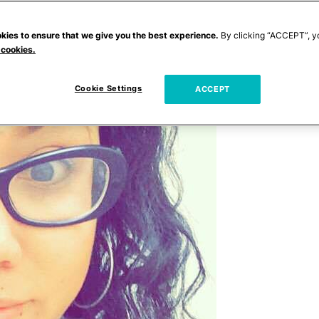
kies to ensure that we give you the best experience.
By clicking “ACCEPT”, y
 cookies.
Cookie Settings
ACCEPT