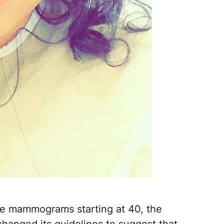
ve mammograms starting at 40, the