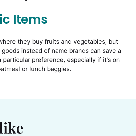
ic Items
here they buy fruits and vegetables, but
 goods instead of name brands can save a
articular preference, especially if it's on
oatmeal or lunch baggies.
like