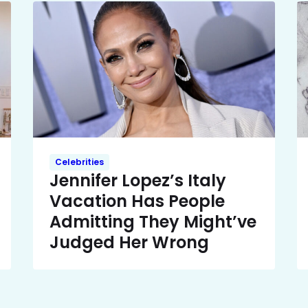
Celebrities
Jennifer Lopez’s Italy
Vacation Has People
Admitting They Might’ve
Judged Her Wrong