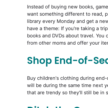
Instead of buying new books, game
want something different to read, p
library every Monday and get a ne
have a theme: If you're taking a trip
books and DVDs about travel. You 
from other moms and offer your ite
Shop End-of-Se
Buy children's clothing during end-
will be during the same time next y
that are trendy so they'll still be in 