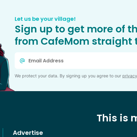
Let us be your village!
Sign up to get more of t
from CafeMom straight t
Email
*
We protect your data. By signing up you agree to our
privacy
This is
Advertise