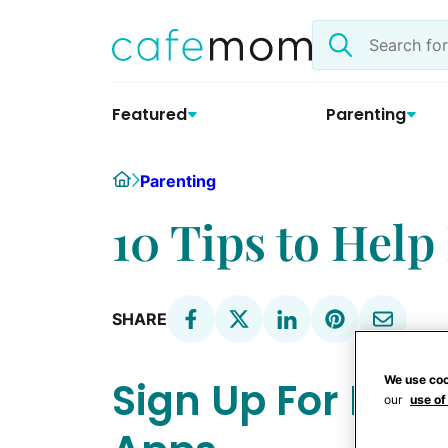
Skip
Search
to
the
content
site
Featured
Parenting
Home
Parenting
10 Tips to Hel
SHARE
We use coo
Sign Up For Loy
our
use of