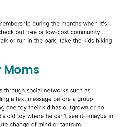
 membership during the months when it's
check out free or low-cost community
alk or run in the park, take the kids hiking
r Moms
through social networks such as
ding a text message before a group
ng one toy their kid has outgrown or no
ld's old toy where he can’t see it—maybe in
ute change of mind or tantrum.