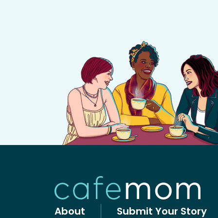
About
Submit Your Story