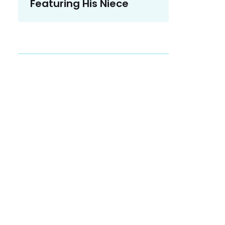
Featuring His Niece