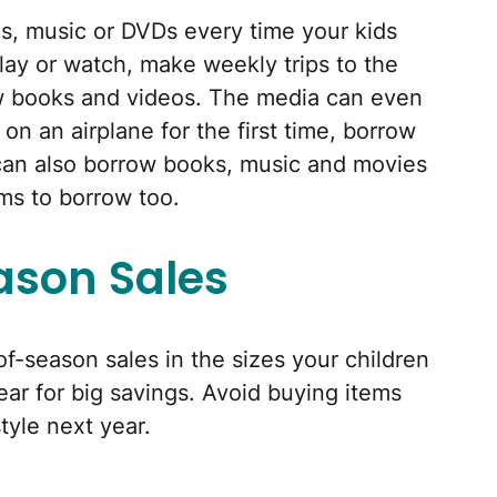
s, music or DVDs every time your kids
lay or watch, make weekly trips to the
w books and videos. The media can even
 on an airplane for the first time, borrow
can also borrow books, music and movies
ms to borrow too.
ason Sales
of-season sales in the sizes your children
ear for big savings. Avoid buying items
style next year.