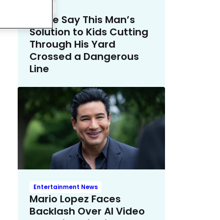
Crime
Police Say This Man’s
Solution to Kids Cutting
Through His Yard
Crossed a Dangerous
Line
Entertainment News
Mario Lopez Faces
Backlash Over AI Video