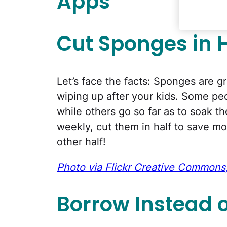
Apps
Cut Sponges in H
Let’s face the facts: Sponges are 
wiping up after your kids. Some p
while others go so far as to soak t
weekly, cut them in half to save m
other half!
Photo via Flickr Creative Commons,
Borrow Instead 