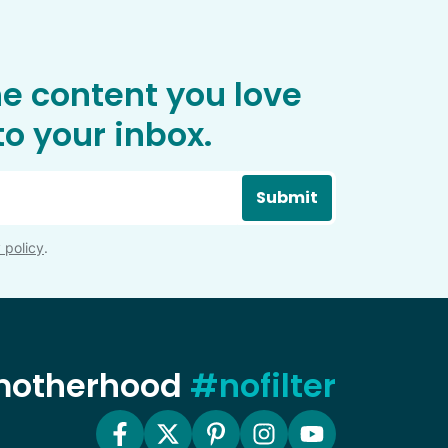
he content you love
o your inbox.
Submit
 policy
.
 motherhood
#nofilter