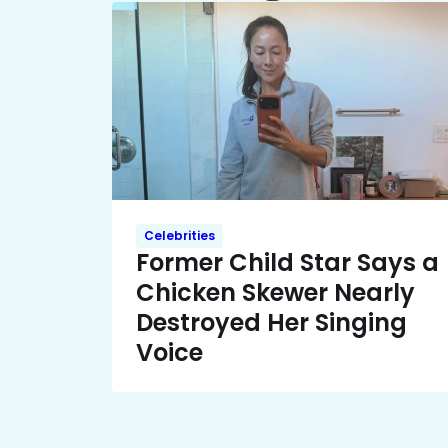
Celebrities
Former Child Star Says a
Chicken Skewer Nearly
Destroyed Her Singing
Voice