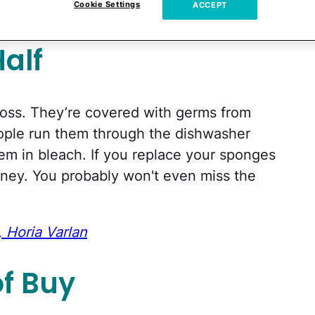
Cookie Settings
ACCEPT
alf
gross. They’re covered with germs from
eople run them through the dishwasher
hem in bleach. If you replace your sponges
oney. You probably won't even miss the
 Horia Varlan
of Buy