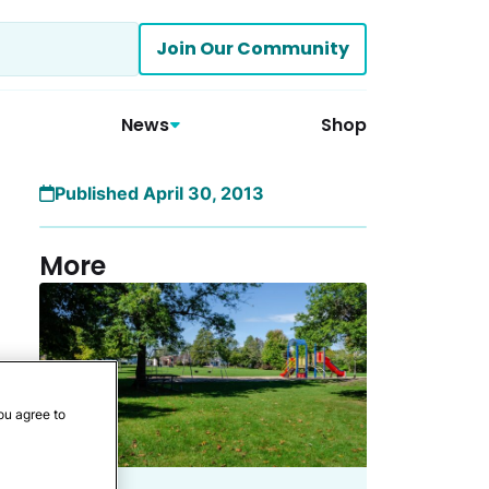
Join Our Community
News
Shop
Published April 30, 2013
More
ou agree to