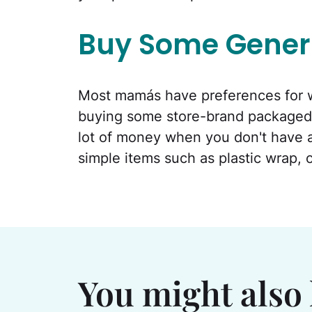
Buy Some Gener
Most mamás have preferences for w
buying some store-brand packaged
lot of money when you don't have a p
simple items such as plastic wrap, 
You might also 