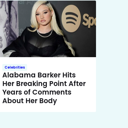
Celebrities
Alabama Barker Hits
Her Breaking Point After
Years of Comments
About Her Body