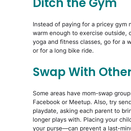
Ditch the Gym
Instead of paying for a pricey gym
warm enough to exercise outside, 
yoga and fitness classes, go for a w
or for a long bike ride.
Swap With Othe
Some areas have mom-swap groups 
Facebook or Meetup. Also, try sen
playdate, asking each parent to bri
longer plays with. Placing your chi
your purse—can prevent a last-min