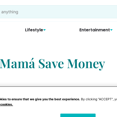
Lifestyle
Entertainment
p Mamá Save Money
kies to ensure that we give you the best experience.
By clicking “ACCEPT”, y
alty Programs and
 cookies.