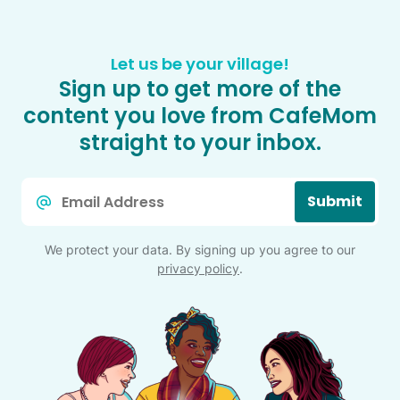
Let us be your village!
Sign up to get more of the
content you love from CafeMom
straight to your inbox.
Email
Submit
*
We protect your data. By signing up you agree to our
privacy policy
.