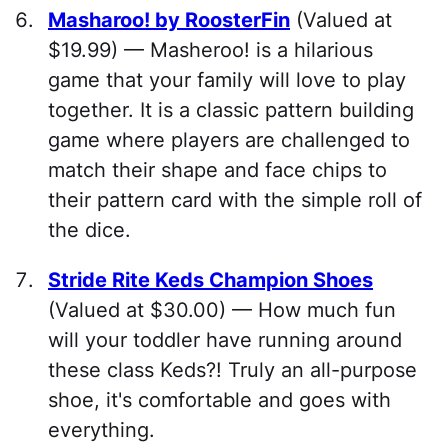
Masharoo! by RoosterFin
(Valued at
$19.99) — Masheroo! is a hilarious
game that your family will love to play
together. It is a classic pattern building
game where players are challenged to
match their shape and face chips to
their pattern card with the simple roll of
the dice.
Stride Rite Keds Champion Shoes
(Valued at $30.00) — How much fun
will your toddler have running around
these class Keds?! Truly an all-purpose
shoe, it's comfortable and goes with
everything.