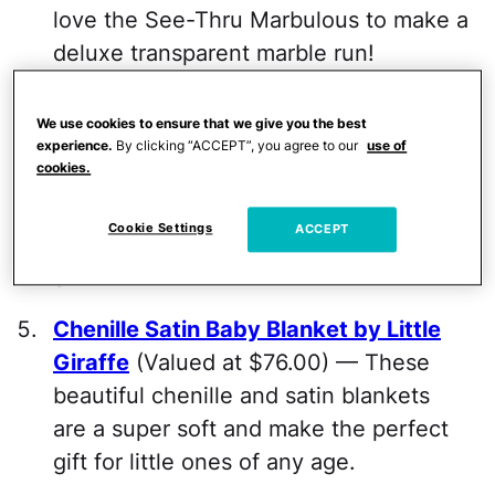
love the See-Thru Marbulous to make a
deluxe transparent marble run!
Lulujo Muslin Security Blanket
(Valued
We use cookies to ensure that we give you the best
at $14.99) — Made with breathable
experience.
By clicking “ACCEPT”, you agree to our
use of
cookies.
muslin cotton and a smooth satin edge,
Lulujo's soft security blankets provide
Cookie Settings
ACCEPT
comfort for little ones wherever they
go.
Chenille Satin Baby Blanket by Little
Giraffe
(Valued at $76.00) — These
beautiful chenille and satin blankets
are a super soft and make the perfect
gift for little ones of any age.