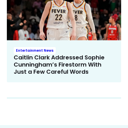
Entertainment News
Caitlin Clark Addressed Sophie
Cunningham’s Firestorm With
Just a Few Careful Words