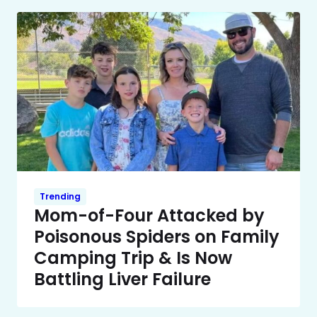
Trending
Mom-of-Four Attacked by
Poisonous Spiders on Family
Camping Trip & Is Now
Battling Liver Failure