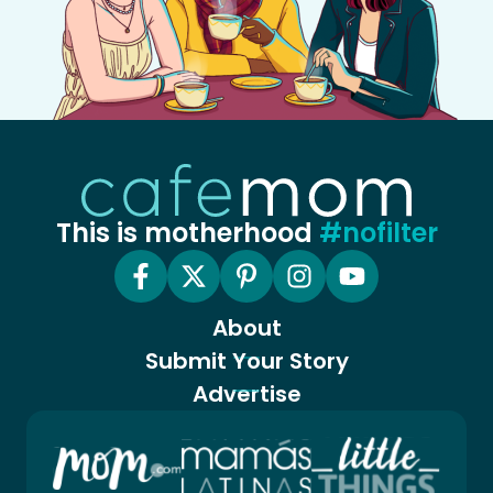
This is motherhood
#nofilter
About
Submit Your Story
Advertise