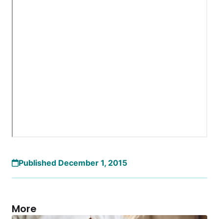
Published December 1, 2015
More