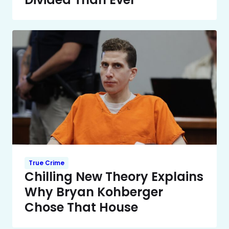
True Crime
Chilling New Theory Explains
Why Bryan Kohberger
Chose That House