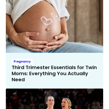
Pregnancy
Third Trimester Essentials for Twin
Moms: Everything You Actually
Need