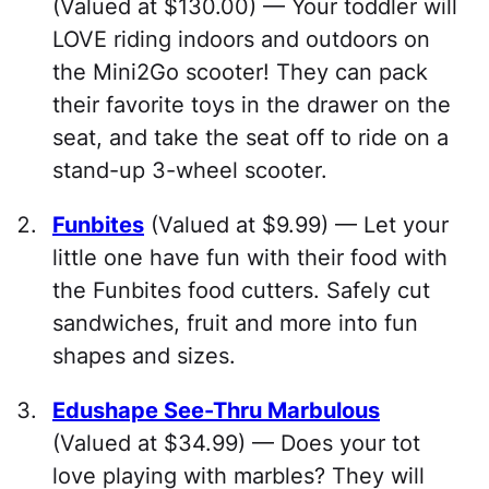
(Valued at $130.00) — Your toddler will
LOVE riding indoors and outdoors on
the Mini2Go scooter! They can pack
their favorite toys in the drawer on the
seat, and take the seat off to ride on a
stand-up 3-wheel scooter.
Funbites
(Valued at $9.99) — Let your
little one have fun with their food with
the Funbites food cutters. Safely cut
sandwiches, fruit and more into fun
shapes and sizes.
Edushape See-Thru Marbulous
(Valued at $34.99) — Does your tot
love playing with marbles? They will