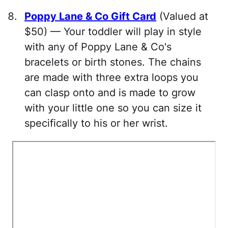
Poppy Lane & Co Gift Card
(Valued at
$50) — Your toddler will play in style
with any of Poppy Lane & Co's
bracelets or birth stones. The chains
are made with three extra loops you
can clasp onto and is made to grow
with your little one so you can size it
specifically to his or her wrist.