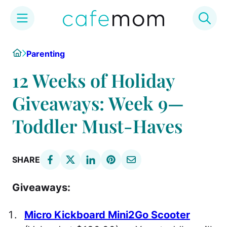
Skip
Home
Parenting
to
content
12 Weeks of Holiday
Giveaways: Week 9—
Toddler Must-Haves
SHARE
Giveaways:
Micro Kickboard Mini2Go Scooter