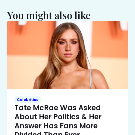
You might also like
Celebrities
Tate McRae Was Asked
About Her Politics & Her
Answer Has Fans More
Divided Than Ever