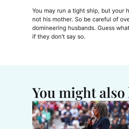
You may run a tight ship, but your h
not his mother. So be careful of o
domineering husbands. Guess what
if they don't say so.
You might also 