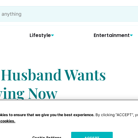
Lifestyle
Entertainment
r Husband Wants
ying Now
kies to ensure that we give you the best experience.
By clicking “ACCEPT”, y
 cookies.
Cookie Settings