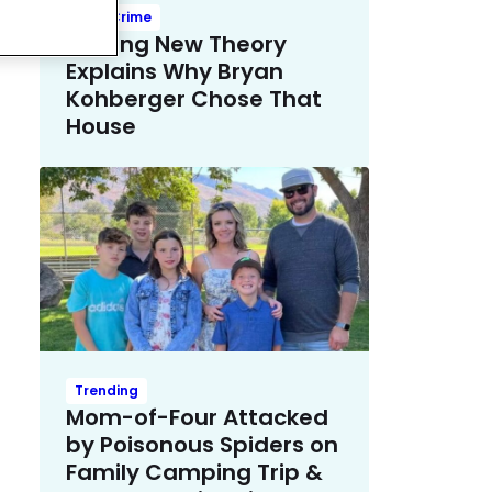
True Crime
Chilling New Theory
Explains Why Bryan
Kohberger Chose That
House
Trending
Mom-of-Four Attacked
by Poisonous Spiders on
Family Camping Trip &