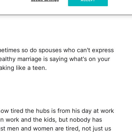
ACCEPT
metimes so do spouses who can't express
althy marriage is saying what's on your
aking like a teen.
how tired the hubs is from his day at work
n work and the kids, but nobody has
st men and women are tired, not just us