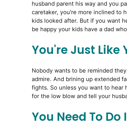
husband parent his way and you par
caretaker, you're more inclined to
kids looked after. But if you want he
be happy your kids have a dad who 
You're Just Like
Nobody wants to be reminded they a
admire. And brining up extended fa
fights. So unless you want to hear 
for the low blow and tell your husban
You Need To Do I