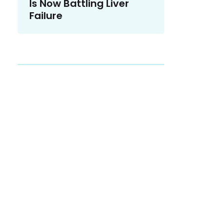
Is Now Battling Liver
Failure