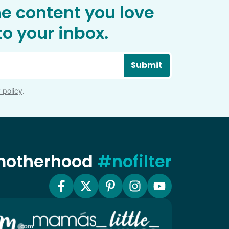
he content you love
o your inbox.
Submit
 policy
.
 motherhood
#nofilter