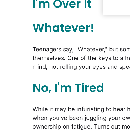
I'm Over It
Whatever!
Teenagers say, "Whatever," but so
themselves. One of the keys to a he
mind, not rolling your eyes and spe
No, I'm Tired
While it may be infuriating to hear 
when you've been juggling your ow
ownership on fatigue. Turns out mo