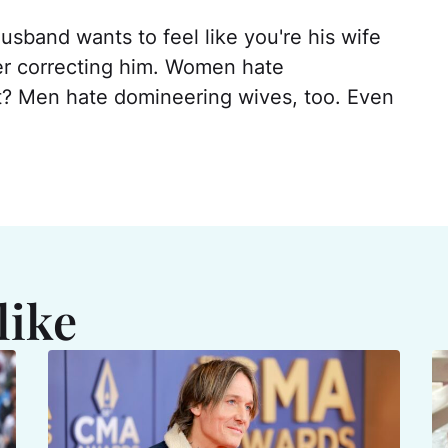
usband wants to feel like you're his wife
ver correcting him. Women hate
? Men hate domineering wives, too. Even
like