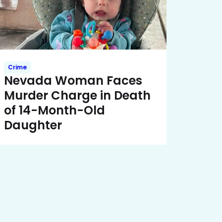
Crime
Nevada Woman Faces
Murder Charge in Death
of 14-Month-Old
Daughter