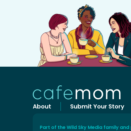
About
Submit Your Story
Part of the Wild Sky Media family and