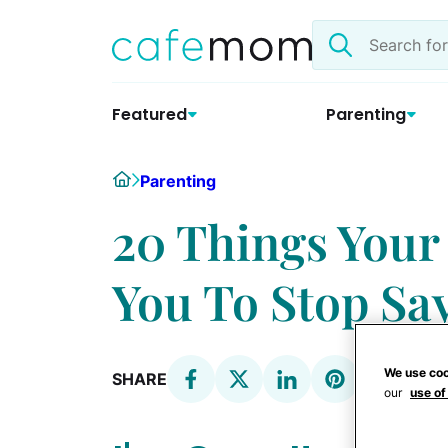
Skip
Search
to
the
content
site
Featured
Parenting
Home
Parenting
20 Things You
You To Stop Sa
We use coo
SHARE
our
use of