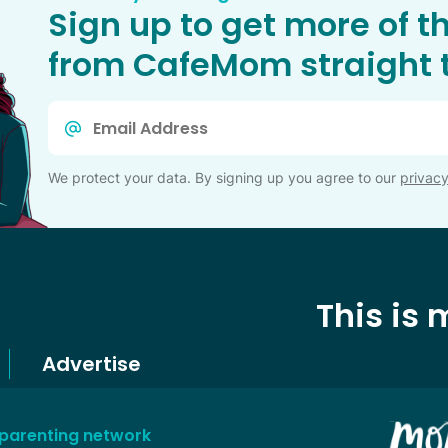
Sign up to get more of t
from CafeMom straight t
Email
*
We protect your data. By signing up you agree to our
privacy
This is
Advertise
 parenting network