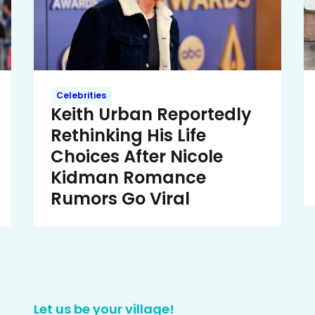
Celebrities
Keith Urban Reportedly
Rethinking His Life
Choices After Nicole
Kidman Romance
Rumors Go Viral
Let us be your village!