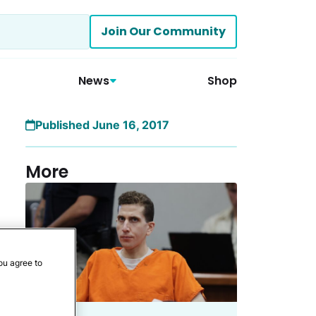
Join Our Community
News
Shop
Published June 16, 2017
More
ou agree to