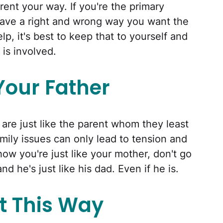
ent your way. If you're the primary
 have a right and wrong way you want the
lp, it's best to keep that to yourself and
is involved.
 Your Father
re just like the parent whom they least
mily issues can only lead to tension and
how you're just like your mother, don't go
d he's just like his dad. Even if he is.
t This Way