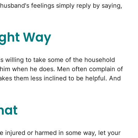
 husband's feelings simply reply by saying,
ight Way
s willing to take some of the household
ct him when he does. Men often complain of
akes them less inclined to be helpful. And
That
be injured or harmed in some way, let your