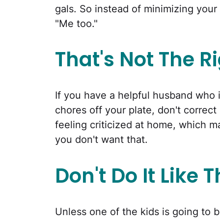
gals. So instead of minimizing your
"Me too."
That's Not The R
If you have a helpful husband who i
chores off your plate, don't corre
feeling criticized at home, which m
you don't want that.
Don't Do It Like 
Unless one of the kids is going to 