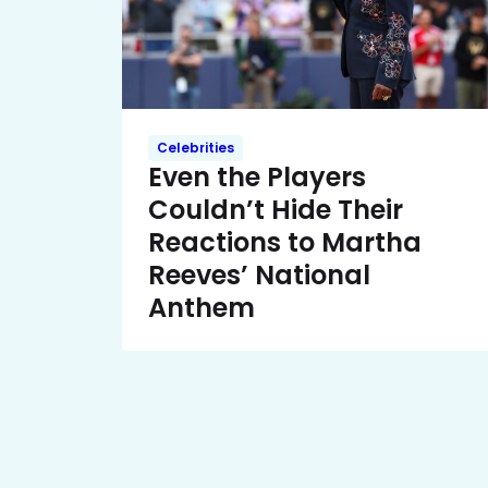
Celebrities
Even the Players
Couldn’t Hide Their
Reactions to Martha
Reeves’ National
Anthem