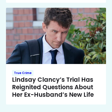
True Crime
Lindsay Clancy’s Trial Has
Reignited Questions About
Her Ex-Husband’s New Life