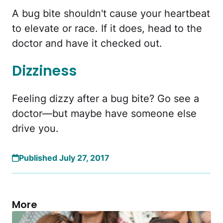
A bug bite shouldn't cause your heartbeat
to elevate or race. If it does, head to the
doctor and have it checked out.
Dizziness
Feeling dizzy after a bug bite? Go see a
doctor—but maybe have someone else
drive you.
Published July 27, 2017
More