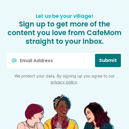
Let us be your village!
Sign up to get more of the
content you love from CafeMom
straight to your inbox.
Email
Submit
*
We protect your data. By signing up you agree to our
privacy policy
.