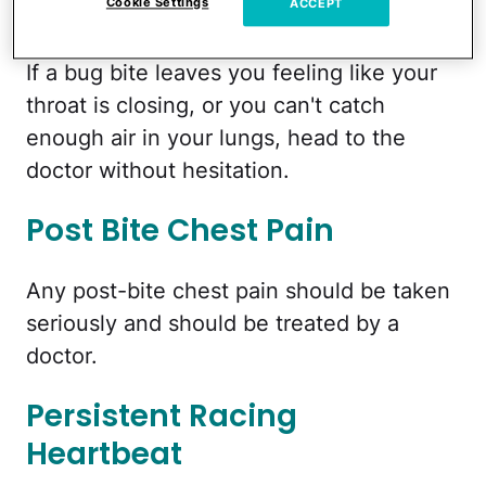
Closing
Cookie Settings
ACCEPT
If a bug bite leaves you feeling like your
throat is closing, or you can't catch
enough air in your lungs, head to the
doctor without hesitation.
Post Bite Chest Pain
Any post-bite chest pain should be taken
seriously and should be treated by a
doctor.
Persistent Racing
Heartbeat