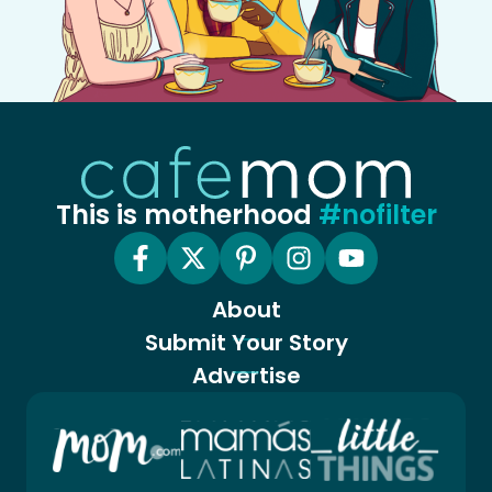
This is motherhood
#nofilter
About
Submit Your Story
Advertise