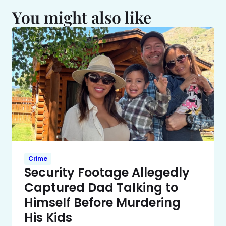
You might also like
Crime
Security Footage Allegedly
Captured Dad Talking to
Himself Before Murdering
His Kids