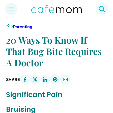
Skip
Home
Parenting
to
content
20 Ways To Know If
That Bug Bite Requires
A Doctor
SHARE
Significant Pain
Bruising