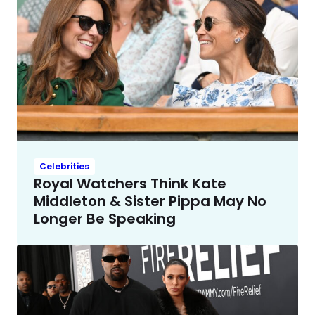
Celebrities
Royal Watchers Think Kate
Middleton & Sister Pippa May No
Longer Be Speaking