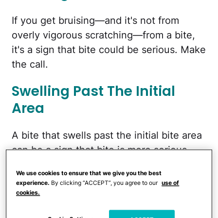
If you get bruising—and it's not from
overly vigorous scratching—from a bite,
it's a sign that bite could be serious. Make
the call.
Swelling Past The Initial
Area
A bite that swells past the initial bite area
can be a sign that bite is more serious
than a run of the mill bug bite. And a sign
We use cookies to ensure that we give you the best
you should see a doctor, STAT!
experience.
By clicking “ACCEPT”, you agree to our
use of
cookies.
Feeling Like Your Throat Is