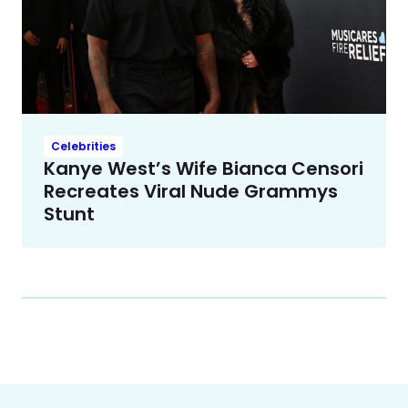
Celebrities
Kanye West’s Wife Bianca Censori
Recreates Viral Nude Grammys
Stunt