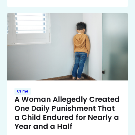
Crime
A Woman Allegedly Created
One Daily Punishment That
a Child Endured for Nearly a
Year and a Half