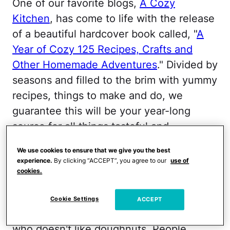
One of our favorite blogs,
A Cozy
Kitchen
, has come to life with the release
of a beautiful hardcover book called, "
A
Year of Cozy 125 Recipes, Crafts and
Other Homemade Adventures
." Divided by
seasons and filled to the brim with yummy
recipes, things to make and do, we
guarantee this will be your year-long
source for all things tasteful and
wonderful. Below, Adrianna Adarme, the
We use cookies to ensure that we give you the best
guru behind the blog, shares her recipe
experience.
By clicking “ACCEPT”, you agree to our
use of
for baked coconut-lemon doughnuts with
cookies.
us.
Cookie Settings
ACCEPT
"In all my days, I have never met anyone
who doesn't like doughnuts. People