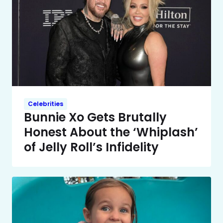
Celebrities
Bunnie Xo Gets Brutally
Honest About the ‘Whiplash’
of Jelly Roll’s Infidelity