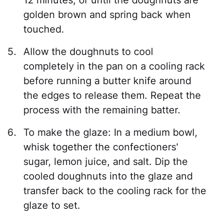
golden brown and spring back when
touched.
Allow the doughnuts to cool
completely in the pan on a cooling rack
before running a butter knife around
the edges to release them. Repeat the
process with the remaining batter.
To make the glaze: In a medium bowl,
whisk together the confectioners'
sugar, lemon juice, and salt. Dip the
cooled doughnuts into the glaze and
transfer back to the cooling rack for the
glaze to set.