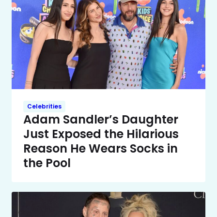
Celebrities
Adam Sandler’s Daughter
Just Exposed the Hilarious
Reason He Wears Socks in
the Pool