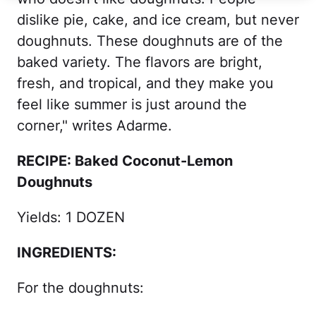
dislike pie, cake, and ice cream, but never
doughnuts. These doughnuts are of the
baked variety. The flavors are bright,
fresh, and tropical, and they make you
feel like summer is just around the
corner," writes Adarme.
RECIPE: Baked Coconut-Lemon
Doughnuts
Yields: 1 DOZEN
INGREDIENTS:
For the doughnuts: