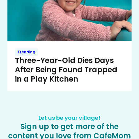
Trending
Three-Year-Old Dies Days
After Being Found Trapped
in a Play Kitchen
Let us be your village!
Sign up to get more of the
content you love from CafeMom