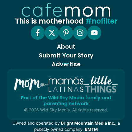
This is motherhood
#nofilter
About
Submit Your Story
Advertise
Part of the Wild Sky Media family and
parenting network
© 2026 Wild Sky Media. All rights reserved.
Owned and operated by
Bright Mountain Media Inc.
, a
publicly owned company:
BMTM