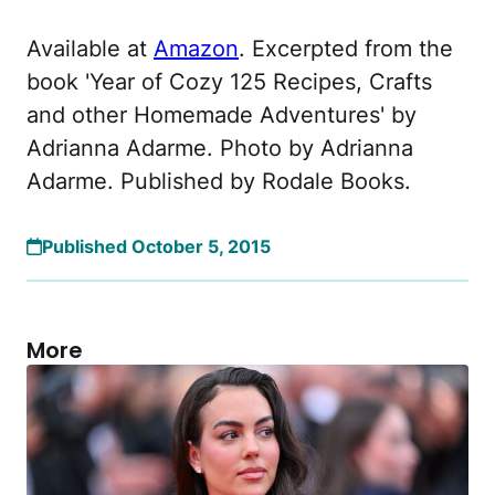
Available at
Amazon
. Excerpted from the
book 'Year of Cozy 125 Recipes, Crafts
and other Homemade Adventures' by
Adrianna Adarme. Photo by Adrianna
Adarme. Published by Rodale Books.
Published October 5, 2015
More