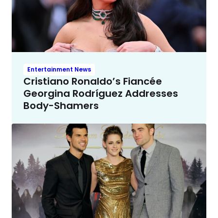
Entertainment News
Cristiano Ronaldo’s Fiancée
Georgina Rodríguez Addresses
Body-Shamers