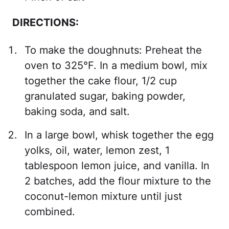
DIRECTIONS:
To make the doughnuts: Preheat the
oven to 325°F. In a medium bowl, mix
together the cake flour, 1/2 cup
granulated sugar, baking powder,
baking soda, and salt.
In a large bowl, whisk together the egg
yolks, oil, water, lemon zest, 1
tablespoon lemon juice, and vanilla. In
2 batches, add the flour mixture to the
coconut-lemon mixture until just
combined.