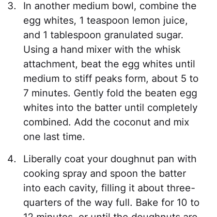
In another medium bowl, combine the
egg whites, 1 teaspoon lemon juice,
and 1 tablespoon granulated sugar.
Using a hand mixer with the whisk
attachment, beat the egg whites until
medium to stiff peaks form, about 5 to
7 minutes. Gently fold the beaten egg
whites into the batter until completely
combined. Add the coconut and mix
one last time.
Liberally coat your doughnut pan with
cooking spray and spoon the batter
into each cavity, filling it about three-
quarters of the way full. Bake for 10 to
12 minutes, or until the doughnuts are