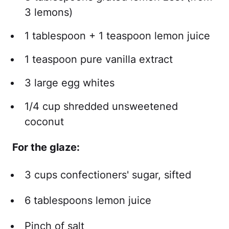
3 lemons)
1 tablespoon + 1 teaspoon lemon juice
1 teaspoon pure vanilla extract
3 large egg whites
1/4 cup shredded unsweetened
coconut
For the glaze:
3 cups confectioners' sugar, sifted
6 tablespoons lemon juice
Pinch of salt