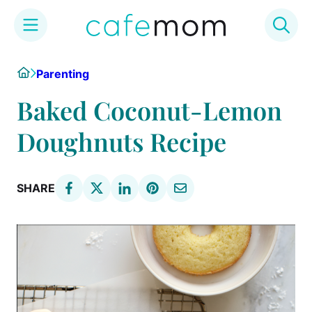
Skip
Home
Parenting
to
content
Baked Coconut-Lemon
Doughnuts Recipe
SHARE