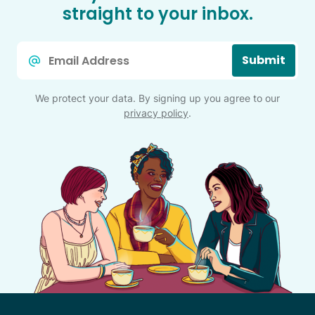
straight to your inbox.
Email
Submit
*
We protect your data. By signing up you agree to our
privacy policy
.