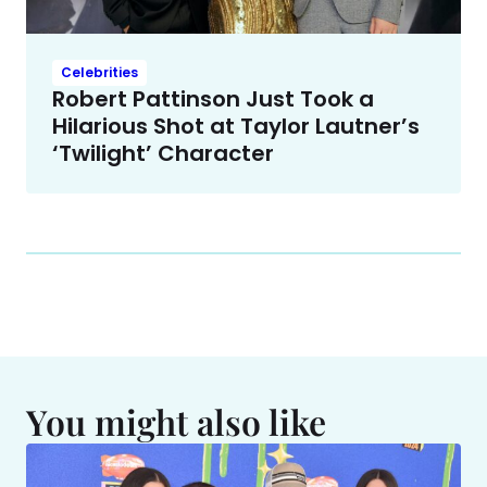
Celebrities
Robert Pattinson Just Took a
Hilarious Shot at Taylor Lautner’s
‘Twilight’ Character
You might also like