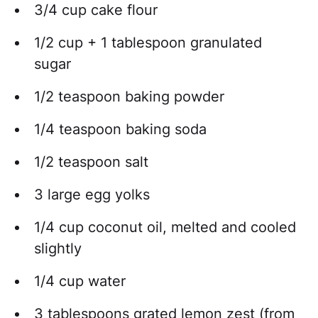
3/4 cup cake flour
1/2 cup + 1 tablespoon granulated
sugar
1/2 teaspoon baking powder
1/4 teaspoon baking soda
1/2 teaspoon salt
3 large egg yolks
1/4 cup coconut oil, melted and cooled
slightly
1/4 cup water
3 tablespoons grated lemon zest (from