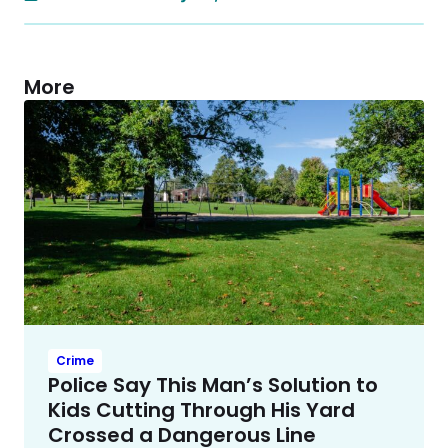
More
Crime
Police Say This Man’s Solution to
Kids Cutting Through His Yard
Crossed a Dangerous Line