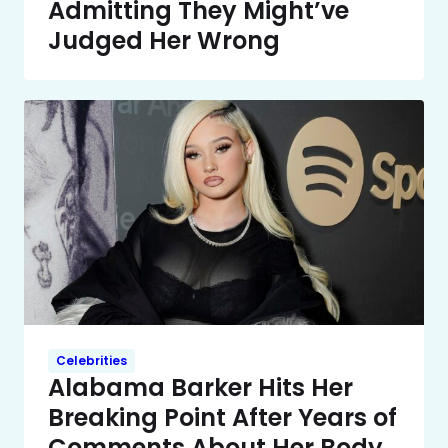
Admitting They Might’ve
Judged Her Wrong
Celebrities
Alabama Barker Hits Her
Breaking Point After Years of
Comments About Her Body