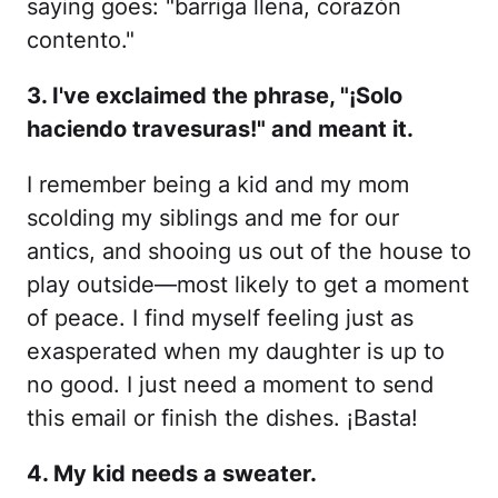
saying goes: "barriga llena, corazón
contento."
3. I've exclaimed the phrase, "¡Solo
haciendo travesuras!" and meant it.
I remember being a kid and my mom
scolding my siblings and me for our
antics, and shooing us out of the house to
play outside—most likely to get a moment
of peace. I find myself feeling just as
exasperated when my daughter is up to
no good. I just need a moment to send
this email or finish the dishes. ¡Basta!
4. My kid needs a sweater.