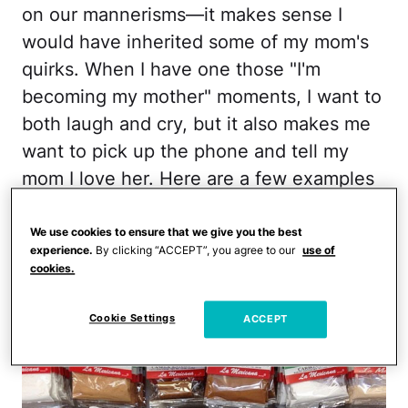
on our mannerisms—it makes sense I
would have inherited some of my mom's
quirks. When I have one those "I'm
becoming my mother" moments, I want to
both laugh and cry, but it also makes me
want to pick up the phone and tell my
mom I love her. Here are a few examples
of how I've turned into my mamá.
We use cookies to ensure that we give you the best
1. I have a bunch of plastic spice bags in
experience.
By clicking “ACCEPT”, you agree to our
use of
cookies.
my pantry. You know which ones I'm
talking about.
Cookie Settings
ACCEPT