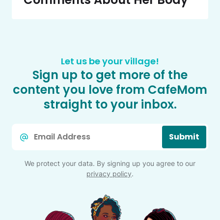
Let us be your village!
Sign up to get more of the
content you love from CafeMom
straight to your inbox.
Email
Submit
*
We protect your data. By signing up you agree to our
privacy policy
.