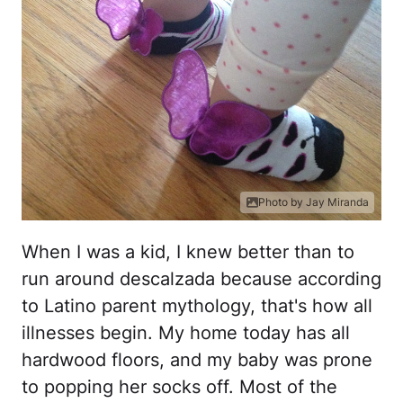
Photo by Jay Miranda
When I was a kid, I knew better than to
run around descalzada because according
to Latino parent mythology, that's how all
illnesses begin. My home today has all
hardwood floors, and my baby was prone
to popping her socks off. Most of the