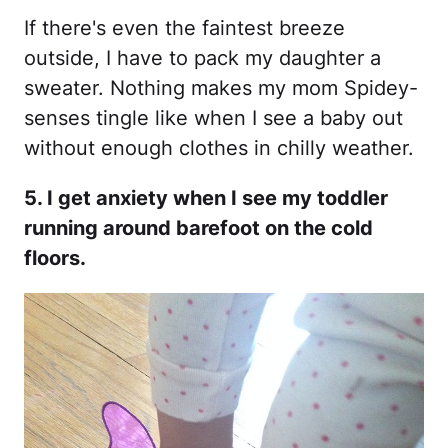
If there's even the faintest breeze
outside, I have to pack my daughter a
sweater. Nothing makes my mom Spidey-
senses tingle like when I see a baby out
without enough clothes in chilly weather.
5. I get anxiety when I see my toddler
running around barefoot on the cold
floors.