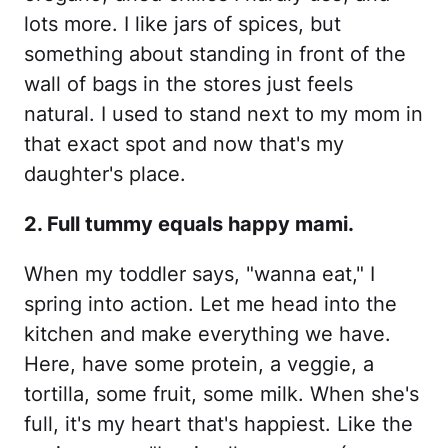
lots more. I like jars of spices, but
something about standing in front of the
wall of bags in the stores just feels
natural. I used to stand next to my mom in
that exact spot and now that's my
daughter's place.
2. Full tummy equals happy mami.
When my toddler says, "wanna eat," I
spring into action. Let me head into the
kitchen and make everything we have.
Here, have some protein, a veggie, a
tortilla, some fruit, some milk. When she's
full, it's my heart that's happiest. Like the