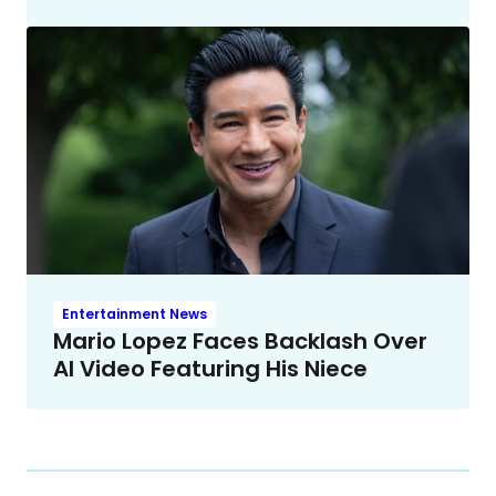
Entertainment News
Mario Lopez Faces Backlash Over
AI Video Featuring His Niece