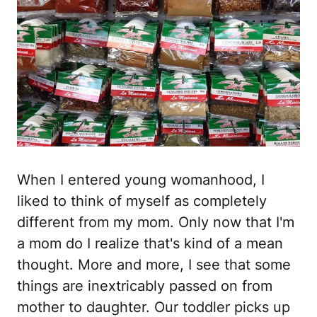
When I entered young womanhood, I
liked to think of myself as completely
different from my mom. Only now that I'm
a mom do I realize that's kind of a mean
thought. More and more, I see that some
things are inextricably passed on from
mother to daughter. Our toddler picks up