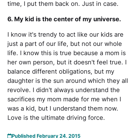
time, I put them back on. Just in case.
6. My kid is the center of my universe.
I know it's trendy to act like our kids are
just a part of our life, but not our whole
life. I know this is true because a mom is
her own person, but it doesn't feel true. I
balance different obligations, but my
daughter is the sun around which they all
revolve. I didn't always understand the
sacrifices my mom made for me when I
was a kid, but I understand them now.
Love is the ultimate driving force.
Published February 24, 2015