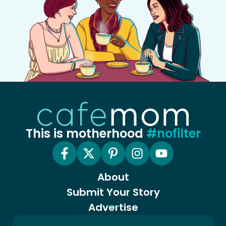
This is motherhood
#nofilter
About
Submit Your Story
Advertise