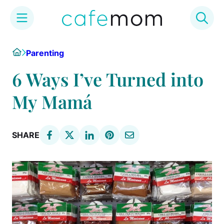
Skip
Home
Parenting
to
content
6 Ways I’ve Turned into
My Mamá
SHARE