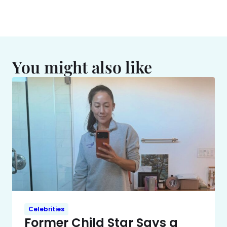
You might also like
Celebrities
Former Child Star Says a