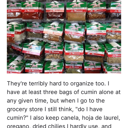
They're terribly hard to organize too. I
have at least three bags of cumin alone at
any given time, but when I go to the
grocery store I still think, "do I have
cumin?" I also keep canela, hoja de laurel,
oregano, dried chilies I hardly use, and