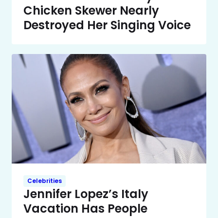
Chicken Skewer Nearly
Destroyed Her Singing Voice
Celebrities
Jennifer Lopez’s Italy
Vacation Has People