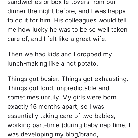
sandwiches or box leftovers from our
dinner the night before, and I was happy
to do it for him. His colleagues would tell
me how lucky he was to be so well taken
care of, and I felt like a great wife.
Then we had kids and I dropped my
lunch-making like a hot potato.
Things got busier. Things got exhausting.
Things got loud, unpredictable and
sometimes unruly. My girls were born
exactly 16 months apart, so I was
essentially taking care of two babies,
working part-time (during baby nap time, I
was developing my blog/brand,