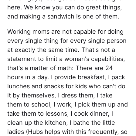
here. We know you can do great things,
and making a sandwich is one of them.
Working moms are not capable for doing
every single thing for every single person
at exactly the same time. That's not a
statement to limit a woman's capabilities,
that's a matter of math: There are 24
hours in a day. I provide breakfast, I pack
lunches and snacks for kids who can't do
it by themselves, I dress them, I take
them to school, I work, I pick them up and
take them to lessons, I cook dinner, I
clean up the kitchen, I bathe the little
ladies (Hubs helps with this frequently, so