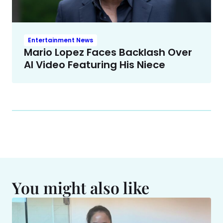
Entertainment News
Mario Lopez Faces Backlash Over
AI Video Featuring His Niece
You might also like