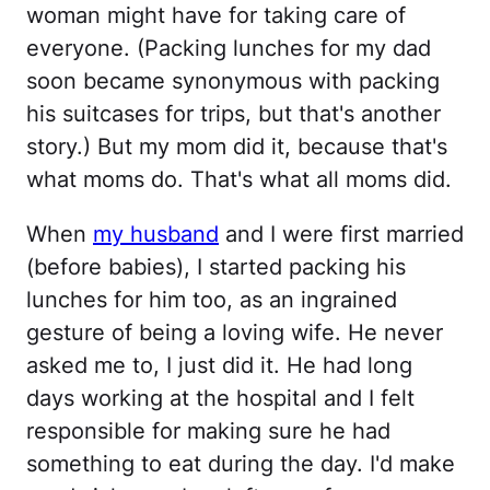
woman might have for taking care of
everyone. (Packing lunches for my dad
soon became synonymous with packing
his suitcases for trips, but that's another
story.) But my mom did it, because that's
what moms do. That's what all moms did.
When
my husband
and I were first married
(before babies), I started packing his
lunches for him too, as an ingrained
gesture of being a loving wife. He never
asked me to, I just did it. He had long
days working at the hospital and I felt
responsible for making sure he had
something to eat during the day. I'd make