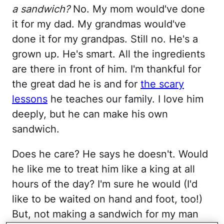
a sandwich?
No. My mom would've done
it for my dad. My grandmas would've
done it for my grandpas. Still no. He's a
grown up. He's smart. All the ingredients
are there in front of him. I'm thankful for
the great dad he is and for
the scary
lessons
he teaches our family. I love him
deeply, but he can make his own
sandwich.
Does he care? He says he doesn't. Would
he like me to treat him like a king at all
hours of the day? I'm sure he would (I'd
like to be waited on hand and foot, too!)
But, not making a sandwich for my man