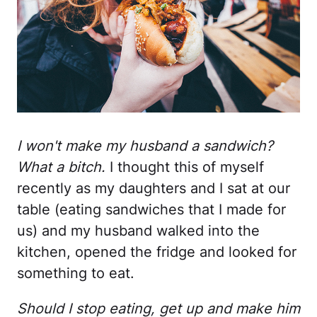
I won't make my husband a sandwich?
What a bitch.
I thought this of myself
recently as my daughters and I sat at our
table (eating sandwiches that I made for
us) and my husband walked into the
kitchen, opened the fridge and looked for
something to eat.
Should I stop eating, get up and make him