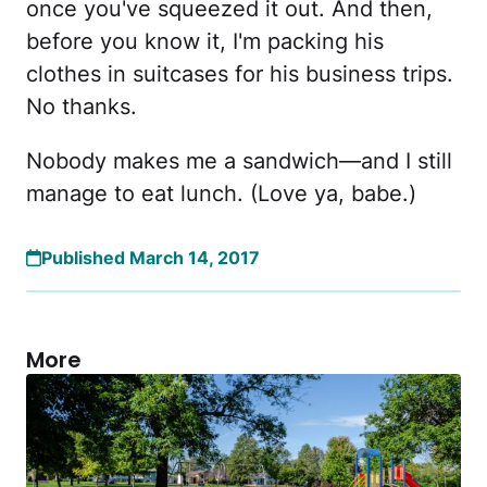
once you've squeezed it out. And then,
before you know it, I'm packing his
clothes in suitcases for his business trips.
No thanks.
Nobody makes me a sandwich—and I still
manage to eat lunch. (Love ya, babe.)
Published March 14, 2017
More