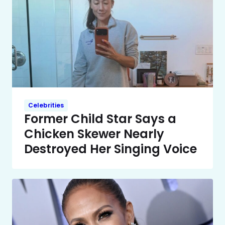
Celebrities
Former Child Star Says a
Chicken Skewer Nearly
Destroyed Her Singing Voice