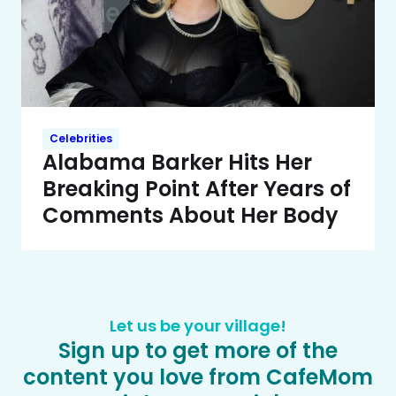
Celebrities
Alabama Barker Hits Her
Breaking Point After Years of
Comments About Her Body
Let us be your village!
Sign up to get more of the
content you love from CafeMom