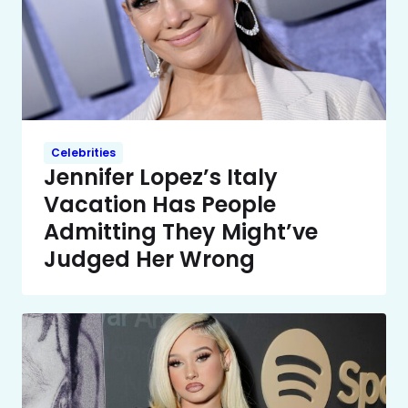
Celebrities
Jennifer Lopez’s Italy
Vacation Has People
Admitting They Might’ve
Judged Her Wrong