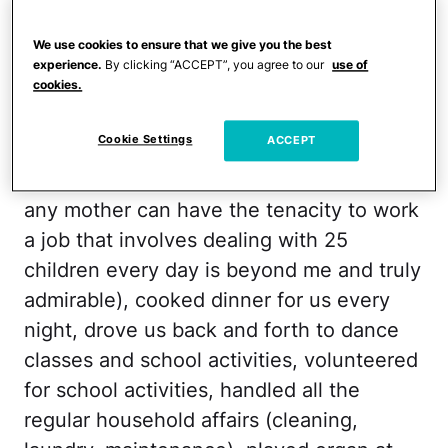
has nothing to do with the love, respect
or gratitude I have for him. Rather, it has
We use cookies to ensure that we give you the best
experience.
By clicking “ACCEPT”, you agree to our
use of
everything to do with something much
cookies.
bigger.
Cookie Settings
ACCEPT
When I was a kid, my mom did everything.
She worked full-time as a teacher (how
any mother can have the tenacity to work
a job that involves dealing with 25
children every day is beyond me and truly
admirable), cooked dinner for us every
night, drove us back and forth to dance
classes and school activities, volunteered
for school activities, handled all the
regular household affairs (cleaning,