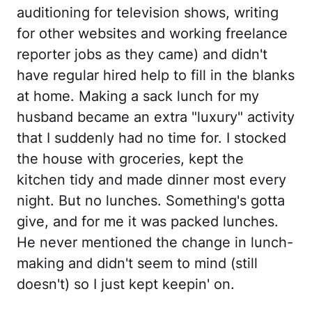
auditioning for television shows, writing
for other websites and working freelance
reporter jobs as they came) and didn't
have regular hired help to fill in the blanks
at home. Making a sack lunch for my
husband became an extra "luxury" activity
that I suddenly had no time for. I stocked
the house with groceries, kept the
kitchen tidy and made dinner most every
night. But no lunches. Something's gotta
give, and for me it was packed lunches.
He never mentioned the change in lunch-
making and didn't seem to mind (still
doesn't) so I just kept keepin' on.