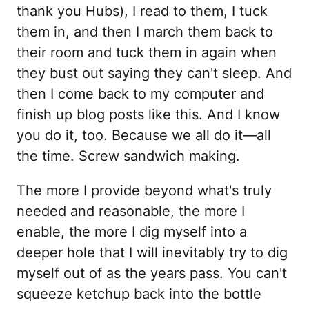
thank you Hubs), I read to them, I tuck
them in, and then I march them back to
their room and tuck them in again when
they bust out saying they can't sleep. And
then I come back to my computer and
finish up blog posts like this. And I know
you do it, too. Because we all do it—all
the time. Screw sandwich making.
The more I provide beyond what's truly
needed and reasonable, the more I
enable, the more I dig myself into a
deeper hole that I will inevitably try to dig
myself out of as the years pass. You can't
squeeze ketchup back into the bottle