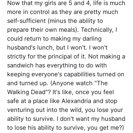
Now that my girls are 5 and 4, life is much
more in control as they are pretty much
self-sufficient (minus the ability to
prepare their own meals). Technically, I
could return to making my darling
husband's lunch, but I won't. I won't
strictly for the principal of it. Not making a
sandwich has everything to do with
keeping everyone's capabilities turned on
and turned up. (Anyone watch "The
Walking Dead"? It's like, once you feel
safe at a place like Alexandria and stop
venturing out into the wild, you lose your
ability to survive. I don't want my husband
to lose his ability to survive, you get me?)