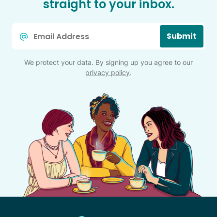
straight to your inbox.
Email
Submit
*
We protect your data. By signing up you agree to our
privacy policy
.