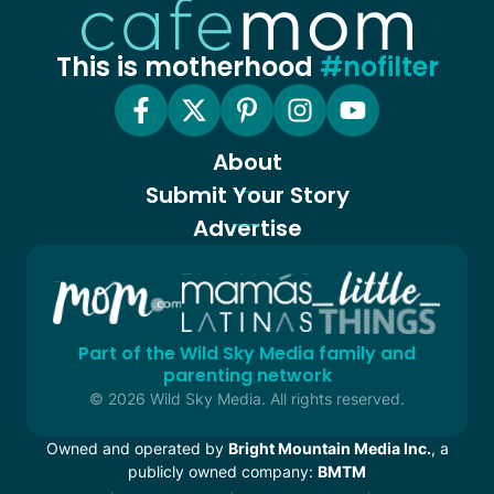
This is motherhood
#nofilter
About
Submit Your Story
Advertise
Part of the Wild Sky Media family and
parenting network
© 2026 Wild Sky Media. All rights reserved.
Owned and operated by
Bright Mountain Media Inc.
, a
publicly owned company:
BMTM