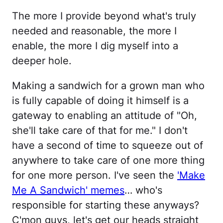
The more I provide beyond what's truly
needed and reasonable, the more I
enable, the more I dig myself into a
deeper hole.
Making a sandwich for a grown man who
is fully capable of doing it himself is a
gateway to enabling an attitude of "Oh,
she'll take care of that for me." I don't
have a second of time to squeeze out of
anywhere to take care of one more thing
for one more person. I've seen the
'Make
Me A Sandwich' memes
… who's
responsible for starting these anyways?
C'mon guys, let's get our heads straight