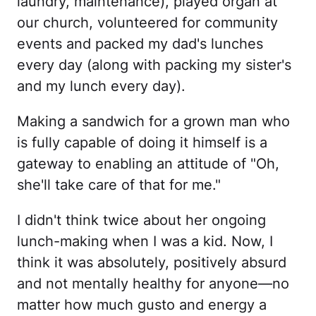
laundry, maintenance), played organ at
our church, volunteered for community
events and packed my dad's lunches
every day (along with packing my sister's
and my lunch every day).
Making a sandwich for a grown man who
is fully capable of doing it himself is a
gateway to enabling an attitude of "Oh,
she'll take care of that for me."
I didn't think twice about her ongoing
lunch-making when I was a kid. Now, I
think it was absolutely, positively absurd
and not mentally healthy for anyone—no
matter how much gusto and energy a