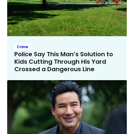
Crime
Police Say This Man’s Solution to
Kids Cutting Through His Yard
Crossed a Dangerous Line