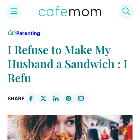
Skip
Home
Parenting
to
content
I Refuse to Make My
Husband a Sandwich : I
Refu
SHARE