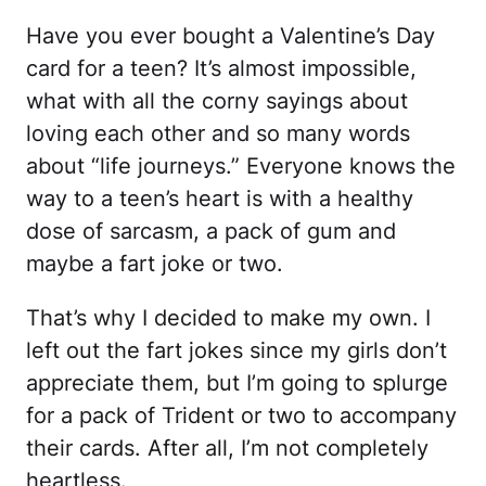
Have you ever bought a Valentine’s Day
card for a teen? It’s almost impossible,
what with all the corny sayings about
loving each other and so many words
about “life journeys.” Everyone knows the
way to a teen’s heart is with a healthy
dose of sarcasm, a pack of gum and
maybe a fart joke or two.
That’s why I decided to make my own. I
left out the fart jokes since my girls don’t
appreciate them, but I’m going to splurge
for a pack of Trident or two to accompany
their cards. After all, I’m not completely
heartless.