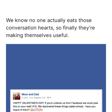
We know no one actually eats those
conversation hearts, so finally they’re
making themselves useful.