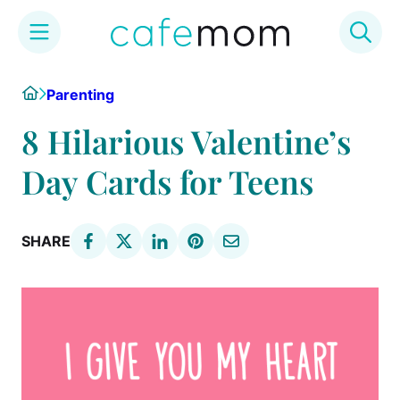
Skip
Home
Parenting
to
content
8 Hilarious Valentine’s
Day Cards for Teens
SHARE