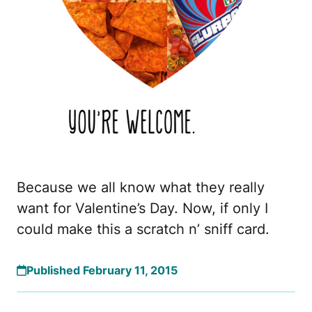
Because we all know what they really
want for Valentine’s Day. Now, if only I
could make this a scratch n’ sniff card.
Published February 11, 2015