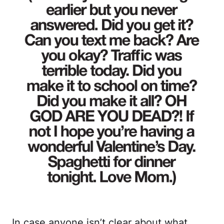
In case anyone isn’t clear about what