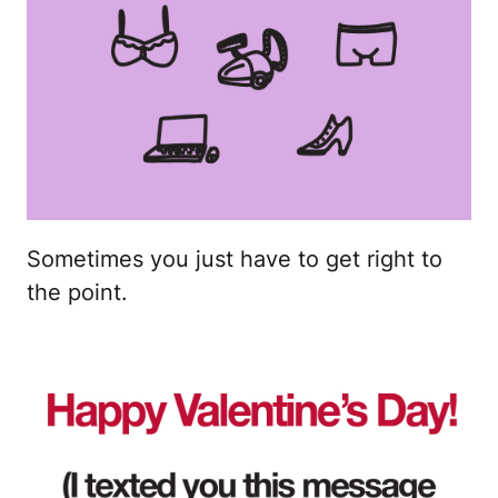
Sometimes you just have to get right to
the point.