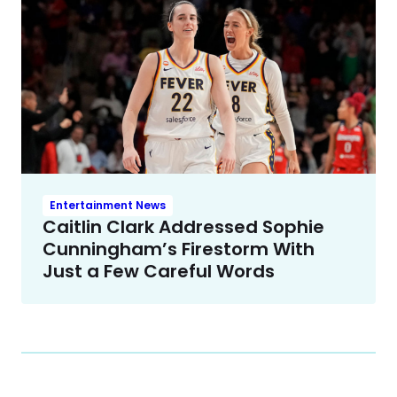
Entertainment News
Caitlin Clark Addressed Sophie
Cunningham’s Firestorm With
Just a Few Careful Words