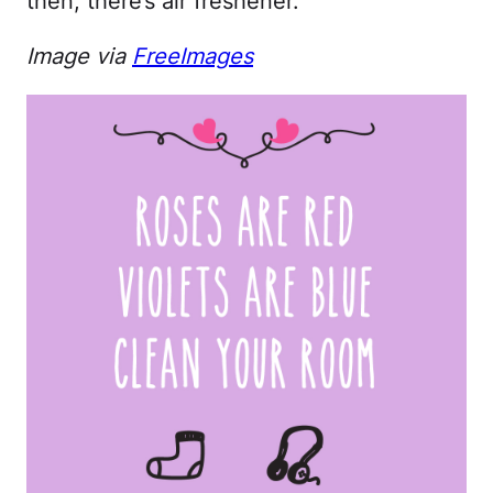
then, there’s air freshener.
Image via
FreeImages