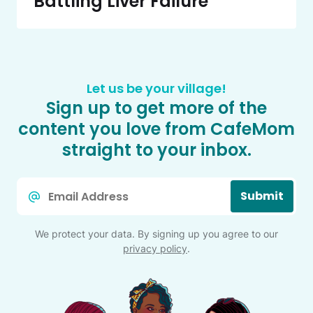
Battling Liver Failure
Let us be your village!
Sign up to get more of the
content you love from CafeMom
straight to your inbox.
Email
Submit
*
We protect your data. By signing up you agree to our
privacy policy
.