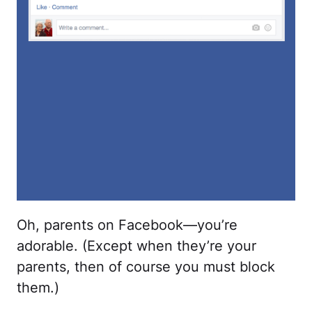
Oh, parents on Facebook—you’re
adorable. (Except when they’re your
parents, then of course you must block
them.)