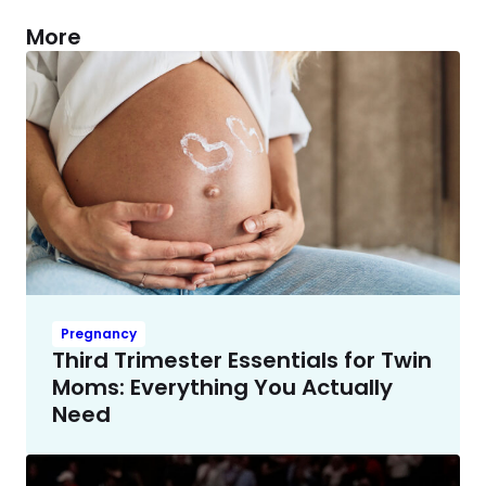
More
Pregnancy
Third Trimester Essentials for Twin
Moms: Everything You Actually
Need