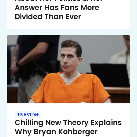
Answer Has Fans More
Divided Than Ever
True Crime
Chilling New Theory Explains
Why Bryan Kohberger