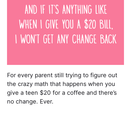
For every parent still trying to figure out
the crazy math that happens when you
give a teen $20 for a coffee and there’s
no change. Ever.