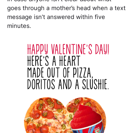
goes through a mother’s head when a text
message isn’t answered within five
minutes.