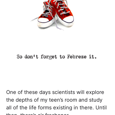
One of these days scientists will explore
the depths of my teen’s room and study
all of the life forms existing in there. Until