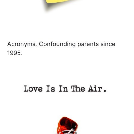
Acronyms. Confounding parents since
1995.