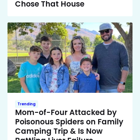
Chose That House
Trending
Mom-of-Four Attacked by
Poisonous Spiders on Family
Camping Trip & Is Now