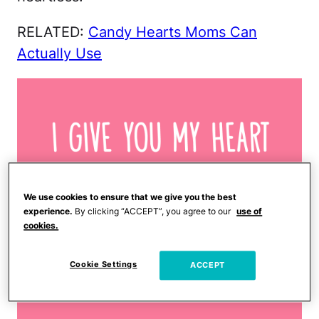
RELATED:
Candy Hearts Moms Can
Actually Use
We use cookies to ensure that we give you the best
experience.
By clicking “ACCEPT”, you agree to our
use of
cookies.
Cookie Settings
ACCEPT