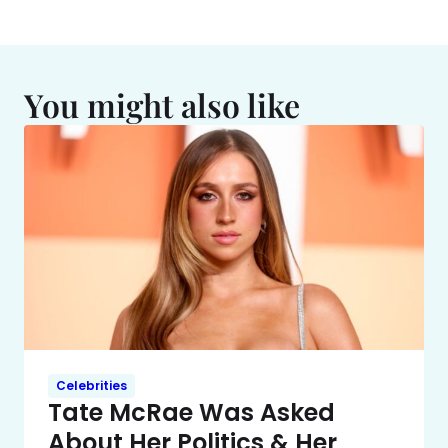
You might also like
Celebrities
Tate McRae Was Asked
About Her Politics & Her