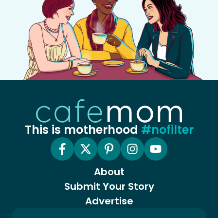
This is motherhood
#nofilter
About
Submit Your Story
Advertise