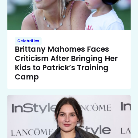
Celebrities
Brittany Mahomes Faces
Criticism After Bringing Her
Kids to Patrick’s Training
Camp