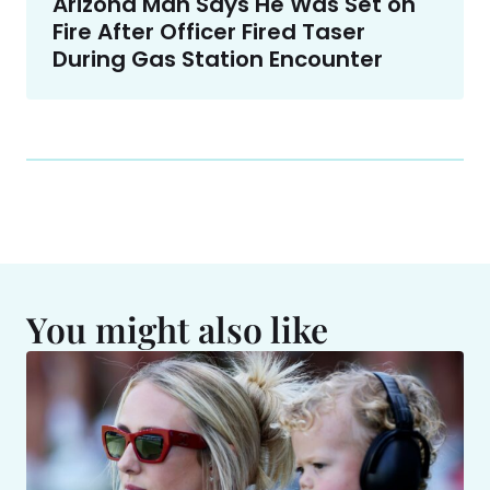
Arizona Man Says He Was Set on
Fire After Officer Fired Taser
During Gas Station Encounter
You might also like