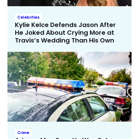
Celebrities
Kylie Kelce Defends Jason After
He Joked About Crying More at
Travis’s Wedding Than His Own
Crime