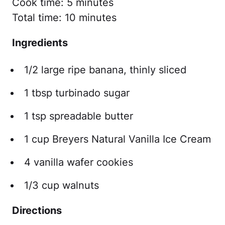
Cook time: 5 minutes
Total time: 10 minutes
Ingredients
1/2 large ripe banana, thinly sliced
1 tbsp turbinado sugar
1 tsp spreadable butter
1 cup Breyers Natural Vanilla Ice Cream
4 vanilla wafer cookies
1/3 cup walnuts
Directions