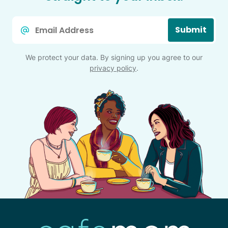
Email
Submit
*
We protect your data. By signing up you agree to our
privacy policy
.