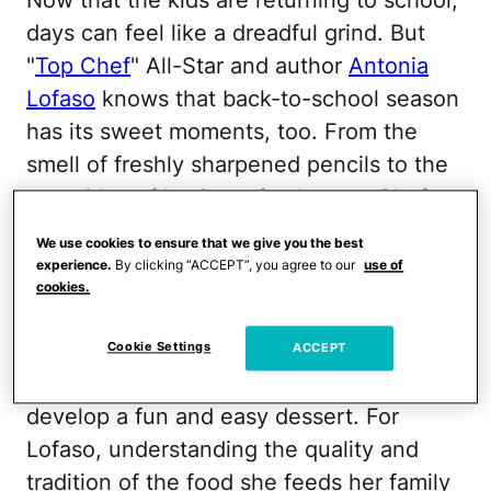
days can feel like a dreadful grind. But
"
Top Chef
" All-Star and author
Antonia
Lofaso
knows that back-to-school season
has its sweet moments, too. From the
smell of freshly sharpened pencils to the
mere idea of having a fresh start, Chef
Lofaso has added her banana "pudding"
We use cookies to ensure that we give you the best
recipe to the traditional back-to-school
experience.
By clicking “ACCEPT”, you agree to our
use of
cookies.
scramble.
The mom of 15-year-old daughter Xea has
Cookie Settings
ACCEPT
teamed up with Breyers ice cream to
develop a fun and easy dessert. For
Lofaso, understanding the quality and
tradition of the food she feeds her family