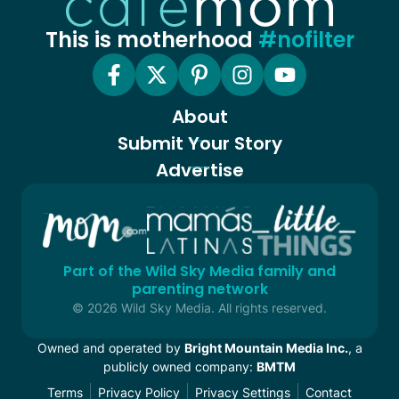
This is motherhood
#nofilter
About
Submit Your Story
Advertise
Part of the Wild Sky Media family and
parenting network
© 2026 Wild Sky Media. All rights reserved.
Owned and operated by
Bright Mountain Media Inc.
, a
publicly owned company:
BMTM
Terms
Privacy Policy
Privacy Settings
Contact