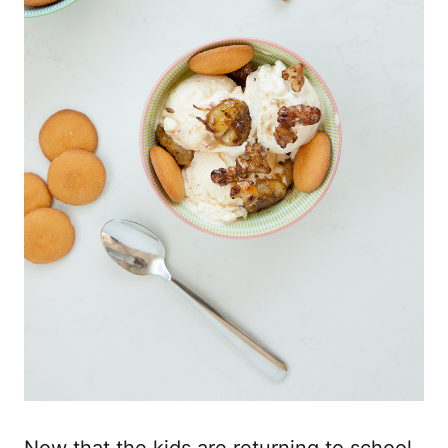
Now that the kids are returning to school,