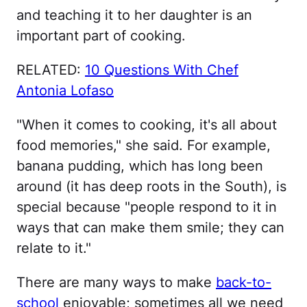
and teaching it to her daughter is an
important part of cooking.
RELATED:
10 Questions With Chef
Antonia Lofaso
"When it comes to cooking, it's all about
food memories," she said. For example,
banana pudding, which has long been
around (it has deep roots in the South), is
special because "people respond to it in
ways that can make them smile; they can
relate to it."
There are many ways to make
back-to-
school
enjoyable; sometimes all we need