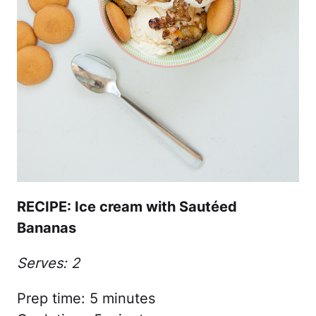
RECIPE: Ice cream with Sautéed
Bananas
Serves: 2
Prep time: 5 minutes