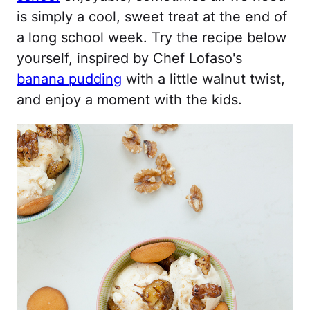
is simply a cool, sweet treat at the end of
a long school week. Try the recipe below
yourself, inspired by Chef Lofaso's
banana pudding
with a little walnut twist,
and enjoy a moment with the kids.