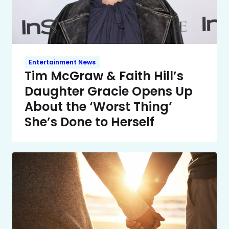
Entertainment News
Tim McGraw & Faith Hill’s
Daughter Gracie Opens Up
About the ‘Worst Thing’
She’s Done to Herself