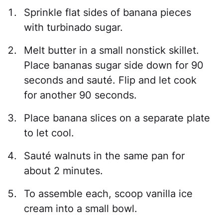
Sprinkle flat sides of banana pieces
with turbinado sugar.
Melt butter in a small nonstick skillet.
Place bananas sugar side down for 90
seconds and sauté. Flip and let cook
for another 90 seconds.
Place banana slices on a separate plate
to let cool.
Sauté walnuts in the same pan for
about 2 minutes.
To assemble each, scoop vanilla ice
cream into a small bowl.