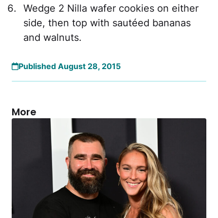
Wedge 2 Nilla wafer cookies on either
side, then top with sautéed bananas
and walnuts.
Published August 28, 2015
More