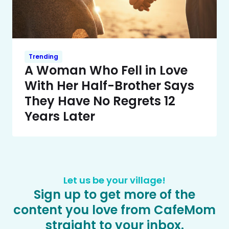
Trending
A Woman Who Fell in Love
With Her Half-Brother Says
They Have No Regrets 12
Years Later
Let us be your village!
Sign up to get more of the
content you love from CafeMom
straight to your inbox.