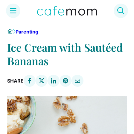
Skip
Home
Parenting
to
content
Ice Cream with Sautéed
Bananas
SHARE