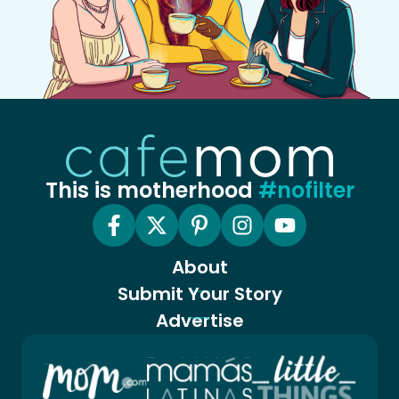
This is motherhood
#nofilter
About
Submit Your Story
Advertise