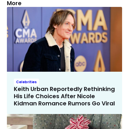
More
Celebrities
Keith Urban Reportedly Rethinking
His Life Choices After Nicole
Kidman Romance Rumors Go Viral