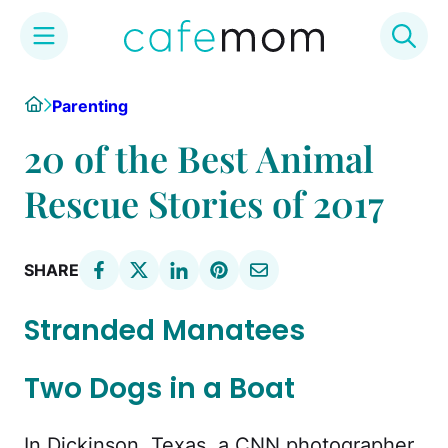
Skip
Home
Parenting
to
content
20 of the Best Animal
Rescue Stories of 2017
SHARE
Stranded Manatees
Two Dogs in a Boat
In Dickinson, Texas, a CNN photographer