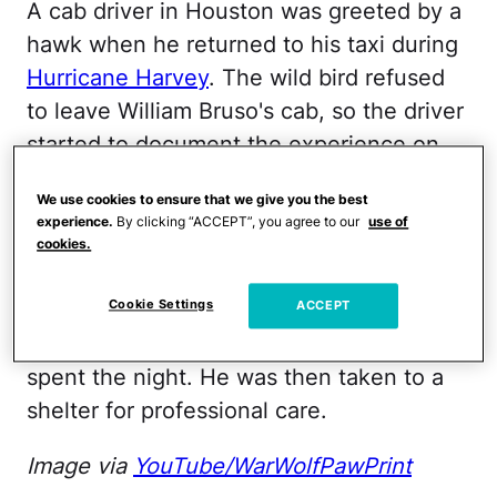
A cab driver in Houston was greeted by a
hawk when he returned to his taxi during
Hurricane Harvey
. The wild bird refused
to leave William Bruso's cab, so the driver
started to document the experience on
YouTube
. Bruso's videos went viral and
We use cookies to ensure that we give you the best
"Harvey the Hurricane Hawk" was soon a
experience.
By clicking “ACCEPT”, you agree to our
use of
national sensation
. Concern for the hawk
cookies.
spurred the Texas Wildlife Rehab
Cookie Settings
Coalition to action, arriving the following
ACCEPT
day at Bruso's house, where Harvey had
spent the night. He was then taken to a
shelter for professional care.
Image via
YouTube/WarWolfPawPrint