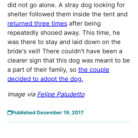
did not go alone. A stray dog looking for
shelter followed them inside the tent and
returned three times
after being
repeatedly shooed away. This time, he
was there to stay and laid down on the
bride's veil! There couldn't have been a
clearer sign that this dog was meant to be
a part of their family, so
the couple
decided to adopt the dog.
Image via
Felipe Paludetto
Published December 19, 2017