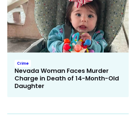
Crime
Nevada Woman Faces Murder
Charge in Death of 14-Month-Old
Daughter