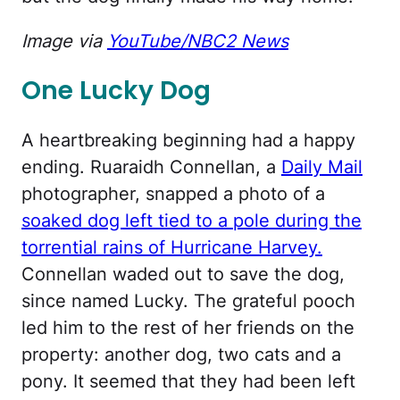
Image via
YouTube/NBC2 News
One Lucky Dog
A heartbreaking beginning had a happy
ending. Ruaraidh Connellan, a
Daily Mail
photographer, snapped a photo of a
soaked dog left tied to a pole during the
torrential rains of Hurricane Harvey.
Connellan waded out to save the dog,
since named Lucky. The grateful pooch
led him to the rest of her friends on the
property: another dog, two cats and a
pony. It seemed that they had been left