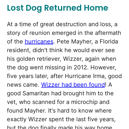
Lost Dog Returned Home
At a time of great destruction and loss, a
story of reunion emerged in the aftermath
of the
hurricanes
. Pete Mayher, a Florida
resident, didn't think he would ever see
his golden retriever, Wizzer, again when
the dog went missing in 2012. However,
five years later, after Hurricane Irma, good
news came.
Wizzer had been found
! A
good Samaritan had brought him to the
vet, who scanned for a microchip and
found Mayher. It's hard to know where
exactly Wizzer spent the last five years,
but the dog finally made his way home.