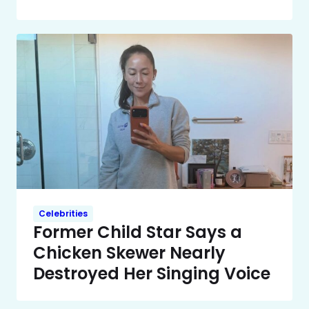
Celebrities
Former Child Star Says a
Chicken Skewer Nearly
Destroyed Her Singing Voice