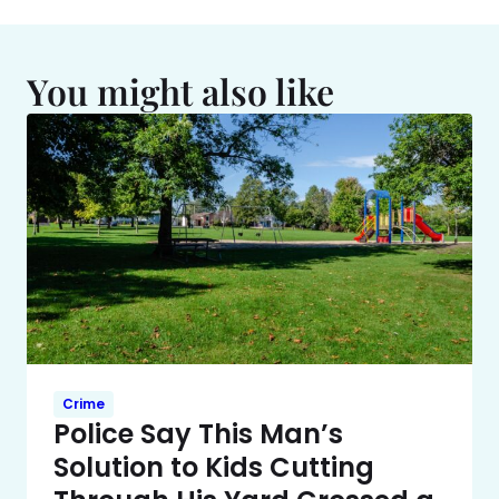
You might also like
Crime
Police Say This Man’s
Solution to Kids Cutting