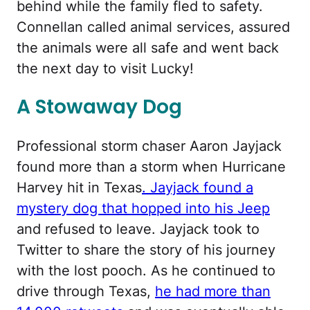
behind while the family fled to safety.
Connellan called animal services, assured
the animals were all safe and went back
the next day to visit Lucky!
A Stowaway Dog
Professional storm chaser Aaron Jayjack
found more than a storm when Hurricane
Harvey hit in Texas
. Jayjack found a
mystery dog that hopped into his Jeep
and refused to leave. Jayjack took to
Twitter to share the story of his journey
with the lost pooch. As he continued to
drive through Texas,
he had more than