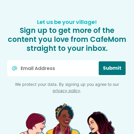
Let us be your village!
Sign up to get more of the
content you love from CafeMom
straight to your inbox.
Email
Submit
*
We protect your data. By signing up you agree to our
privacy policy
.