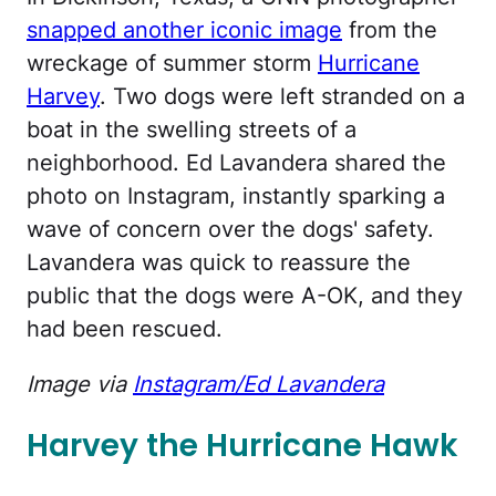
snapped another iconic image
from the
wreckage of summer storm
Hurricane
Harvey
. Two dogs were left stranded on a
boat in the swelling streets of a
neighborhood. Ed Lavandera shared the
photo on Instagram, instantly sparking a
wave of concern over the dogs' safety.
Lavandera was quick to reassure the
public that the dogs were A-OK, and they
had been rescued.
Image via
Instagram/Ed Lavandera
Harvey the Hurricane Hawk