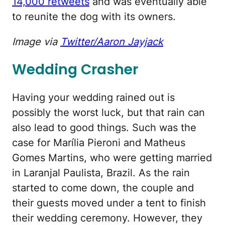
14,000 retweets
and was eventually able
to reunite the dog with its owners.
Image via
Twitter/Aaron Jayjack
Wedding Crasher
Having your wedding rained out is
possibly the worst luck, but that rain can
also lead to good things. Such was the
case for Marília Pieroni and Matheus
Gomes Martins, who were getting married
in Laranjal Paulista, Brazil. As the rain
started to come down, the couple and
their guests moved under a tent to finish
their wedding ceremony. However, they