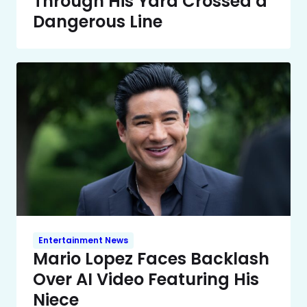
Through His Yard Crossed a
Dangerous Line
Entertainment News
Mario Lopez Faces Backlash
Over AI Video Featuring His
Niece