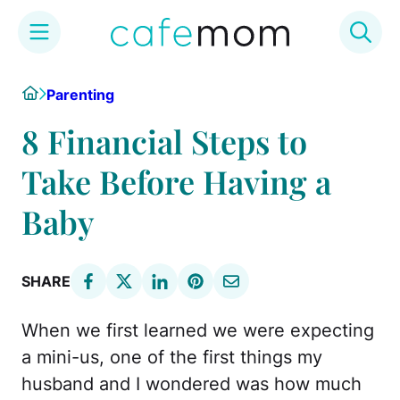
Skip
Home
Parenting
to
content
8 Financial Steps to
Take Before Having a
Baby
SHARE
When we first learned we were expecting
a mini-us, one of the first things my
husband and I wondered was how much