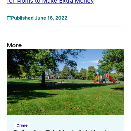
for Moms to Make Extra Money
Published June 16, 2022
More
Crime