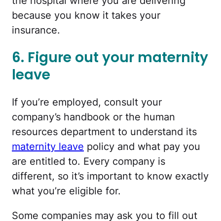
the hospital where you are delivering
because you know it takes your
insurance.
6. Figure out your maternity
leave
If you’re employed, consult your
company’s handbook or the human
resources department to understand its
maternity leave
policy and what pay you
are entitled to. Every company is
different, so it’s important to know exactly
what you’re eligible for.
Some companies may ask you to fill out