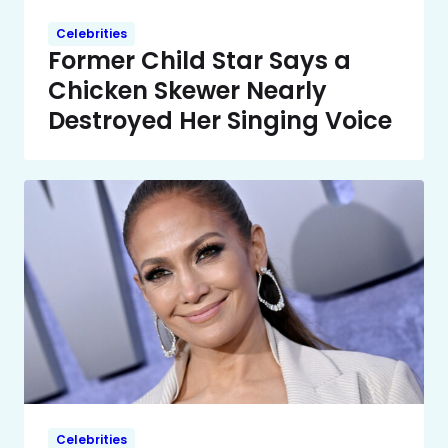
Celebrities
Former Child Star Says a
Chicken Skewer Nearly
Destroyed Her Singing Voice
Celebrities