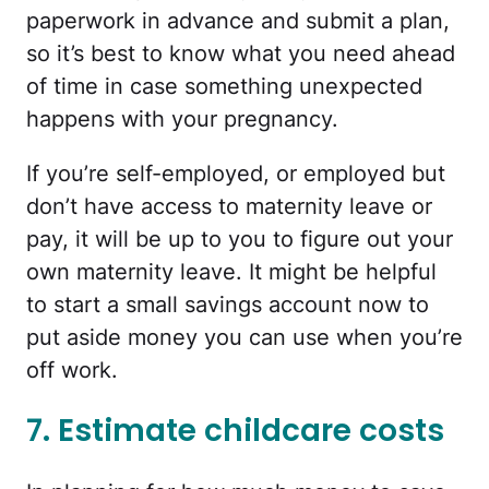
paperwork in advance and submit a plan,
so it’s best to know what you need ahead
of time in case something unexpected
happens with your pregnancy.
If you’re self-employed, or employed but
don’t have access to maternity leave or
pay, it will be up to you to figure out your
own maternity leave. It might be helpful
to start a small savings account now to
put aside money you can use when you’re
off work.
7. Estimate childcare costs