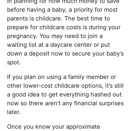
In planning for how much money to save
before having a baby, a priority for most
parents is childcare. The best time to
prepare for childcare costs is during your
pregnancy. You may need to join a
waiting list at a daycare center or put
down a deposit now to secure your baby’s
spot.
If you plan on using a family member or
other lower-cost childcare options, it’s still
a good idea to get everything hashed out
now so there aren’t any financial surprises
later.
Once you know your approximate