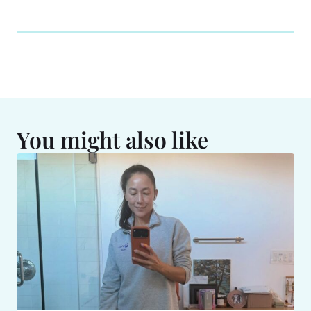
You might also like