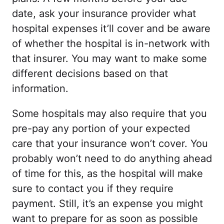
date, ask your insurance provider what
hospital expenses it’ll cover and be aware
of whether the hospital is in-network with
that insurer. You may want to make some
different decisions based on that
information.
Some hospitals may also require that you
pre-pay any portion of your expected
care that your insurance won’t cover. You
probably won’t need to do anything ahead
of time for this, as the hospital will make
sure to contact you if they require
payment. Still, it’s an expense you might
want to prepare for as soon as possible