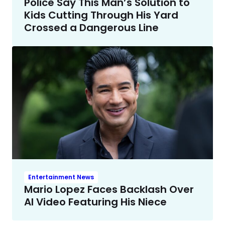
Police Say This Man’s Solution to
Kids Cutting Through His Yard
Crossed a Dangerous Line
Entertainment News
Mario Lopez Faces Backlash Over
AI Video Featuring His Niece