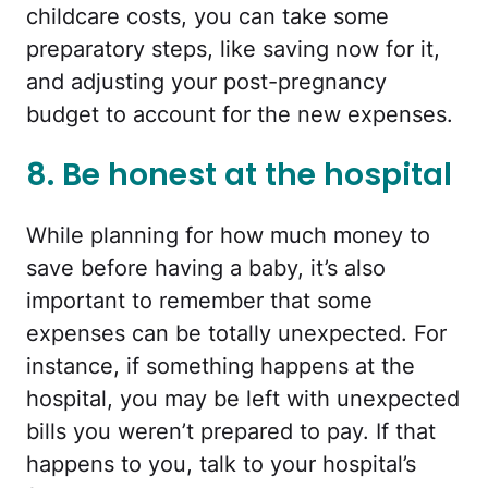
childcare costs, you can take some
preparatory steps, like saving now for it,
and adjusting your post-pregnancy
budget to account for the new expenses.
8. Be honest at the hospital
While planning for how much money to
save before having a baby, it’s also
important to remember that some
expenses can be totally unexpected. For
instance, if something happens at the
hospital, you may be left with unexpected
bills you weren’t prepared to pay. If that
happens to you, talk to your hospital’s