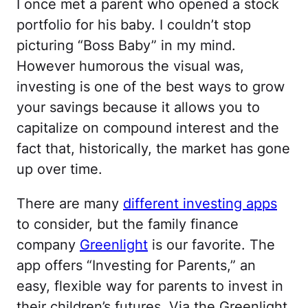
I once met a parent who opened a stock
portfolio for his baby. I couldn’t stop
picturing “Boss Baby” in my mind.
However humorous the visual was,
investing is one of the best ways to grow
your savings because it allows you to
capitalize on compound interest and the
fact that, historically, the market has gone
up over time.
There are many
different investing apps
to consider, but the family finance
company
Greenlight
is our favorite. The
app offers “Investing for Parents,” an
easy, flexible way for parents to invest in
their children’s futures. Via the Greenlight