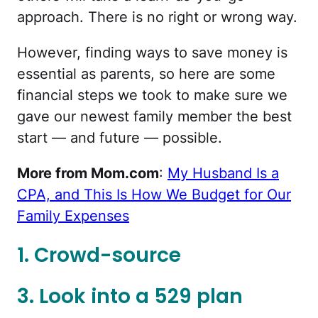
approach. There is no right or wrong way.
However, finding ways to save money is
essential as parents, so here are some
financial steps we took to make sure we
gave our newest family member the best
start — and future — possible.
More from Mom.com
:
My Husband Is a
CPA, and This Is How We Budget for Our
Family Expenses
1. Crowd-source
3. Look into a 529 plan