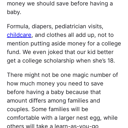
money we should save before having a
baby.
Formula, diapers, pediatrician visits,
childcare
, and clothes all add up, not to
mention putting aside money for a college
fund. We even joked that our kid better
get a college scholarship when she’s 18.
There might not be one magic number of
how much money you need to save
before having a baby because that
amount differs among families and
couples. Some families will be
comfortable with a larger nest egg, while
others will take a learn-as-you-go