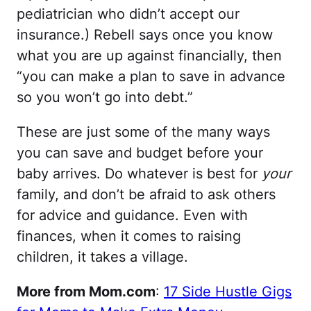
pediatrician who didn’t accept our
insurance.) Rebell says once you know
what you are up against financially, then
“you can make a plan to save in advance
so you won’t go into debt.”
These are just some of the many ways
you can save and budget before your
baby arrives. Do whatever is best for
your
family, and don’t be afraid to ask others
for advice and guidance. Even with
finances, when it comes to raising
children, it takes a village.
More from Mom.com
:
17 Side Hustle Gigs