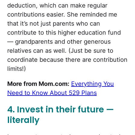
deduction, which can make regular
contributions easier. She reminded me
that it’s not just parents who can
contribute to this higher education fund
— grandparents and other generous
relatives can as well. (Just be sure to
coordinate because there are contribution
limits!)
More from Mom.com:
Everything You
Need to Know About 529 Plans
4. Invest in their future —
literally