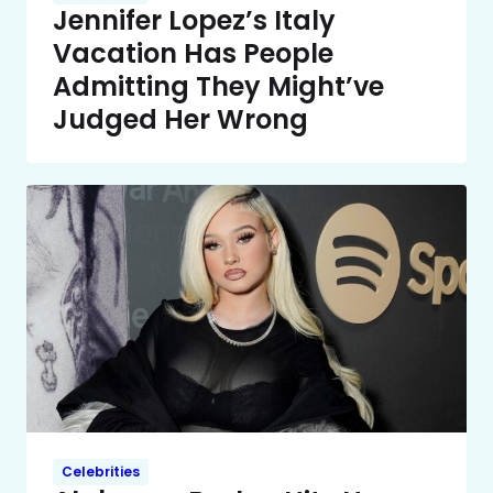
Jennifer Lopez’s Italy
Vacation Has People
Admitting They Might’ve
Judged Her Wrong
Celebrities