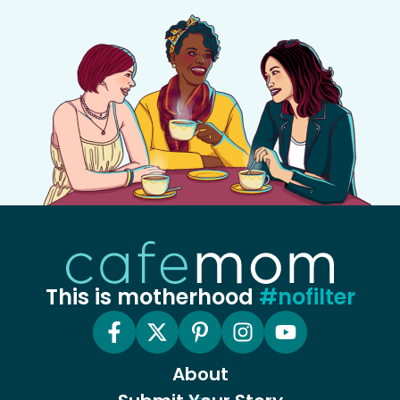
This is motherhood
#nofilter
About