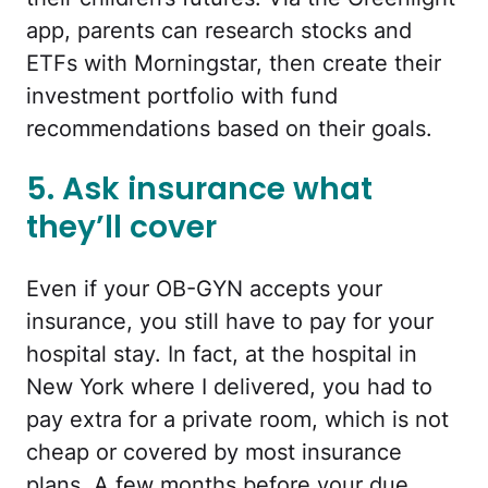
app, parents can research stocks and
ETFs with Morningstar, then create their
investment portfolio with fund
recommendations based on their goals.
5. Ask insurance what
they’ll cover
Even if your OB-GYN accepts your
insurance, you still have to pay for your
hospital stay. In fact, at the hospital in
New York where I delivered, you had to
pay extra for a private room, which is not
cheap or covered by most insurance
plans. A few months before your due