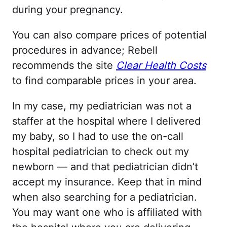
during your pregnancy.
You can also compare prices of potential
procedures in advance; Rebell
recommends the site
Clear Health Costs
to find comparable prices in your area.
In my case, my pediatrician was not a
staffer at the hospital where I delivered
my baby, so I had to use the on-call
hospital pediatrician to check out my
newborn — and that pediatrician didn’t
accept my insurance. Keep that in mind
when also searching for a pediatrician.
You may want one who is affiliated with