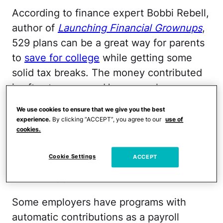
According to finance expert Bobbi Rebell,
author of
Launching Financial Grownups
,
529 plans can be a great way for parents
to
save for college
while getting some
solid tax breaks. The money contributed
is after-tax money. However, she
explained to me that 529 plan earnings
We use cookies to ensure that we give you the best
grow tax-deferred, and the earnings are
experience.
By clicking “ACCEPT”, you agree to our
use of
cookies.
not taxed as long as they are used for
qualified education-related expenses.
Cookie Settings
ACCEPT
(That usually includes tuition, books,
school supplies, and room and board.)
Some employers have programs with
automatic contributions as a payroll