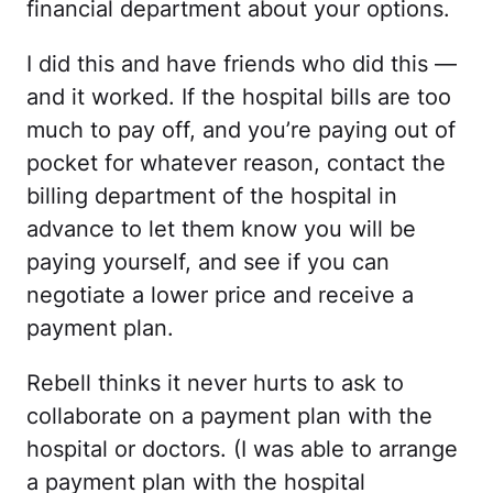
financial department about your options.
I did this and have friends who did this —
and it worked. If the hospital bills are too
much to pay off, and you’re paying out of
pocket for whatever reason, contact the
billing department of the hospital in
advance to let them know you will be
paying yourself, and see if you can
negotiate a lower price and receive a
payment plan.
Rebell thinks it never hurts to ask to
collaborate on a payment plan with the
hospital or doctors. (I was able to arrange
a payment plan with the hospital