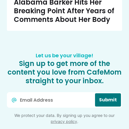
Alabama Barker Hits Her
Breaking Point After Years of
Comments About Her Body
Let us be your village!
Sign up to get more of the
content you love from CafeMom
straight to your inbox.
Email
Submit
*
We protect your data. By signing up you agree to our
privacy policy
.