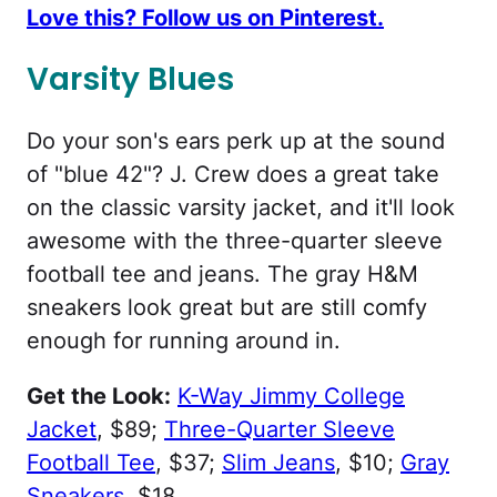
Love this? Follow us on Pinterest.
Varsity Blues
Do your son's ears perk up at the sound
of "blue 42"? J. Crew does a great take
on the classic varsity jacket, and it'll look
awesome with the three-quarter sleeve
football tee and jeans. The gray H&M
sneakers look great but are still comfy
enough for running around in.
Get the Look:
K-Way Jimmy College
Jacket
, $89;
Three-Quarter Sleeve
Football Tee
, $37;
Slim Jeans
, $10;
Gray
Sneakers
, $18