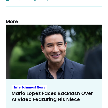
More
Entertainment News
Mario Lopez Faces Backlash Over
AI Video Featuring His Niece