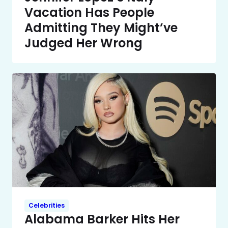
Vacation Has People
Admitting They Might’ve
Judged Her Wrong
Celebrities
Alabama Barker Hits Her