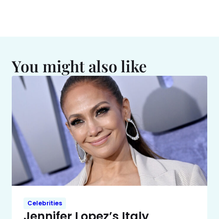
You might also like
Celebrities
Jennifer Lopez’s Italy