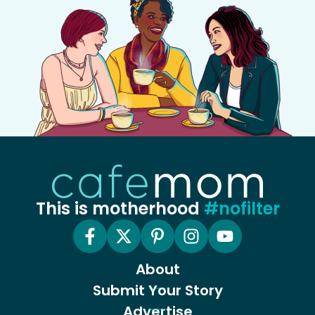
This is motherhood
#nofilter
About
Submit Your Story
Advertise