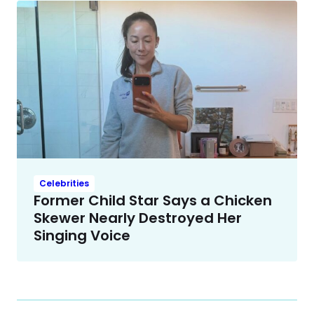
Celebrities
Former Child Star Says a Chicken
Skewer Nearly Destroyed Her
Singing Voice