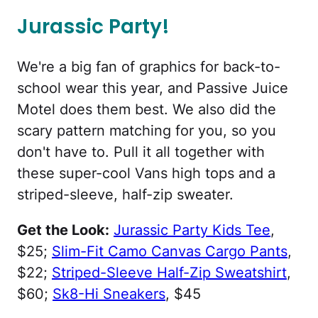
Jurassic Party!
We're a big fan of graphics for back-to-
school wear this year, and Passive Juice
Motel does them best. We also did the
scary pattern matching for you, so you
don't have to. Pull it all together with
these super-cool Vans high tops and a
striped-sleeve, half-zip sweater.
Get the Look:
Jurassic Party Kids Tee
,
$25;
Slim-Fit Camo Canvas Cargo Pants
,
$22;
Striped-Sleeve Half-Zip Sweatshirt
,
$60;
Sk8-Hi Sneakers
, $45