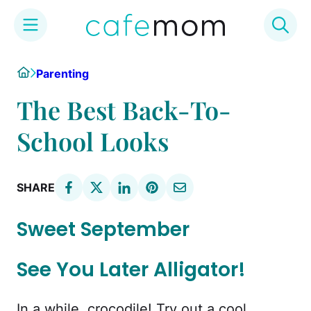
Skip
Home
Parenting
to
content
The Best Back-To-
School Looks
SHARE
Sweet September
See You Later Alligator!
In a while, crocodile! Try out a cool