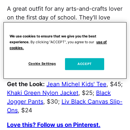
A great outfit for any arts-and-crafts lover
on the first day of school. They'll love
these awesome, painterly sneaks. Plus,
the statement shoes will look great paired
We use cookies to ensure that we give you the best
experience.
By clicking “ACCEPT”, you agree to our
use of
with these no-fuss jogger pants and
cookies.
trendy Jean-Michel graphic tee. Lastly, be
sure to top it off with a cool, khaki nylon
Cookie Settings
ACCEPT
jacket.
Get the Look:
Jean Michel Kids' Tee
, $45;
Khaki Green Nylon Jacket
, $25;
Black
Jogger Pants
, $30;
Liv Black Canvas Slip-
Ons
, $24
Love this? Follow us on Pinterest.