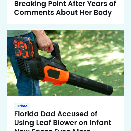
Breaking Point After Years of
Comments About Her Body
Crime
Florida Dad Accused of
Using Leaf Blower on Infant