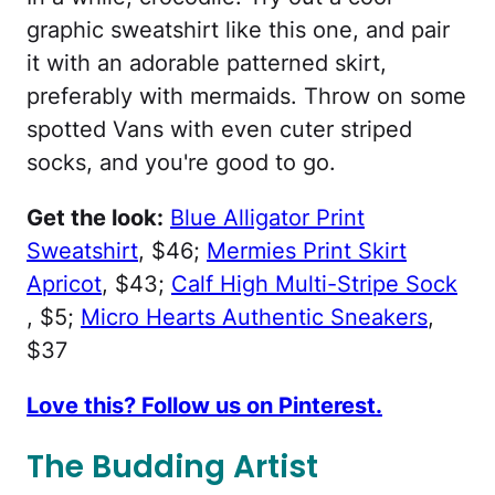
graphic sweatshirt like this one, and pair
it with an adorable patterned skirt,
preferably with mermaids. Throw on some
spotted Vans with even cuter striped
socks, and you're good to go.
Get the look:
Blue Alligator Print
Sweatshirt
, $46;
Mermies Print Skirt
Apricot
, $43;
Calf High Multi-Stripe Sock
, $5;
Micro Hearts Authentic Sneakers
,
$37
Love this? Follow us on Pinterest.
The Budding Artist