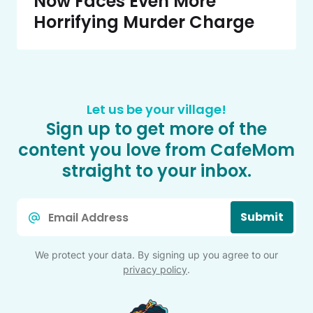
Now Faces Even More
Horrifying Murder Charge
Let us be your village!
Sign up to get more of the
content you love from CafeMom
straight to your inbox.
Email
Submit
*
We protect your data. By signing up you agree to our
privacy policy
.