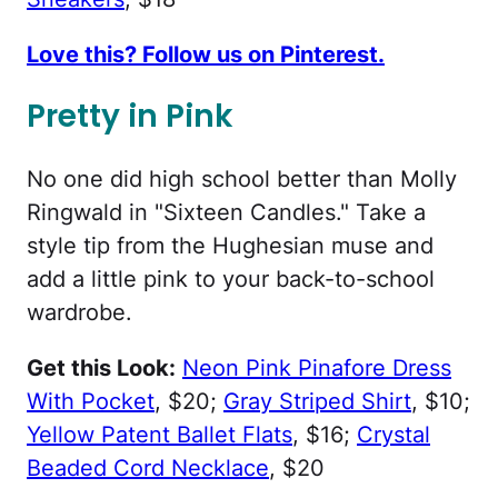
Love this? Follow us on Pinterest.
Pretty in Pink
No one did high school better than Molly
Ringwald in "Sixteen Candles." Take a
style tip from the Hughesian muse and
add a little pink to your back-to-school
wardrobe.
Get this Look:
Neon Pink Pinafore Dress
With Pocket
, $20;
Gray Striped Shirt
, $10;
Yellow Patent Ballet Flats
, $16;
Crystal
Beaded Cord Necklace
, $20