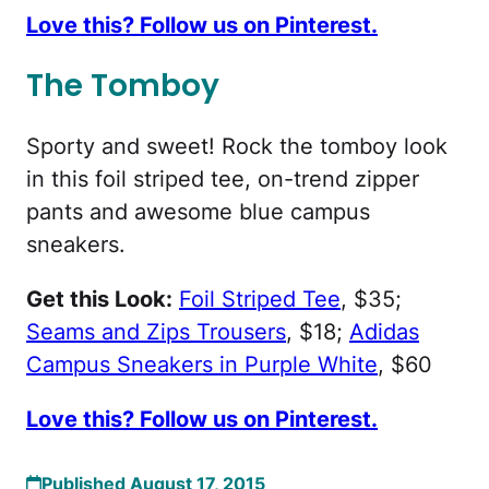
Love this? Follow us on Pinterest.
The Tomboy
Sporty and sweet! Rock the tomboy look
in this foil striped tee, on-trend zipper
pants and awesome blue campus
sneakers.
Get this Look:
Foil Striped Tee
, $35;
Seams and Zips Trousers
, $18;
Adidas
Campus Sneakers in Purple White
, $60
Love this? Follow us on Pinterest.
Published August 17, 2015