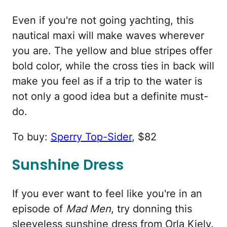
Even if you're not going yachting, this
nautical maxi will make waves wherever
you are. The yellow and blue stripes offer
bold color, while the cross ties in back will
make you feel as if a trip to the water is
not only a good idea but a definite must-
do.
To buy:
Sperry Top-Sider
, $82
Sunshine Dress
If you ever want to feel like you're in an
episode of
Mad Men
, try donning this
sleeveless sunshine dress from Orla Kiely.