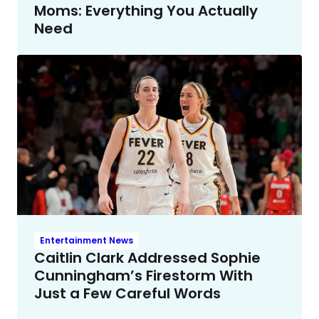
Moms: Everything You Actually
Need
Entertainment News
Caitlin Clark Addressed Sophie
Cunningham’s Firestorm With
Just a Few Careful Words