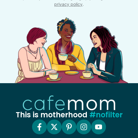
privacy policy
.
This is motherhood
#nofilter