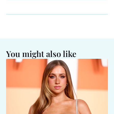
You might also like