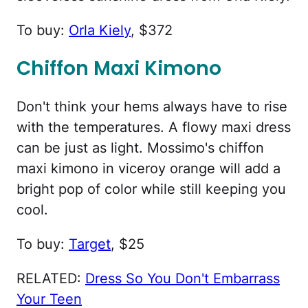
To buy:
Orla Kiely
, $372
Chiffon Maxi Kimono
Don't think your hems always have to rise
with the temperatures. A flowy maxi dress
can be just as light. Mossimo's chiffon
maxi kimono in viceroy orange will add a
bright pop of color while still keeping you
cool.
To buy:
Target
, $25
RELATED:
Dress So You Don't Embarrass
Your Teen