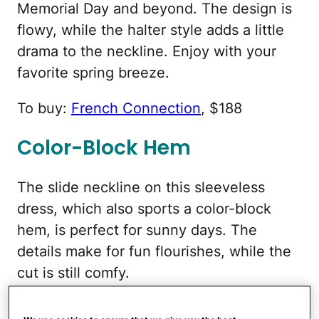
Memorial Day and beyond. The design is
flowy, while the halter style adds a little
drama to the neckline. Enjoy with your
favorite spring breeze.
To buy:
French Connection
, $188
Color-Block Hem
The slide neckline on this sleeveless
dress, which also sports a color-block
hem, is perfect for sunny days. The
details make for fun flourishes, while the
cut is still comfy.
To buy:
Old Navy
, $33