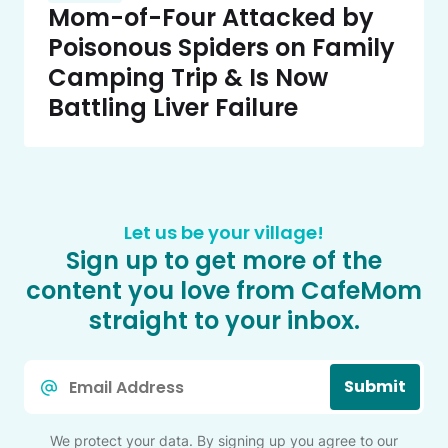
Mom-of-Four Attacked by
Poisonous Spiders on Family
Camping Trip & Is Now
Battling Liver Failure
Let us be your village!
Sign up to get more of the
content you love from CafeMom
straight to your inbox.
Email
Submit
*
We protect your data. By signing up you agree to our