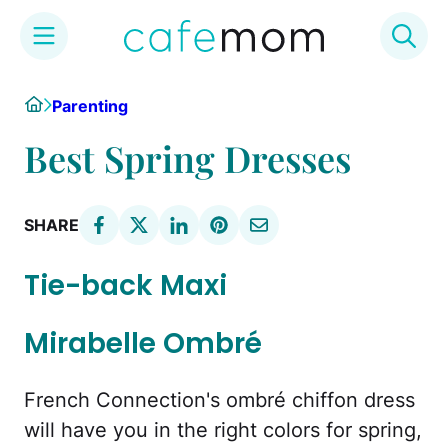
Skip
Home
Parenting
to
content
Best Spring Dresses
SHARE
Tie-back Maxi
Mirabelle Ombré
French Connection's ombré chiffon dress
will have you in the right colors for spring,