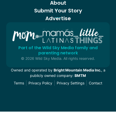
About
Submit Your Story
Advertise
Part of the Wild Sky Media family and
parenting network
© 2026 Wild Sky Media. All rights reserved.
Owned and operated by
Bright Mountain Media Inc.
, a
publicly owned company:
BMTM
Terms
Privacy Policy
Privacy Settings
Contact