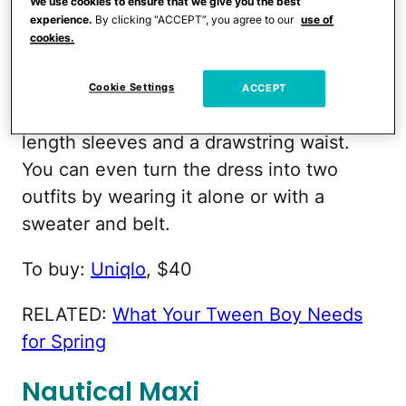
We use cookies to ensure that we give you the best
experience.
By clicking “ACCEPT”, you agree to our
use of
Three-Quarter Sleeves
cookies.
Lovely for breezy spring days, Uniqlo's
Cookie Settings
ACCEPT
lightweight dress offers three-quarter-
length sleeves and a drawstring waist.
You can even turn the dress into two
outfits by wearing it alone or with a
sweater and belt.
To buy:
Uniqlo
, $40
RELATED:
What Your Tween Boy Needs
for Spring
Nautical Maxi