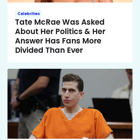
Celebrities
Tate McRae Was Asked
About Her Politics & Her
Answer Has Fans More
Divided Than Ever