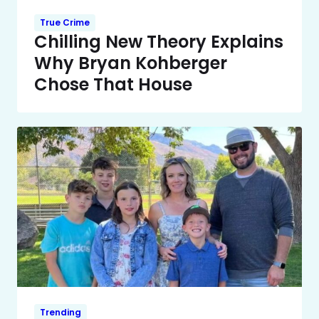
True Crime
Chilling New Theory Explains
Why Bryan Kohberger
Chose That House
Trending