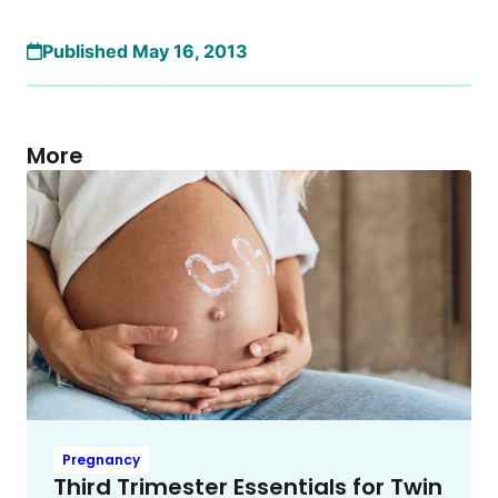
Published May 16, 2013
More
Pregnancy
Third Trimester Essentials for Twin