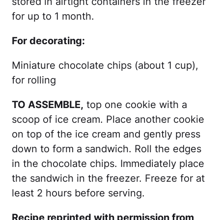
stored in airtight containers in the freezer
for up to 1 month.
For decorating:
Miniature chocolate chips (about 1 cup),
for rolling
TO ASSEMBLE,
top one cookie with a
scoop of ice cream. Place another cookie
on top of the ice cream and gently press
down to form a sandwich. Roll the edges
in the chocolate chips. Immediately place
the sandwich in the freezer. Freeze for at
least 2 hours before serving.
Recipe reprinted with permission from