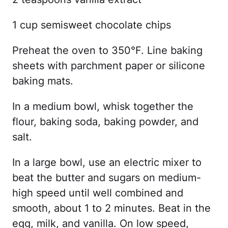
1 cup semisweet chocolate chips
Preheat the oven to 350°F. Line baking
sheets with parchment paper or silicone
baking mats.
In a medium bowl, whisk together the
flour, baking soda, baking powder, and
salt.
In a large bowl, use an electric mixer to
beat the butter and sugars on medium-
high speed until well combined and
smooth, about 1 to 2 minutes. Beat in the
egg, milk, and vanilla. On low speed,