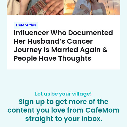
Celebrities
Influencer Who Documented
Her Husband’s Cancer
Journey Is Married Again &
People Have Thoughts
Let us be your village!
Sign up to get more of the
content you love from CafeMom
straight to your inbox.