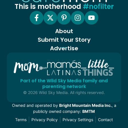
This is motherhood
#nofilter
About
Submit Your Story
Advertise
Part of the Wild Sky Media family and
parenting network
© 2026 Wild Sky Media. All rights reserved.
Owned and operated by
Bright Mountain Media Inc.
, a
publicly owned company:
BMTM
Terms
Privacy Policy
Privacy Settings
Contact