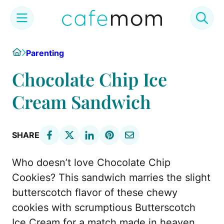
Skip
Home
Parenting
to
content
Chocolate Chip Ice
Cream Sandwich
SHARE
Who doesn’t love Chocolate Chip
Cookies? This sandwich marries the slight
butterscotch flavor of these chewy
cookies with scrumptious Butterscotch
Ice Cream for a match made in heaven.