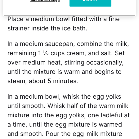
Prepare an ice bath by filling a large bowl
ACCEPT
with ice cubes and 1 to 2 cups of water.
Place a medium bowl fitted with a fine
strainer inside the ice bath.
In a medium saucepan, combine the milk,
remaining 1 ½ cups cream, and salt. Set
over medium heat, stirring occasionally,
until the mixture is warm and begins to
steam, about 5 minutes.
In a medium bowl, whisk the egg yolks
until smooth. Whisk half of the warm milk
mixture into the egg yolks, one ladleful at
a time, until the egg mixture is warmed
and smooth. Pour the egg-milk mixture