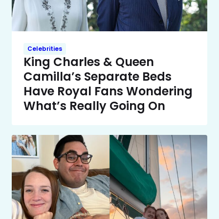
Celebrities
King Charles & Queen
Camilla’s Separate Beds
Have Royal Fans Wondering
What’s Really Going On