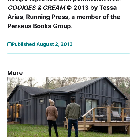
COOKIES & CREAM
© 2013 by Tessa
Arias, Running Press, a member of the
Perseus Books Group.
Published August 2, 2013
More