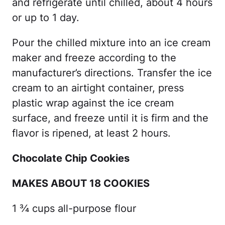
and refrigerate until chilled, about 4 hours
or up to 1 day.
Pour the chilled mixture into an ice cream
maker and freeze according to the
manufacturer’s directions. Transfer the ice
cream to an airtight container, press
plastic wrap against the ice cream
surface, and freeze until it is firm and the
flavor is ripened, at least 2 hours.
Chocolate Chip Cookies
MAKES ABOUT 18 COOKIES
1 ¾ cups all-purpose flour