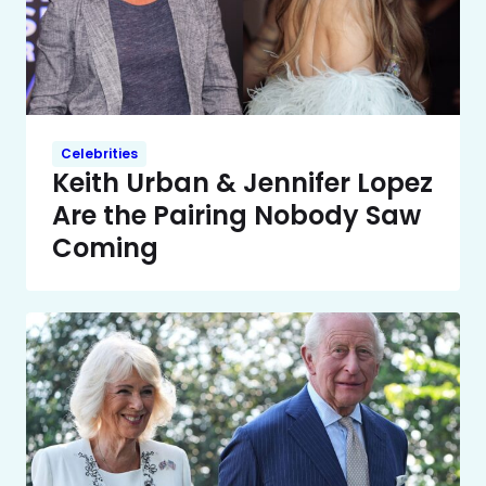
Celebrities
Keith Urban & Jennifer Lopez
Are the Pairing Nobody Saw
Coming