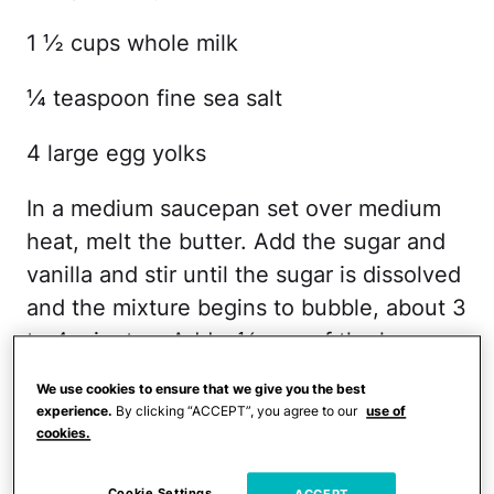
1 ½ cups whole milk
¼ teaspoon fine sea salt
4 large egg yolks
In a medium saucepan set over medium
heat, melt the butter. Add the sugar and
vanilla and stir until the sugar is dissolved
and the mixture begins to bubble, about 3
to 4 minutes. Add a ½ cup of the heavy
cream, whisking until smooth. Remove
We use cookies to ensure that we give you the best
the butterscotch from the heat and allow
experience.
By clicking “ACCEPT”, you agree to our
use of
cookies.
to cool while making the ice cream.
Cookie Settings