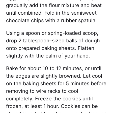
gradually add the flour mixture and beat
until combined. Fold in the semisweet
chocolate chips with a rubber spatula.
Using a spoon or spring-loaded scoop,
drop 2 tablespoon–sized balls of dough
onto prepared baking sheets. Flatten
slightly with the palm of your hand.
Bake for about 10 to 12 minutes, or until
the edges are slightly browned. Let cool
on the baking sheets for 5 minutes before
removing to wire racks to cool
completely. Freeze the cookies until
frozen, at least 1 hour. Cookies can be