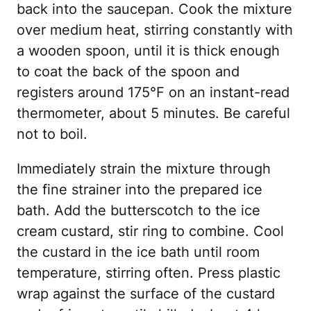
back into the saucepan. Cook the mixture
over medium heat, stirring constantly with
a wooden spoon, until it is thick enough
to coat the back of the spoon and
registers around 175°F on an instant-read
thermometer, about 5 minutes. Be careful
not to boil.
Immediately strain the mixture through
the fine strainer into the prepared ice
bath. Add the butterscotch to the ice
cream custard, stir ring to combine. Cool
the custard in the ice bath until room
temperature, stirring often. Press plastic
wrap against the surface of the custard