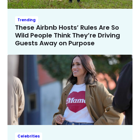
Trending
These Airbnb Hosts’ Rules Are So
Wild People Think They’re Driving
Guests Away on Purpose
Celebrities