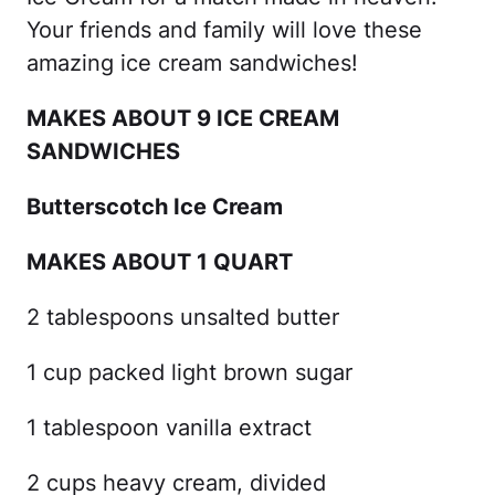
Your friends and family will love these
amazing ice cream sandwiches!
MAKES ABOUT 9 ICE CREAM
SANDWICHES
Butterscotch Ice Cream
MAKES ABOUT 1 QUART
2 tablespoons unsalted butter
1 cup packed light brown sugar
1 tablespoon vanilla extract
2 cups heavy cream, divided