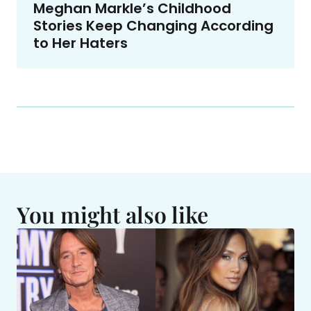
Meghan Markle’s Childhood
Stories Keep Changing According
to Her Haters
You might also like