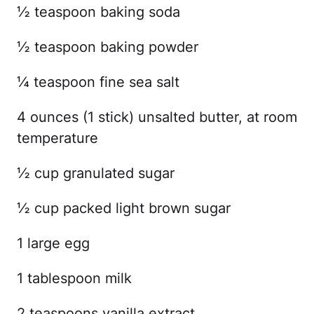
½ teaspoon baking soda
½ teaspoon baking powder
¼ teaspoon fine sea salt
4 ounces (1 stick) unsalted butter, at room
temperature
½ cup granulated sugar
½ cup packed light brown sugar
1 large egg
1 tablespoon milk
2 teaspoons vanilla extract