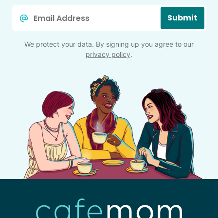
Email
Submit
*
We protect your data. By signing up you agree to our
privacy policy
.