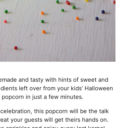
made and tasty with hints of sweet and
edients left over from your kids’ Halloween
y popcorn in just a few minutes.
elebration, this popcorn will be the talk
eat your guests will get theirs hands on.