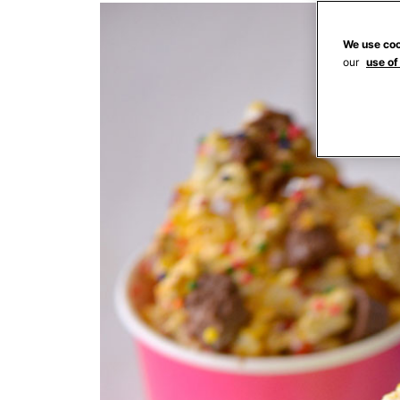
We use coo
our
use of