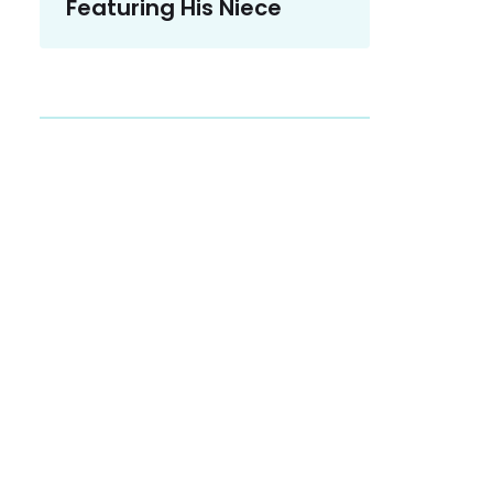
Featuring His Niece