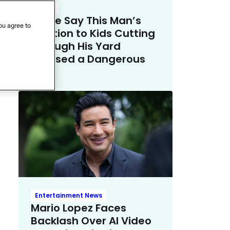
Crime
Police Say This Man’s
ou agree to
Solution to Kids Cutting
Through His Yard
Crossed a Dangerous
Line
Entertainment News
Mario Lopez Faces
Backlash Over AI Video