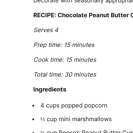
Decorate with seasonally appropriat
RECIPE: Chocolate Peanut Butter
Serves 4
Prep time: 15 minutes
Cook time: 15 minutes
Total time: 30 minutes
Ingredients
4 cups popped popcorn
⅓ cup mini marshmallows
⅓ cup Reese’s Peanut Butter Cup