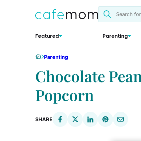
Skip
Search
to
the
content
site
Featured
Parenting
Home
Parenting
Chocolate Pean
Popcorn
SHARE