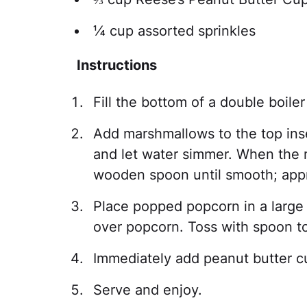
¼ cup assorted sprinkles
Instructions
Fill the bottom of a double boiler
Add marshmallows to the top inse
and let water simmer. When the m
wooden spoon until smooth; appr
Place popped popcorn in a large
over popcorn. Toss with spoon to
Immediately add peanut butter cup
Serve and enjoy.