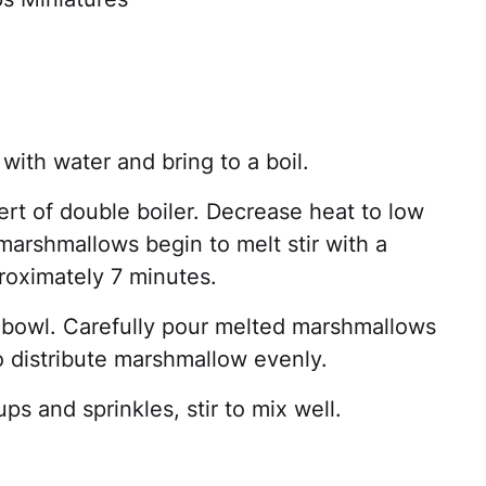
 with water and bring to a boil.
rt of double boiler. Decrease heat to low
arshmallows begin to melt stir with a
oximately 7 minutes.
 bowl. Carefully pour melted marshmallows
 distribute marshmallow evenly.
s and sprinkles, stir to mix well.