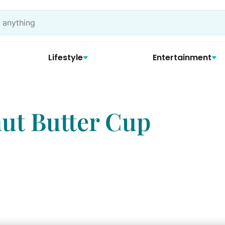
Lifestyle
Entertainment
ut Butter Cup