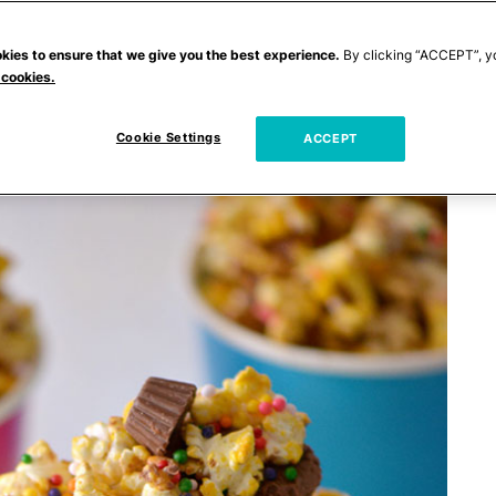
kies to ensure that we give you the best experience.
By clicking “ACCEPT”, y
 cookies.
Cookie Settings
ACCEPT