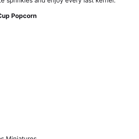
e sprinkles and enjoy every last kernel.
 Cup Popcorn
s Miniatures