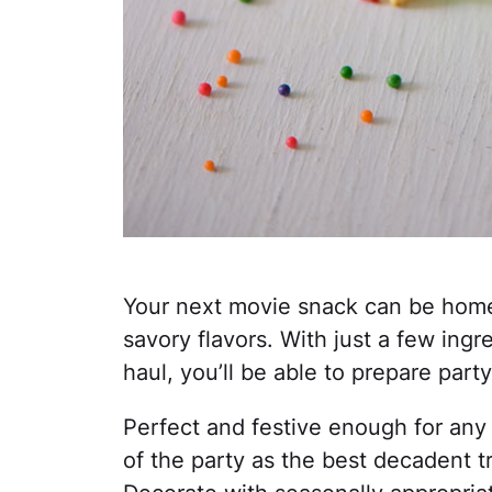
Your next movie snack can be home
savory flavors. With just a few ingr
haul, you’ll be able to prepare part
Perfect and festive enough for any c
of the party as the best decadent tr