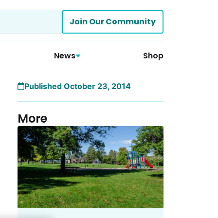
Join Our Community
News
Shop
Published October 23, 2014
More