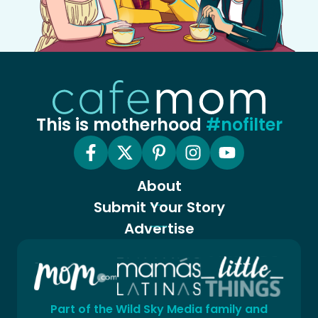
This is motherhood
#nofilter
About
Submit Your Story
Advertise
Part of the Wild Sky Media family and