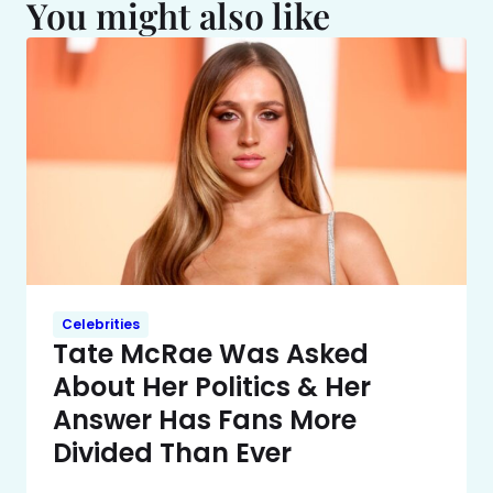
You might also like
Celebrities
Tate McRae Was Asked
About Her Politics & Her
Answer Has Fans More
Divided Than Ever