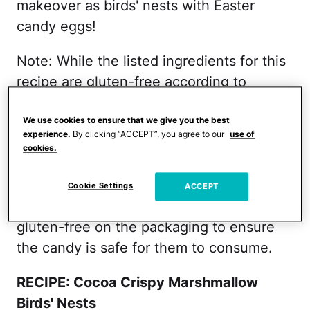
makeover as birds' nests with Easter
candy eggs!
Note: While the listed ingredients for this
recipe are gluten-free according to
packaging, the Cadbury Mini Eggs are
processed in a shared facility where
We use cookies to ensure that we give you the best
experience.
By clicking “ACCEPT”, you agree to our
use of
gluten cross-contamination is possible. If
cookies.
you're making this recipe for someone
who is on a gluten-free diet, you should
Cookie Settings
ACCEPT
choose a candy substitute that says
gluten-free on the packaging to ensure
the candy is safe for them to consume.
RECIPE: Cocoa Crispy Marshmallow
Birds' Nests