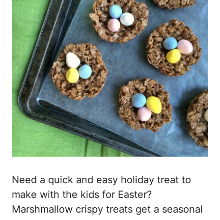
Need a quick and easy holiday treat to
make with the kids for Easter?
Marshmallow crispy treats get a seasonal