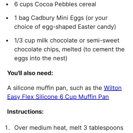
6 cups Cocoa Pebbles cereal
1 bag Cadbury Mini Eggs (or your
choice of egg-shaped Easter candy)
1/3 cup milk chocolate or semi-sweet
chocolate chips, melted (to cement the
eggs into the nest)
You'll also need:
A silicone muffin pan, such as the
Wilton
Easy Flex Silicone 6 Cup Muffin Pan
Instructions:
Over medium heat, melt 3 tablespoons