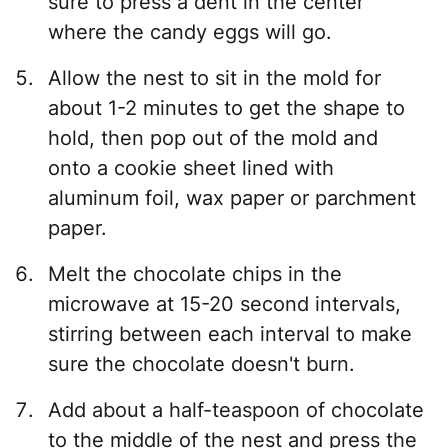
sure to press a dent in the center
where the candy eggs will go.
Allow the nest to sit in the mold for
about 1-2 minutes to get the shape to
hold, then pop out of the mold and
onto a cookie sheet lined with
aluminum foil, wax paper or parchment
paper.
Melt the chocolate chips in the
microwave at 15-20 second intervals,
stirring between each interval to make
sure the chocolate doesn't burn.
Add about a half-teaspoon of chocolate
to the middle of the nest and press the