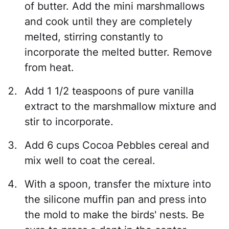
of butter. Add the mini marshmallows
and cook until they are completely
melted, stirring constantly to
incorporate the melted butter. Remove
from heat.
Add 1 1/2 teaspoons of pure vanilla
extract to the marshmallow mixture and
stir to incorporate.
Add 6 cups Cocoa Pebbles cereal and
mix well to coat the cereal.
With a spoon, transfer the mixture into
the silicone muffin pan and press into
the mold to make the birds' nests. Be