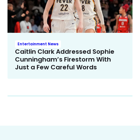
Entertainment News
Caitlin Clark Addressed Sophie
Cunningham’s Firestorm With
Just a Few Careful Words