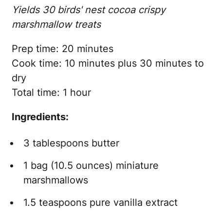
Yields 30 birds' nest cocoa crispy
marshmallow treats
Prep time: 20 minutes
Cook time: 10 minutes plus 30 minutes to
dry
Total time: 1 hour
Ingredients:
3 tablespoons butter
1 bag (10.5 ounces) miniature
marshmallows
1.5 teaspoons pure vanilla extract