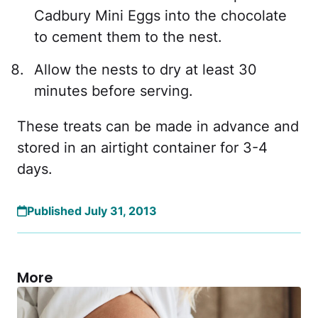
Cadbury Mini Eggs into the chocolate
to cement them to the nest.
Allow the nests to dry at least 30
minutes before serving.
These treats can be made in advance and
stored in an airtight container for 3-4
days.
Published July 31, 2013
More