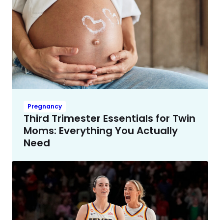
Pregnancy
Third Trimester Essentials for Twin
Moms: Everything You Actually
Need