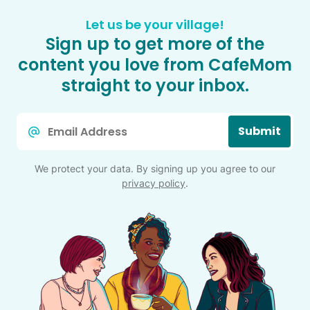
Let us be your village!
Sign up to get more of the
content you love from CafeMom
straight to your inbox.
Email
Submit
*
We protect your data. By signing up you agree to our
privacy policy
.