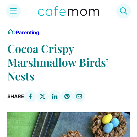
Skip
Home
Parenting
to
content
Cocoa Crispy
Marshmallow Birds’
Nests
SHARE