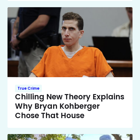
True Crime
Chilling New Theory Explains
Why Bryan Kohberger
Chose That House