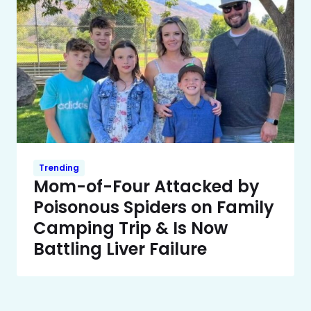
Trending
Mom-of-Four Attacked by
Poisonous Spiders on Family
Camping Trip & Is Now
Battling Liver Failure