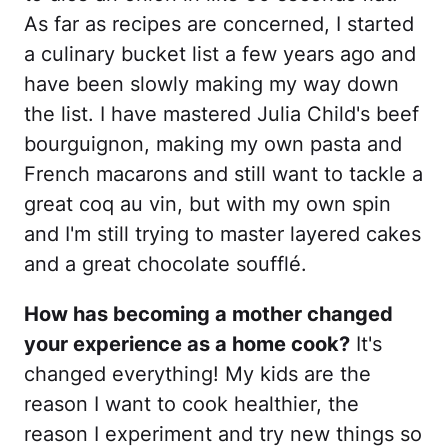
As far as recipes are concerned, I started
a culinary bucket list a few years ago and
have been slowly making my way down
the list. I have mastered Julia Child's beef
bourguignon, making my own pasta and
French macarons and still want to tackle a
great coq au vin, but with my own spin
and I'm still trying to master layered cakes
and a great chocolate soufflé.
How has becoming a mother changed
your experience as a home cook?
It's
changed everything! My kids are the
reason I want to cook healthier, the
reason I experiment and try new things so