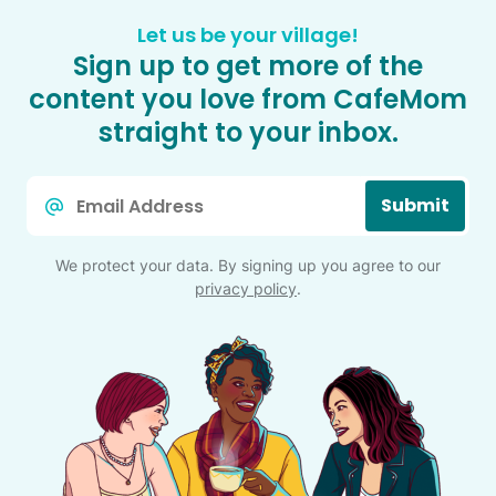
Let us be your village!
Sign up to get more of the
content you love from CafeMom
straight to your inbox.
Email
Submit
*
We protect your data. By signing up you agree to our
privacy policy
.