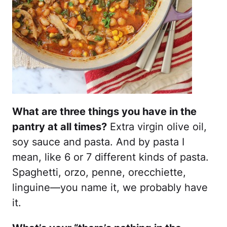
What are three things you have in the
pantry at all times?
Extra virgin olive oil,
soy sauce and pasta. And by pasta I
mean, like 6 or 7 different kinds of pasta.
Spaghetti, orzo, penne, orecchiette,
linguine—you name it, we probably have
it.