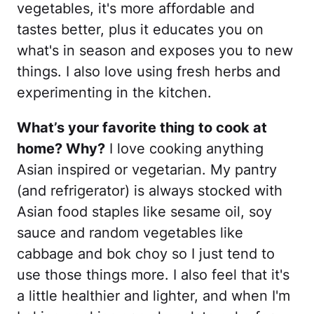
vegetables, it's more affordable and
tastes better, plus it educates you on
what's in season and exposes you to new
things. I also love using fresh herbs and
experimenting in the kitchen.
What’s your favorite thing to cook at
home? Why?
I love cooking anything
Asian inspired or vegetarian. My pantry
(and refrigerator) is always stocked with
Asian food staples like sesame oil, soy
sauce and random vegetables like
cabbage and bok choy so I just tend to
use those things more. I also feel that it's
a little healthier and lighter, and when I'm