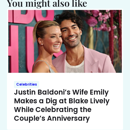
You might also like
Celebrities
Justin Baldoni’s Wife Emily
Makes a Dig at Blake Lively
While Celebrating the
Couple’s Anniversary