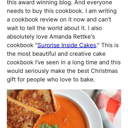
this award winning blog. And everyone
needs to buy this cookbook. I am writing
a cookbook review on it now and can't
wait to tell the world about it. I also
absolutely love Amanda Rettke's
cookbook "
Surprise Inside Cakes
." This is
the most beautiful and creative cake
cookbook I've seen in a long time and this
would seriously make the best Christmas
gift for people who love to bake.