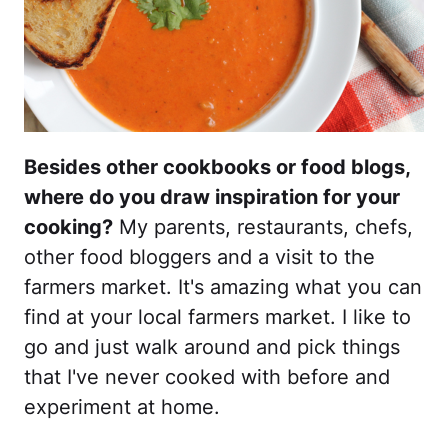
Besides other cookbooks or food blogs,
where do you draw inspiration for your
cooking?
My parents, restaurants, chefs,
other food bloggers and a visit to the
farmers market. It's amazing what you can
find at your local farmers market. I like to
go and just walk around and pick things
that I've never cooked with before and
experiment at home.