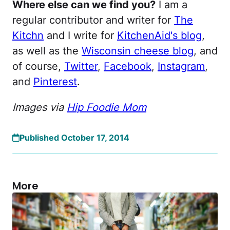
Where else can we find you?
I am a
regular contributor and writer for
The
Kitchn
and I write for
KitchenAid's blog
,
as well as the
Wisconsin cheese blog
, and
of course,
Twitter
,
Facebook
,
Instagram
,
and
Pinterest
.
Images via
Hip Foodie Mom
Published October 17, 2014
More