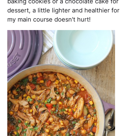
baking cookies or a chocolate cake for
dessert, a little lighter and healthier for
my main course doesn't hurt!