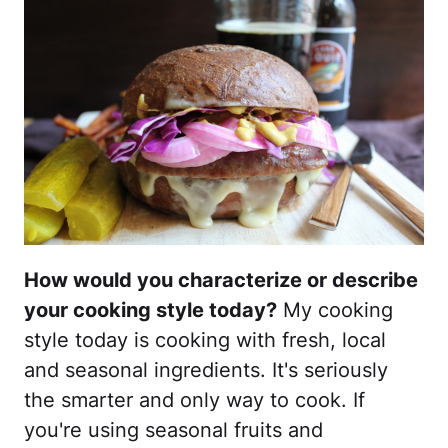
How would you characterize or describe
your cooking style today?
My cooking
style today is cooking with fresh, local
and seasonal ingredients. It's seriously
the smarter and only way to cook. If
you're using seasonal fruits and