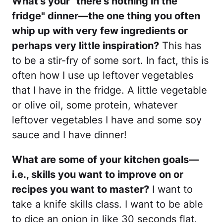
What’s your “there’s nothing in the
fridge" dinner—the one thing you often
whip up with very few ingredients or
perhaps very little inspiration?
This has
to be a stir-fry of some sort. In fact, this is
often how I use up leftover vegetables
that I have in the fridge. A little vegetable
or olive oil, some protein, whatever
leftover vegetables I have and some soy
sauce and I have dinner!
What are some of your kitchen goals—
i.e., skills you want to improve on or
recipes you want to master?
I want to
take a knife skills class. I want to be able
to dice an onion in like 30 seconds flat.