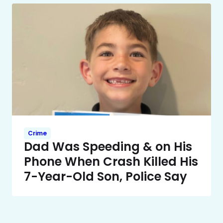
Crime
Dad Was Speeding & on His
Phone When Crash Killed His
7-Year-Old Son, Police Say