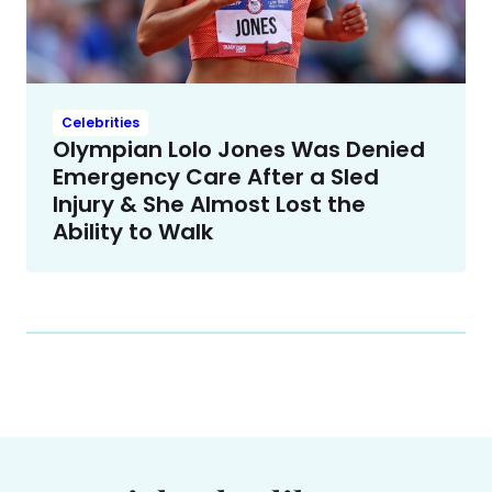
Celebrities
Olympian Lolo Jones Was Denied
Emergency Care After a Sled
Injury & She Almost Lost the
Ability to Walk