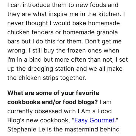
I can introduce them to new foods and
they are what inspire me in the kitchen. I
never thought I would bake homemade
chicken tenders or homemade granola
bars but I do this for them. Don't get me
wrong. I still buy the frozen ones when
I'm in a bind but more often than not, I set
up the dredging station and we all make
the chicken strips together.
What are some of your favorite
cookbooks and/or food blogs?
I am
currently obsessed with I Am a Food
Blog's new cookbook, "
Easy Gourmet
."
Stephanie Le is the mastermind behind