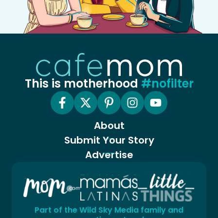
This is motherhood
#nofilter
About
Submit Your Story
Advertise
Part of the Wild Sky Media family and