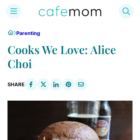
Skip
Home
Parenting
to
content
Cooks We Love: Alice
Choi
SHARE