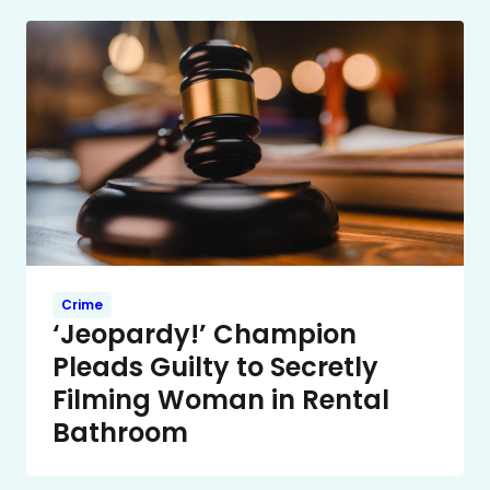
Crime
‘Jeopardy!’ Champion
Pleads Guilty to Secretly
Filming Woman in Rental
Bathroom