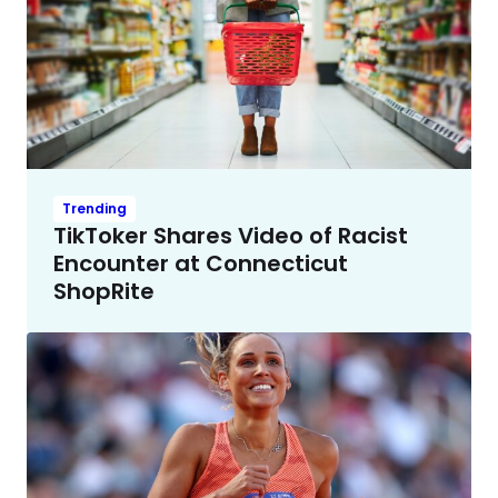
Trending
TikToker Shares Video of Racist
Encounter at Connecticut
ShopRite