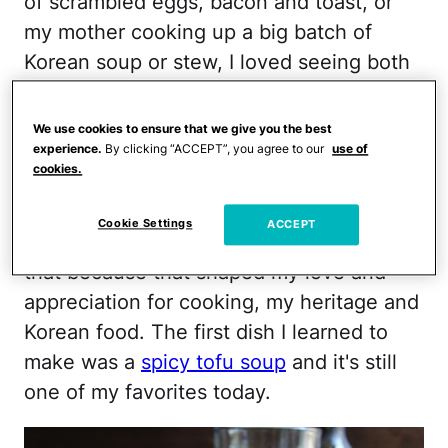
of scrambled eggs, bacon and toast, or
my mother cooking up a big batch of
Korean soup or stew, I loved seeing both
of them in the kitchen. And when I was
old enough to work a hot oven and the
We use cookies to ensure that we give you the best
stove, my mother dragged me into the
experience.
By clicking “ACCEPT”, you agree to our
use of
cookies.
kitchen to start my "Korean food cooking
lessons." At the time, I hated it, but
Cookie Settings
ACCEPT
looking back, I'm so glad my mother did
that because that shaped my love and
appreciation for cooking, my heritage and
Korean food. The first dish I learned to
make was a
spicy tofu soup
and it's still
one of my favorites today.