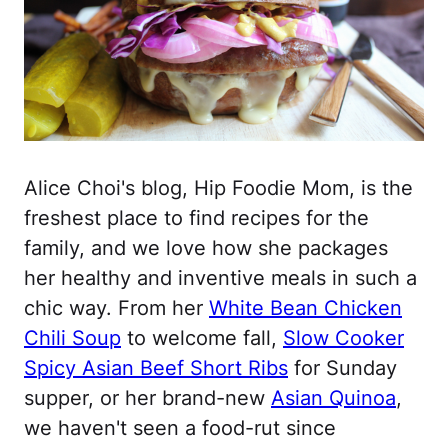
Alice Choi's blog, Hip Foodie Mom, is the
freshest place to find recipes for the
family, and we love how she packages
her healthy and inventive meals in such a
chic way. From her
White Bean Chicken
Chili Soup
to welcome fall,
Slow Cooker
Spicy Asian Beef Short Ribs
for Sunday
supper, or her brand-new
Asian Quinoa
,
we haven't seen a food-rut since