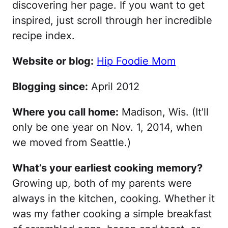
discovering her page. If you want to get
inspired, just scroll through her incredible
recipe index.
Website or blog:
Hip Foodie Mom
Blogging since:
April 2012
Where you call home:
Madison, Wis. (It'll
only be one year on Nov. 1, 2014, when
we moved from Seattle.)
What’s your earliest cooking memory?
Growing up, both of my parents were
always in the kitchen, cooking. Whether it
was my father cooking a simple breakfast