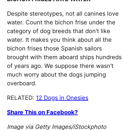
Despite stereotypes, not all canines love
water. Count the bichon frise under the
category of dog breeds that don't like
water. It makes you think about all the
bichon frises those Spanish sailors
brought with them aboard ships hundreds
of years ago. We suppose there wasn't
much worry about the dogs jumping
overboard.
RELATED:
12 Dogs in Onesies
Share This on Facebook?
Image via Getty Images/iStockphoto