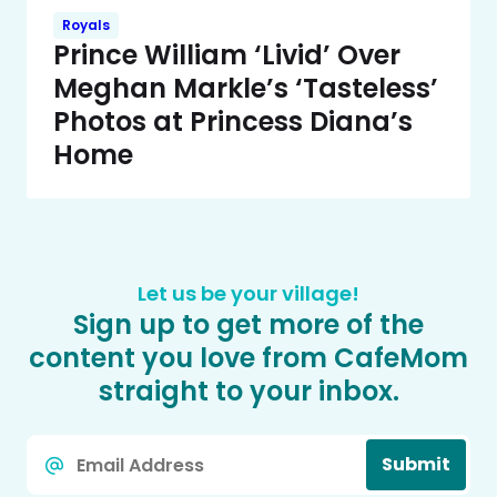
Royals
Prince William ‘Livid’ Over
Meghan Markle’s ‘Tasteless’
Photos at Princess Diana’s
Home
Let us be your village!
Sign up to get more of the
content you love from CafeMom
straight to your inbox.
Email
Submit
*