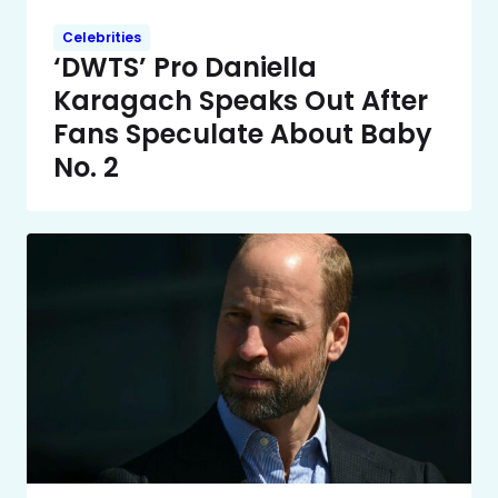
Celebrities
‘DWTS’ Pro Daniella
Karagach Speaks Out After
Fans Speculate About Baby
No. 2