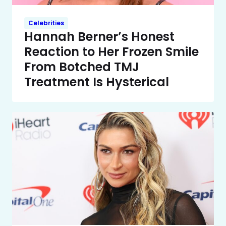
Celebrities
Hannah Berner’s Honest
Reaction to Her Frozen Smile
From Botched TMJ
Treatment Is Hysterical