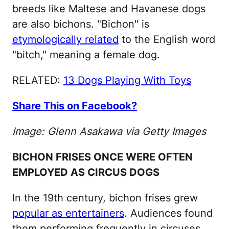
breeds like Maltese and Havanese dogs
are also bichons. "Bichon" is
etymologically related
to the English word
"bitch," meaning a female dog.
RELATED:
13 Dogs Playing With Toys
Share This on Facebook?
Image: Glenn Asakawa via Getty Images
BICHON FRISES ONCE WERE OFTEN
EMPLOYED AS CIRCUS DOGS
In the 19th century, bichon frises grew
popular as entertainers
. Audiences found
them performing frequently in circuses