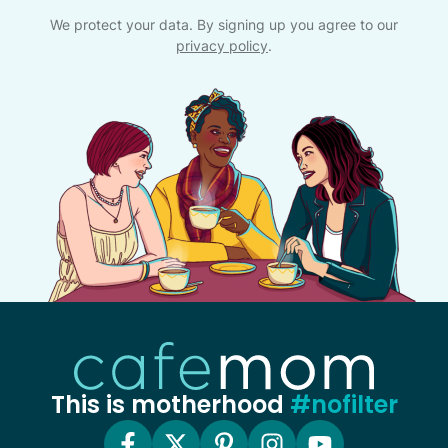
We protect your data. By signing up you agree to our
privacy policy
.
This is motherhood
#nofilter