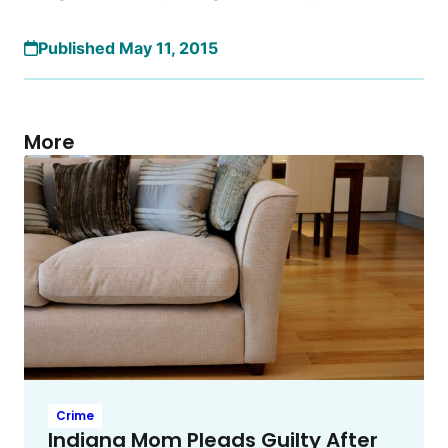
Published May 11, 2015
More
Crime
Indiana Mom Pleads Guilty After