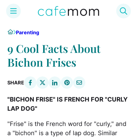
Skip
Home
Parenting
to
content
9 Cool Facts About
Bichon Frises
SHARE
"BICHON FRISE" IS FRENCH FOR "CURLY
LAP DOG"
"Frise" is the French word for "curly," and
a "bichon" is a type of lap dog. Similar