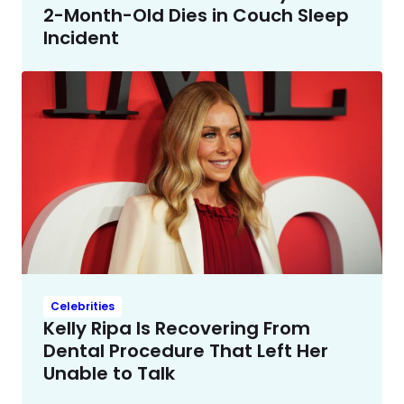
2-Month-Old Dies in Couch Sleep
Incident
Celebrities
Kelly Ripa Is Recovering From
Dental Procedure That Left Her
Unable to Talk