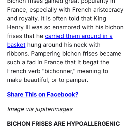
Bichon frises gained great popularity in
France, especially with French aristocracy
and royalty. It is often told that King
Henry III was so enamored with his bichon
frises that he
carried them around in a
basket
hung around his neck with
ribbons. Pampering bichon frises became
such a fad in France that it begat the
French verb "bichonner," meaning to
make beautiful, or to pamper.
Share This on Facebook?
Image via jupiterimages
BICHON FRISES ARE HYPOALLERGENIC