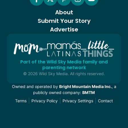
About
Submit Your Story
Advertise
Part of the Wild Sky Media family and
parenting network
© 2026 Wild Sky Media. All rights reserved.
Owned and operated by
Bright Mountain Media Inc.
, a
publicly owned company:
BMTM
Terms
Privacy Policy
Privacy Settings
Contact