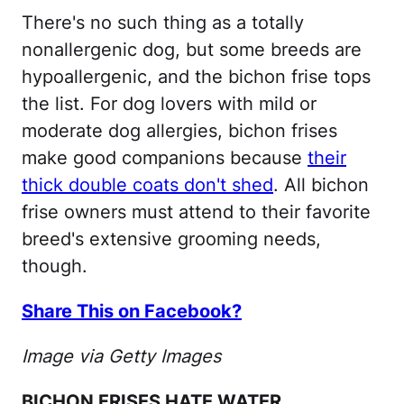
There's no such thing as a totally
nonallergenic dog, but some breeds are
hypoallergenic, and the bichon frise tops
the list. For dog lovers with mild or
moderate dog allergies, bichon frises
make good companions because
their
thick double coats don't shed
. All bichon
frise owners must attend to their favorite
breed's extensive grooming needs,
though.
Share This on Facebook?
Image via Getty Images
BICHON FRISES HATE WATER