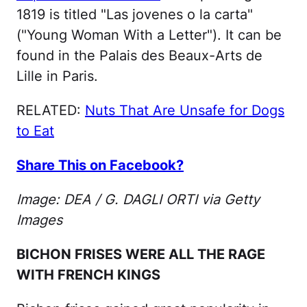
1819 is titled "Las jovenes o la carta"
("Young Woman With a Letter"). It can be
found in the Palais des Beaux-Arts de
Lille in Paris.
RELATED:
Nuts That Are Unsafe for Dogs
to Eat
Share This on Facebook?
Image: DEA / G. DAGLI ORTI via Getty
Images
BICHON FRISES WERE ALL THE RAGE
WITH FRENCH KINGS