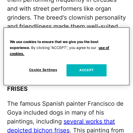
and with street performers like organ
grinders. The breed's clownish personality
and friendliness made them well-suited
for old-timey show business.
We use cookies to ensure that we give you the best
experience.
By clicking “ACCEPT”, you agree to our
use of
Share This on Facebook?
cookies.
Image via Thinkstock
Cookie Settings
ACCEPT
FRANCISCO GOYA PAINTED BICHON
FRISES
The famous Spanish painter Francisco de
Goya included dogs in many of his
paintings, including
several works that
depicted bichon frises
. This painting from