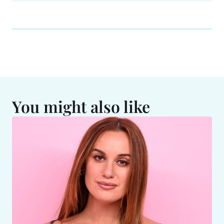
You might also like