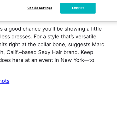
r Bone
Cookie Settings
ACCEPT
 a good chance you’ll be showing a little
ess dresses. For a style that’s versatile
hits right at the collar bone, suggests Marc
rth, Calif.–based Sexy Hair brand. Keep
does here at an event in New York—to
nots