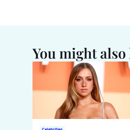
You might also 
Celebrities