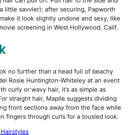
ir can pull off. Pull hair to the side and
re a little savvier); after securing, Papworth
make it look slightly undone and sexy, like
movie screening in West Hollywood, Calif.
k
ok no further than a head full of beachy
del Rosie Huntington-Whiteley at an event
th curly or wavy hair, it’s as simple as
For straight hair, Mapile suggests dividing
rling front sections away from the face while
n fingers through curls for a tousled look.
Hairstyles