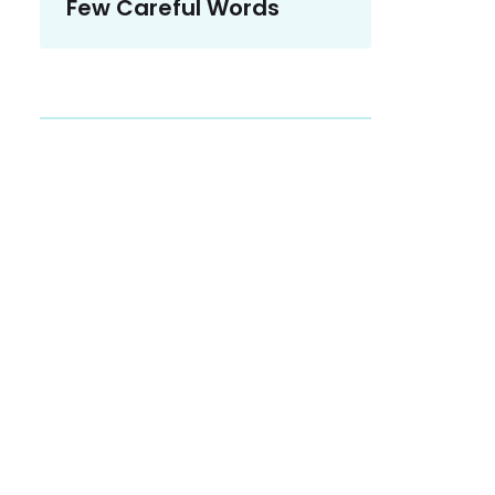
Few Careful Words