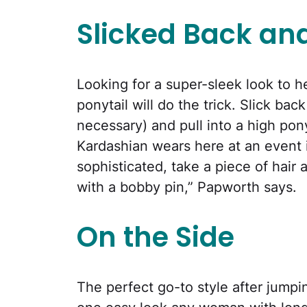
Slicked Back and
Looking for a super-sleek look to 
ponytail will do the trick. Slick back
necessary) and pull into a high pony
Kardashian wears here at an event i
sophisticated, take a piece of hair 
with a bobby pin,” Papworth says.
On the Side
The perfect go-to style after jumpin