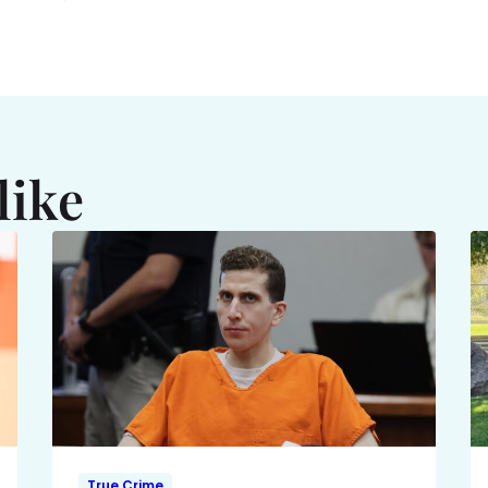
like
True Crime