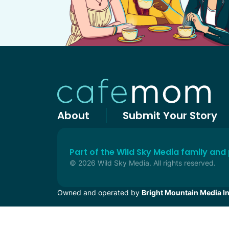
About
Submit Your Story
Part of the Wild Sky Media family and
© 2026 Wild Sky Media. All rights reserved.
Owned and operated by
Bright Mountain Media In