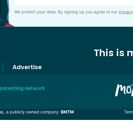
We protect your data. By signing up you agree to our
privacy
This is
Advertise
 parenting network
c.
, a publicly owned company:
BMTM
Ter