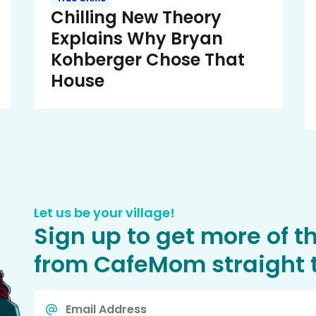
Chilling New Theory
Explains Why Bryan
Kohberger Chose That
House
Let us be your village!
Sign up to get more of t
from CafeMom straight t
Email
*