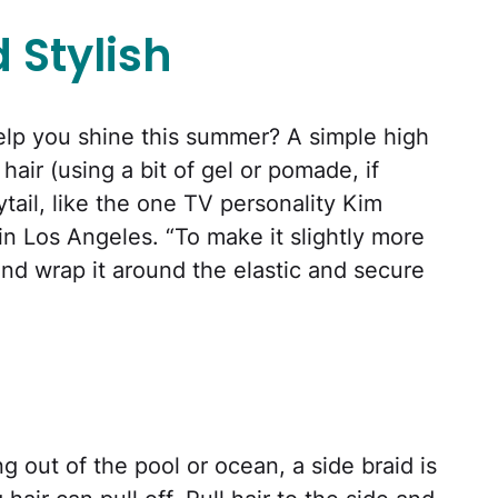
 Stylish
help you shine this summer? A simple high
 hair (using a bit of gel or pomade, if
tail, like the one TV personality Kim
n Los Angeles. “To make it slightly more
and wrap it around the elastic and secure
g out of the pool or ocean, a side braid is