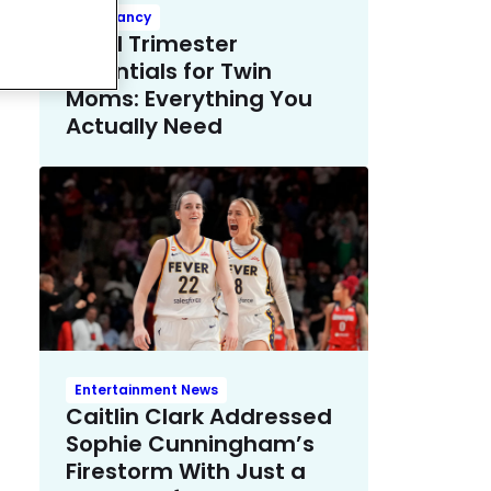
Pregnancy
Third Trimester
Essentials for Twin
Moms: Everything You
Actually Need
Entertainment News
Caitlin Clark Addressed
Sophie Cunningham’s
Firestorm With Just a