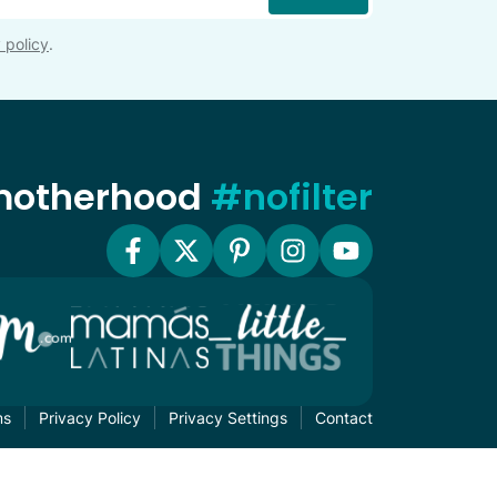
 policy
.
 motherhood
#nofilter
ms
Privacy Policy
Privacy Settings
Contact