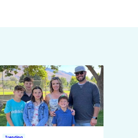
Trending