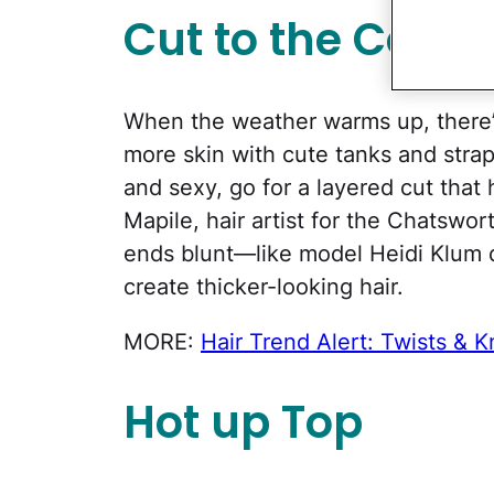
Cut to the Colla
When the weather warms up, there’s
more skin with cute tanks and strapl
and sexy, go for a layered cut that 
Mapile, hair artist for the Chatswo
ends blunt—like model Heidi Klum 
create thicker-looking hair.
MORE:
Hair Trend Alert: Twists & K
Hot up Top