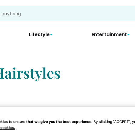
Lifestyle
Entertainment
airstyles
Locks
kies to ensure that we give you the best experience.
By clicking “ACCEPT”, y
 cookies.