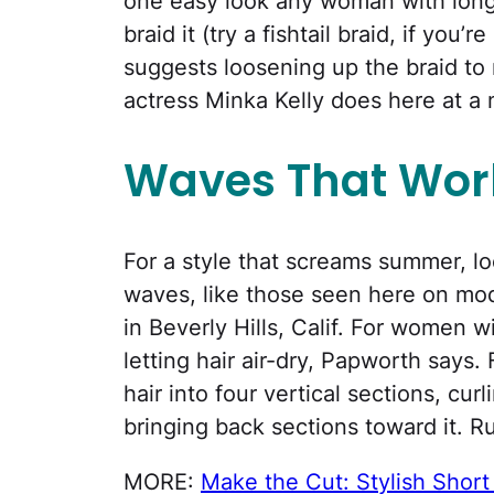
one easy look any woman with long ha
braid it (try a fishtail braid, if you’
suggests loosening up the braid to 
actress Minka Kelly does here at a 
Waves That Wor
For a style that screams summer, lo
waves, like those seen here on mo
in Beverly Hills, Calif. For women wi
letting hair air-dry, Papworth says. 
hair into four vertical sections, cu
bringing back sections toward it. Ru
MORE:
Make the Cut: Stylish Short 