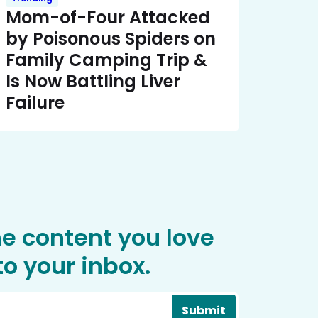
Mom-of-Four Attacked
by Poisonous Spiders on
Family Camping Trip &
Is Now Battling Liver
Failure
he content you love
o your inbox.
Submit