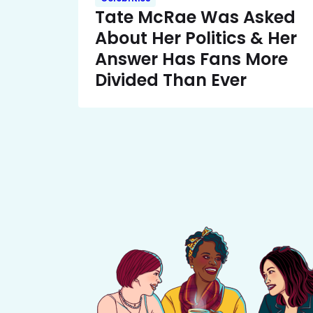
Tate McRae Was Asked
About Her Politics & Her
Answer Has Fans More
Divided Than Ever