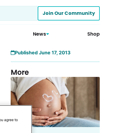
Join Our Community
News
Shop
Published June 17, 2013
More
ou agree to