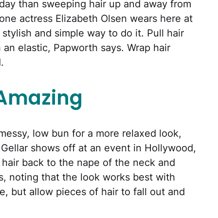
 day than sweeping hair up and away from
 one actress Elizabeth Olsen wears here at
tylish and simple way to do it. Pull hair
h an elastic, Papworth says. Wrap hair
.
 Amazing
a messy, low bun for a more relaxed look,
 Gellar shows off at an event in Hollywood,
e hair back to the nape of the neck and
s, noting that the look works best with
e, but allow pieces of hair to fall out and