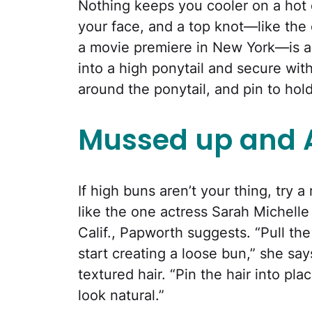
Nothing keeps you cooler on a hot
your face, and a top knot—like the
a movie premiere in New York—is a s
into a high ponytail and secure wit
around the ponytail, and pin to hold
Mussed up and
If high buns aren’t your thing, try 
like the one actress Sarah Michelle
Calif., Papworth suggests. “Pull th
start creating a loose bun,” she say
textured hair. “Pin the hair into plac
look natural.”