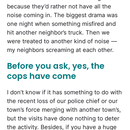
because they’d rather not have all the
noise coming in. The biggest drama was
one night when something misfired and
hit another neighbor’s truck. Then we
were treated to another kind of noise —
my neighbors screaming at each other.
Before you ask, yes, the
cops have come
I don’t know if it has something to do with
the recent loss of our police chief or our
town’s force merging with another town’s,
but the visits have done nothing to deter
the activity. Besides, if you have a huge