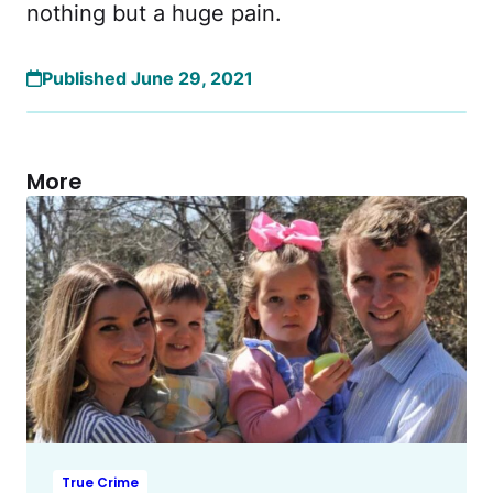
nothing but a huge pain.
Published June 29, 2021
More
True Crime