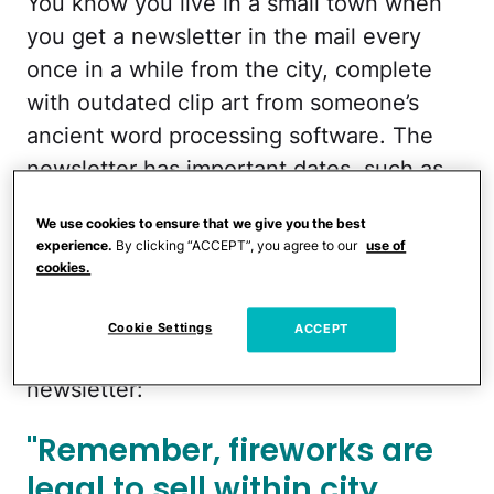
You know you live in a small town when
you get a newsletter in the mail every
once in a while from the city, complete
with outdated clip art from someone’s
ancient word processing software. The
newsletter has important dates, such as
citywide garage sales, when leaf and
We use cookies to ensure that we give you the best
brush pickup is, and who to call if your
experience.
By clicking “ACCEPT”, you agree to our
use of
chickens get loose and you’re not fast
cookies.
enough to catch them.
Cookie Settings
ACCEPT
This year, there was a new notice in the
newsletter:
"Remember, fireworks are
legal to sell within city