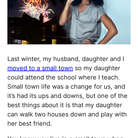
Last winter, my husband, daughter and I
moved to a small town
so my daughter
could attend the school where I teach.
Small town life was a change for us, and
it’s had its ups and downs, but one of the
best things about it is that my daughter
can walk two houses down and play with
her best friend.