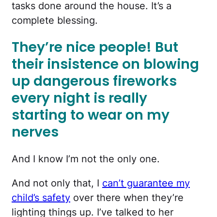
tasks done around the house. It’s a
complete blessing.
They’re nice people! But
their insistence on blowing
up dangerous fireworks
every night is really
starting to wear on my
nerves
And I know I’m not the only one.
And not only that, I
can’t guarantee my
child’s safety
over there when they’re
lighting things up. I’ve talked to her