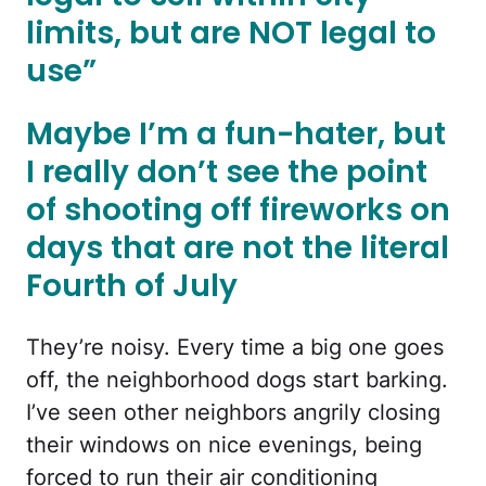
limits, but are NOT legal to
use”
Maybe I’m a fun-hater, but
I really don’t see the point
of shooting off fireworks on
days that are not the literal
Fourth of July
They’re noisy. Every time a big one goes
off, the neighborhood dogs start barking.
I’ve seen other neighbors angrily closing
their windows on nice evenings, being
forced to run their air conditioning