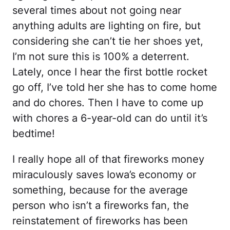
several times about not going near
anything adults are lighting on fire, but
considering she can’t tie her shoes yet,
I’m not sure this is 100% a deterrent.
Lately, once I hear the first bottle rocket
go off, I’ve told her she has to come home
and do chores. Then I have to come up
with chores a 6-year-old can do until it’s
bedtime!
I really hope all of that fireworks money
miraculously saves Iowa’s economy or
something, because for the average
person who isn’t a fireworks fan, the
reinstatement of fireworks has been