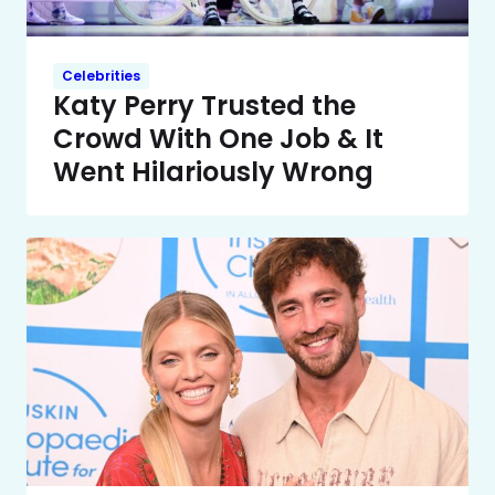
Celebrities
Katy Perry Trusted the
Crowd With One Job & It
Went Hilariously Wrong