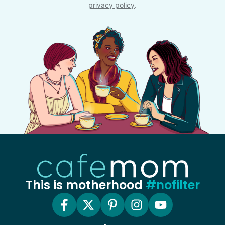
privacy policy
.
This is motherhood
#nofilter