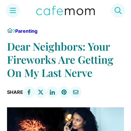
Skip
Home
Parenting
to
content
Dear Neighbors: Your
Fireworks Are Getting
On My Last Nerve
SHARE