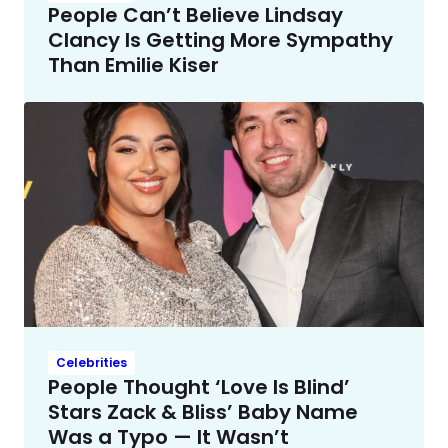
People Can’t Believe Lindsay
Clancy Is Getting More Sympathy
Than Emilie Kiser
Celebrities
People Thought ‘Love Is Blind’
Stars Zack & Bliss’ Baby Name
Was a Typo — It Wasn’t