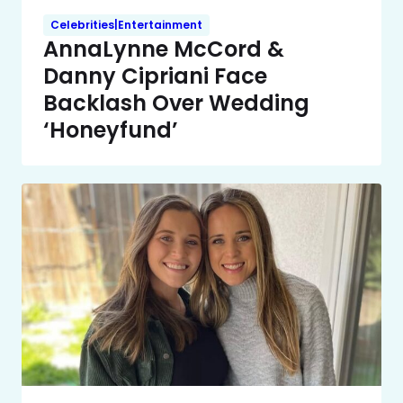
Celebrities|Entertainment
AnnaLynne McCord &
Danny Cipriani Face
Backlash Over Wedding
‘Honeyfund’