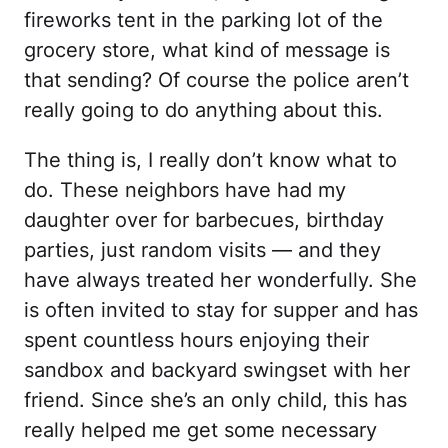
fireworks tent in the parking lot of the
grocery store, what kind of message is
that sending? Of course the police aren’t
really going to do anything about this.
The thing is, I really don’t know what to
do. These neighbors have had my
daughter over for barbecues, birthday
parties, just random visits — and they
have always treated her wonderfully. She
is often invited to stay for supper and has
spent countless hours enjoying their
sandbox and backyard swingset with her
friend. Since she’s an only child, this has
really helped me get some necessary