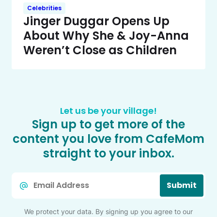
Celebrities
Jinger Duggar Opens Up
About Why She & Joy-Anna
Weren’t Close as Children
Let us be your village!
Sign up to get more of the
content you love from CafeMom
straight to your inbox.
Email
Submit
*
We protect your data. By signing up you agree to our