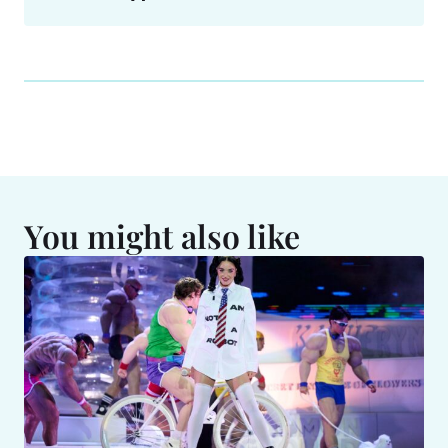
You might also like