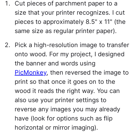
Cut pieces of parchment paper to a
size that your printer recognizes. I cut
pieces to approximately 8.5" x 11" (the
same size as regular printer paper).
Pick a high-resolution image to transfer
onto wood. For my project, I designed
the banner and words using
PicMonkey
, then reversed the image to
print so that once it goes on to the
wood it reads the right way. You can
also use your printer settings to
reverse any images you may already
have (look for options such as flip
horizontal or mirror imaging).