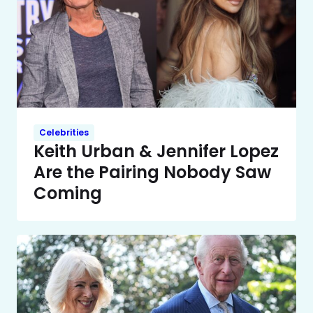
Celebrities
Keith Urban & Jennifer Lopez
Are the Pairing Nobody Saw
Coming