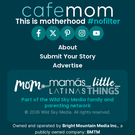
This is motherhood
#nofilter
About
Submit Your Story
Advertise
Part of the Wild Sky Media family and
parenting network
© 2026 Wild Sky Media. All rights reserved.
Owned and operated by
Bright Mountain Media Inc.
, a
publicly owned company:
BMTM