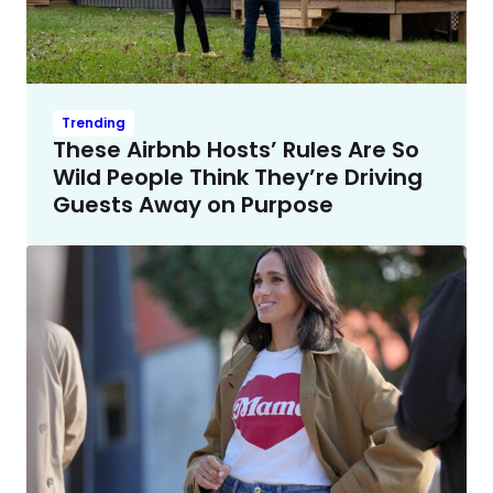
Trending
These Airbnb Hosts’ Rules Are So
Wild People Think They’re Driving
Guests Away on Purpose