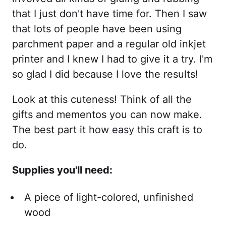
that I just don't have time for. Then I saw
that lots of people have been using
parchment paper and a regular old inkjet
printer and I knew I had to give it a try. I'm
so glad I did because I love the results!
Look at this cuteness! Think of all the
gifts and mementos you can now make.
The best part it how easy this craft is to
do.
Supplies you'll need:
A piece of light-colored, unfinished
wood