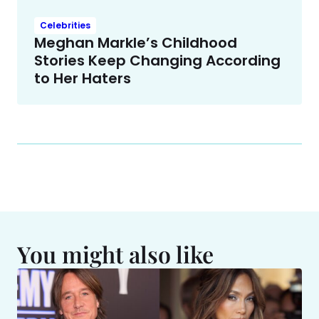
Celebrities
Meghan Markle’s Childhood
Stories Keep Changing According
to Her Haters
You might also like