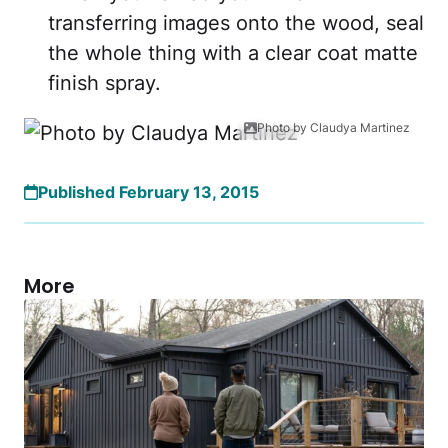
transferring images onto the wood, seal
the whole thing with a clear coat matte
finish spray.
Photo by Claudya Martinez
Published February 13, 2015
More