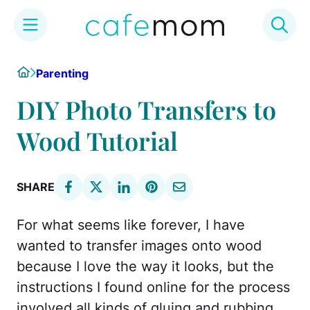
Skip
Home
Parenting
to
content
DIY Photo Transfers to
Wood Tutorial
SHARE
For what seems like forever, I have
wanted to transfer images onto wood
because I love the way it looks, but the
instructions I found online for the process
involved all kinds of gluing and rubbing