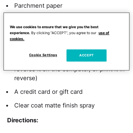
Parchment paper
Scissors
We use cookies to ensure that we give you the best
An inkjet printer
experience.
By clicking “ACCEPT”, you agree to our
use of
cookies.
Masking tape (optional)
Cookie Settings
ACCEPT
A high-resolution image (you'll either
reverse it on the computer, or print it in
reverse)
A credit card or gift card
Clear coat matte finish spray
Directions: