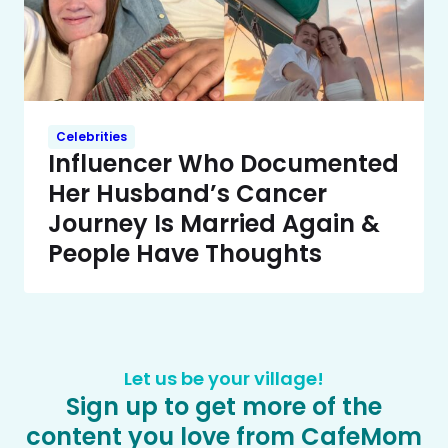
Celebrities
Influencer Who Documented
Her Husband’s Cancer
Journey Is Married Again &
People Have Thoughts
Let us be your village!
Sign up to get more of the
content you love from CafeMom