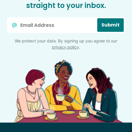
straight to your inbox.
Email
Submit
*
We protect your data. By signing up you agree to our
privacy policy
.