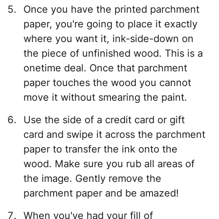
Once you have the printed parchment
paper, you're going to place it exactly
where you want it, ink-side-down on
the piece of unfinished wood. This is a
onetime deal. Once that parchment
paper touches the wood you cannot
move it without smearing the paint.
Use the side of a credit card or gift
card and swipe it across the parchment
paper to transfer the ink onto the
wood. Make sure you rub all areas of
the image. Gently remove the
parchment paper and be amazed!
When you've had your fill of