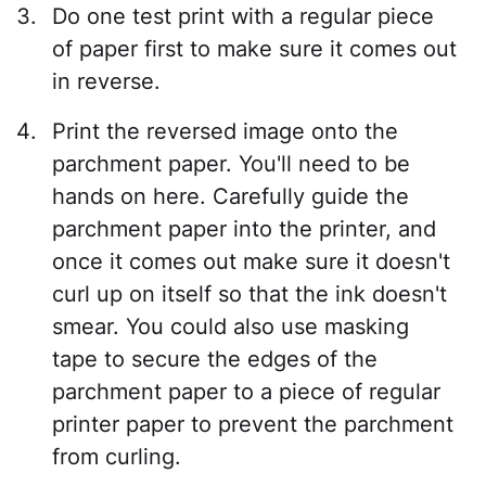
Do one test print with a regular piece
of paper first to make sure it comes out
in reverse.
Print the reversed image onto the
parchment paper. You'll need to be
hands on here. Carefully guide the
parchment paper into the printer, and
once it comes out make sure it doesn't
curl up on itself so that the ink doesn't
smear. You could also use masking
tape to secure the edges of the
parchment paper to a piece of regular
printer paper to prevent the parchment
from curling.