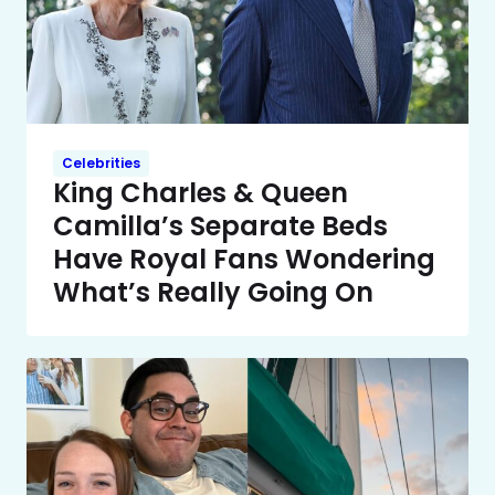
Celebrities
King Charles & Queen
Camilla’s Separate Beds
Have Royal Fans Wondering
What’s Really Going On