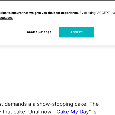
kies to ensure that we give you the best experience.
By clicking “ACCEPT”, y
 cookies.
Cookie Settings
ACCEPT
ust demands a a show-stopping cake. The
 that cake. Until now! "
Cake My Day
" is