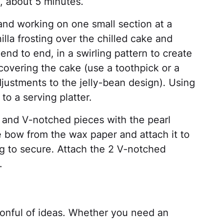
t, about 5 minutes.
 and working on one small section at a
illa frosting over the chilled cake and
end to end, in a swirling pattern to create
covering the cake (use a toothpick or a
ustments to the jelly-bean design). Using
 to a serving platter.
 and V-notched pieces with the pearl
e bow from the wax paper and attach it to
ng to secure. Attach the 2 V-notched
.
onful of ideas. Whether you need an