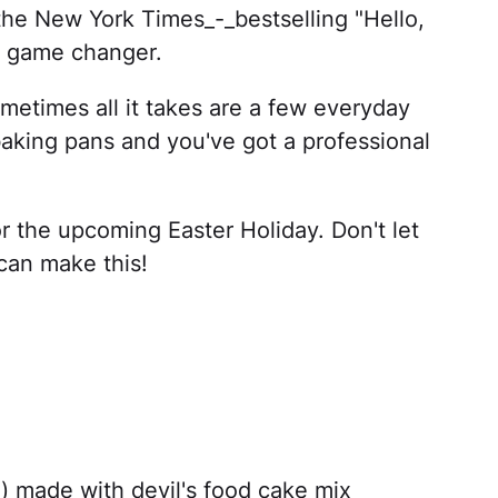
the New York Times_-_bestselling "Hello,
ty game changer.
sometimes all it takes are a few everyday
baking pans and you've got a professional
r the upcoming Easter Holiday. Don't let
can make this!
) made with devil's food cake mix