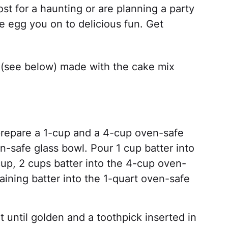
t for a haunting or are planning a party
pe egg you on to delicious fun. Get
r (see below) made with the cake mix
repare a 1-cup and a 4-cup oven-safe
-safe glass bowl. Pour 1 cup batter into
up, 2 cups batter into the 4-cup oven-
ining batter into the 1-quart oven-safe
 until golden and a toothpick inserted in