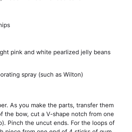
hips
ight pink and white pearlized jelly beans
orating spray (such as Wilton)
er. As you make the parts, transfer them
 of the bow, cut a V-shape notch from one
o). Pinch the uncut ends. For the loops of
h piece from one end of 4 sticks of gum.