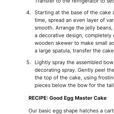
Transfer to the refrigerator to se
Starting at the base of the cake
time, spread an even layer of van
smooth. Arrange the jelly beans, 
a decorative design, completely 
wooden skewer to make small adj
a large spatula, transfer the cake
Lightly spray the assembled bow
decorating spray. Gently peel th
the top of the cake, using frosti
pieces below the bow for the tail
RECIPE: Good Egg Master Cake
Our basic egg shape hatches a cart