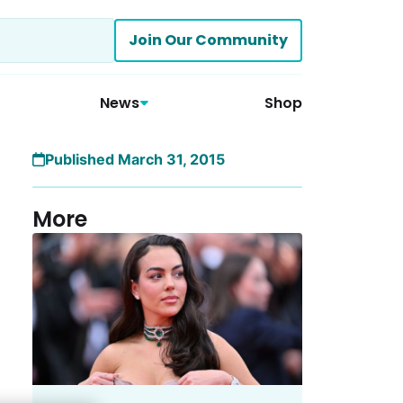
Join Our Community
News
Shop
Published March 31, 2015
More