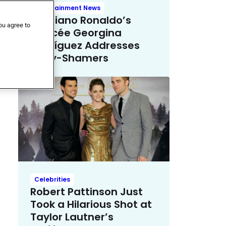
Entertainment News
Cristiano Ronaldo’s
ou agree to
Fiancée Georgina
Rodríguez Addresses
Body-Shamers
Celebrities
Robert Pattinson Just
Took a Hilarious Shot at
Taylor Lautner’s