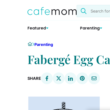
Skip
Search
to
the
content
site
Featured
Parenting
Home
Parenting
Fabergé Egg C
SHARE