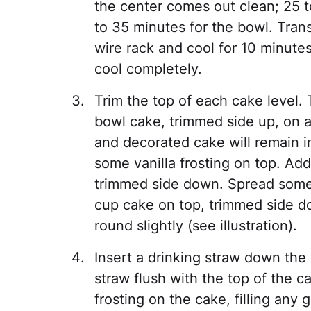
the center comes out clean; 25 
to 35 minutes for the bowl. Tran
wire rack and cool for 10 minute
cool completely.
Trim the top of each cake level.
bowl cake, trimmed side up, on a
and decorated cake will remain i
some vanilla frosting on top. Ad
trimmed side down. Spread some 
cup cake on top, trimmed side d
round slightly (see illustration).
Insert a drinking straw down the 
straw flush with the top of the c
frosting on the cake, filling any