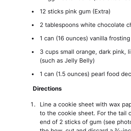
12 sticks pink gum (Extra)
2 tablespoons white chocolate c
1 can (16 ounces) vanilla frosting
3 cups small orange, dark pink, l
(such as Jelly Belly)
1 can (1.5 ounces) pearl food dec
Directions
Line a cookie sheet with wax pap
to the cookie sheet. For the tail
end of 2 sticks of gum (see phot
the bow, cut and discard a ¾-inc