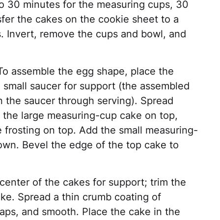
to 30 minutes for the measuring cups, 30
sfer the cakes on the cookie sheet to a
s. Invert, remove the cups and bowl, and
 To assemble the egg shape, place the
 small saucer for support (the assembled
n the saucer through serving). Spread
d the large measuring-cup cake on top,
frosting on top. Add the small measuring-
own. Bevel the edge of the top cake to
center of the cakes for support; trim the
ake. Spread a thin crumb coating of
 gaps, and smooth. Place the cake in the