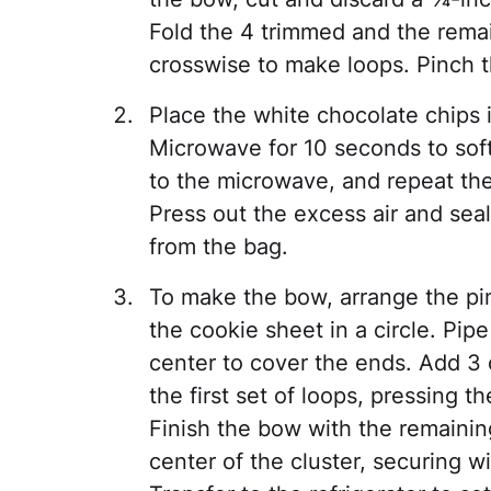
Fold the 4 trimmed and the remai
crosswise to make loops. Pinch t
Place the white chocolate chips i
Microwave for 10 seconds to soft
to the microwave, and repeat th
Press out the excess air and seal
from the bag.
To make the bow, arrange the pi
the cookie sheet in a circle. Pip
center to cover the ends. Add 3 o
the first set of loops, pressing 
Finish the bow with the remainin
center of the cluster, securing w