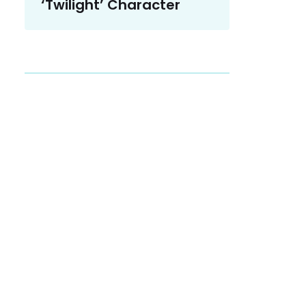
‘Twilight’ Character