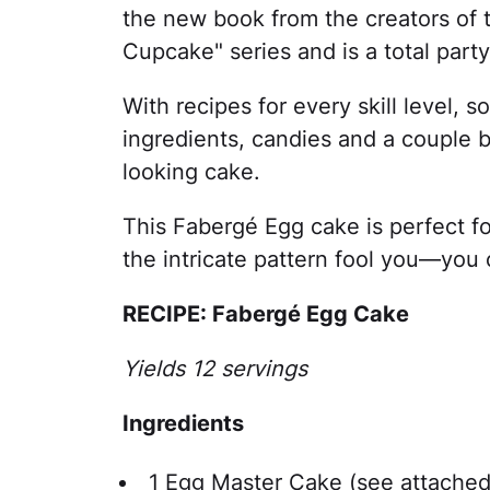
the new book from the creators of 
Cupcake" series and is a total par
With recipes for every skill level, 
ingredients, candies and a couple 
looking cake.
This Fabergé Egg cake is perfect fo
the intricate pattern fool you—you 
RECIPE: Fabergé Egg Cake
Yields 12 servings
Ingredients
1 Egg Master Cake (see attached