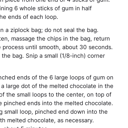
ning 6 whole sticks of gum in half
he ends of each loop.
n a ziplock bag; do not seal the bag.
en, massage the chips in the bag, return
e process until smooth, about 30 seconds.
 the bag. Snip a small (1/8-inch) corner
nched ends of the 6 large loops of gum on
e a large dot of the melted chocolate in the
f the small loops to the center, on top of
the pinched ends into the melted chocolate.
g small loop, pinched end down into the
ith melted chocolate, as necessary.