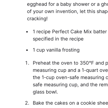
egghead for a baby shower or a ghos
of your own invention, let this sha
cracking!
1 recipe Perfect Cake Mix batte
specified in the recipe
1 cup vanilla frosting
Preheat the oven to 350°F and p
measuring cup and a 1-quart oven
the 1-cup oven-safe measuring c
safe measuring cup, and the rema
glass bowl.
Bake the cakes on a cookie sheet