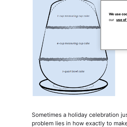
We use coo
our
use of
Sometimes a holiday celebration j
problem lies in how exactly to make