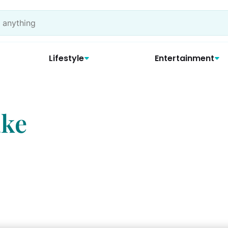
Lifestyle
Entertainment
ake