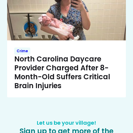
Crime
North Carolina Daycare
Provider Charged After 8-
Month-Old Suffers Critical
Brain Injuries
Let us be your village!
Sign up to get more of the