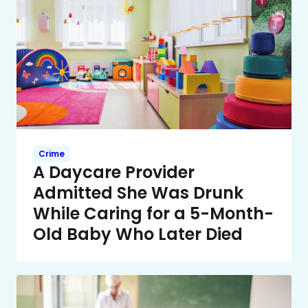
Crime
A Daycare Provider
Admitted She Was Drunk
While Caring for a 5-Month-
Old Baby Who Later Died