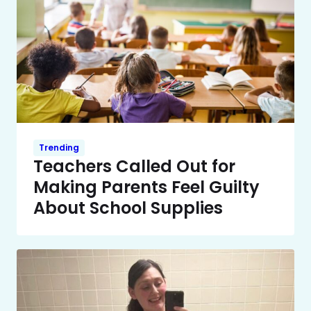
Trending
Teachers Called Out for
Making Parents Feel Guilty
About School Supplies