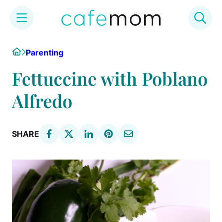
Skip
Home
Parenting
to
content
Fettuccine with Poblano
Alfredo
SHARE