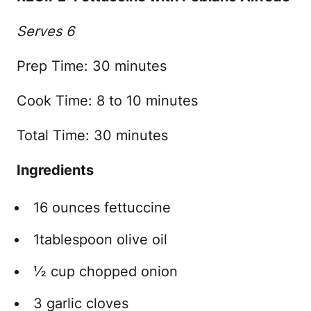
Serves 6
Prep Time: 30 minutes
Cook Time: 8 to 10 minutes
Total Time: 30 minutes
Ingredients
16 ounces fettuccine
1tablespoon olive oil
½ cup chopped onion
3 garlic cloves