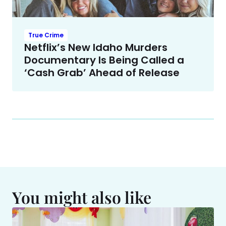
True Crime
Netflix’s New Idaho Murders
Documentary Is Being Called a
‘Cash Grab’ Ahead of Release
You might also like