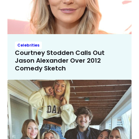
Celebrities
Courtney Stodden Calls Out
Jason Alexander Over 2012
Comedy Sketch