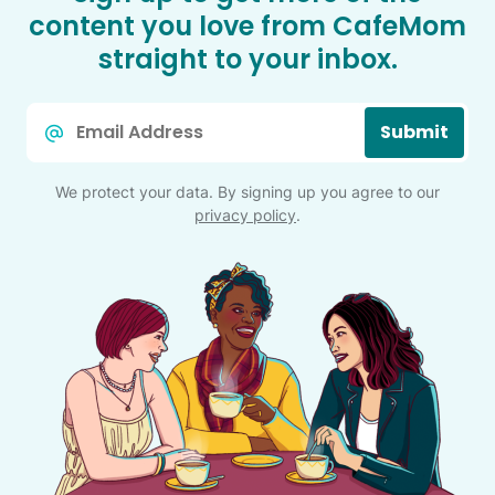
content you love from CafeMom
straight to your inbox.
Email
Submit
*
We protect your data. By signing up you agree to our
privacy policy
.