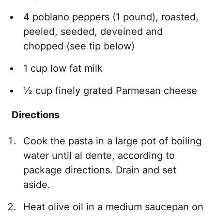
4 poblano peppers (1 pound), roasted,
peeled, seeded, deveined and
chopped (see tip below)
1 cup low fat milk
½ cup finely grated Parmesan cheese
Directions
Cook the pasta in a large pot of boiling
water until al dente, according to
package directions. Drain and set
aside.
Heat olive oil in a medium saucepan on