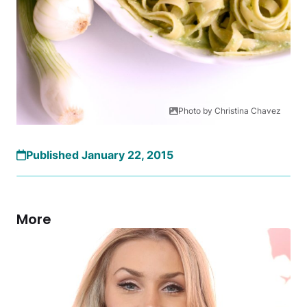
Photo by Christina Chavez
Published January 22, 2015
More