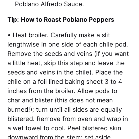
Poblano Alfredo Sauce.
Tip:
How to Roast Poblano Peppers
• Heat broiler. Carefully make a slit
lengthwise in one side of each chile pod.
Remove the seeds and veins (if you want
a little heat, skip this step and leave the
seeds and veins in the chile). Place the
chile on a foil lined baking sheet 3 to 4
inches from the broiler. Allow pods to
char and blister (this does not mean
burned!); turn until all sides are equally
blistered. Remove from oven and wrap in
a wet towel to cool. Peel blistered skin
downward from the stem; set aside.