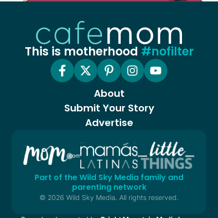
This is motherhood
#nofilter
About
Submit Your Story
Advertise
Part of the Wild Sky Media family and
parenting network
© 2026 Wild Sky Media. All rights reserved.