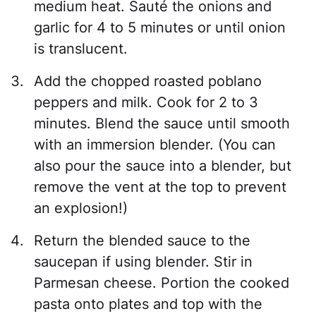
medium heat. Sauté the onions and
garlic for 4 to 5 minutes or until onion
is translucent.
Add the chopped roasted poblano
peppers and milk. Cook for 2 to 3
minutes. Blend the sauce until smooth
with an immersion blender. (You can
also pour the sauce into a blender, but
remove the vent at the top to prevent
an explosion!)
Return the blended sauce to the
saucepan if using blender. Stir in
Parmesan cheese. Portion the cooked
pasta onto plates and top with the