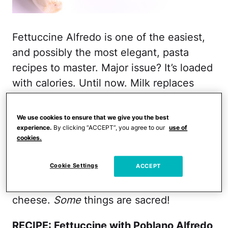
Fettuccine Alfredo is one of the easiest,
and possibly the most elegant, pasta
recipes to master. Major issue? It’s loaded
with calories. Until now. Milk replaces
cream and olive oil stands in for butter in
this recipe. But the “a-ha!” ingredient is
We use cookies to ensure that we give you the best
the roasted poblano peppers. They add a
experience.
By clicking “ACCEPT”, you agree to our
use of
cookies.
velvety smooth depth and help thicken
the sauce.
Cookie Settings
ACCEPT
Don’t worry. I didn’t skip the Parmesan
cheese.
Some
things are sacred!
RECIPE: Fettuccine with Poblano Alfredo