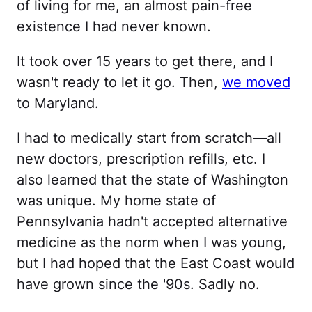
of living for me, an almost pain-free
existence I had never known.
It took over 15 years to get there, and I
wasn't ready to let it go. Then,
we moved
to Maryland.
I had to medically start from scratch—all
new doctors, prescription refills, etc. I
also learned that the state of Washington
was unique. My home state of
Pennsylvania hadn't accepted alternative
medicine as the norm when I was young,
but I had hoped that the East Coast would
have grown since the '90s. Sadly no.