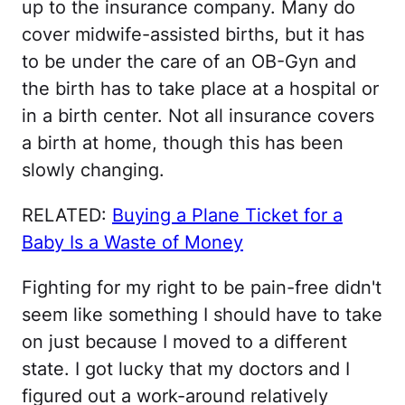
up to the insurance company. Many do
cover midwife-assisted births, but it has
to be under the care of an OB-Gyn and
the birth has to take place at a hospital or
in a birth center. Not all insurance covers
a birth at home, though this has been
slowly changing.
RELATED:
Buying a Plane Ticket for a
Baby Is a Waste of Money
Fighting for my right to be pain-free didn't
seem like something I should have to take
on just because I moved to a different
state. I got lucky that my doctors and I
figured out a work-around relatively