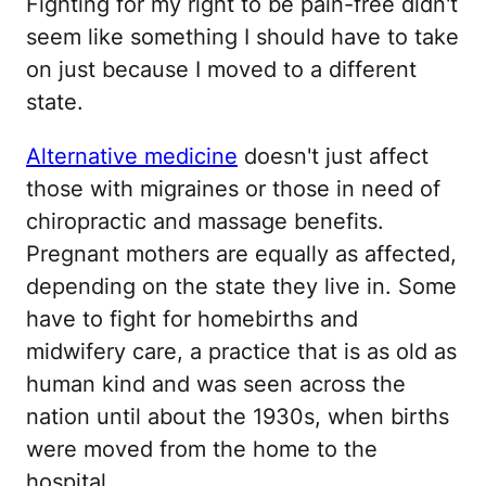
Fighting for my right to be pain-free didn't
seem like something I should have to take
on just because I moved to a different
state.
Alternative medicine
doesn't just affect
those with migraines or those in need of
chiropractic and massage benefits.
Pregnant mothers are equally as affected,
depending on the state they live in. Some
have to fight for homebirths and
midwifery care, a practice that is as old as
human kind and was seen across the
nation until about the 1930s, when births
were moved from the home to the
hospital.