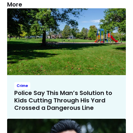
More
Crime
Police Say This Man’s Solution to
Kids Cutting Through His Yard
Crossed a Dangerous Line