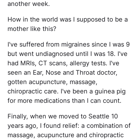
another week.
How in the world was I supposed to be a
mother like this?
I've suffered from migraines since I was 9
but went undiagnosed until I was 18. I've
had MRIs, CT scans, allergy tests. I've
seen an Ear, Nose and Throat doctor,
gotten acupuncture, massage,
chiropractic care. I've been a guinea pig
for more medications than I can count.
Finally, when we moved to Seattle 10
years ago, I found relief: a combination of
massage, acupuncture and chiropractic