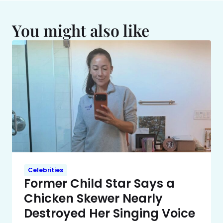
You might also like
Celebrities
Former Child Star Says a
Chicken Skewer Nearly
Destroyed Her Singing Voice