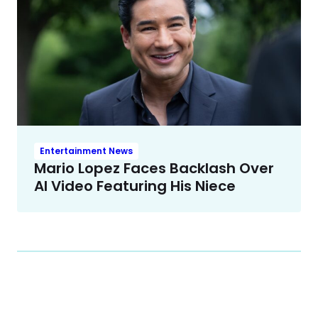
Entertainment News
Mario Lopez Faces Backlash Over
AI Video Featuring His Niece