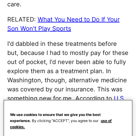
care.
RELATED:
What You Need to Do If Your
Son Won't Play Sports
I'd dabbled in these treatments before
but, because I had to mostly pay for these
out of pocket, I'd never been able to fully
explore them as a treatment plan. In
Washington, though, alternative medicine
was covered by our insurance. This was
something new for me. According to
U.S.
News and World Report
, Americans spent
We use cookies to ensure that we give you the best
more than $33.9 billion out of pocket in
experience.
By clicking “ACCEPT”, you agree to our
use of
2007 for alternative and on alternative
cookies.
and complementary medicine. Sometimes