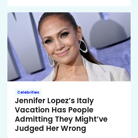
Celebrities
Jennifer Lopez’s Italy
Vacation Has People
Admitting They Might’ve
Judged Her Wrong