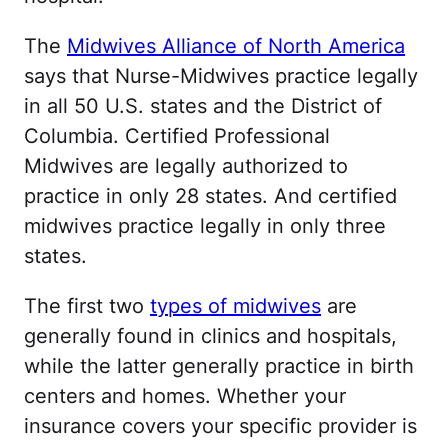
The
Midwives Alliance of North America
says that Nurse-Midwives practice legally
in all 50 U.S. states and the District of
Columbia. Certified Professional
Midwives are legally authorized to
practice in only 28 states. And certified
midwives practice legally in only three
states.
The first two
types of midwives
are
generally found in clinics and hospitals,
while the latter generally practice in birth
centers and homes. Whether your
insurance covers your specific provider is