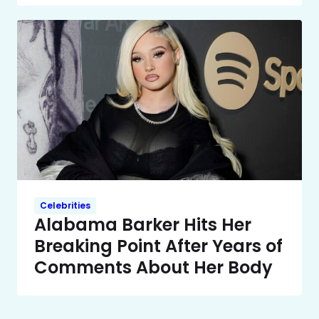
Celebrities
Alabama Barker Hits Her
Breaking Point After Years of
Comments About Her Body