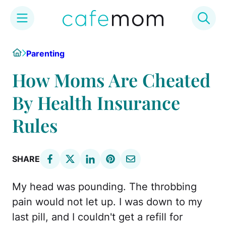
Skip
Home
Parenting
to
content
How Moms Are Cheated
By Health Insurance
Rules
SHARE
My head was pounding. The throbbing
pain would not let up. I was down to my
last pill, and I couldn't get a refill for