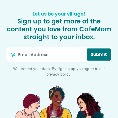
Let us be your village!
Sign up to get more of the
content you love from CafeMom
straight to your inbox.
Email
Submit
*
We protect your data. By signing up you agree to our
privacy policy
.