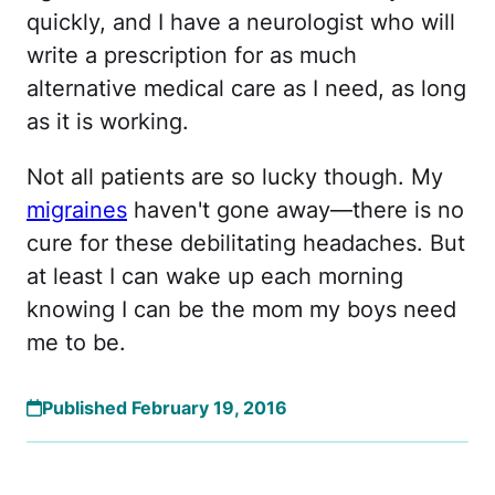
quickly, and I have a neurologist who will
write a prescription for as much
alternative medical care as I need, as long
as it is working.
Not all patients are so lucky though. My
migraines
haven't gone away—there is no
cure for these debilitating headaches. But
at least I can wake up each morning
knowing I can be the mom my boys need
me to be.
Published February 19, 2016