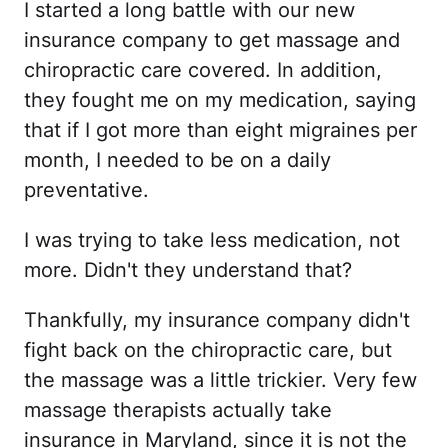
I started a long battle with our new
insurance company to get massage and
chiropractic care covered. In addition,
they fought me on my medication, saying
that if I got more than eight migraines per
month, I needed to be on a daily
preventative.
I was trying to take less medication, not
more. Didn't they understand that?
Thankfully, my insurance company didn't
fight back on the chiropractic care, but
the massage was a little trickier. Very few
massage therapists actually take
insurance in Maryland, since it is not the