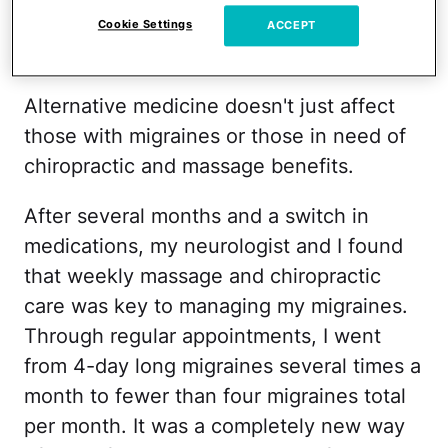
it felt like the bulk of that spending had
Cookie Settings
ACCEPT
been mine.
Alternative medicine doesn't just affect
those with migraines or those in need of
chiropractic and massage benefits.
After several months and a switch in
medications, my neurologist and I found
that weekly massage and chiropractic
care was key to managing my migraines.
Through regular appointments, I went
from 4-day long migraines several times a
month to fewer than four migraines total
per month. It was a completely new way