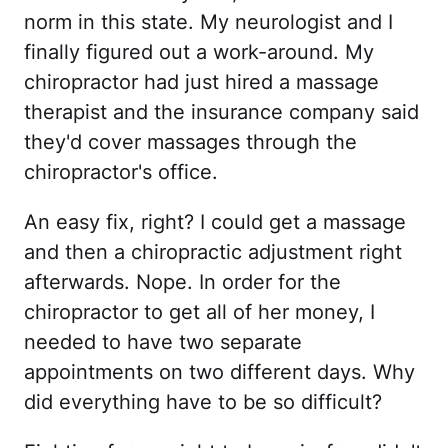
norm in this state. My neurologist and I
finally figured out a work-around. My
chiropractor had just hired a massage
therapist and the insurance company said
they'd cover massages through the
chiropractor's office.
An easy fix, right? I could get a massage
and then a chiropractic adjustment right
afterwards. Nope. In order for the
chiropractor to get all of her money, I
needed to have two separate
appointments on two different days. Why
did everything have to be so difficult?