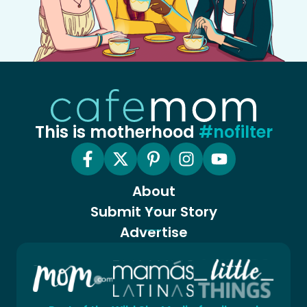
This is motherhood
#nofilter
About
Submit Your Story
Advertise