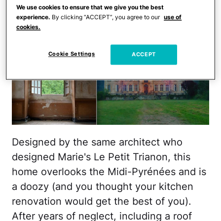
We use cookies to ensure that we give you the best
experience.
By clicking “ACCEPT”, you agree to our
use of
cookies.
Cookie Settings
ACCEPT
Designed by the same architect who
designed Marie's Le Petit Trianon, this
home overlooks the Midi-Pyrénées and is
a doozy (and you thought your kitchen
renovation would get the best of you).
After years of neglect, including a roof