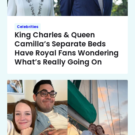
Celebrities
King Charles & Queen
Camilla’s Separate Beds
Have Royal Fans Wondering
What’s Really Going On