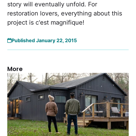
story will eventually unfold. For
restoration lovers, everything about this
project is c'est magnifique!
Published January 22, 2015
More