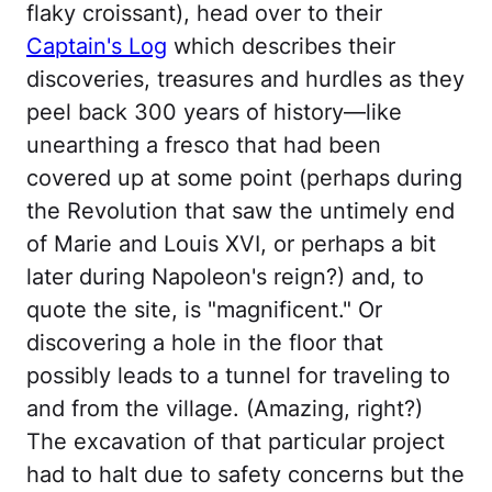
flaky croissant), head over to their
Captain's Log
which describes their
discoveries, treasures and hurdles as they
peel back 300 years of history—like
unearthing a fresco that had been
covered up at some point (perhaps during
the Revolution that saw the untimely end
of Marie and Louis XVI, or perhaps a bit
later during Napoleon's reign?) and, to
quote the site, is "magnificent." Or
discovering a hole in the floor that
possibly leads to a tunnel for traveling to
and from the village. (Amazing, right?)
The excavation of that particular project
had to halt due to safety concerns but the