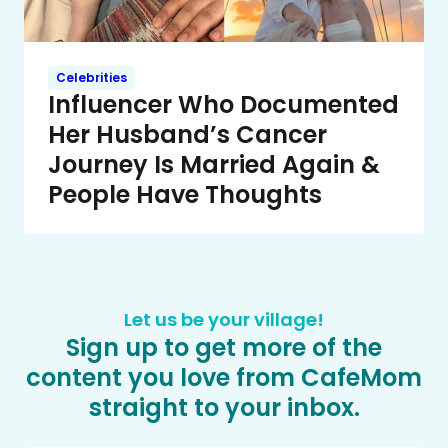
Celebrities
Influencer Who Documented
Her Husband’s Cancer
Journey Is Married Again &
People Have Thoughts
Let us be your village!
Sign up to get more of the
content you love from CafeMom
straight to your inbox.