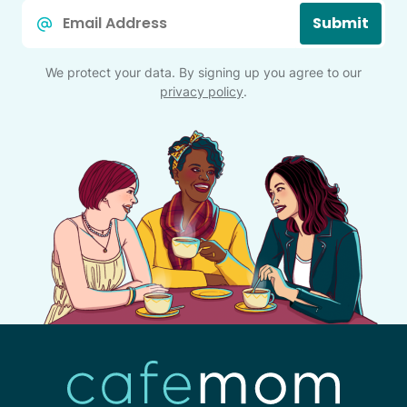
Email
Submit
*
We protect your data. By signing up you agree to our
privacy policy
.