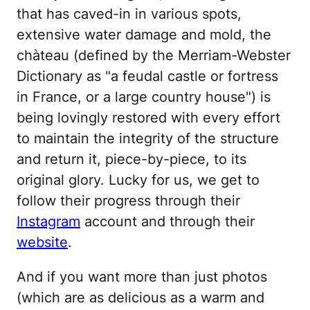
that has caved-in in various spots,
extensive water damage and mold, the
chàteau (defined by the Merriam-Webster
Dictionary as "a feudal castle or fortress
in France, or a large country house") is
being lovingly restored with every effort
to maintain the integrity of the structure
and return it, piece-by-piece, to its
original glory. Lucky for us, we get to
follow their progress through their
Instagram
account and through their
website
.
And if you want more than just photos
(which are as delicious as a warm and