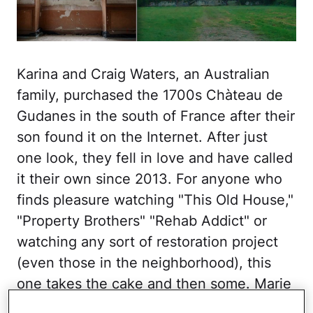
Karina and Craig Waters, an Australian
family, purchased the 1700s Chàteau de
Gudanes in the south of France after their
son found it on the Internet. After just
one look, they fell in love and have called
it their own since 2013. For anyone who
finds pleasure watching "This Old House,"
"Property Brothers" "Rehab Addict" or
watching any sort of restoration project
(even those in the neighborhood), this
one takes the cake and then some. Marie
Antoinette would surely approve.