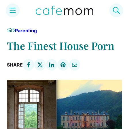
Skip
Home
Parenting
to
content
The Finest House Porn
SHARE