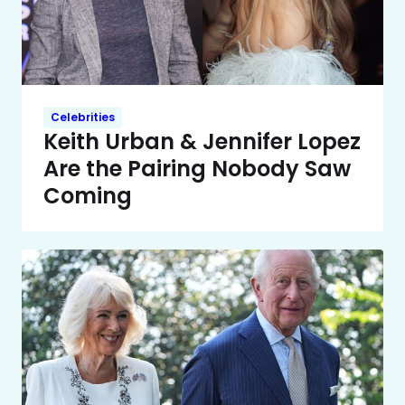
Celebrities
Keith Urban & Jennifer Lopez
Are the Pairing Nobody Saw
Coming