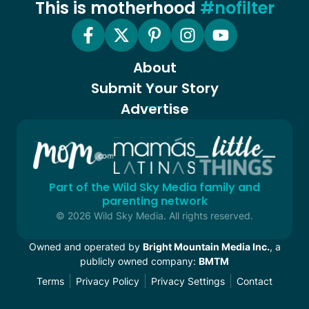
This is motherhood
#nofilter
About
Submit Your Story
Advertise
Part of the Wild Sky Media family and
parenting network
© 2026 Wild Sky Media. All rights reserved.
Owned and operated by
Bright Mountain Media Inc.
, a
publicly owned company:
BMTM
Terms
Privacy Policy
Privacy Settings
Contact