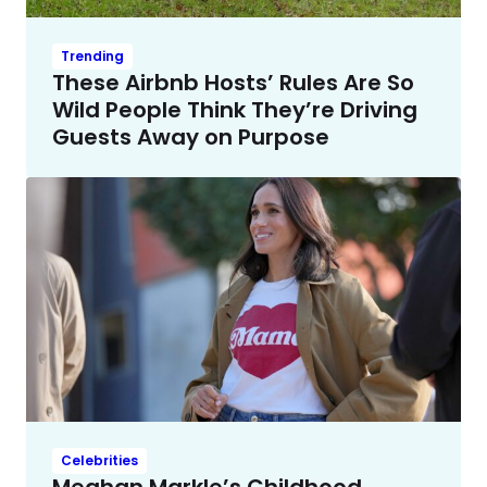
Trending
These Airbnb Hosts’ Rules Are So
Wild People Think They’re Driving
Guests Away on Purpose
Celebrities