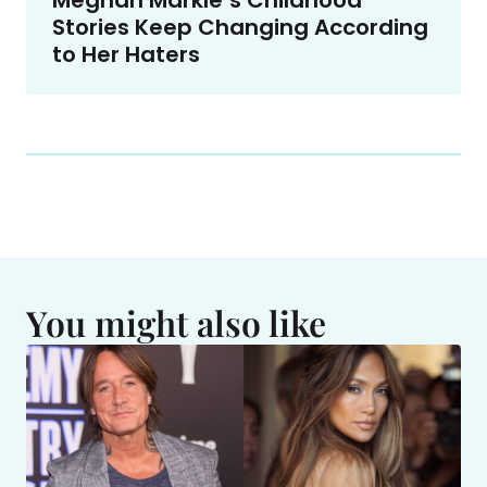
Meghan Markle’s Childhood
Stories Keep Changing According
to Her Haters
You might also like