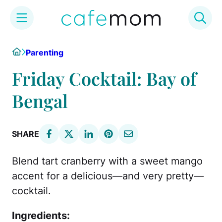
Skip
Home
Parenting
to
content
Friday Cocktail: Bay of
Bengal
SHARE
Blend tart cranberry with a sweet mango
accent for a delicious—and very pretty—
cocktail.
Ingredients: