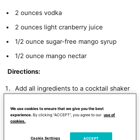
2 ounces vodka
2 ounces light cranberry juice
1/2 ounce sugar-free mango syrup
1/2 ounce mango nectar
Directions:
Add all ingredients to a cocktail shaker
with ice and shake for 10 to 15
seconds.
We use cookies to ensure that we give you the best
experience.
By clicking “ACCEPT”, you agree to our
use of
Strain into a 5-ounce martini glass.
cookies.
Calories
: 147 Calories
Cookie Settings
ACCEPT