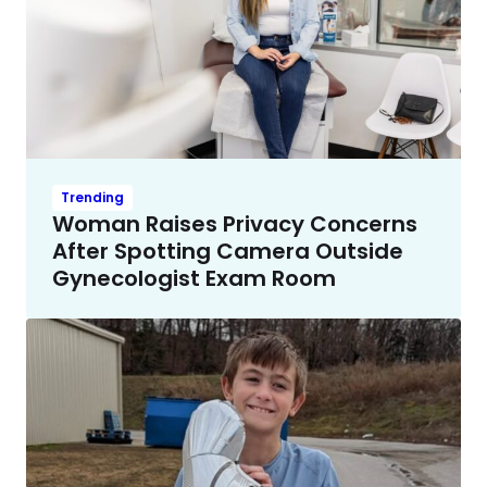
Trending
Woman Raises Privacy Concerns
After Spotting Camera Outside
Gynecologist Exam Room