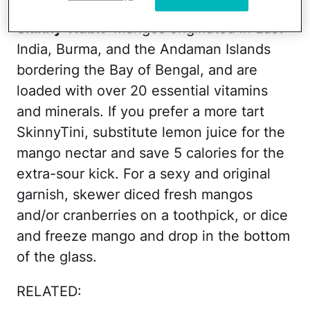
Skinny Tidbit
: Mangos originated in East
India, Burma, and the Andaman Islands
bordering the Bay of Bengal, and are
loaded with over 20 essential vitamins
and minerals. If you prefer a more tart
SkinnyTini, substitute lemon juice for the
mango nectar and save 5 calories for the
extra-sour kick. For a sexy and original
garnish, skewer diced fresh mangos
and/or cranberries on a toothpick, or dice
and freeze mango and drop in the bottom
of the glass.
RELATED: