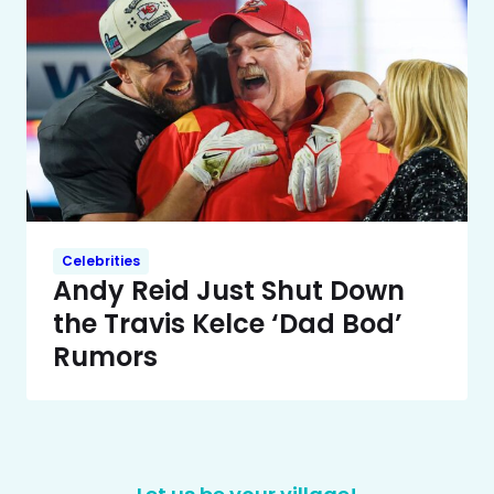
Celebrities
Andy Reid Just Shut Down
the Travis Kelce ‘Dad Bod’
Rumors