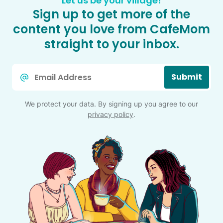
Let us be your village!
Sign up to get more of the
content you love from CafeMom
straight to your inbox.
Email
Submit
*
We protect your data. By signing up you agree to our
privacy policy
.