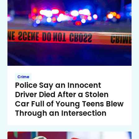
Crime
Police Say an Innocent
Driver Died After a Stolen
Car Full of Young Teens Blew
Through an Intersection