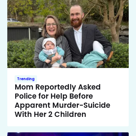
Trending
Mom Reportedly Asked
Police for Help Before
Apparent Murder-Suicide
With Her 2 Children