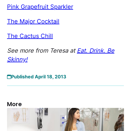
Pink Grapefruit Sparkler
The Major Cocktail
The Cactus Chill
See more from Teresa at
Eat. Drink. Be
Skinny!
Published April 18, 2013
More