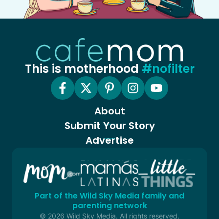
This is motherhood
#nofilter
About
Submit Your Story
Advertise
Part of the Wild Sky Media family and
parenting network
© 2026 Wild Sky Media. All rights reserved.