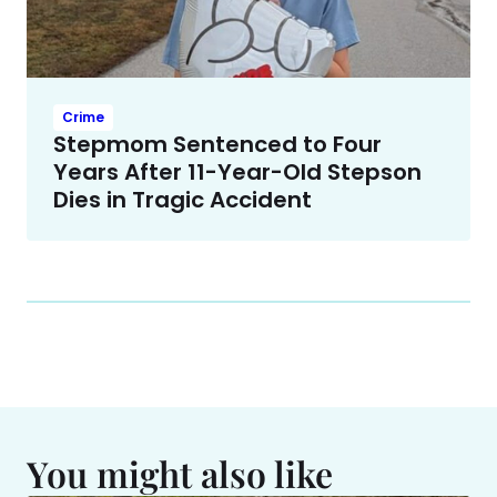
Crime
Stepmom Sentenced to Four
Years After 11-Year-Old Stepson
Dies in Tragic Accident
You might also like