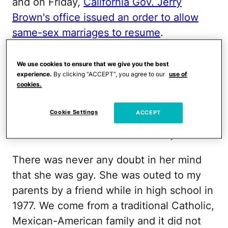
and on Friday,
California Gov. Jerry
Brown's office issued an order to allow
same-sex marriages to resume
.
On Wednesday when the
Supreme Court
We use cookies to ensure that we give you the best
ruled that the Defense of Marriage Act
experience.
By clicking “ACCEPT”, you agree to our
use of
cookies.
was unconstitutional
, my tough-as-nails
sister cried when she heard the decision.
Cookie Settings
ACCEPT
Her long and sometimes painful journey
started in Tucson when she was just 15.
There was never any doubt in her mind
that she was gay. She was outed to my
parents by a friend while in high school in
1977. We come from a traditional Catholic,
Mexican-American family and it did not