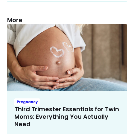
More
Pregnancy
Third Trimester Essentials for Twin
Moms: Everything You Actually
Need