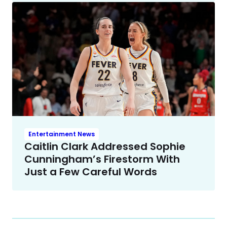
Entertainment News
Caitlin Clark Addressed Sophie
Cunningham’s Firestorm With
Just a Few Careful Words