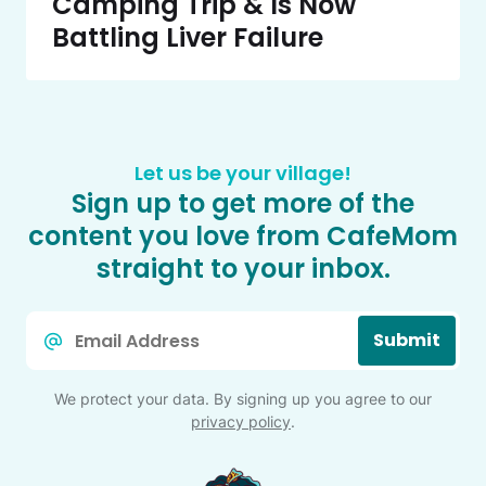
Camping Trip & Is Now
Battling Liver Failure
Let us be your village!
Sign up to get more of the
content you love from CafeMom
straight to your inbox.
Email
Submit
*
We protect your data. By signing up you agree to our
privacy policy
.