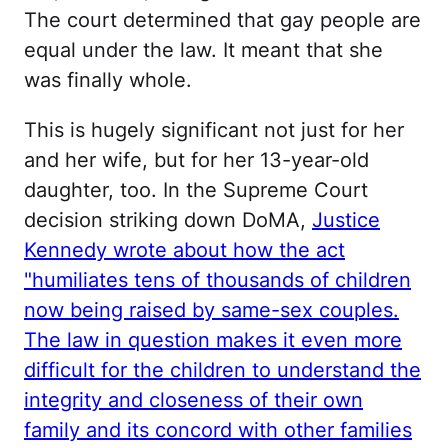
The court determined that gay people are
equal under the law. It meant that she
was finally whole.
This is hugely significant not just for her
and her wife, but for her 13-year-old
daughter, too. In the Supreme Court
decision striking down DoMA,
Justice
Kennedy wrote about how the act
"humiliates tens of thousands of children
now being raised by same-sex couples.
The law in question makes it even more
difficult for the children to understand the
integrity and closeness of their own
family and its concord with other families