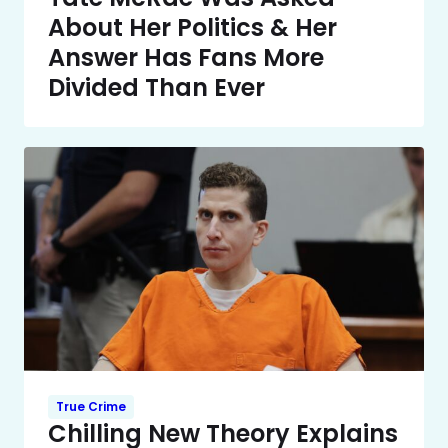
About Her Politics & Her
Answer Has Fans More
Divided Than Ever
True Crime
Chilling New Theory Explains