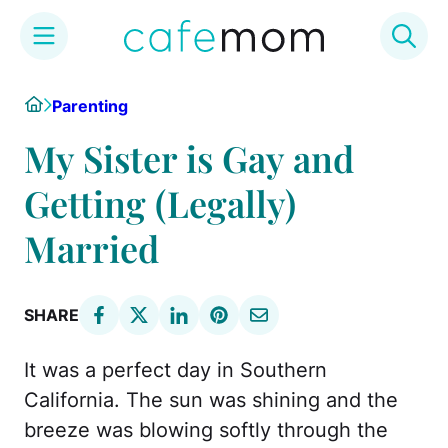
Skip
Home
Parenting
to
content
My Sister is Gay and
Getting (Legally)
Married
SHARE
It was a perfect day in Southern
California. The sun was shining and the
breeze was blowing softly through the