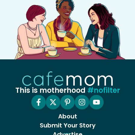
This is motherhood
#nofilter
About
Submit Your Story
Advertise