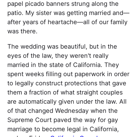
papel picado banners strung along the
patio. My sister was getting married and—
after years of heartache—all of our family
was there.
The wedding was beautiful, but in the
eyes of the law, they weren't really
married in the state of California. They
spent weeks filling out paperwork in order
to legally construct protections that gave
them a fraction of what straight couples
are automatically given under the law. All
of that changed Wednesday when the
Supreme Court paved the way for gay
marriage to become legal in California,