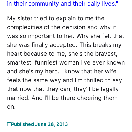
in their community and their daily lives."
My sister tried to explain to me the
complexities of the decision and why it
was so important to her. Why she felt that
she was finally accepted. This breaks my
heart because to me, she's the bravest,
smartest, funniest woman I've ever known
and she's my hero. I know that her wife
feels the same way and I'm thrilled to say
that now that they can, they'll be legally
married. And I'll be there cheering them
on.
Published June 28, 2013