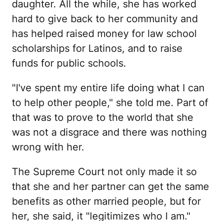
daughter. All the while, she has worked
hard to give back to her community and
has helped raised money for law school
scholarships for Latinos, and to raise
funds for public schools.
"I've spent my entire life doing what I can
to help other people," she told me. Part of
that was to prove to the world that she
was not a disgrace and there was nothing
wrong with her.
The Supreme Court not only made it so
that she and her partner can get the same
benefits as other married people, but for
her, she said, it "legitimizes who I am."