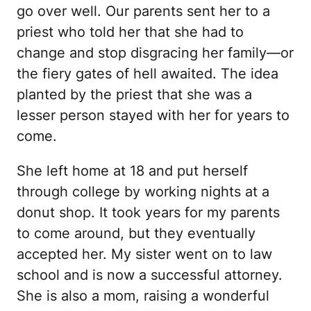
go over well. Our parents sent her to a
priest who told her that she had to
change and stop disgracing her family—or
the fiery gates of hell awaited. The idea
planted by the priest that she was a
lesser person stayed with her for years to
come.
She left home at 18 and put herself
through college by working nights at a
donut shop. It took years for my parents
to come around, but they eventually
accepted her. My sister went on to law
school and is now a successful attorney.
She is also a mom, raising a wonderful