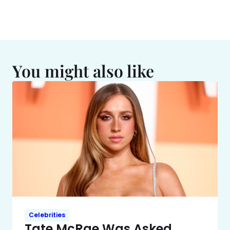
You might also like
Celebrities
Tate McRae Was Asked