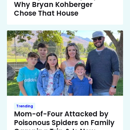
Why Bryan Kohberger
Chose That House
Trending
Mom-of-Four Attacked by
Poisonous Spiders on Family