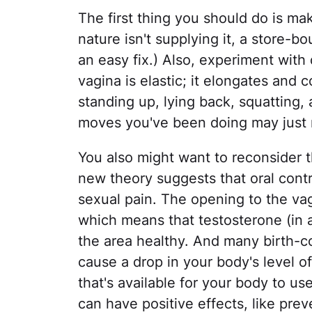
The first thing you should do is mak
nature isn't supplying it, a store-b
an easy fix.) Also, experiment with 
vagina is elastic; it elongates and
standing up, lying back, squatting,
moves you've been doing may just n
You also might want to reconsider t
new theory suggests that oral cont
sexual pain. The opening to the vag
which means that testosterone (in a
the area healthy. And many birth-co
cause a drop in your body's level of
that's available for your body to u
can have positive effects, like preve