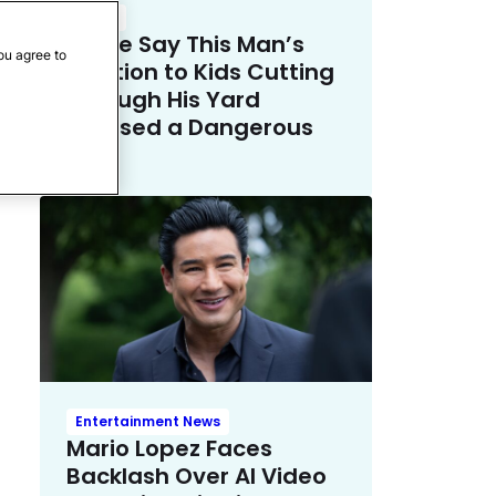
Crime
Police Say This Man’s
ou agree to
Solution to Kids Cutting
Through His Yard
Crossed a Dangerous
Line
Entertainment News
Mario Lopez Faces
Backlash Over AI Video