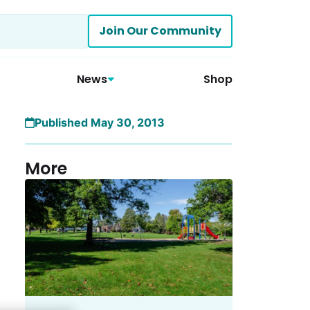
Join Our Community
News
Shop
Published May 30, 2013
More