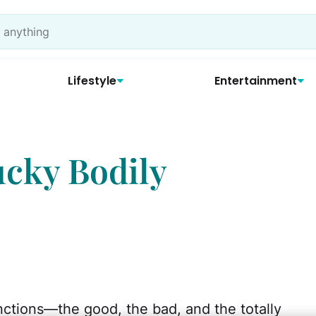
Lifestyle
Entertainment
ucky Bodily
nctions—the good, the bad, and the totally