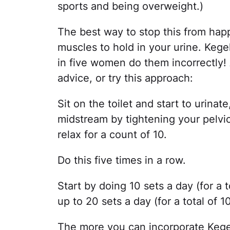
sports and being overweight.)
The best way to stop this from happ
muscles to hold in your urine. Kege
in five women do them incorrectly! 
advice, or try this approach:
Sit on the toilet and start to urinate
midstream by tightening your pelvic
relax for a count of 10.
Do this five times in a row.
Start by doing 10 sets a day (for a 
up to 20 sets a day (for a total of 1
The more you can incorporate Kegels