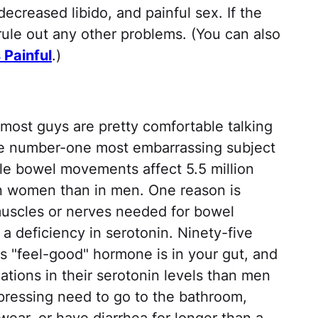
decreased libido, and painful sex. If the
rule out any other problems. (You can also
 Painful
.)
most guys are pretty comfortable talking
 the number-one most embarrassing subject
le bowel movements affect 5.5 million
 women than in men. One reason is
muscles or nerves needed for bowel
 a deficiency in serotonin. Ninety-five
is "feel-good" hormone is in your gut, and
tions in their serotonin levels than men
 pressing need to go to the bathroom,