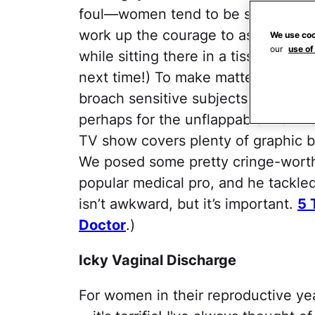
foul—women tend to be squeamish ab
work up the courage to ask your do
We use coo
our
use of
while sitting there in a tissue-thin
next time!) To make matters worse,
broach sensitive subjects first—the
perhaps for the unflappable Mehme
TV show covers plenty of graphic bo
We posed some pretty cringe-worth
popular medical pro, and he tackled
isn’t awkward, but it’s important.
5 
Doctor
.)
Icky Vaginal Discharge
For women in their reproductive yea