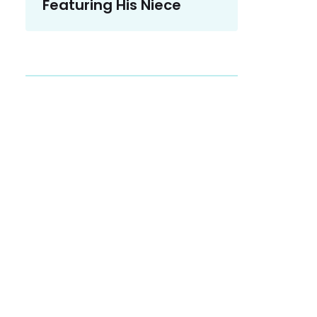
Featuring His Niece