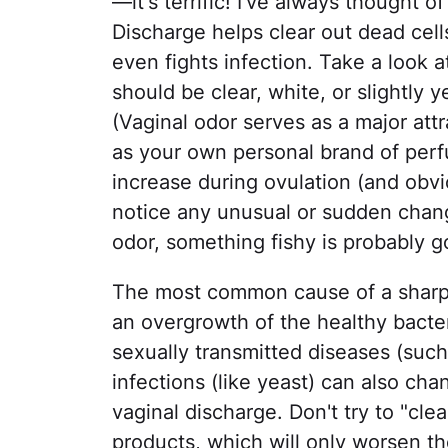
—it's terrific! I've always thought o
Discharge helps clear out dead cell
even fights infection. Take a look 
should be clear, white, or slightly 
(Vaginal odor serves as a major attra
as your own personal brand of per
increase during ovulation (and obvio
notice any unusual or sudden change
odor, something fishy is probably 
The most common cause of a sharp od
an overgrowth of the healthy bacter
sexually transmitted diseases (suc
infections (like yeast) can also ch
vaginal discharge. Don't try to "cl
products, which will only worsen t