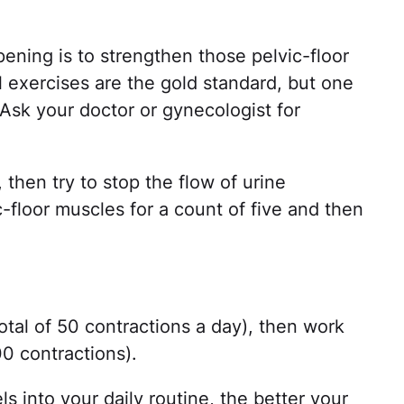
ening is to strengthen those pelvic-floor
l exercises are the gold standard, but one
Ask your doctor or gynecologist for
, then try to stop the flow of urine
-floor muscles for a count of five and then
total of 50 contractions a day), then work
00 contractions).
 into your daily routine, the better your