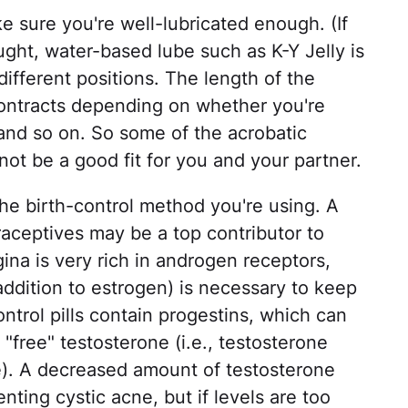
e sure you're well-lubricated enough. (If
ought, water-based lube such as K-Y Jelly is
different positions. The length of the
 contracts depending on whether you're
 and so on. So some of the acrobatic
ot be a good fit for you and your partner.
he birth-control method you're using. A
raceptives may be a top contributor to
ina is very rich in androgen receptors,
ddition to estrogen) is necessary to keep
ntrol pills contain progestins, which can
 "free" testosterone (i.e., testosterone
se). A decreased amount of testosterone
nting cystic acne, but if levels are too