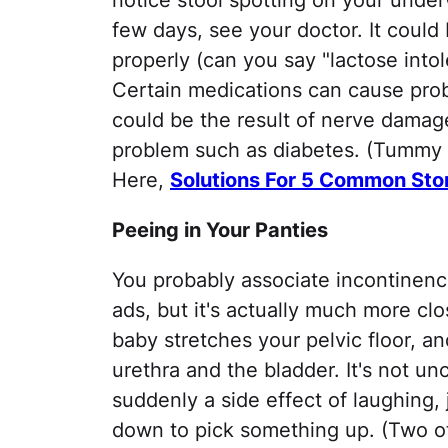
notice stool spotting on your under
few days, see your doctor. It could
properly (can you say "lactose intole
Certain medications can cause probl
could be the result of nerve damag
problem such as diabetes. (Tummy tr
Here,
Solutions For 5 Common St
Peeing in Your Panties
You probably associate incontinenc
ads, but it's actually much more clo
baby stretches your pelvic floor, 
urethra and the bladder. It's not un
suddenly a side effect of laughing,
down to pick something up. (Two ot