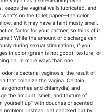
f the vagina as a self-cleaning oven.
s, keeps the vaginal walls lubricated, and
at what's on the toilet paper—the color
yellow, and it may have a faint musty smell.
ction factor for your partner, so think of it
fume.) While the amount of discharge can
usly during sexual stimulation), if you
s in color (green is not good), texture, or
going on, in more ways than one.
or is bacterial vaginosis, the result of
ia that colonize the vagina. Certain
h as gonorrhea and chlamydia) and
ange the amount, smell, and texture of
ean yourself up" with douches or scented
he problem. Instead, get checked out by