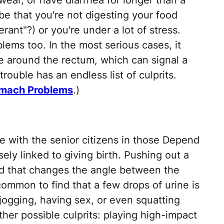
wear, or have diarrhea for longer than a
 be that you're not digesting your food
rant"?) or you're under a lot of stress.
ems too. In the most serious cases, it
e around the rectum, which can signal a
ouble has an endless list of culprits.
omach Problems
.)
e with the senior citizens in those Depend
sely linked to giving birth. Pushing out a
and that changes the angle between the
common to find that a few drops of urine is
 jogging, having sex, or even squatting
her possible culprits: playing high-impact