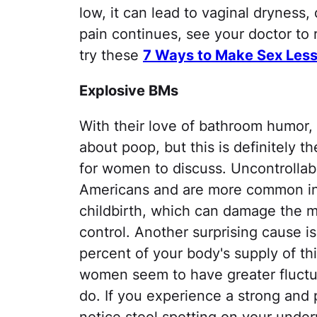
low, it can lead to vaginal dryness, 
pain continues, see your doctor to 
try these
7 Ways to Make Sex Less
Explosive BMs
With their love of bathroom humor, 
about poop, but this is definitely
for women to discuss. Uncontrollab
Americans and are more common in
childbirth, which can damage the 
control. Another surprising cause is
percent of your body's supply of th
women seem to have greater fluctua
do. If you experience a strong and