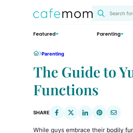
Skip
Search
to
the
content
site
Featured
Parenting
Home
Parenting
The Guide to Y
Functions
SHARE
While guys embrace their bodily fu