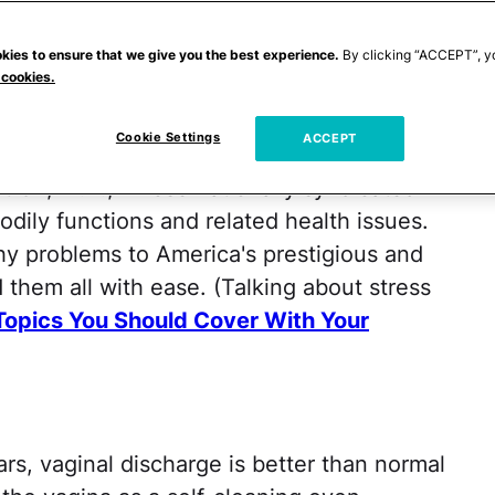
out theirs. Which is why it's hard to
ctor awkward health questions, especially
kies to ensure that we give you the best experience.
By clicking “ACCEPT”, y
 cookies.
 gown. (Note to self: Do not wear a thong
 you can't always count on a physician to
Cookie Settings
ACCEPT
y aren't immune to blushing. Well, except
t Oz, M.D., whose nationally syndicated
dily functions and related health issues.
y problems to America's prestigious and
 them all with ease. (Talking about stress
Topics You Should Cover With Your
rs, vaginal discharge is better than normal