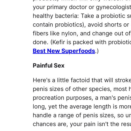
your primary doctor or gynecologist
healthy bacteria: Take a probiotic 
contain probiotics), avoid shorts 
fibers like nylon, and change out 
done. (Kefir is packed with probioti
Best New Superfoods
.)
Painful Sex
Here's a little factoid that will st
penis sizes of other species, most
procreation purposes, a man's peni
long, yet the average length is mor
handle a range of penis sizes, so u
chances are, your pain isn't the resu