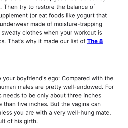
. Then try to restore the balance of
supplement (or eat foods like yogurt that
or underwear made of moisture-trapping
of sweaty clothes when your workout is
cs. That’s why it made our list of
The 8
roke your boyfriend's ego: Compared with the
 human males are pretty well-endowed. For
s needs to be only about three inches
e than five inches. But the vagina can
nless you are with a very well-hung mate,
lt of his girth.